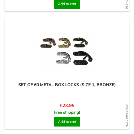
Add to cart
SET OF 60 METAL BOX LOCKS (SIZE 1, BRONZE)
Price
€23.95
WD1589660579
Free shipping!
Add to cart