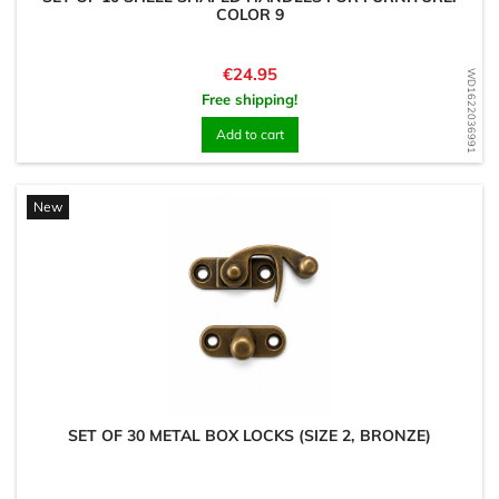
COLOR 9
Price
€24.95
WD1622036991
Free shipping!
Add to cart
New
SET OF 30 METAL BOX LOCKS (SIZE 2, BRONZE)