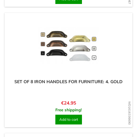
SET OF 8 IRON HANDLES FOR FURNITURE: 4. GOLD
Price
€24.95
WD1616336690
Free shipping!
Add to cart