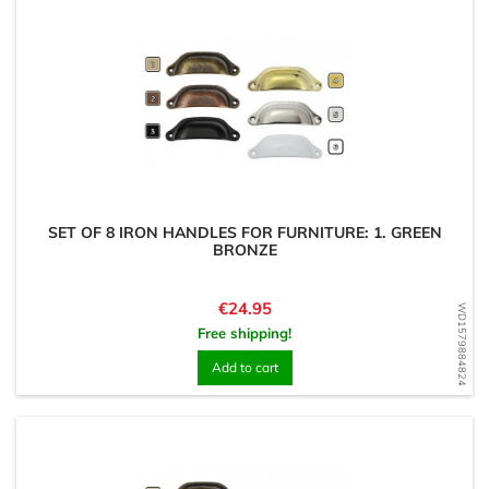
SET OF 8 IRON HANDLES FOR FURNITURE: 1. GREEN
BRONZE
Price
€24.95
WD1579884824
Free shipping!
Add to cart