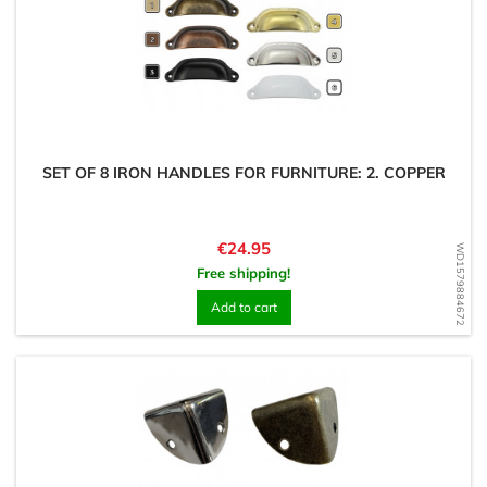
SET OF 8 IRON HANDLES FOR FURNITURE: 2. COPPER
Price
€24.95
WD1579884672
Free shipping!
Add to cart