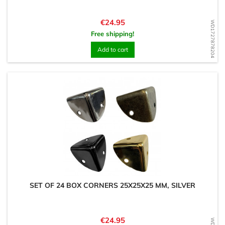
Price
€24.95
WD1727878204
Free shipping!
Add to cart
SET OF 24 BOX CORNERS 25X25X25 MM, SILVER
Price
€24.95