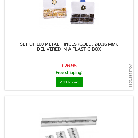
SET OF 100 METAL HINGES (GOLD, 24X16 MM),
DELIVERED IN A PLASTIC BOX
Price
€26.95
WD1613573736
Free shipping!
Add to cart