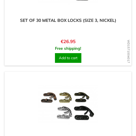
SET OF 30 METAL BOX LOCKS (SIZE 3, NICKEL)
Price
€26.95
WD1571004017
Free shipping!
Add to cart