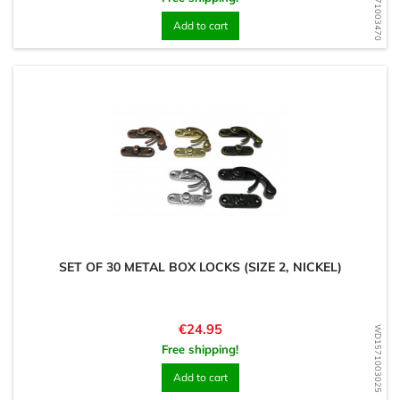
WD1571003470
Add to cart
SET OF 30 METAL BOX LOCKS (SIZE 2, NICKEL)
Price
€24.95
WD1571003025
Free shipping!
Add to cart