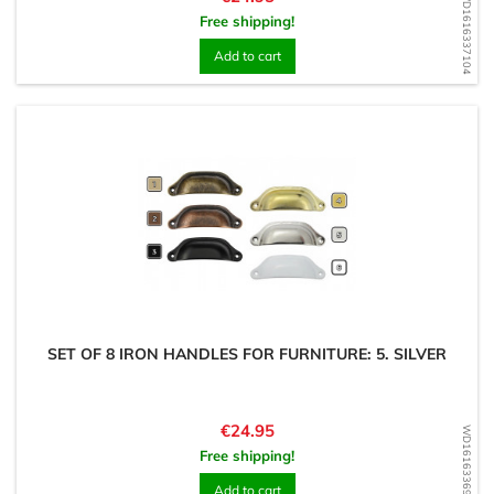
WD1616337104
Free shipping!
Add to cart
SET OF 8 IRON HANDLES FOR FURNITURE: 5. SILVER
Price
€24.95
WD1616336987
Free shipping!
Add to cart