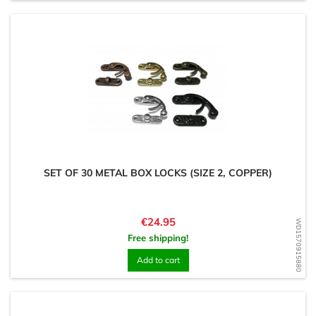
SET OF 30 METAL BOX LOCKS (SIZE 2, COPPER)
Price
€24.95
WD1570915880
Free shipping!
Add to cart