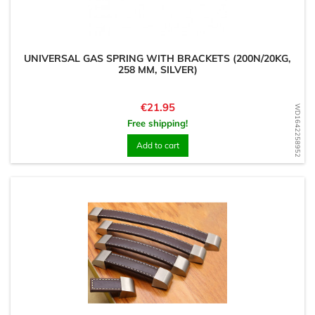
UNIVERSAL GAS SPRING WITH BRACKETS (200N/20KG,
258 MM, SILVER)
Price
€21.95
WD1642258952
Free shipping!
Add to cart