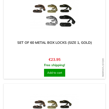
SET OF 60 METAL BOX LOCKS (SIZE 1, GOLD)
Price
€23.95
WD1571004696
Free shipping!
Add to cart