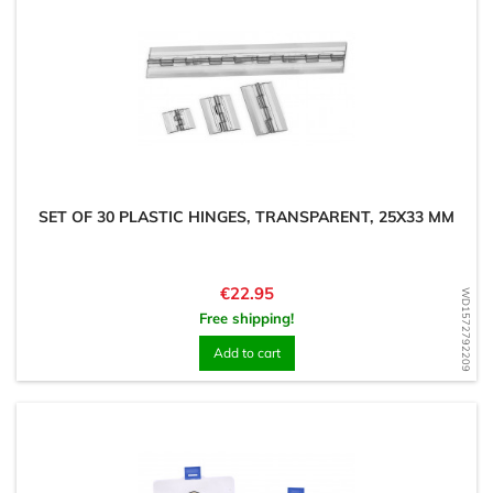
SET OF 30 PLASTIC HINGES, TRANSPARENT, 25X33 MM
Price
€22.95
WD1572792209
Free shipping!
Add to cart