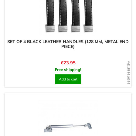
SET OF 4 BLACK LEATHER HANDLES (128 MM, METAL END
PIECE)
Price
€23.95
WD1583616356
Free shipping!
Add to cart