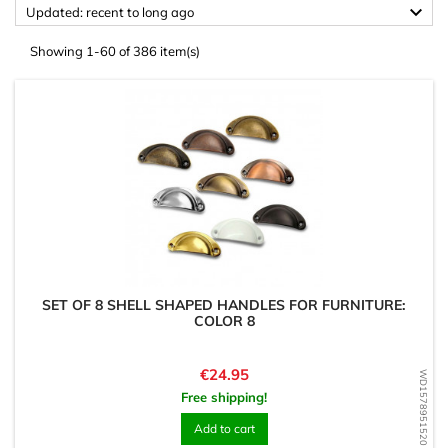

Updated: recent to long ago
Showing 1-60 of 386 item(s)
SET OF 8 SHELL SHAPED HANDLES FOR FURNITURE:
COLOR 8
Price
€24.95
WD1578951520
Free shipping!
Add to cart