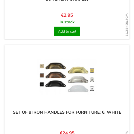
Price
€2.95
WD1752495773
In stock
Add to cart
SET OF 8 IRON HANDLES FOR FURNITURE: 6. WHITE
Price
€24.95