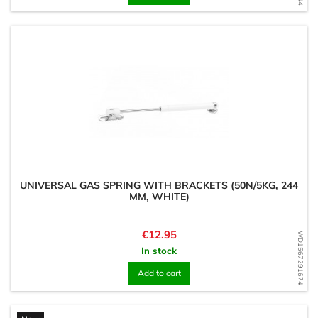
UNIVERSAL GAS SPRING WITH BRACKETS (50N/5KG, 244
MM, WHITE)
Price
€12.95
WD1567291674
In stock
Add to cart