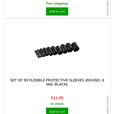
WD1689167418
Free shipping!
Add to cart
SET OF 50 FLEXIBLE PROTECTIVE SLEEVES (ROUND, 6
MM, BLACK)
Price
€11.95
WD1617448044
In stock
Add to cart