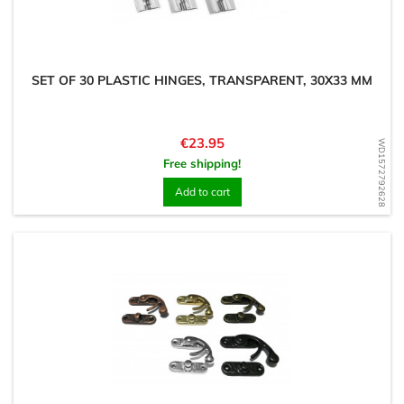
SET OF 30 PLASTIC HINGES, TRANSPARENT, 30X33 MM
Price
€23.95
WD1572792628
Free shipping!
Add to cart