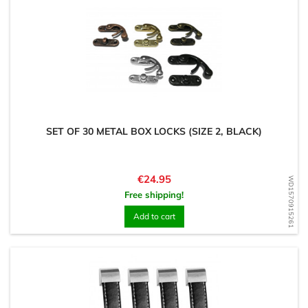
SET OF 30 METAL BOX LOCKS (SIZE 2, BLACK)
Price
€24.95
WD1570915261
Free shipping!
Add to cart