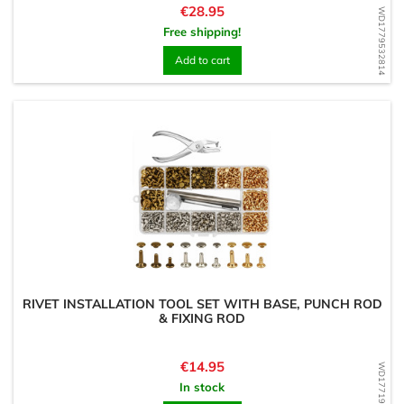
Price
€28.95
WD1779532814
Free shipping!
Add to cart
RIVET INSTALLATION TOOL SET WITH BASE, PUNCH ROD
& FIXING ROD
Price
€14.95
WD1771934636
In stock