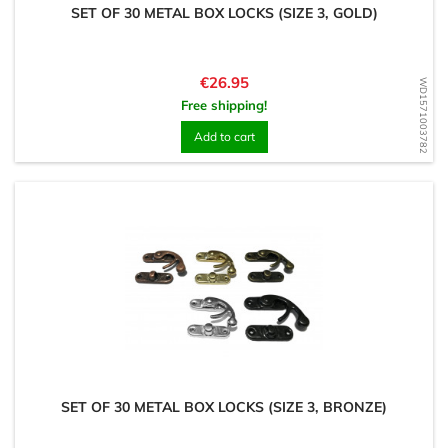
SET OF 30 METAL BOX LOCKS (SIZE 3, GOLD)
Price
€26.95
WD1571003782
Free shipping!
Add to cart
SET OF 30 METAL BOX LOCKS (SIZE 3, BRONZE)