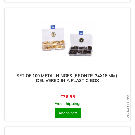
SET OF 100 METAL HINGES (BRONZE, 24X16 MM),
DELIVERED IN A PLASTIC BOX
Price
€26.95
WD1613573070
Free shipping!
Add to cart