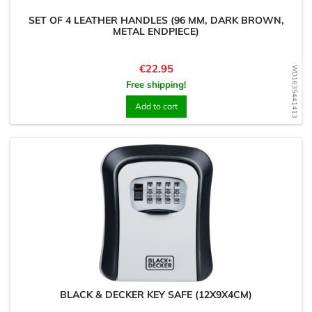
SET OF 4 LEATHER HANDLES (96 MM, DARK BROWN,
METAL ENDPIECE)
Price
€22.95
WD1635441413
Free shipping!
Add to cart
BLACK & DECKER KEY SAFE (12X9X4CM)