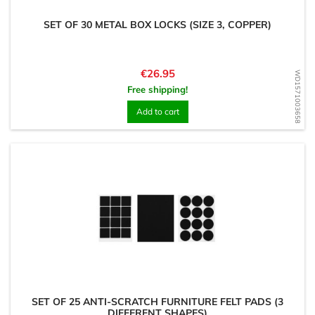
SET OF 30 METAL BOX LOCKS (SIZE 3, COPPER)
Price
€26.95
WD1571003658
Free shipping!
Add to cart
SET OF 25 ANTI-SCRATCH FURNITURE FELT PADS (3
DIFFERENT SHAPES)