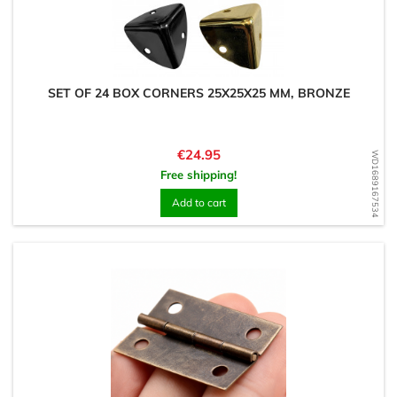
SET OF 24 BOX CORNERS 25X25X25 MM, BRONZE
Price
€24.95
WD1689167534
Free shipping!
Add to cart