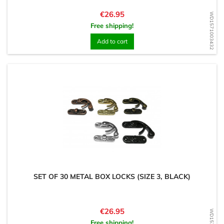
Price
€26.95
WD1571003432
Free shipping!
Add to cart
SET OF 30 METAL BOX LOCKS (SIZE 3, BLACK)
Price
€26.95
Free shipping!