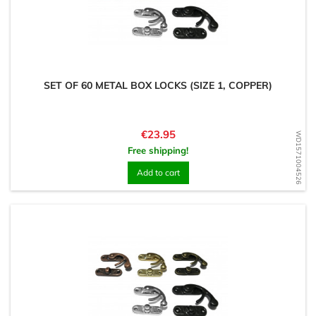
SET OF 60 METAL BOX LOCKS (SIZE 1, COPPER)
Price
€23.95
WD1571004526
Free shipping!
Add to cart