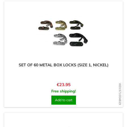
SET OF 60 METAL BOX LOCKS (SIZE 1, NICKEL)
Price
€23.95
WD1571004829
Free shipping!
Add to cart