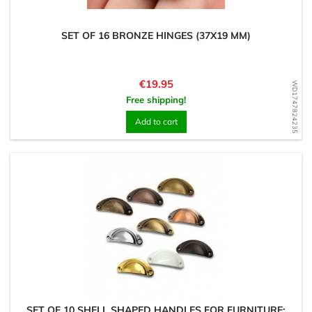
SET OF 16 BRONZE HINGES (37X19 MM)
Price
€19.95
WD1747824235
Free shipping!
Add to cart
SET OF 10 SHELL SHAPED HANDLES FOR FURNITURE: