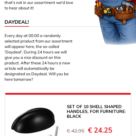
that's not in our assortment we'd love
to hear about it!
DAYDEAL!
Every day at 00:00 a randomly
selected product from our assortment
will appear here, the so-called
'Daydeal'. During 24 hours we will
give you a nice discount on this
product. After these 24 hours a new
article will automatically be
designated as Daydeal. Will you be
here tomorrow?