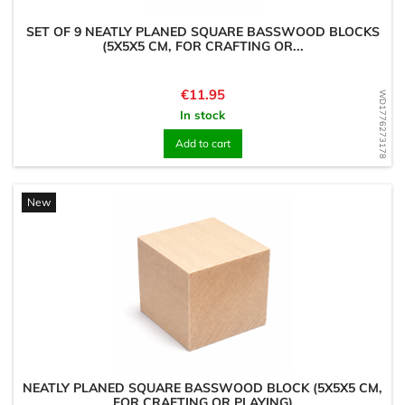
SET OF 9 NEATLY PLANED SQUARE BASSWOOD BLOCKS
(5X5X5 CM, FOR CRAFTING OR...
Price
€11.95
WD1776273178
In stock
Add to cart
New
NEATLY PLANED SQUARE BASSWOOD BLOCK (5X5X5 CM,
FOR CRAFTING OR PLAYING)