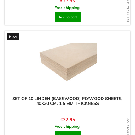
Price
€27.95
WD1780481175
Free shipping!
Add to cart
New
SET OF 10 LINDEN (BASSWOOD) PLYWOOD SHEETS,
40X30 CM, 1.5 MM THICKNESS
Price
€22.95
WD1780481018
Free shipping!