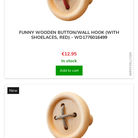
FUNNY WOODEN BUTTON/WALL HOOK (WITH
SHOELACES, RED) - WD1776016499
Price
€12.95
WD1776016499
In stock
Add to cart
New