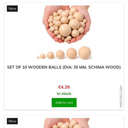
New
SET OF 10 WOODEN BALLS (DIA: 35 MM, SCHIMA WOOD)
Price
€4.39
WD1776513644
In stock
Add to cart
New