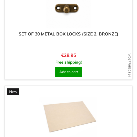
SET OF 30 METAL BOX LOCKS (SIZE 2, BRONZE)
Price
€28.95
WD1779532814
Free shipping!
Add to cart
New