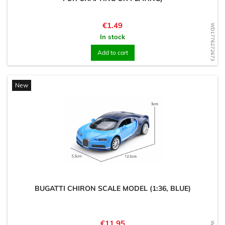
Price
€1.49
WD1776272673
In stock
Add to cart
New
BUGATTI CHIRON SCALE MODEL (1:36, BLUE)
Price
€11.95