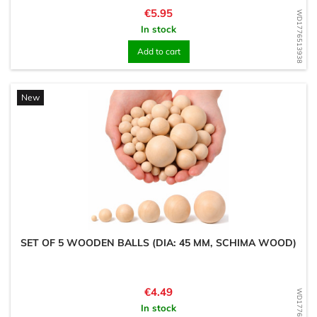
Price
€5.95
WD1776513938
In stock
Add to cart
New
SET OF 5 WOODEN BALLS (DIA: 45 MM, SCHIMA WOOD)
Price
€4.49
WD1776513862
In stock