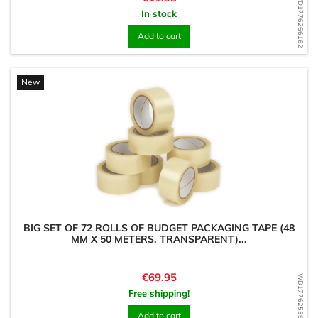
WD1776266162
In stock
Add to cart
New
BIG SET OF 72 ROLLS OF BUDGET PACKAGING TAPE (48
MM X 50 METERS, TRANSPARENT)...
Price
€69.95
WD1776253980
Free shipping!
Add to cart