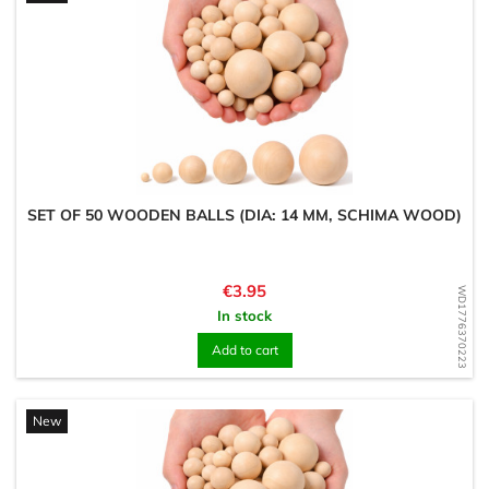
SET OF 50 WOODEN BALLS (DIA: 14 MM, SCHIMA WOOD)
Price
€3.95
WD1776370223
In stock
Add to cart
New