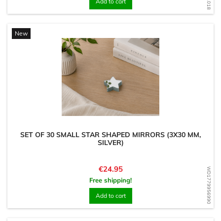
Add to cart
New
SET OF 30 SMALL STAR SHAPED MIRRORS (3X30 MM,
SILVER)
Price
€24.95
WD1779956990
Free shipping!
Add to cart