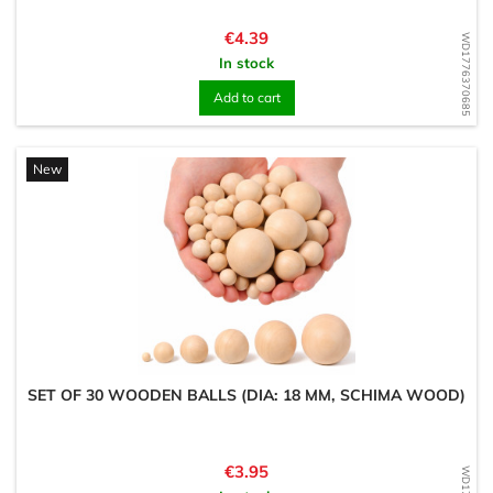
Price
€4.39
WD1776370685
In stock
Add to cart
New
SET OF 30 WOODEN BALLS (DIA: 18 MM, SCHIMA WOOD)
Price
€3.95