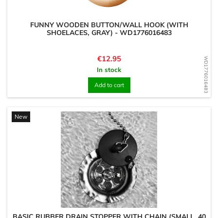
FUNNY WOODEN BUTTON/WALL HOOK (WITH
SHOELACES, GRAY) - WD1776016483
Price
€12.95
WD1776016483
In stock
Add to cart
New
BASIC RUBBER DRAIN STOPPER WITH CHAIN (SMALL, 40