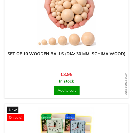
SET OF 10 WOODEN BALLS (DIA: 30 MM, SCHIMA WOOD)
Price
€3.95
WD1776513550
In stock
Add to cart
New
On sale!