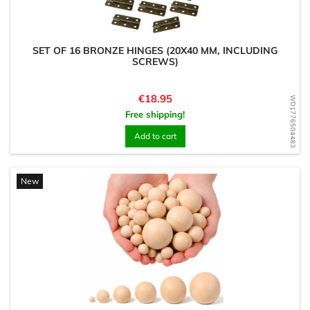
SET OF 16 BRONZE HINGES (20X40 MM, INCLUDING
SCREWS)
Price
€18.95
WD1776504483
Free shipping!
Add to cart
New