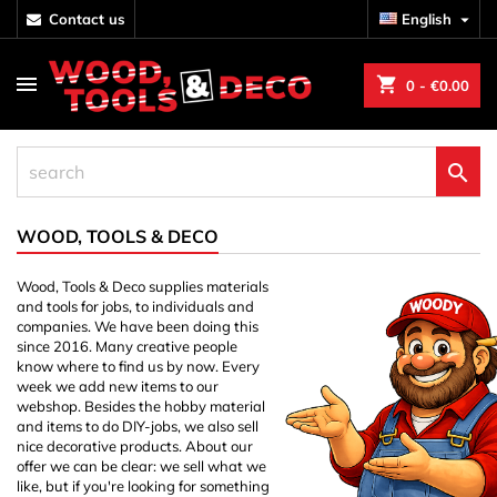
contact us
English

shopping_cart
0
- €0.00

WOOD, TOOLS & DECO
Wood, Tools & Deco supplies materials
and tools for jobs, to individuals and
companies. We have been doing this
since 2016. Many creative people
know where to find us by now. Every
week we add new items to our
webshop. Besides the hobby material
and items to do DIY-jobs, we also sell
nice decorative products. About our
offer we can be clear: we sell what we
like, but if you're looking for something