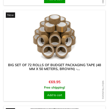
New
BIG SET OF 72 ROLLS OF BUDGET PACKAGING TAPE (48
MM X 50 METERS, BROWN) -...
Price
€69.95
WD1776150201
Free shipping!
Add to cart