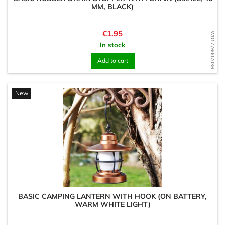
MM, BLACK)
Price
€1.95
WD1776007036
In stock
Add to cart
New
BASIC CAMPING LANTERN WITH HOOK (ON BATTERY,
WARM WHITE LIGHT)