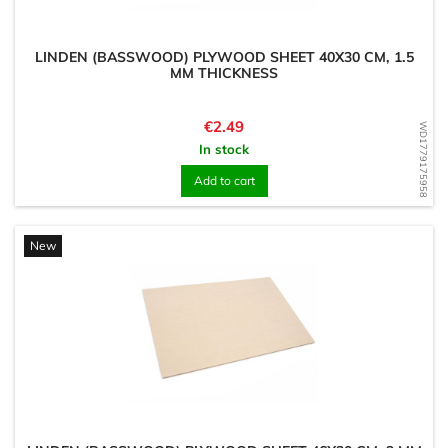
LINDEN (BASSWOOD) PLYWOOD SHEET 40X30 CM, 1.5
MM THICKNESS
Price
€2.49
WD1779175958
In stock
Add to cart
New