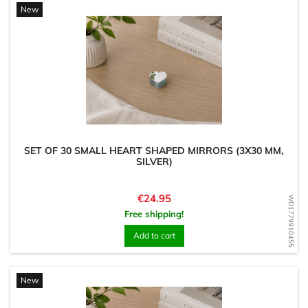
New
SET OF 30 SMALL HEART SHAPED MIRRORS (3X30 MM,
SILVER)
Price
€24.95
WD1779910455
Free shipping!
Add to cart
New