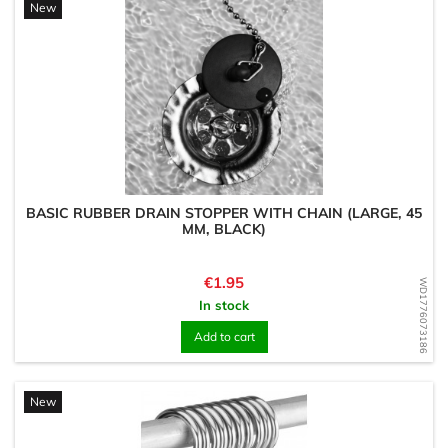
New
BASIC RUBBER DRAIN STOPPER WITH CHAIN (LARGE, 45
MM, BLACK)
Price
€1.95
WD1776073186
In stock
Add to cart
New