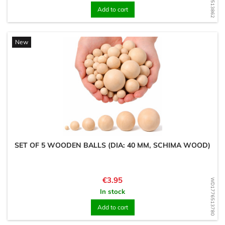
Add to cart
New
SET OF 5 WOODEN BALLS (DIA: 40 MM, SCHIMA WOOD)
Price
€3.95
WD1776513780
In stock
Add to cart