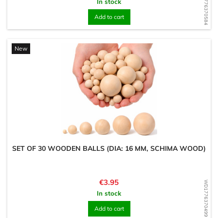
WD1776370584
In stock
Add to cart
New
SET OF 30 WOODEN BALLS (DIA: 16 MM, SCHIMA WOOD)
Price
€3.95
WD1776370499
In stock
Add to cart