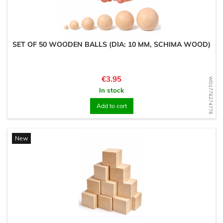
SET OF 50 WOODEN BALLS (DIA: 10 MM, SCHIMA WOOD)
Price
€3.95
WD1776274776
In stock
Add to cart
New