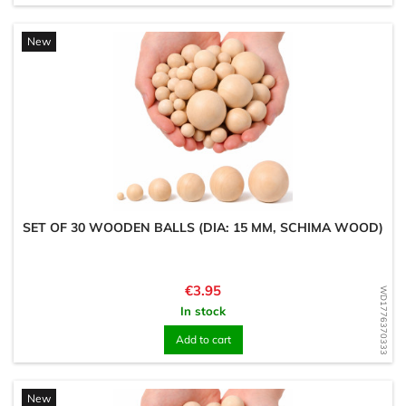
New
SET OF 30 WOODEN BALLS (DIA: 15 MM, SCHIMA WOOD)
Price
€3.95
WD1776370333
In stock
Add to cart
New