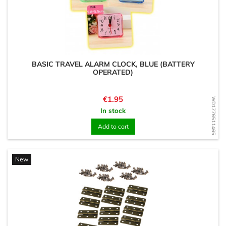
BASIC TRAVEL ALARM CLOCK, BLUE (BATTERY
OPERATED)
Price
€1.95
WD1776511465
In stock
Add to cart
New