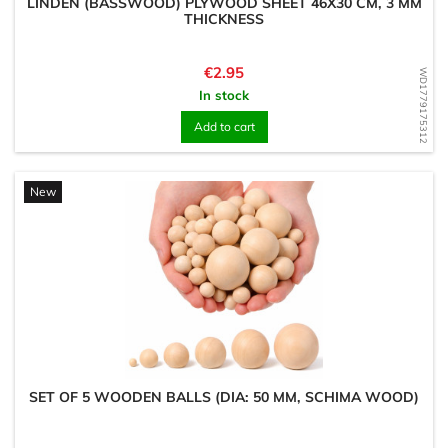
LINDEN (BASSWOOD) PLYWOOD SHEET 46X30 CM, 3 MM
THICKNESS
Price
€2.95
WD1779175312
In stock
Add to cart
New
SET OF 5 WOODEN BALLS (DIA: 50 MM, SCHIMA WOOD)