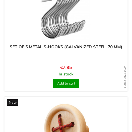
SET OF 5 METAL S-HOOKS (GALVANIZED STEEL, 70 MM)
Price
€7.95
WD1776022831
In stock
Add to cart
New