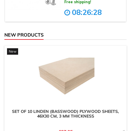
NEW PRODUCTS
New
SET OF 10 LINDEN (BASSWOOD) PLYWOOD SHEETS,
46X30 CM, 3 MM THICKNESS