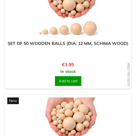
SET OF 50 WOODEN BALLS (DIA: 12 MM, SCHIMA WOOD)
Price
€3.95
WD1776370075
In stock
Add to cart
New