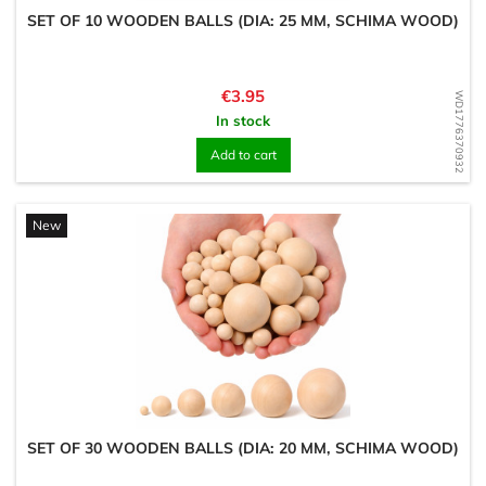
SET OF 10 WOODEN BALLS (DIA: 25 MM, SCHIMA WOOD)
Price
€3.95
WD1776370932
In stock
Add to cart
New
SET OF 30 WOODEN BALLS (DIA: 20 MM, SCHIMA WOOD)