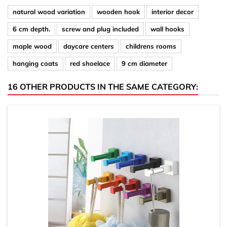
natural wood variation
wooden hook
interior decor
6 cm depth.
screw and plug included
wall hooks
maple wood
daycare centers
childrens rooms
hanging coats
red shoelace
9 cm diameter
16 OTHER PRODUCTS IN THE SAME CATEGORY: