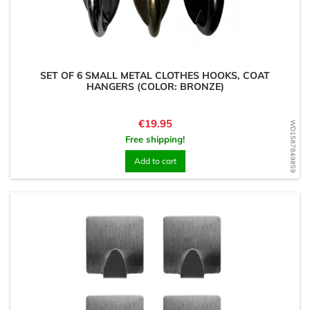
SET OF 6 SMALL METAL CLOTHES HOOKS, COAT
HANGERS (COLOR: BRONZE)
Price
€19.95
WD1587849859
Free shipping!
Add to cart