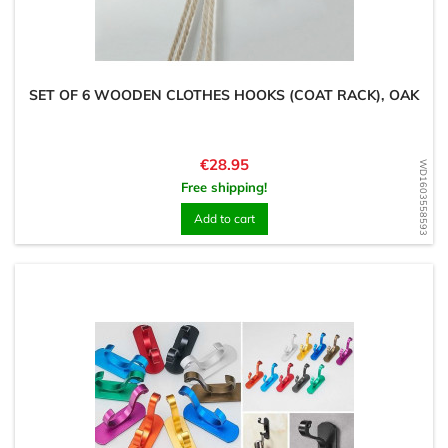
SET OF 6 WOODEN CLOTHES HOOKS (COAT RACK), OAK
Price
€28.95
WD1603558593
Free shipping!
Add to cart