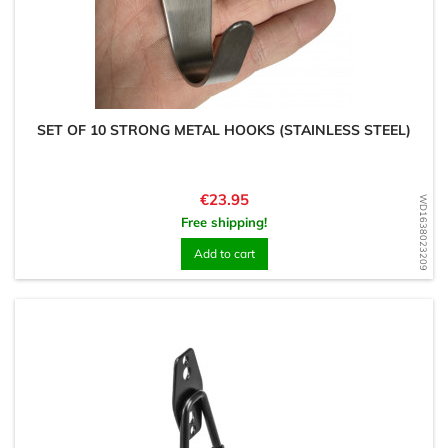
SET OF 10 STRONG METAL HOOKS (STAINLESS STEEL)
Price
€23.95
WD1638023209
Free shipping!
Add to cart