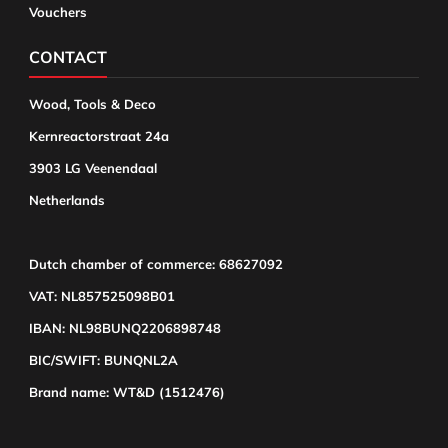
Vouchers
CONTACT
Wood, Tools & Deco
Kernreactorstraat 24a
3903 LG Veenendaal
Netherlands
Dutch chamber of commerce: 68627092
VAT: NL857525098B01
IBAN: NL98BUNQ2206898748
BIC/SWIFT: BUNQNL2A
Brand name: WT&D (1512476)