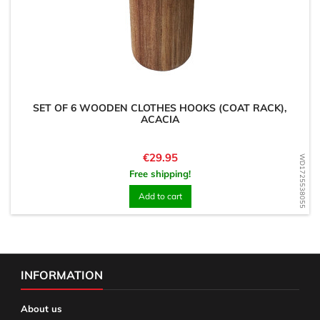
SET OF 6 WOODEN CLOTHES HOOKS (COAT RACK),
ACACIA
Price
€29.95
WD1725538055
Free shipping!
Add to cart
INFORMATION
About us