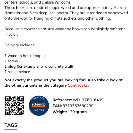
centers, schools, and children's rooms.
These hooks are made of maple wood and are approximately 9 cm in
diameter and 6 cm deep (see photo). They are intended to be screwed
onto the wall for hanging of hats, jackets and other clothing.
Because it concerns natural wood the hooks can be slightly different
in color.
Delivery includes:
1 wooden hook (maple)
1 screw
1 plug (for example for a concrete wall)
1 red shoelace
Not exactly the product you are looking for? Also take a look at
the other variants in the category
Coat racks
.
Reference:
WD1776016499
EAN:
8719762680239
Weight:
120 grams
TAGS