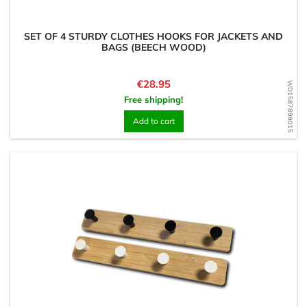
SET OF 4 STURDY CLOTHES HOOKS FOR JACKETS AND
BAGS (BEECH WOOD)
Price
€28.95
WD1587899015
Free shipping!
Add to cart