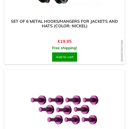
SET OF 6 METAL HOOKS/HANGERS FOR JACKETS AND
HATS (COLOR: NICKEL)
Price
€19.95
WD1590190095
Free shipping!
Add to cart