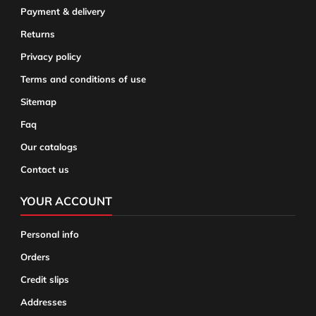
Payment & delivery
Returns
Privacy policy
Terms and conditions of use
Sitemap
Faq
Our catalogs
Contact us
YOUR ACCOUNT
Personal info
Orders
Credit slips
Addresses