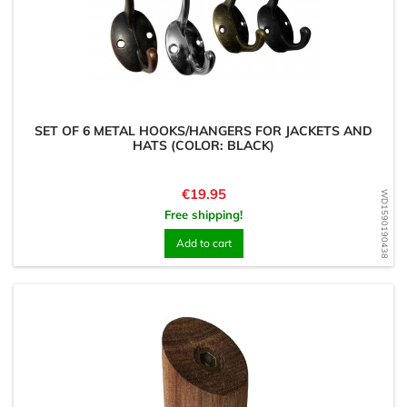
SET OF 6 METAL HOOKS/HANGERS FOR JACKETS AND
HATS (COLOR: BLACK)
Price
€19.95
WD1590190438
Free shipping!
Add to cart