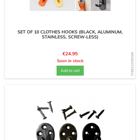
SET OF 10 CLOTHES HOOKS (BLACK, ALUMINUM,
STAINLESS, SCREW-LESS)
Price
€24.95
WD1633733811
Soon in stock
Add to cart