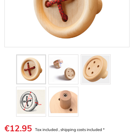
€12.95
Tax included , shipping costs included *