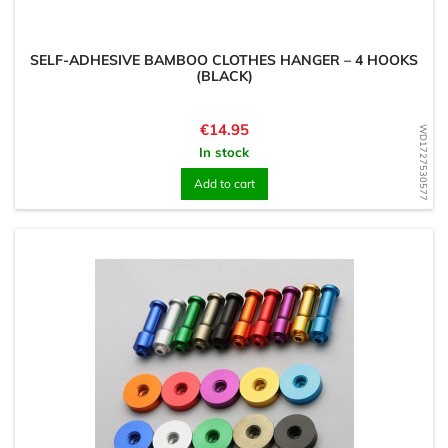
SELF-ADHESIVE BAMBOO CLOTHES HANGER – 4 HOOKS
(BLACK)
Price
€14.95
WD1727530577
In stock
Add to cart