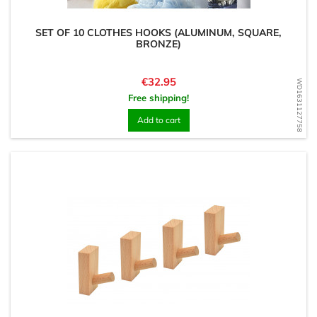
SET OF 10 CLOTHES HOOKS (ALUMINUM, SQUARE,
BRONZE)
Price
€32.95
WD1631127758
Free shipping!
Add to cart