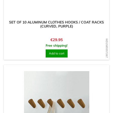
SET OF 10 ALUMINUM CLOTHES HOOKS / COAT RACKS
(CURVED, PURPLE)
Price
€29.95
WD1585557267
Free shipping!
Add to cart