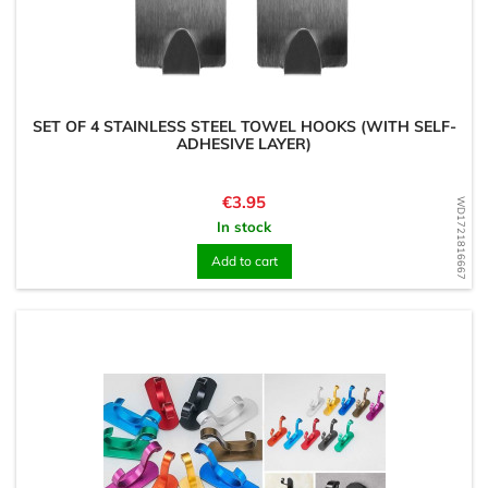
SET OF 4 STAINLESS STEEL TOWEL HOOKS (WITH SELF-
ADHESIVE LAYER)
Price
€3.95
WD1721816667
In stock
Add to cart