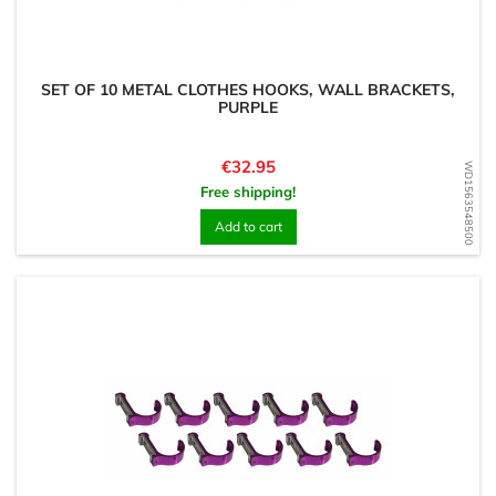
SET OF 10 METAL CLOTHES HOOKS, WALL BRACKETS,
PURPLE
Price
€32.95
WD1563548500
Free shipping!
Add to cart