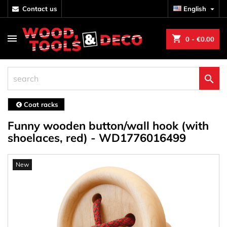
contact us
English

shopping_cart
0
- €0.00

Coat racks
Funny wooden button/wall hook (with
shoelaces, red) - WD1776016499
New