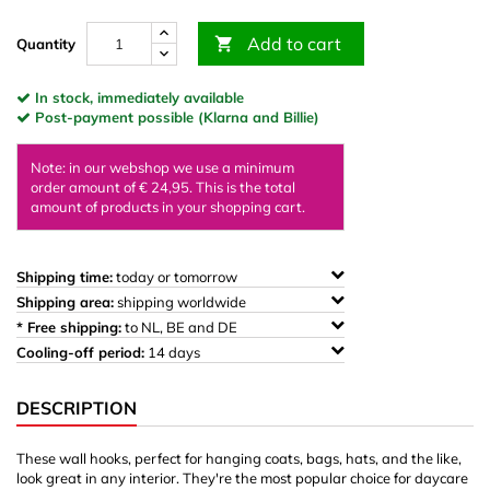
Add to cart

Quantity
In stock, immediately available
Post-payment possible (Klarna and Billie)
Note: in our webshop we use a minimum
order amount of € 24,95. This is the total
amount of products in your shopping cart.
Shipping time:
today or tomorrow
Shipping area:
shipping worldwide
* Free shipping:
to NL, BE and DE
Cooling-off period:
14 days
DESCRIPTION
These wall hooks, perfect for hanging coats, bags, hats, and the like,
look great in any interior. They're the most popular choice for daycare