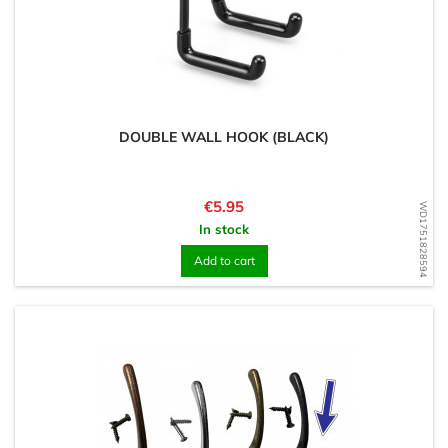
DOUBLE WALL HOOK (BLACK)
Price
€5.95
WD1751828594
In stock
Add to cart