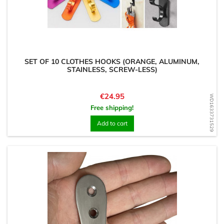
SET OF 10 CLOTHES HOOKS (ORANGE, ALUMINUM,
STAINLESS, SCREW-LESS)
Price
€24.95
WD1633731529
Free shipping!
Add to cart