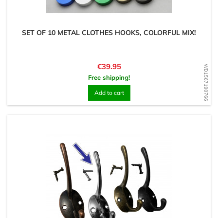
SET OF 10 METAL CLOTHES HOOKS, COLORFUL MIX!
Price
€39.95
WD1567190766
Free shipping!
Add to cart