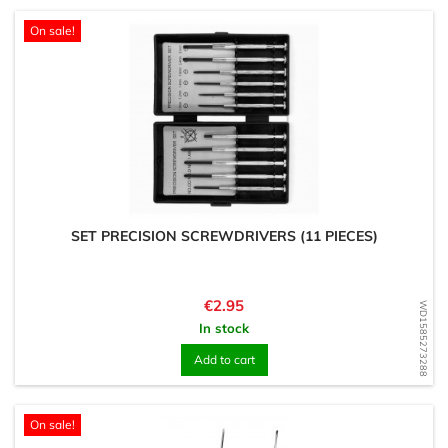
On sale!
SET PRECISION SCREWDRIVERS (11 PIECES)
Price
€2.95
WD1585273288
In stock
Add to cart
On sale!