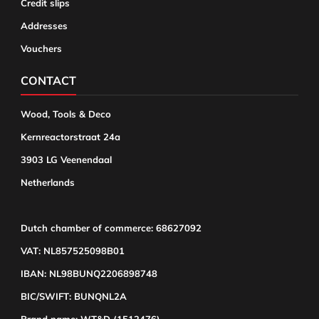
Credit slips
Addresses
Vouchers
CONTACT
Wood, Tools & Deco
Kernreactorstraat 24a
3903 LG Veenendaal
Netherlands
Dutch chamber of commerce: 68627092
VAT: NL857525098B01
IBAN: NL98BUNQ2206898748
BIC/SWIFT: BUNQNL2A