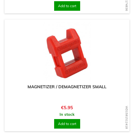
Add to cart
MAGNETIZER / DEMAGNETIZER SMALL
Price
€5.95
WD1581512418
In stock
Add to cart