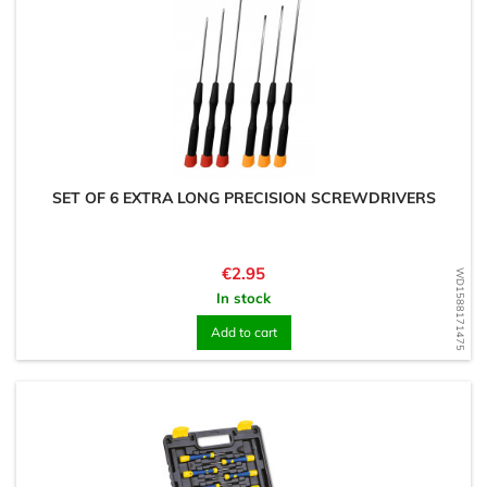
SET OF 6 EXTRA LONG PRECISION SCREWDRIVERS
Price
€2.95
WD1588171475
In stock
Add to cart