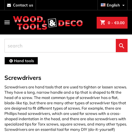
contact us
English

shopping_cart
0
- €0.00

Hand tools
Screwdrivers
Screwdrivers are hand tools that are used to tighten or loosen screws.
They have a long, narrow handle and a tip that is shaped to fit the
head of a screw. The most common type of screwdriver has a flat,
blade-like tip, but there are many other types of screwdriver tips that
are designed to fit different types of screws. For example, there are
Phillips head screwdrivers, which are used for screws with a cross-
shaped indentation in the head, and there are also screwdrivers with
specialized tips for Torx screws, square screws, and many other types.
Screwdrivers are an essential tool for many DIY (do-it-yourself)