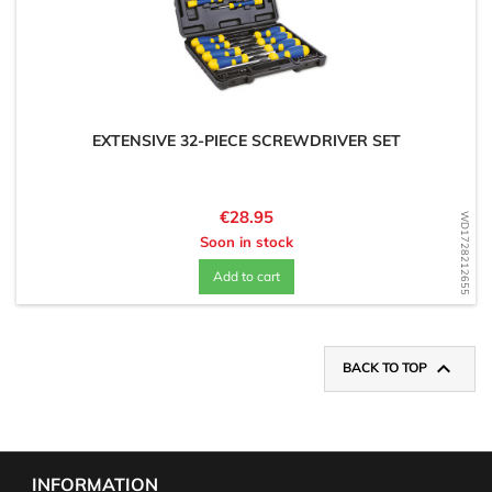
EXTENSIVE 32-PIECE SCREWDRIVER SET
Price
€28.95
WD1728212655
Soon in stock
Add to cart

BACK TO TOP
INFORMATION