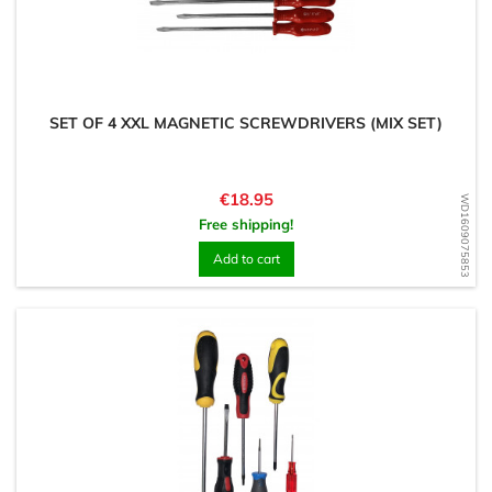
SET OF 4 XXL MAGNETIC SCREWDRIVERS (MIX SET)
Price
€18.95
WD1609075853
Free shipping!
Add to cart