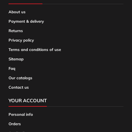
About us
Payment & delivery
Returns
Privacy policy
Terms and conditions of use
Sitemap
Faq
Our catalogs
Contact us
YOUR ACCOUNT
Personal info
Orders