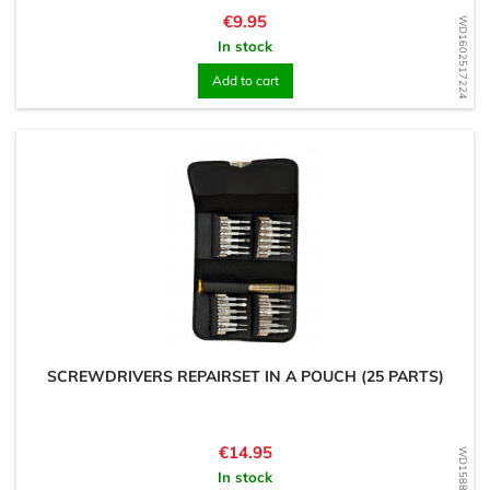
Price
€9.95
WD1602517224
In stock
Add to cart
SCREWDRIVERS REPAIRSET IN A POUCH (25 PARTS)
Price
€14.95
WD1588174836
In stock