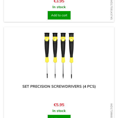
Price
€3.95
WD1759143745
In stock
Add to cart
SET PRECISION SCREWDRIVERS (4 PCS)
Price
€5.95
WD1738660722
In stock