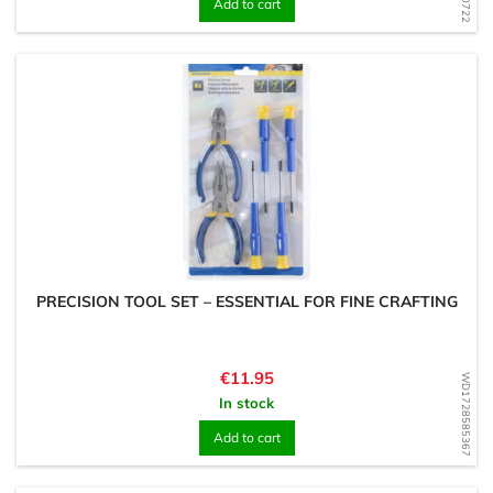
Add to cart
PRECISION TOOL SET – ESSENTIAL FOR FINE CRAFTING
Price
€11.95
WD1728585367
In stock
Add to cart