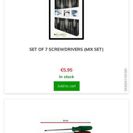
SET OF 7 SCREWDRIVERS (MIX SET)
Price
€5.95
WD1611500630
In stock
Add to cart