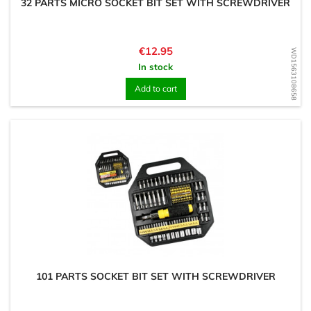
32 PARTS MICRO SOCKET BIT SET WITH SCREWDRIVER
Price
€12.95
WD1563108658
In stock
Add to cart
101 PARTS SOCKET BIT SET WITH SCREWDRIVER