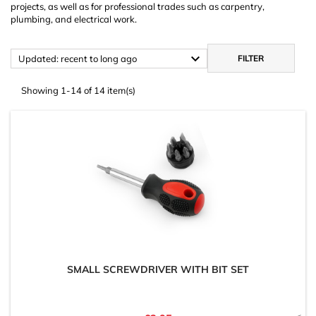
projects, as well as for professional trades such as carpentry,
plumbing, and electrical work.

Updated: recent to long ago
FILTER
Showing 1-14 of 14 item(s)
SMALL SCREWDRIVER WITH BIT SET