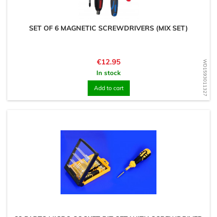
SET OF 6 MAGNETIC SCREWDRIVERS (MIX SET)
Price
€12.95
WD1593011327
In stock
Add to cart