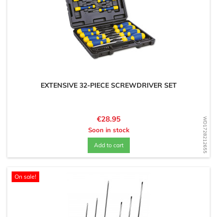
EXTENSIVE 32-PIECE SCREWDRIVER SET
Price
€28.95
WD1728212655
Soon in stock
Add to cart
On sale!