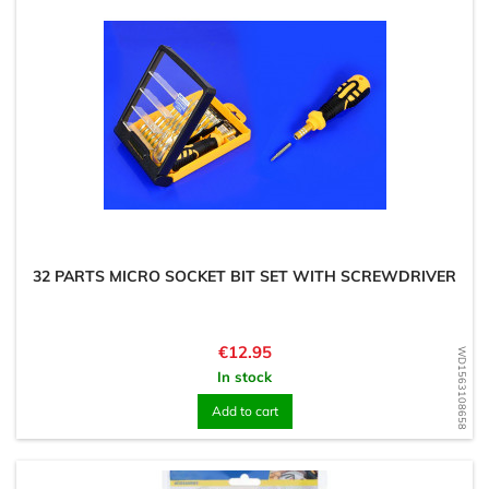
32 PARTS MICRO SOCKET BIT SET WITH SCREWDRIVER
Price
€12.95
WD1563108658
In stock
Add to cart