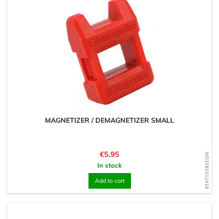
MAGNETIZER / DEMAGNETIZER SMALL
Price
€5.95
WD1581512418
In stock
Add to cart