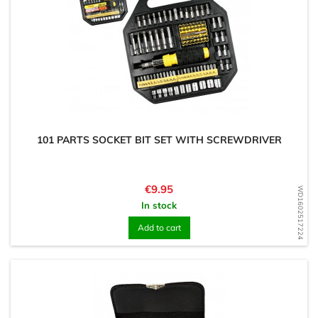
101 PARTS SOCKET BIT SET WITH SCREWDRIVER
Price
€9.95
WD1602517224
In stock
Add to cart