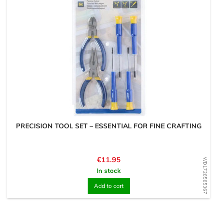
PRECISION TOOL SET – ESSENTIAL FOR FINE CRAFTING
Price
€11.95
WD1728585367
In stock
Add to cart