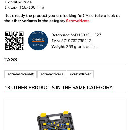
1 x philips large
1 x torx (T15x100 mm)
Not exactly the product you are looking for? Also take a look at
the other variants in the category
Screwdrivers
.
Reference:
WD1593011327
EAN:
8719762738213
Weight:
353 grams per set
TAGS
screwdriverset
screwdrivers
screwdriver
13 OTHER PRODUCTS IN THE SAME CATEGORY: