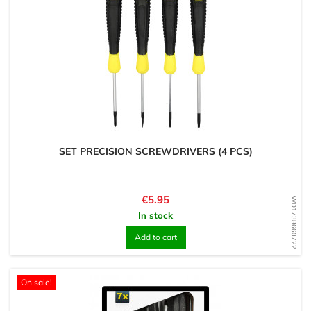
SET PRECISION SCREWDRIVERS (4 PCS)
Price
€5.95
WD1738660722
In stock
Add to cart
On sale!