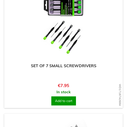
SET OF 7 SMALL SCREWDRIVERS
Price
€7.95
WD1718742684
In stock
Add to cart