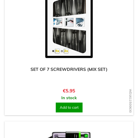
SET OF 7 SCREWDRIVERS (MIX SET)
Price
€5.95
WD1611500630
In stock
Add to cart