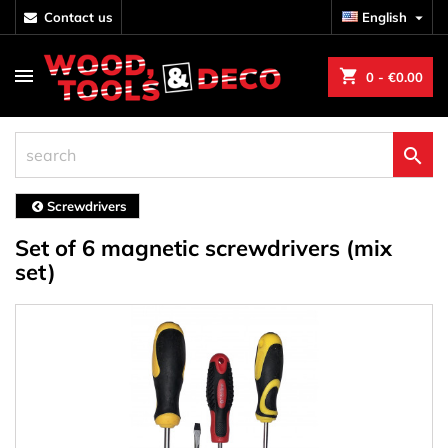
contact us
English

shopping_cart
0
- €0.00

Screwdrivers
Set of 6 magnetic screwdrivers (mix
set)