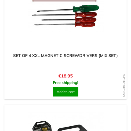
SET OF 4 XXL MAGNETIC SCREWDRIVERS (MIX SET)
Price
€18.95
WD1609075853
Free shipping!
Add to cart