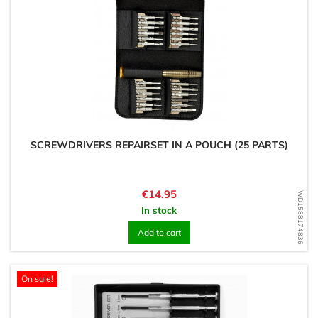
SCREWDRIVERS REPAIRSET IN A POUCH (25 PARTS)
Price
€14.95
WD1588174836
In stock
Add to cart
On sale!