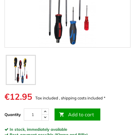
€12.95
Tax included , shipping costs included *
Add to cart

Quantity
In stock, immediately available
Post-payment possible (Klarna and Billie)