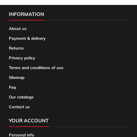
INFORMATION
About us
Payment & delivery
Returns
Privacy policy
Terms and conditions of use
Sitemap
Faq
Our catalogs
Contact us
YOUR ACCOUNT
Personal info