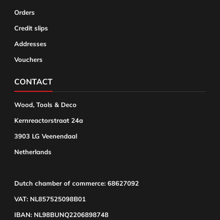
Orders
Credit slips
Addresses
Vouchers
CONTACT
Wood, Tools & Deco
Kernreactorstraat 24a
3903 LG Veenendaal
Netherlands
Dutch chamber of commerce: 68627092
VAT: NL857525098B01
IBAN: NL98BUNQ2206898748