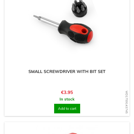
SMALL SCREWDRIVER WITH BIT SET
Price
€3.95
WD1759143745
In stock
Add to cart