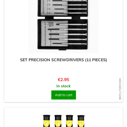
SET PRECISION SCREWDRIVERS (11 PIECES)
Price
€2.95
WD1585273288
In stock
Add to cart