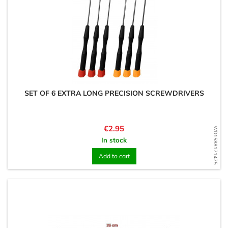
SET OF 6 EXTRA LONG PRECISION SCREWDRIVERS
Price
€2.95
WD1588171475
In stock
Add to cart