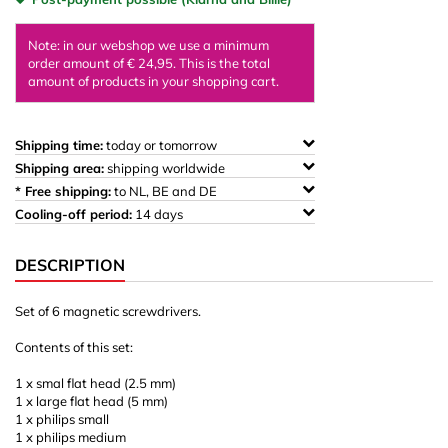
Note: in our webshop we use a minimum
order amount of € 24,95. This is the total
amount of products in your shopping cart.
Shipping time:
today or tomorrow
Shipping area:
shipping worldwide
* Free shipping:
to NL, BE and DE
Cooling-off period:
14 days
DESCRIPTION
Set of 6 magnetic screwdrivers.
Contents of this set:
1 x smal flat head (2.5 mm)
1 x large flat head (5 mm)
1 x philips small
1 x philips medium