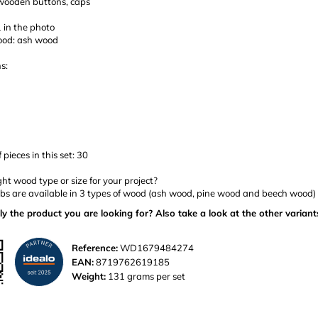
 wooden buttons, caps
 in the photo
ood: ash wood
s:
pieces in this set: 30
ght wood type or size for your project?
s are available in 3 types of wood (ash wood, pine wood and beech wood) a
ly the product you are looking for? Also take a look at the other variant
Reference:
WD1679484274
EAN:
8719762619185
Weight:
131 grams per set