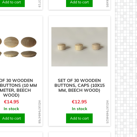
Add to cart
Add to cart
 OF 30 WOODEN
SET OF 30 WOODEN
 BUTTONS (10 MM
BUTTONS, CAPS (10X15
METER, BEECH
MM, BEECH WOOD)
WOOD)
Price
Price
€14.95
€12.95
WD1679484768
WD1679484625
In stock
In stock
Add to cart
Add to cart