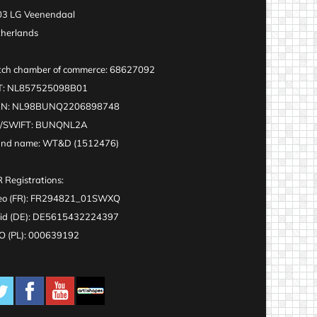
3 LG Veenendaal
herlands
ch chamber of commerce: 68627092
T: NL857525098B01
AN: NL98BUNQ2206898748
C/SWIFT: BUNQNL2A
and name: WT&D (1512476)
 Registrations:
eo (FR): FR294821_01SWXQ
id (DE): DE5615432224397
 (PL): 000639192