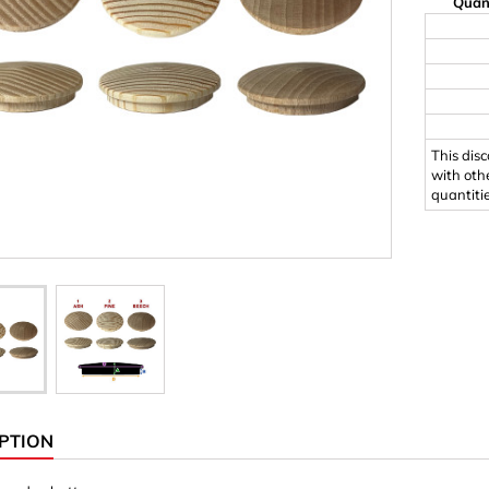
Quan
Ornaments & Woodcarv
 Plugs
Rings
e & Glue
Sticks & Blocks
inserts (screw-in nuts)
Woody's Kids Box
This dis
stic)
Magnets
with oth
quantiti
Cylinder/Disc
Magnet hooks
 Characters
Square/Rectangle
apes
erial 3 mm
erial 8 mm
PTION