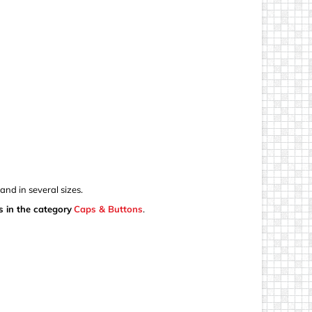
nd in several sizes.
s in the category
Caps & Buttons
.