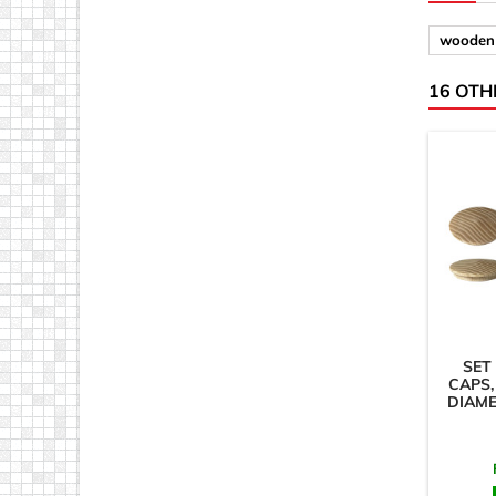
wooden 
16 OTH
SET
CAPS,
DIAM