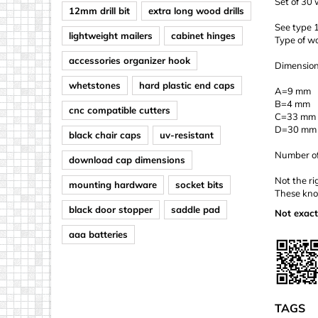
Set of 30
12mm drill bit
extra long wood drills
See type 1
lightweight mailers
cabinet hinges
Type of w
accessories organizer hook
Dimension
whetstones
hard plastic end caps
A=9 mm
B=4 mm
cnc compatible cutters
C=33 mm
D=30 mm
black chair caps
uv-resistant
Number of 
download cap dimensions
Not the ri
mounting hardware
socket bits
These knob
black door stopper
saddle pad
Not exact
aaa batteries
TAGS