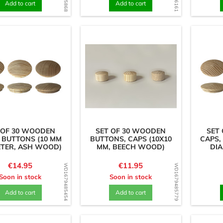
Add to cart
Add to cart
 OF 30 WOODEN
SET OF 30 WOODEN
SET
 BUTTONS (10 MM
BUTTONS, CAPS (10X10
CAPS,
ETER, ASH WOOD)
MM, BEECH WOOD)
DIA
Price
Price
€14.95
€11.95
WD1679485454
WD1679485779
Soon in stock
Soon in stock
Add to cart
Add to cart