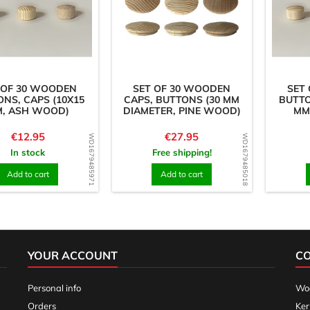
 OF 30 WOODEN
SET OF 30 WOODEN
SET
NS, CAPS (10X15
CAPS, BUTTONS (30 MM
BUTTO
, ASH WOOD)
DIAMETER, PINE WOOD)
MM
Price
Price
€12.95
€27.95
WD1679485971
WD1679485018
In stock
Free shipping!
Add to cart
Add to cart
YOUR ACCOUNT
C
Personal info
Woo
Orders
Ker