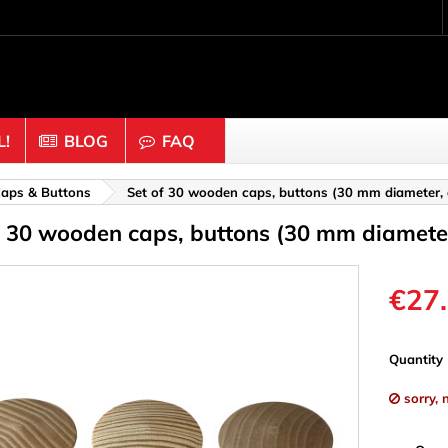
!
BLOG
FAQ
Crafting wood & cork
aps & Buttons
Set of 30 wooden caps, buttons (30 mm diameter,
f 30 wooden caps, buttons (30 mm diamete
uts
Balls & Beads
nders & Mesh
Caps & Buttons
n
Clothes pins
€27
es & Rings
Cork
Dice
Quantity
ds
Discs
sorry, 
Figures
nectors
Hemispheres