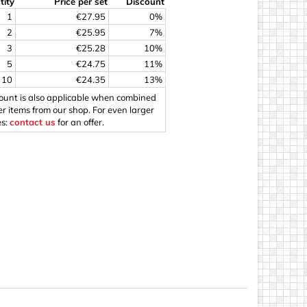
tity
Price per set
Discount
ings
1
€27.95
0%
2
€25.95
7%
3
€25.28
10%
5
€24.75
11%
10
€24.35
13%
count is also applicable when combined
er items from our shop. For even larger
es:
contact us
for an offer.