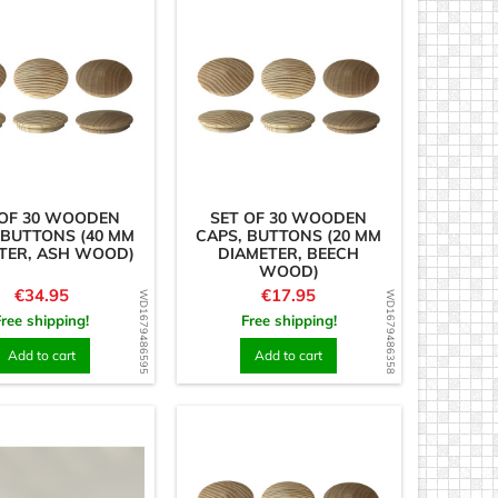
 OF 30 WOODEN
SET OF 30 WOODEN
 BUTTONS (40 MM
CAPS, BUTTONS (20 MM
TER, ASH WOOD)
DIAMETER, BEECH
WOOD)
Price
Price
€34.95
€17.95
WD1679486595
WD1679486358
Free shipping!
Free shipping!
Add to cart
Add to cart