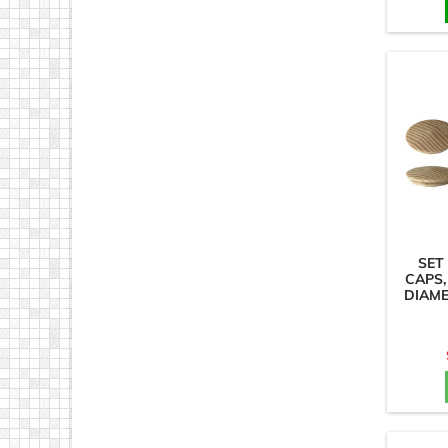
SET
CAPS,
DIAM