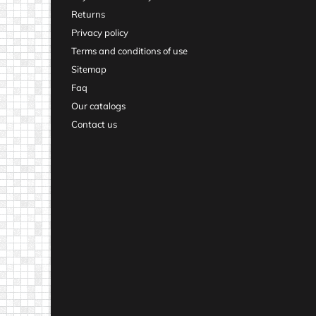
Returns
Privacy policy
Terms and conditions of use
Sitemap
Faq
Our catalogs
Contact us