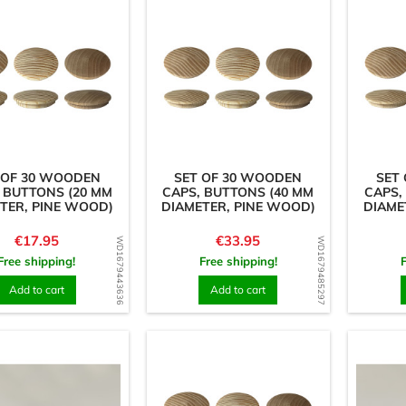
 OF 30 WOODEN
SET OF 30 WOODEN
SET
 BUTTONS (20 MM
CAPS, BUTTONS (40 MM
CAPS,
TER, PINE WOOD)
DIAMETER, PINE WOOD)
DIAME
Price
Price
€17.95
€33.95
WD1679443636
WD1679485297
Free shipping!
Free shipping!
Add to cart
Add to cart