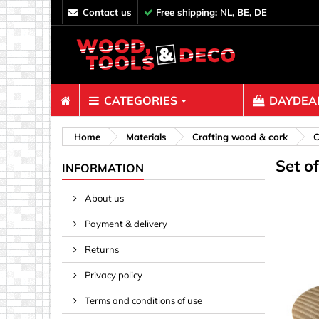
contact us
Free shipping: NL, BE, DE
CATEGORIES
DAYDEAL
Fasteners
Home
Materials
Crafting wood & cork
C
Set o
Bolts & N
INFORMATION
Clips, Bi
About us
Decoratio
Payment & delivery
Hooks, Ey
Nails
Returns
Pins & Ro
Privacy policy
Screws
Terms and conditions of use
Shelf con