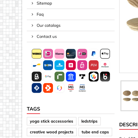
Sitemap
Spacers
Faq
Springs &
Tape, Rop
Our catalogs
Threaded 
Contact us
Acrylic (pla
Arrows
Discs
Letters &
Mirrors
Other sh
Sheet mat
TAGS
Sheet mat
yoga stick accessories
ledstrips
DESCRI
Squares
creative wood projects
tube end caps