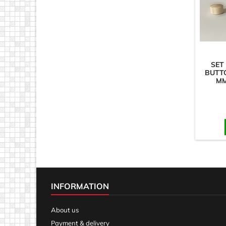
SET
BUTTO
MM
INFORMATION
About us
Payment & delivery