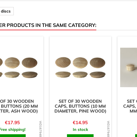
discs
ER PRODUCTS IN THE SAME CATEGORY:
 OF 30 WOODEN
SET OF 30 WOODEN
SET
 BUTTONS (20 MM
CAPS, BUTTONS (10 MM
CAPS,
ETER, ASH WOOD)
DIAMETER, PINE WOOD)
MM
Price
Price
€17.95
€14.95
WD1679485868
WD1679486161
Free shipping!
In stock