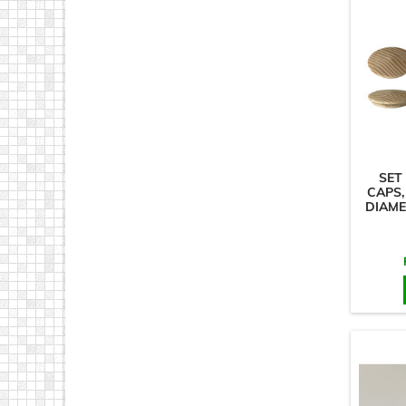
SET
CAPS,
DIAME