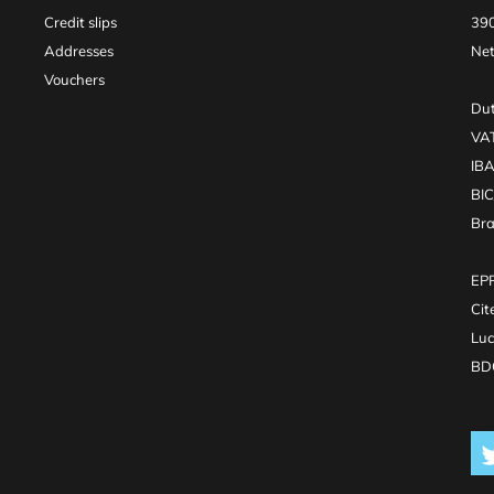
Credit slips
390
Addresses
Net
Vouchers
Dut
VA
IB
BI
Br
EPR
Cit
Luc
BDO