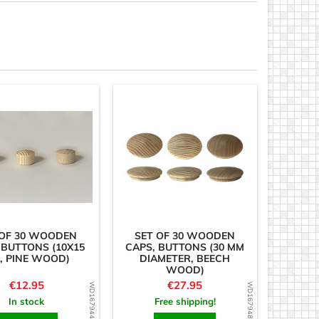
 OF 30 WOODEN
SET OF 30 WOODEN
 BUTTONS (10X15
CAPS, BUTTONS (30 MM
, PINE WOOD)
DIAMETER, BEECH
WOOD)
Price
Price
€12.95
€27.95
WD1679443719
WD1679486495
In stock
Free shipping!