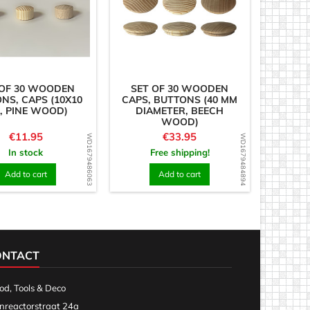
 OF 30 WOODEN
SET OF 30 WOODEN
NS, CAPS (10X10
CAPS, BUTTONS (40 MM
, PINE WOOD)
DIAMETER, BEECH
WOOD)
Price
Price
€11.95
€33.95
WD1679486063
WD1679484894
In stock
Free shipping!
Add to cart
Add to cart
ONTACT
d, Tools & Deco
nreactorstraat 24a