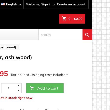
English

Welcome,
Sign in
or
Create an account
shopping_cart
0
- €0.00

 ash wood)
r, ash wood)
.95
Tax included , shipping costs included *
Add to cart

not in stock right now