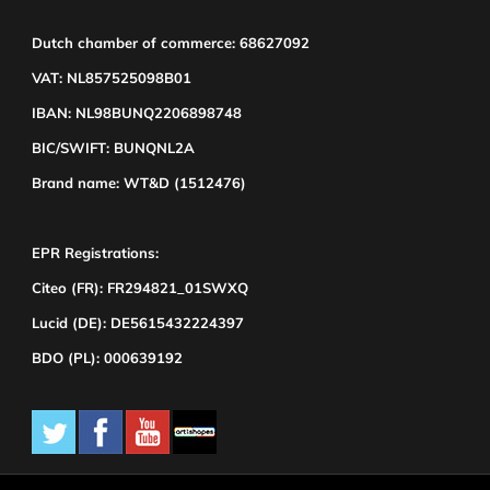
Dutch chamber of commerce: 68627092
VAT: NL857525098B01
IBAN: NL98BUNQ2206898748
BIC/SWIFT: BUNQNL2A
Brand name: WT&D (1512476)
EPR Registrations:
Citeo (FR): FR294821_01SWXQ
Lucid (DE): DE5615432224397
BDO (PL): 000639192