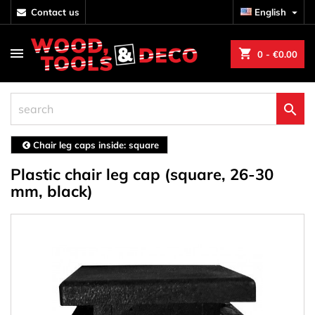
contact us
English

shopping_cart
0
- €0.00

Chair leg caps inside: square
Plastic chair leg cap (square, 26-30
mm, black)