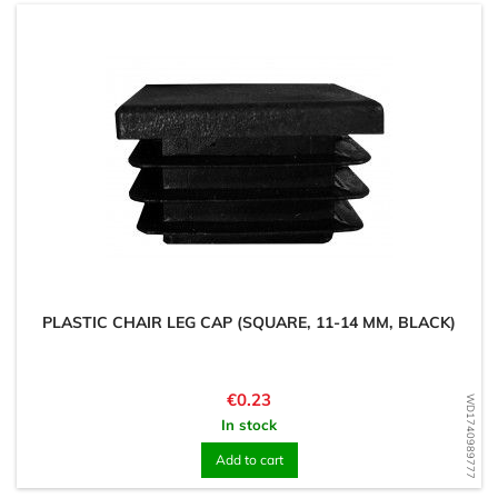
PLASTIC CHAIR LEG CAP (SQUARE, 11-14 MM, BLACK)
Price
€0.23
WD1740989777
In stock
Add to cart