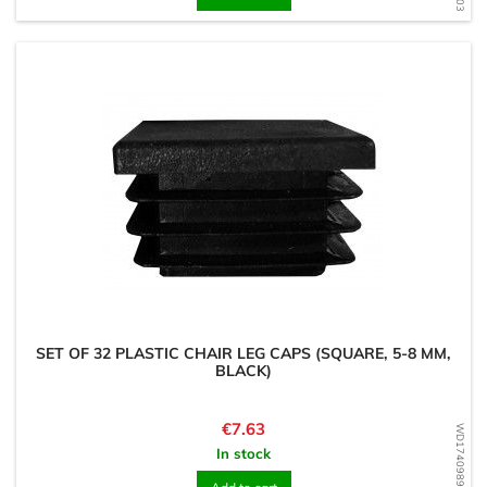
SET OF 32 PLASTIC CHAIR LEG CAPS (SQUARE, 5-8 MM,
BLACK)
Price
€7.63
WD1740989689
In stock