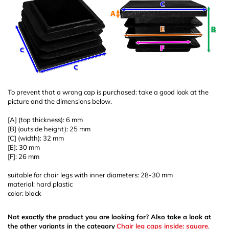
To prevent that a wrong cap is purchased: take a good look at the
picture and the dimensions below.
[A] (top thickness): 6 mm
[B] (outside height): 25 mm
[C] (width): 32 mm
[E]: 30 mm
[F]: 26 mm
suitable for chair legs with inner diameters: 28-30 mm
material: hard plastic
color: black
Not exactly the product you are looking for? Also take a look at
the other variants in the category
Chair leg caps inside: square
.