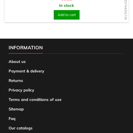
WD1744101735
In stock
Add to cart
INFORMATION
About us
Payment & delivery
Returns
Privacy policy
Terms and conditions of use
Sitemap
Faq
Our catalogs