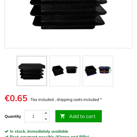
€0.65
Tax included , shipping costs included *
Add to cart

Quantity
In stock, immediately available
Post-payment possible (Klarna and Billie)