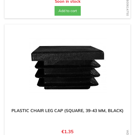
WD1600614750
Soon in stock
Add to cart
PLASTIC CHAIR LEG CAP (SQUARE, 39-43 MM, BLACK)
Price
€1.35