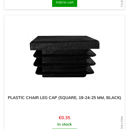
Add to cart
PLASTIC CHAIR LEG CAP (SQUARE, 19-24-25 MM, BLACK)
Price
€0.35
WD1744294966
In stock