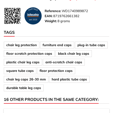
Reference:
WD1740989872
EAN:
8719762661382
Weight:
8 grams
TAGS
chair leg protection
furniture end caps
plug-in tube caps
floor scratch protection caps
black chair leg caps
plastic chair leg caps
anti-scratch chair caps
square tube caps
floor protection caps
chair leg caps 26-30 mm
hard plastic tube caps
durable table leg caps
16 OTHER PRODUCTS IN THE SAME CATEGORY: