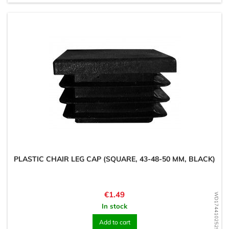
PLASTIC CHAIR LEG CAP (SQUARE, 43-48-50 MM, BLACK)
Price
€1.49
WD1744102529
In stock
Add to cart