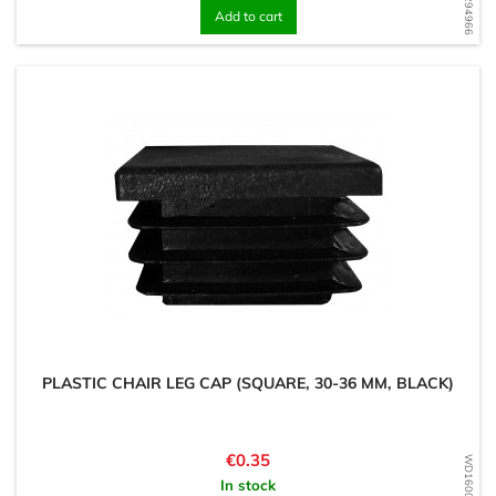
Add to cart
PLASTIC CHAIR LEG CAP (SQUARE, 30-36 MM, BLACK)
Price
€0.35
In stock