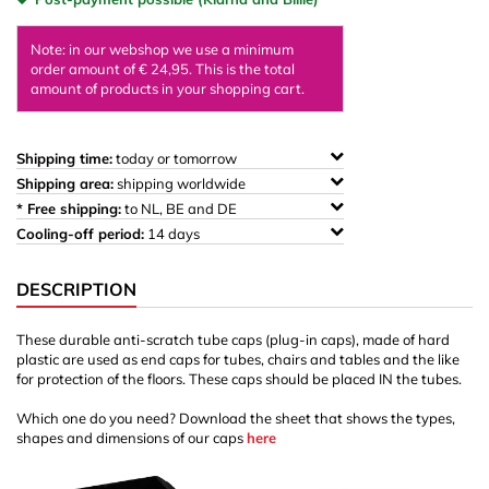
Note: in our webshop we use a minimum
order amount of € 24,95. This is the total
amount of products in your shopping cart.
Shipping time:
today or tomorrow
Shipping area:
shipping worldwide
* Free shipping:
to NL, BE and DE
Cooling-off period:
14 days
DESCRIPTION
These durable anti-scratch tube caps (plug-in caps), made of hard
plastic are used as end caps for tubes, chairs and tables and the like
for protection of the floors. These caps should be placed IN the tubes.
Which one do you need? Download the sheet that shows the types,
shapes and dimensions of our caps
here