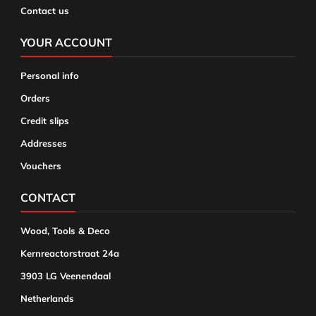
Contact us
YOUR ACCOUNT
Personal info
Orders
Credit slips
Addresses
Vouchers
CONTACT
Wood, Tools & Deco
Kernreactorstraat 24a
3903 LG Veenendaal
Netherlands