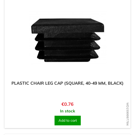
PLASTIC CHAIR LEG CAP (SQUARE, 40-49 MM, BLACK)
Price
€0.76
WD1599997784
In stock
Add to cart