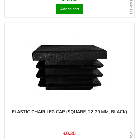
WD1754304645
Add to cart
PLASTIC CHAIR LEG CAP (SQUARE, 22-29 MM, BLACK)
Price
€0.35