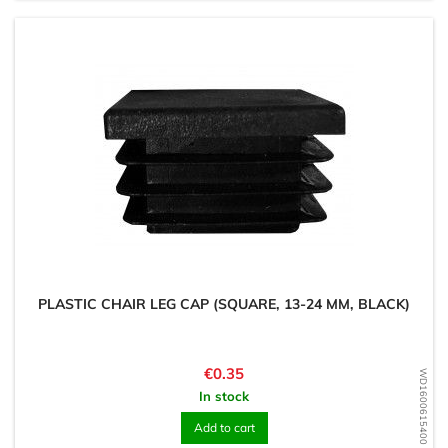
PLASTIC CHAIR LEG CAP (SQUARE, 13-24 MM, BLACK)
Price
€0.35
WD1600615400
In stock
Add to cart