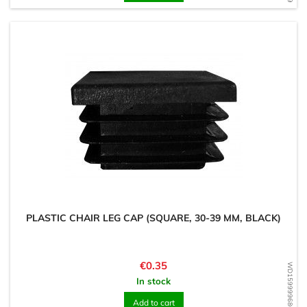
PLASTIC CHAIR LEG CAP (SQUARE, 30-39 MM, BLACK)
Price
€0.35
WD1599996803
In stock
Add to cart