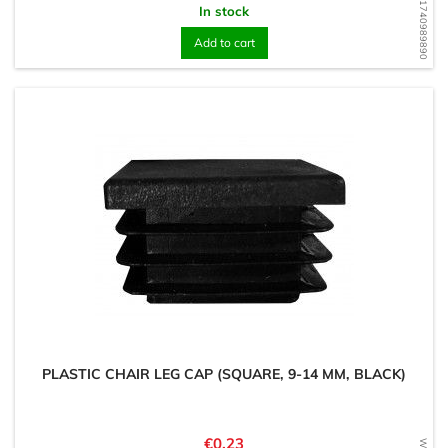
WD1740989890
In stock
Add to cart
PLASTIC CHAIR LEG CAP (SQUARE, 9-14 MM, BLACK)
Price
€0.23