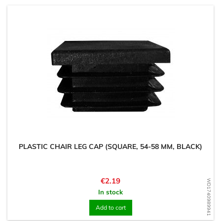
PLASTIC CHAIR LEG CAP (SQUARE, 54-58 MM, BLACK)
Price
€2.19
WD1740989941
In stock
Add to cart