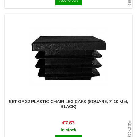
Add to cart
SET OF 32 PLASTIC CHAIR LEG CAPS (SQUARE, 7-10 MM,
BLACK)
Price
€7.63
WD1740989731
In stock