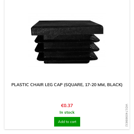
PLASTIC CHAIR LEG CAP (SQUARE, 17-20 MM, BLACK)
Price
€0.37
WD1740989832
In stock
Add to cart