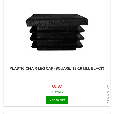
PLASTIC CHAIR LEG CAP (SQUARE, 13-16 MM, BLACK)
Price
€0.37
WD1740989794
In stock
Add to cart