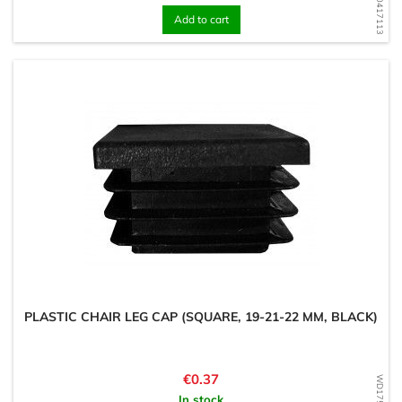
WD1600417113
Add to cart
PLASTIC CHAIR LEG CAP (SQUARE, 19-21-22 MM, BLACK)
Price
€0.37
In stock