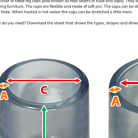
chair or table leg caps (also known as floor sliders or tube end caps). They a
g furniture. The caps are flexible and made of soft pvc. The caps can be sl
. Note: When heated in hot water the caps can be stretched a little more.
 do you need? Download the sheet that shows the types, shapes and dimen