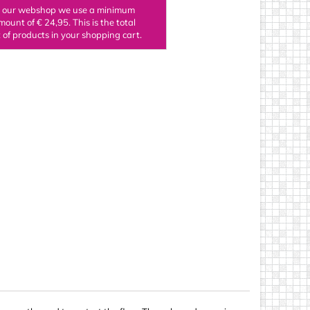
n our webshop we use a minimum
ings
mount of € 24,95. This is the total
of products in your shopping cart.