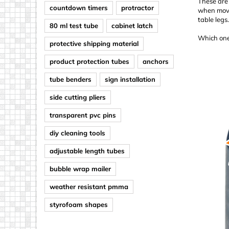
These are 
countdown timers
protractor
when movin
table legs
80 ml test tube
cabinet latch
Which one
protective shipping material
product protection tubes
anchors
tube benders
sign installation
side cutting pliers
transparent pvc pins
diy cleaning tools
adjustable length tubes
bubble wrap mailer
weather resistant pmma
styrofoam shapes