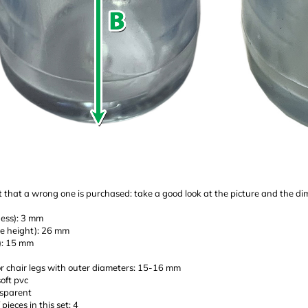
 that a wrong one is purchased: take a good look at the picture and the d
ness): 3 mm
de height): 26 mm
e): 15 mm
or chair legs with outer diameters: 15-16 mm
soft pvc
nsparent
pieces in this set: 4