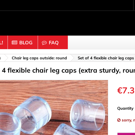
!
BLOG
FAQ
Crafting wood & cork
)
Chair leg caps outside: round
Set of 4 flexible chair leg cap
f 4 flexible chair leg caps (extra sturdy, r
uts
Balls & Beads
nders & Mesh
Caps & Buttons
n
Clothes pins
€7.
es & Rings
Cork
Dice
Quantity
ds
Discs
sorry, 
Figures
nectors
Hemispheres