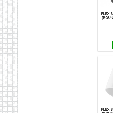
FLEXI
(ROUN
FLEXI