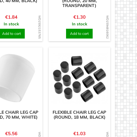
D, 40 MM, BLACK)
(ROUND, 20 MM,
TRANSPARENT)
Price
Price
€1.84
€1.30
WD1592153765
WD1594816062
In stock
In stock
Add to cart
Add to cart
LE CHAIR LEG CAP
FLEXIBLE CHAIR LEG CAP
D, 70 MM, WHITE)
(ROUND, 18 MM, BLACK)
Price
Price
€5.56
€1.03