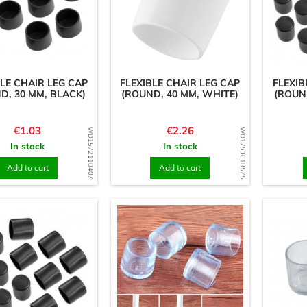
BLE CHAIR LEG CAP
FLEXIBLE CHAIR LEG CAP
FLEXIB
D, 30 MM, BLACK)
(ROUND, 40 MM, WHITE)
(ROUN
Price
Price
€1.03
€2.26
WD1572110407
WD1753018575
In stock
In stock
Add to cart
Add to cart