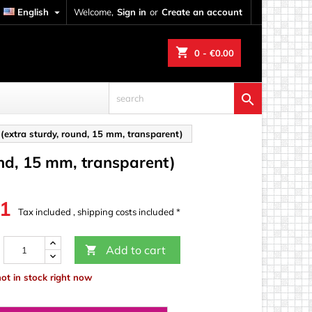
English

Welcome,
Sign in
or
Create an account
shopping_cart
0
- €0.00

s (extra sturdy, round, 15 mm, transparent)
ound, 15 mm, transparent)
31
Tax included , shipping costs included *
Add to cart

not in stock right now