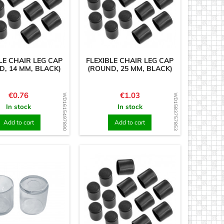
LE CHAIR LEG CAP
FLEXIBLE CHAIR LEG CAP
D, 14 MM, BLACK)
(ROUND, 25 MM, BLACK)
Price
Price
€0.76
€1.03
WD1615497890
WD1583757853
In stock
In stock
Add to cart
Add to cart