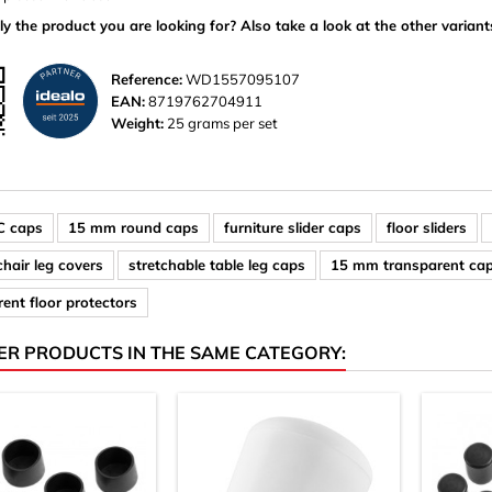
ly the product you are looking for? Also take a look at the other variant
Reference:
WD1557095107
EAN:
8719762704911
Weight:
25 grams per set
C caps
15 mm round caps
furniture slider caps
floor sliders
 chair leg covers
stretchable table leg caps
15 mm transparent ca
ent floor protectors
ER PRODUCTS IN THE SAME CATEGORY: