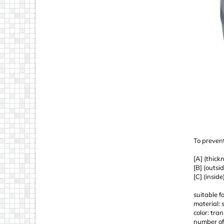
To prevent
[A] (thick
[B] (outsi
[C] (insid
suitable f
material: 
color: tra
number of 