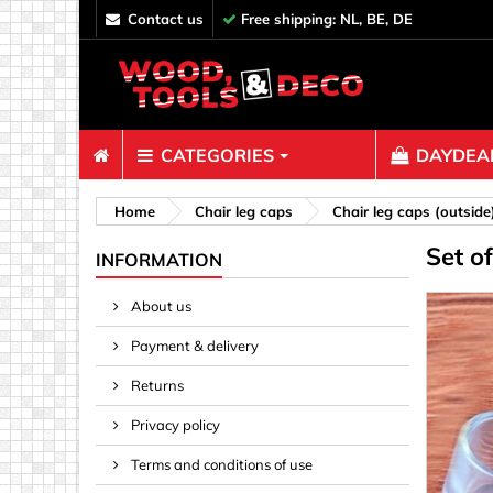
contact us
Free shipping: NL, BE, DE
CATEGORIES
DAYDEAL
Fasteners
Home
Chair leg caps
Chair leg caps (outside
Set o
Bolts & N
INFORMATION
Clips, Bi
About us
Decoratio
Payment & delivery
Hooks, Ey
Nails
Returns
Pins & Ro
Privacy policy
Screws
Terms and conditions of use
Shelf con