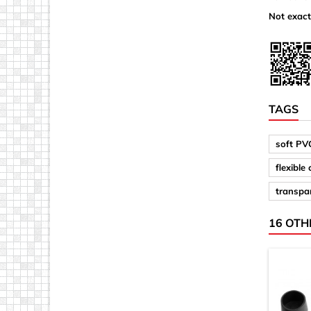
Not exact
TAGS
soft PV
flexible
transpar
16 OTH