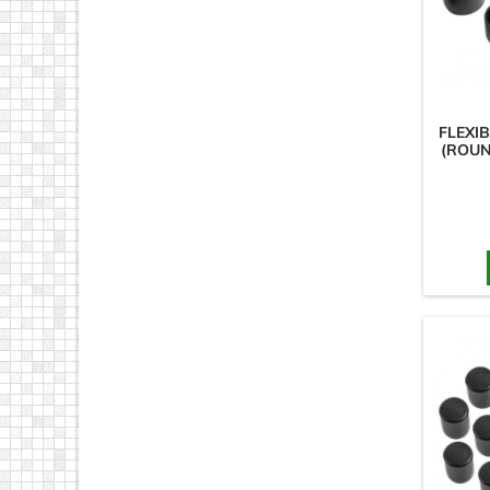
FLEXI
(ROUN