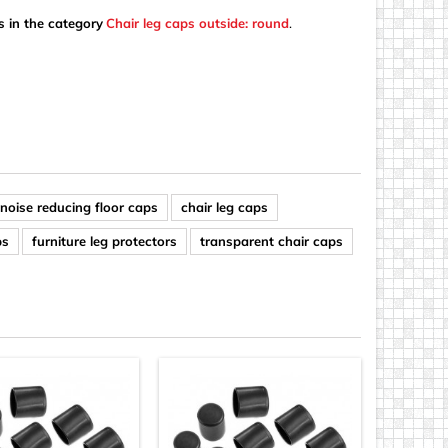
s in the category
Chair leg caps outside: round
.
noise reducing floor caps
chair leg caps
ps
furniture leg protectors
transparent chair caps