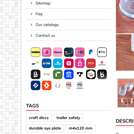
Sitemap
Spacers
Faq
Springs &
Tape, Rop
Our catalogs
Threaded 
Contact us
Acrylic (pla
Arrows
Discs
Letters &
Mirrors
Other sh
Sheet mat
TAGS
Sheet mat
craft discs
trailer safety
DESCRI
Squares
durable eye plate
m4x120 mm