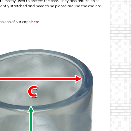
re mostly used to protect the floor. They also reduce noise
ightly stretched and need to be placed around the chair or
sions of our caps
here