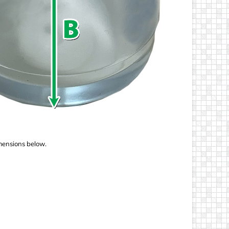
imensions below.