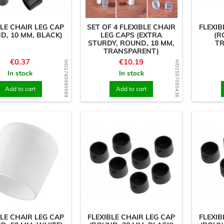
BLE CHAIR LEG CAP
SET OF 4 FLEXIBLE CHAIR
FLEXIB
D, 10 MM, BLACK)
LEG CAPS (EXTRA
(R
STURDY, ROUND, 18 MM,
T
TRANSPARENT)
Price
Price
€0.37
€10.19
WD1740990589
WD1557095436
In stock
In stock
Add to cart
Add to cart
BLE CHAIR LEG CAP
FLEXIBLE CHAIR LEG CAP
FLEXIB