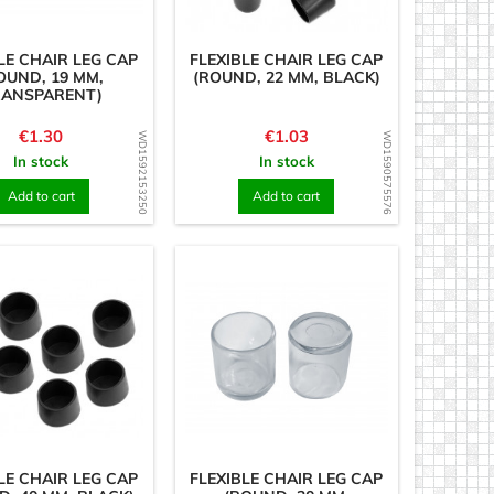
LE CHAIR LEG CAP
FLEXIBLE CHAIR LEG CAP
OUND, 19 MM,
(ROUND, 22 MM, BLACK)
RANSPARENT)
Price
Price
€1.30
€1.03
WD1592153250
WD1590575576
In stock
In stock
Add to cart
Add to cart
LE CHAIR LEG CAP
FLEXIBLE CHAIR LEG CAP