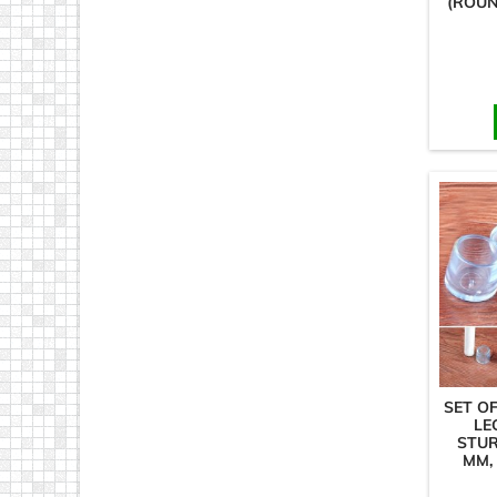
(ROUN
SET OF
LE
STUR
MM,