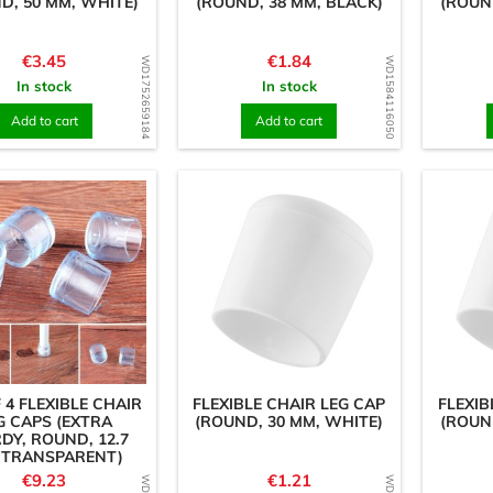
D, 50 MM, WHITE)
(ROUND, 38 MM, BLACK)
(ROUN
Price
Price
€3.45
€1.84
WD1752659184
WD1584116050
In stock
In stock
Add to cart
Add to cart
 4 FLEXIBLE CHAIR
FLEXIBLE CHAIR LEG CAP
FLEXIB
G CAPS (EXTRA
(ROUND, 30 MM, WHITE)
(ROUN
DY, ROUND, 12.7
 TRANSPARENT)
Price
Price
€9.23
€1.21