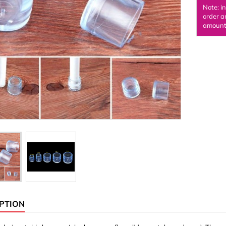
Note: i
Ornaments & Woodcarv
order a
amount 
 Plugs
Rings
e & Glue
Sticks & Blocks
inserts (screw-in nuts)
Woody's Kids Box
stic)
Magnets
Cylinder/Disc
Magnet hooks
 Characters
Square/Rectangle
apes
erial 3 mm
erial 8 mm
PTION