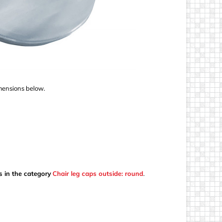
imensions below.
s in the category
Chair leg caps outside: round
.