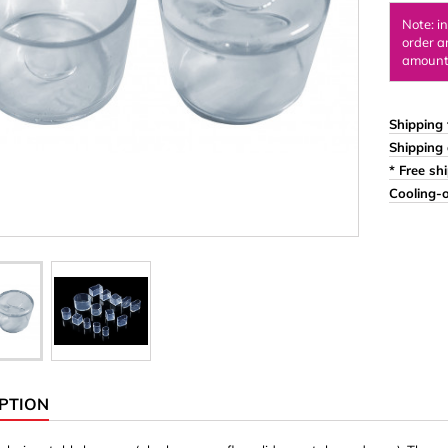
Ornaments & Woodcarv
Note: i
order a
 Plugs
Rings
amount 
e & Glue
Sticks & Blocks
inserts (screw-in nuts)
Woody's Kids Box
Shipping 
Shipping 
stic)
Magnets
* Free sh
Cylinder/Disc
Cooling-o
Magnet hooks
 Characters
Square/Rectangle
apes
erial 3 mm
erial 8 mm
PTION