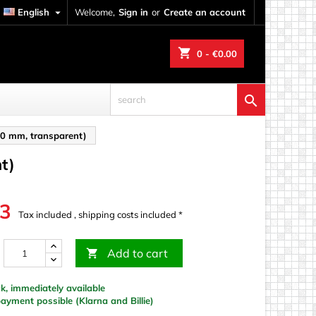
English

Welcome,
Sign in
or
Create an account
shopping_cart
0
- €0.00

 50 mm, transparent)
t)
93
Tax included , shipping costs included *
Add to cart

k, immediately available
yment possible (Klarna and Billie)