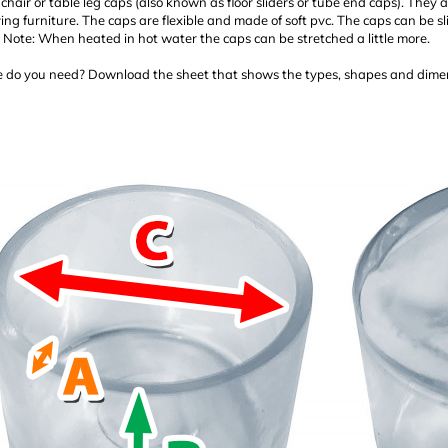
chair or table leg caps (also known as floor sliders or tube end caps). They a
g furniture. The caps are flexible and made of soft pvc. The caps can be sl
. Note: When heated in hot water the caps can be stretched a little more.
 do you need? Download the sheet that shows the types, shapes and dimen