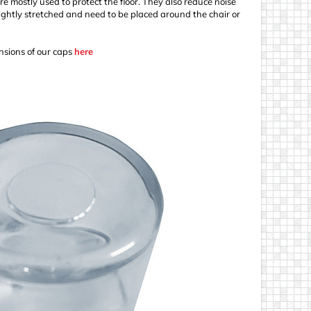
re mostly used to protect the floor. They also reduce noise
ightly stretched and need to be placed around the chair or
sions of our caps
here