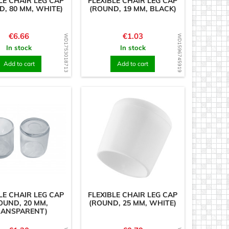
LE CHAIR LEG CAP
FLEXIBLE CHAIR LEG CAP
D, 80 MM, WHITE)
(ROUND, 19 MM, BLACK)
Price
Price
€6.66
€1.03
WD1753018713
WD1596745919
In stock
In stock
Add to cart
Add to cart
LE CHAIR LEG CAP
FLEXIBLE CHAIR LEG CAP
OUND, 20 MM,
(ROUND, 25 MM, WHITE)
RANSPARENT)