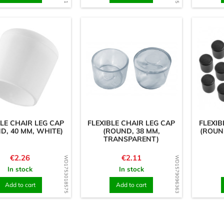
BLE CHAIR LEG CAP
FLEXIBLE CHAIR LEG CAP
FLEXIB
D, 40 MM, WHITE)
(ROUND, 38 MM,
(ROUN
TRANSPARENT)
Price
Price
€2.26
€2.11
WD1753018575
WD1579096363
In stock
In stock
Add to cart
Add to cart