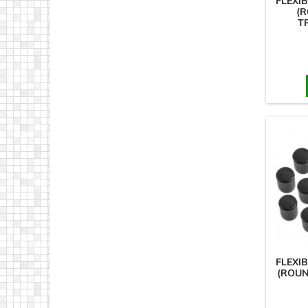
FLEXI
(R
T
FLEXI
(ROUN