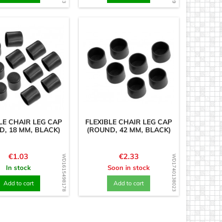
LE CHAIR LEG CAP
FLEXIBLE CHAIR LEG CAP
D, 18 MM, BLACK)
(ROUND, 42 MM, BLACK)
Price
Price
€1.03
€2.33
WD1615498178
WD1740138023
In stock
Soon in stock
Add to cart
Add to cart