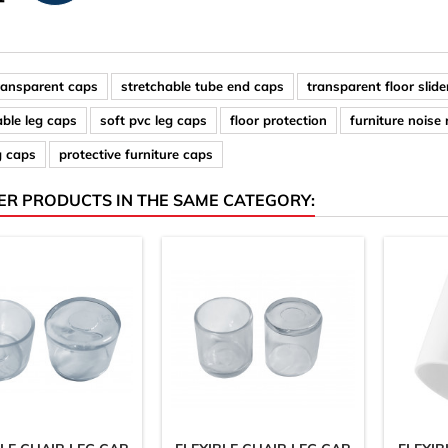
ransparent caps
stretchable tube end caps
transparent floor slide
able leg caps
soft pvc leg caps
floor protection
furniture noise
g caps
protective furniture caps
ER PRODUCTS IN THE SAME CATEGORY: