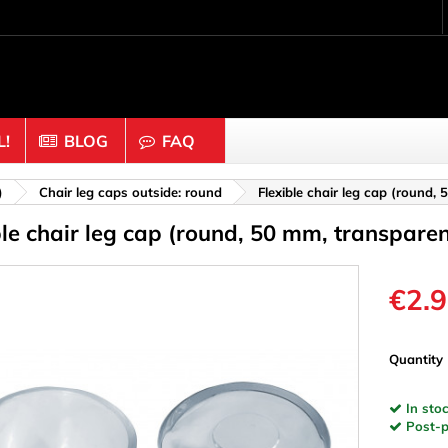
!
BLOG
FAQ
Crafting wood & cork
)
Chair leg caps outside: round
Flexible chair leg cap (round,
ble chair leg cap (round, 50 mm, transparen
uts
Balls & Beads
nders & Mesh
Caps & Buttons
n
Clothes pins
€2.
es & Rings
Cork
Dice
Quantity
ds
Discs
In stoc
Figures
Post-pa
nectors
Hemispheres