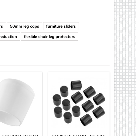
rs
50mm leg caps
furniture sliders
 reduction
flexible chair leg protectors