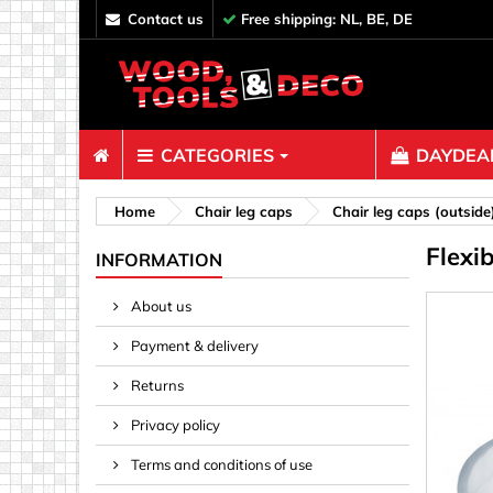
contact us
Free shipping: NL, BE, DE
CATEGORIES
DAYDEAL
Fasteners
Home
Chair leg caps
Chair leg caps (outside
Flexi
Bolts & N
INFORMATION
Clips, Bi
About us
Decoratio
Payment & delivery
Hooks, Ey
Nails
Returns
Pins & Ro
Privacy policy
Screws
Terms and conditions of use
Shelf con