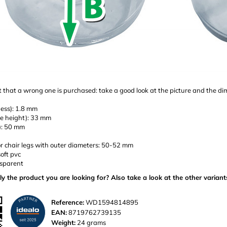
 that a wrong one is purchased: take a good look at the picture and the d
ness): 1.8 mm
de height): 33 mm
e): 50 mm
or chair legs with outer diameters: 50-52 mm
soft pvc
nsparent
ly the product you are looking for? Also take a look at the other variant
Reference:
WD1594814895
EAN:
8719762739135
Weight:
24 grams