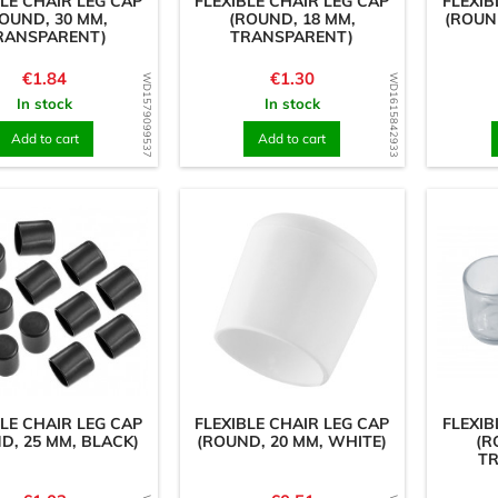
BLE CHAIR LEG CAP
FLEXIBLE CHAIR LEG CAP
FLEXIB
OUND, 30 MM,
(ROUND, 18 MM,
(ROUN
RANSPARENT)
TRANSPARENT)
Price
Price
€1.84
€1.30
WD1579099537
WD1615842933
In stock
In stock
Add to cart
Add to cart
BLE CHAIR LEG CAP
FLEXIBLE CHAIR LEG CAP
FLEXIB
D, 25 MM, BLACK)
(ROUND, 20 MM, WHITE)
(R
T