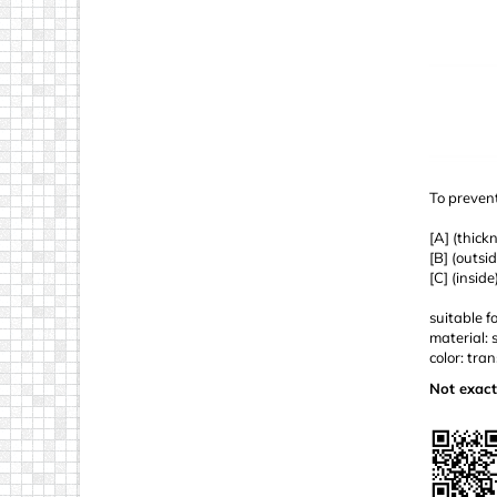
To prevent
[A] (thick
[B] (outsi
[C] (insid
suitable f
material: 
color: tra
Not exact