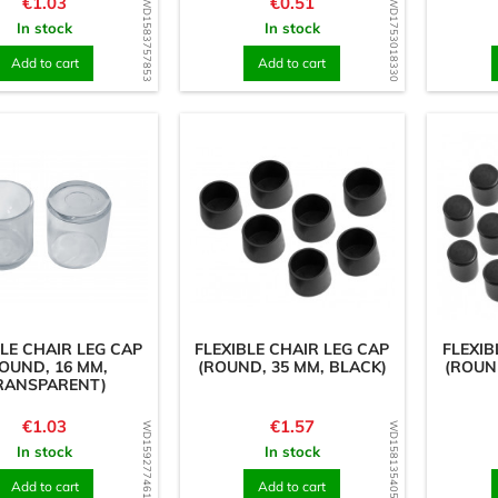
Price
Price
€1.03
€0.51
WD1583757853
WD1753018330
In stock
In stock
Add to cart
Add to cart
BLE CHAIR LEG CAP
FLEXIBLE CHAIR LEG CAP
FLEXIB
OUND, 16 MM,
(ROUND, 35 MM, BLACK)
(ROUN
RANSPARENT)
Price
Price
€1.03
€1.57
WD1592774611
WD1581354055
In stock
In stock
Add to cart
Add to cart