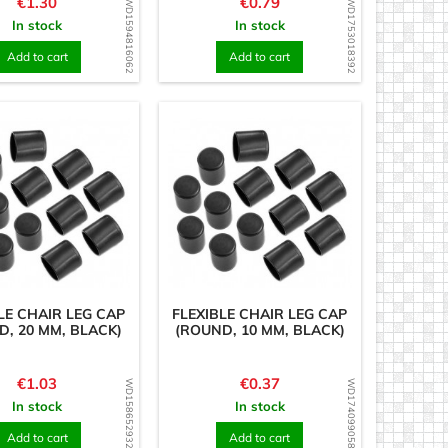
Price
Price
€1.30
€0.79
WD1594816062
WD1753018392
In stock
In stock
Add to cart
Add to cart
LE CHAIR LEG CAP
FLEXIBLE CHAIR LEG CAP
D, 20 MM, BLACK)
(ROUND, 10 MM, BLACK)
Price
Price
€1.03
€0.37
WD1586529323
WD1740990589
In stock
In stock
Add to cart
Add to cart