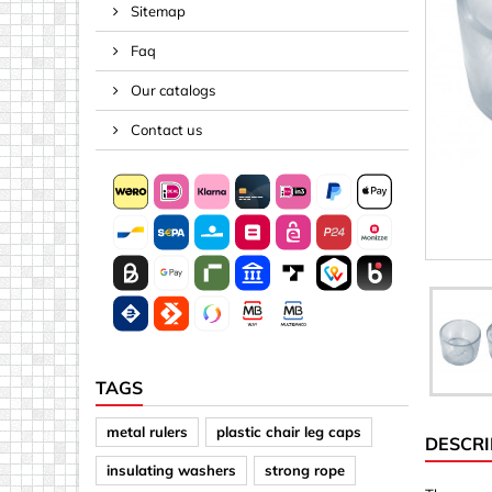
Sitemap
Spacers
Faq
Springs &
Tape, Rop
Our catalogs
Threaded 
Contact us
Acrylic (pla
Arrows
Discs
Letters &
Mirrors
Other sh
Sheet mat
TAGS
Sheet mat
metal rulers
plastic chair leg caps
DESCRI
Squares
insulating washers
strong rope