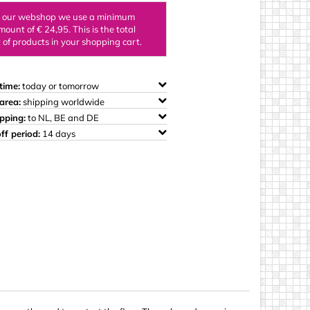
ings
n our webshop we use a minimum
mount of € 24,95. This is the total
of products in your shopping cart.
time:
today or tomorrow
area:
shipping worldwide
ipping:
to NL, BE and DE
ff period:
14 days