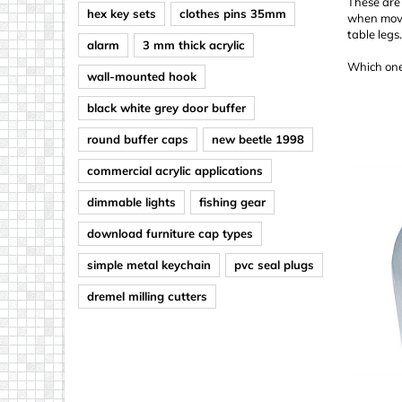
These are 
hex key sets
clothes pins 35mm
when movin
table legs
alarm
3 mm thick acrylic
Which one
wall-mounted hook
black white grey door buffer
round buffer caps
new beetle 1998
commercial acrylic applications
dimmable lights
fishing gear
download furniture cap types
simple metal keychain
pvc seal plugs
dremel milling cutters