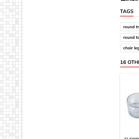
TAGS
round t
round t
chair le
16 OTH