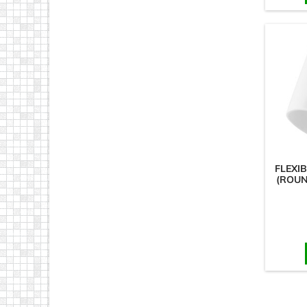
FLEXI
(ROUN