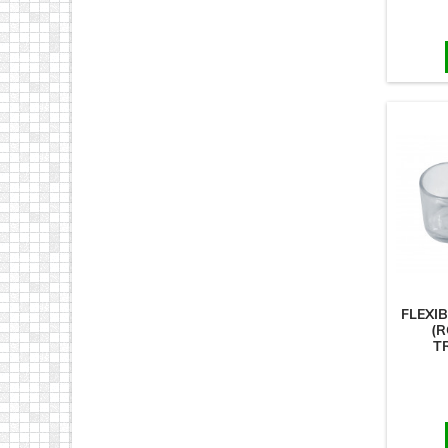
FLEXI
(R
T