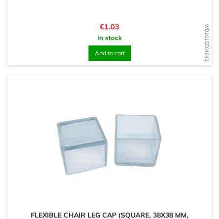
Price
€1.03
WD1615504042
In stock
Add to cart
FLEXIBLE CHAIR LEG CAP (SQUARE, 38X38 MM,