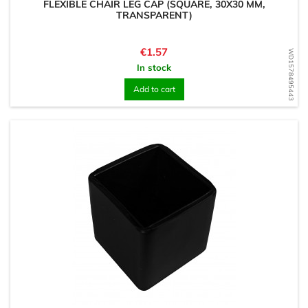
FLEXIBLE CHAIR LEG CAP (SQUARE, 30X30 MM,
TRANSPARENT)
Price
€1.57
WD1578495443
In stock
Add to cart