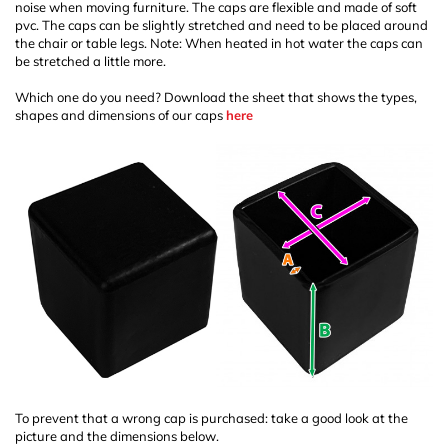
noise when moving furniture. The caps are flexible and made of soft
pvc. The caps can be slightly stretched and need to be placed around
the chair or table legs. Note: When heated in hot water the caps can
be stretched a little more.
Which one do you need? Download the sheet that shows the types,
shapes and dimensions of our caps
here
To prevent that a wrong cap is purchased: take a good look at the
picture and the dimensions below.