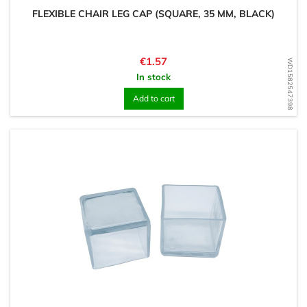
FLEXIBLE CHAIR LEG CAP (SQUARE, 35 MM, BLACK)
Price
€1.57
WD1582547398
In stock
Add to cart