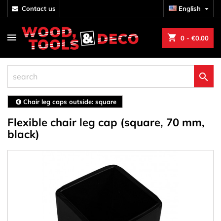
contact us
English

shopping_cart
0
- €0.00

Chair leg caps outside: square
Flexible chair leg cap (square, 70 mm,
black)