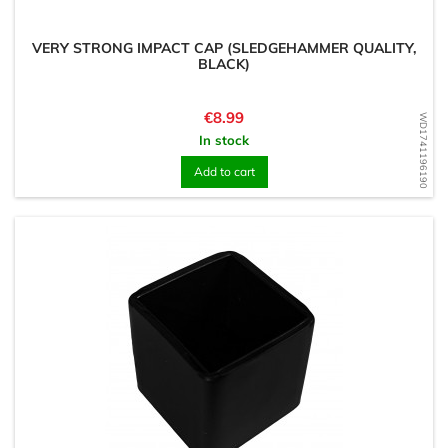
VERY STRONG IMPACT CAP (SLEDGEHAMMER QUALITY,
BLACK)
Price
€8.99
WD1741196190
In stock
Add to cart