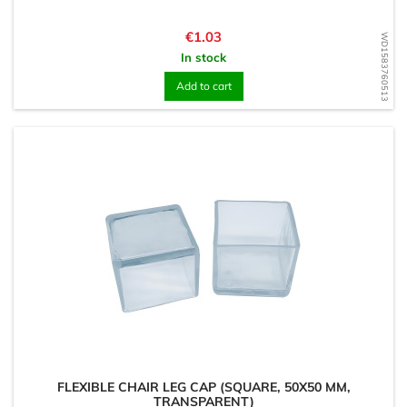
Price
€1.03
WD1583760513
In stock
Add to cart
FLEXIBLE CHAIR LEG CAP (SQUARE, 50X50 MM,
TRANSPARENT)