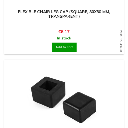
FLEXIBLE CHAIR LEG CAP (SQUARE, 80X80 MM,
TRANSPARENT)
Price
€6.17
WD1615843428
In stock
Add to cart