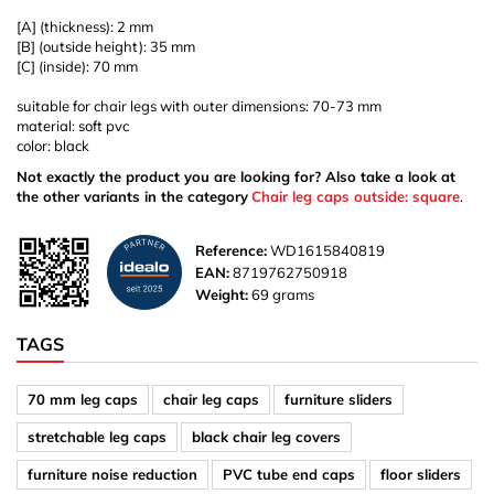
[A] (thickness): 2 mm
[B] (outside height): 35 mm
[C] (inside): 70 mm
suitable for chair legs with outer dimensions: 70-73 mm
material: soft pvc
color: black
Not exactly the product you are looking for? Also take a look at
the other variants in the category
Chair leg caps outside: square
.
Reference:
WD1615840819
EAN:
8719762750918
Weight:
69 grams
TAGS
70 mm leg caps
chair leg caps
furniture sliders
stretchable leg caps
black chair leg covers
furniture noise reduction
PVC tube end caps
floor sliders