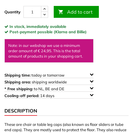
Add to cart

Quantity
In stock, immediately available
Post-payment possible (Klarna and Billie)
Note: in our webshop we use a minimum
order amount of € 24,95. This is the total
amount of products in your shopping cart.
Shipping time:
today or tomorrow
Shipping area:
shipping worldwide
* Free shipping:
to NL, BE and DE
Cooling-off period:
14 days
DESCRIPTION
These are chair or table leg caps (also known as floor sliders or tube
end caps). They are mostly used to protect the floor. They also reduce