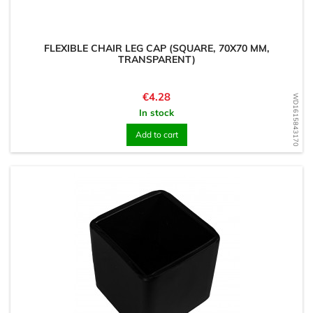
FLEXIBLE CHAIR LEG CAP (SQUARE, 70X70 MM,
TRANSPARENT)
Price
€4.28
WD1615843170
In stock
Add to cart