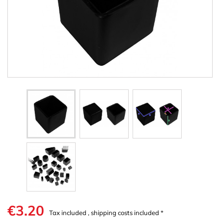
€3.20
Tax included , shipping costs included *