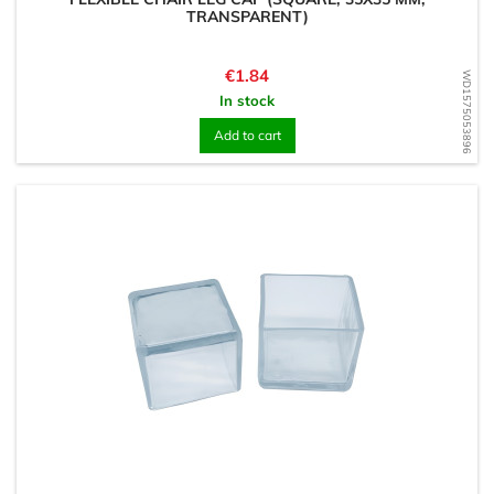
TRANSPARENT)
Price
€1.84
WD1575053896
In stock
Add to cart