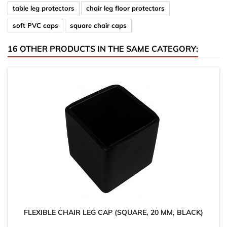
table leg protectors
chair leg floor protectors
soft PVC caps
square chair caps
16 OTHER PRODUCTS IN THE SAME CATEGORY:
FLEXIBLE CHAIR LEG CAP (SQUARE, 20 MM, BLACK)