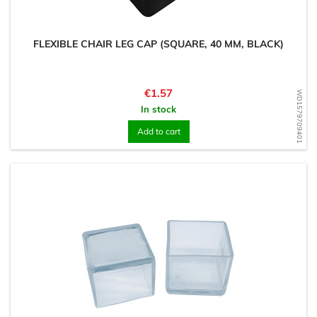
FLEXIBLE CHAIR LEG CAP (SQUARE, 40 MM, BLACK)
Price
€1.57
WD1579709401
In stock
Add to cart