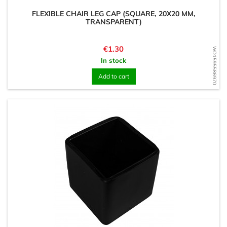
FLEXIBLE CHAIR LEG CAP (SQUARE, 20X20 MM,
TRANSPARENT)
Price
€1.30
WD1595586970
In stock
Add to cart