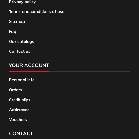
Privacy policy
Terms and conditions of use
Sitemap
Faq
Our catalogs
Contact us
YOUR ACCOUNT
Personal info
Orders
Credit slips
Addresses
Vouchers
CONTACT