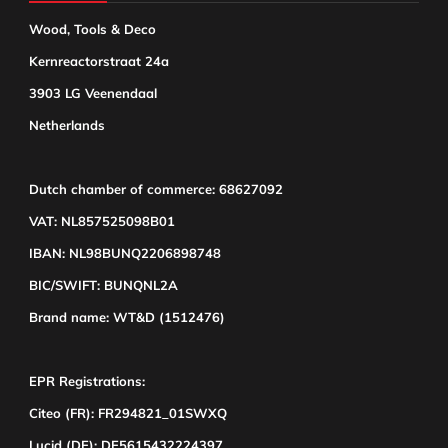
Wood, Tools & Deco
Kernreactorstraat 24a
3903 LG Veenendaal
Netherlands
Dutch chamber of commerce: 68627092
VAT: NL857525098B01
IBAN: NL98BUNQ2206898748
BIC/SWIFT: BUNQNL2A
Brand name: WT&D (1512476)
EPR Registrations:
Citeo (FR): FR294821_01SWXQ
Lucid (DE): DE5615432224397