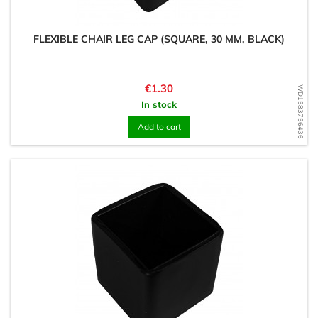
FLEXIBLE CHAIR LEG CAP (SQUARE, 30 MM, BLACK)
Price
€1.30
WD1583756436
In stock
Add to cart