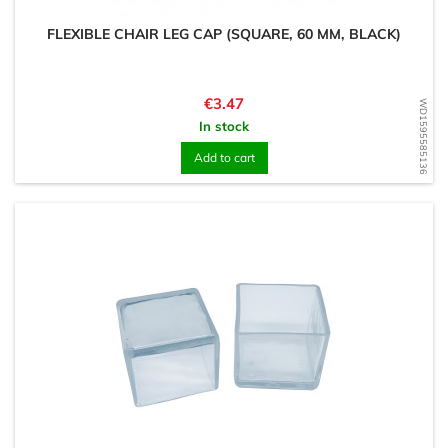
FLEXIBLE CHAIR LEG CAP (SQUARE, 60 MM, BLACK)
Price
€3.47
WD1595585136
In stock
Add to cart