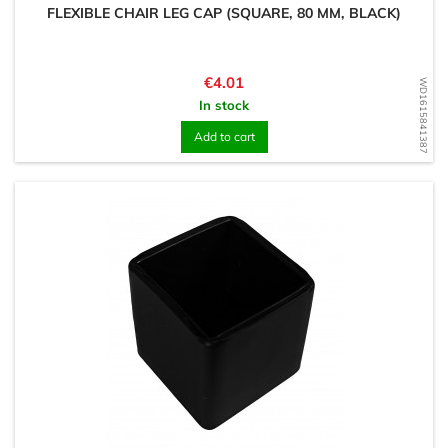
FLEXIBLE CHAIR LEG CAP (SQUARE, 80 MM, BLACK)
Price
€4.01
WD1615841387
In stock
Add to cart