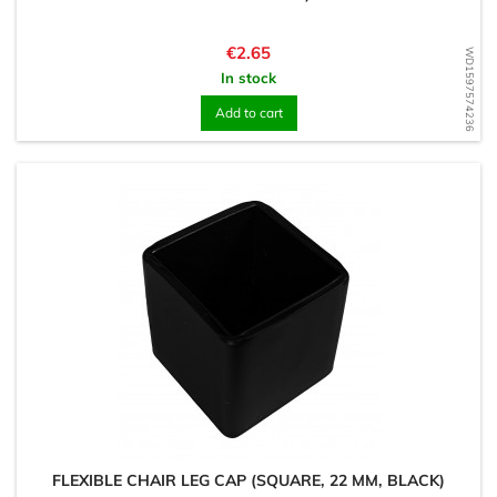
Price
€2.65
WD1597574236
In stock
Add to cart
FLEXIBLE CHAIR LEG CAP (SQUARE, 22 MM, BLACK)