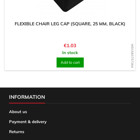
FLEXIBLE CHAIR LEG CAP (SQUARE, 25 MM, BLACK)
Price
€1.03
WD1583757264
In stock
Add to cart
INFORMATION
About us
Payment & delivery
Returns