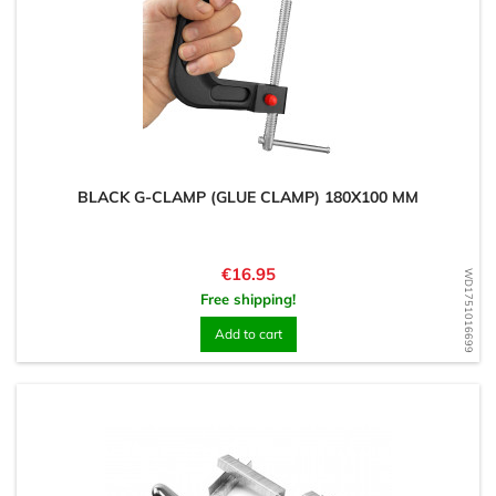
BLACK G-CLAMP (GLUE CLAMP) 180X100 MM
Price
€16.95
WD1751016699
Free shipping!
Add to cart