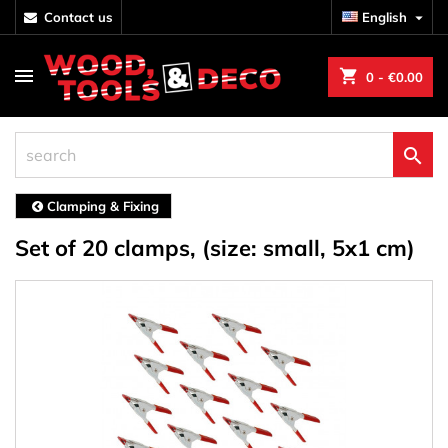
contact us
English

shopping_cart
0
- €0.00

Clamping & Fixing
Set of 20 clamps, (size: small, 5x1 cm)