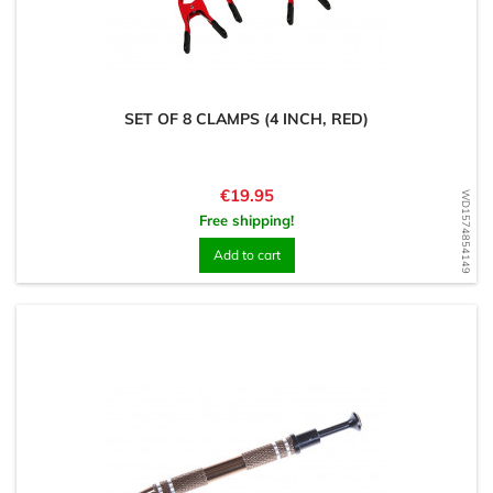
SET OF 8 CLAMPS (4 INCH, RED)
Price
€19.95
WD1574854149
Free shipping!
Add to cart