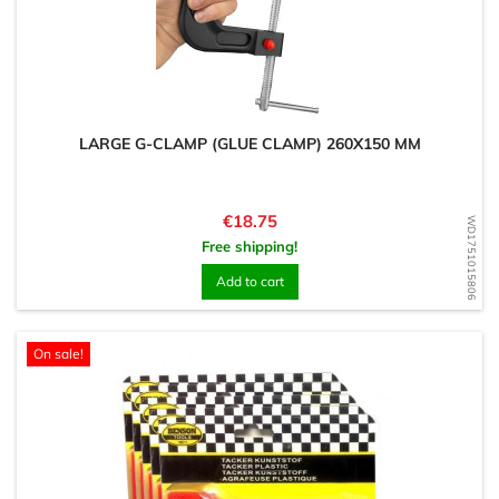
LARGE G-CLAMP (GLUE CLAMP) 260X150 MM
Price
€18.75
WD1751015806
Free shipping!
Add to cart
On sale!