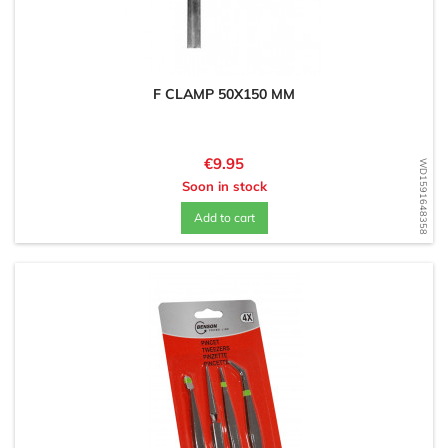
F CLAMP 50X150 MM
Price
€9.95
WD1591648358
Soon in stock
Add to cart