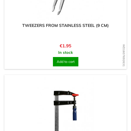
TWEEZERS FROM STAINLESS STEEL (9 CM)
Price
€1.95
WD1607692631
In stock
Add to cart