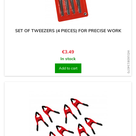
SET OF TWEEZERS (4 PIECES) FOR PRECISE WORK
Price
€3.49
WD1608134070
In stock
Add to cart