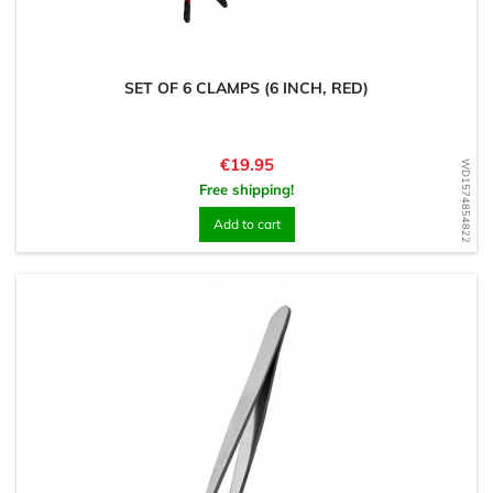
SET OF 6 CLAMPS (6 INCH, RED)
Price
€19.95
WD1574854822
Free shipping!
Add to cart