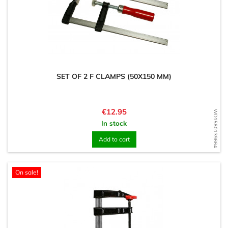
SET OF 2 F CLAMPS (50X150 MM)
Price
€12.95
WD1580139664
In stock
Add to cart
On sale!