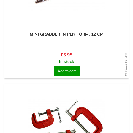
MINI GRABBER IN PEN FORM, 12 CM
Price
€5.95
WD1578778116
In stock
Add to cart