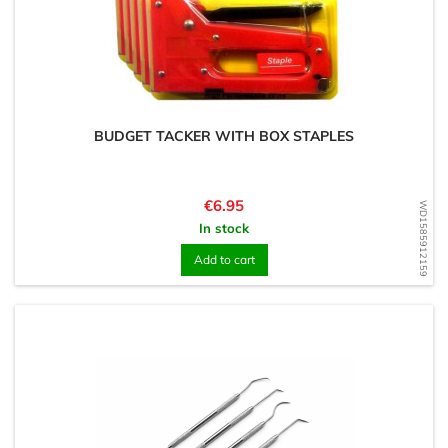
BUDGET TACKER WITH BOX STAPLES
Price
€6.95
WD1585912159
In stock
Add to cart