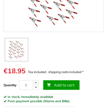
€18.95
Tax included , shipping costs included *
Add to cart

Quantity
In stock, immediately available
Post-payment possible (Klarna and Billie)