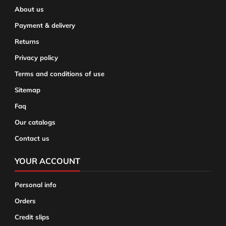
About us
Payment & delivery
Returns
Privacy policy
Terms and conditions of use
Sitemap
Faq
Our catalogs
Contact us
YOUR ACCOUNT
Personal info
Orders
Credit slips