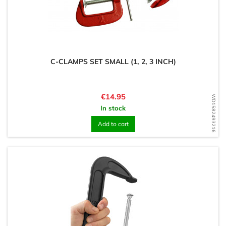
C-CLAMPS SET SMALL (1, 2, 3 INCH)
Price
€14.95
WD1582493216
In stock
Add to cart