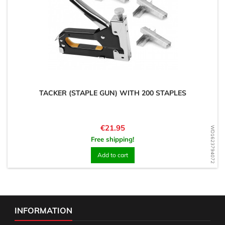
TACKER (STAPLE GUN) WITH 200 STAPLES
Price
€21.95
WD1623794072
Free shipping!
Add to cart
INFORMATION