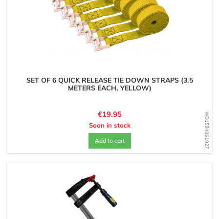
SET OF 6 QUICK RELEASE TIE DOWN STRAPS (3.5
METERS EACH, YELLOW)
Price
€19.95
WD1594061027
Soon in stock
Add to cart