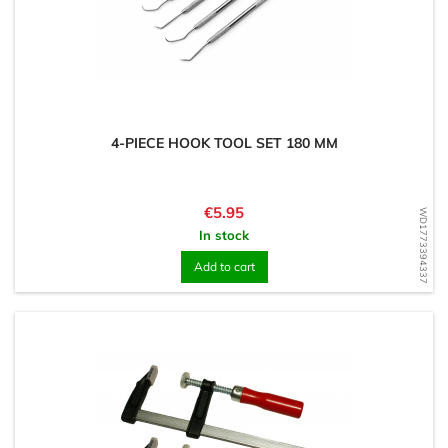
4-PIECE HOOK TOOL SET 180 MM
Price
€5.95
WD1773394337
In stock
Add to cart