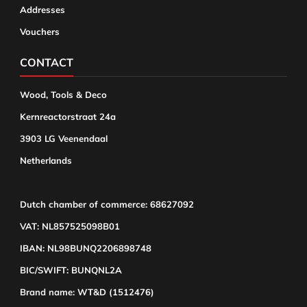
Addresses
Vouchers
CONTACT
Wood, Tools & Deco
Kernreactorstraat 24a
3903 LG Veenendaal
Netherlands
Dutch chamber of commerce: 68627092
VAT: NL857525098B01
IBAN: NL98BUNQ2206898748
BIC/SWIFT: BUNQNL2A
Brand name: WT&D (1512476)