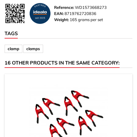
Reference:
WD1573668273
EAN:
8719762720836
Weight:
165 grams per set
TAGS
clamp
clamps
16 OTHER PRODUCTS IN THE SAME CATEGORY: