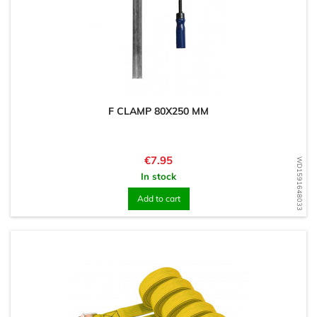
F CLAMP 80X250 MM
Price
€7.95
WD1591648033
In stock
Add to cart