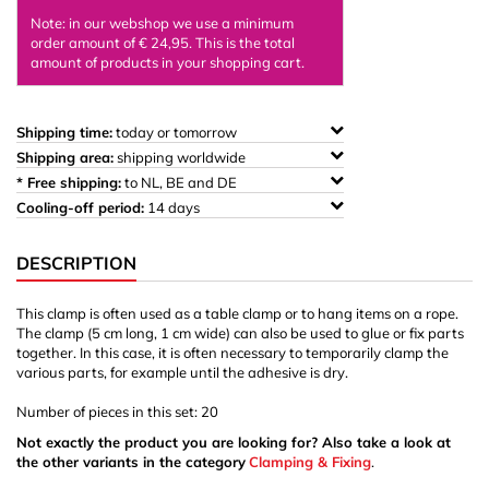
Note: in our webshop we use a minimum
order amount of € 24,95. This is the total
amount of products in your shopping cart.
Shipping time:
today or tomorrow
Shipping area:
shipping worldwide
* Free shipping:
to NL, BE and DE
Cooling-off period:
14 days
DESCRIPTION
This clamp is often used as a table clamp or to hang items on a rope.
The clamp (5 cm long, 1 cm wide) can also be used to glue or fix parts
together. In this case, it is often necessary to temporarily clamp the
various parts, for example until the adhesive is dry.
Number of pieces in this set: 20
Not exactly the product you are looking for? Also take a look at
the other variants in the category
Clamping & Fixing
.