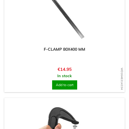
F-CLAMP 80X400 MM
Price
€14.95
WD1646314334
In stock
Add to cart