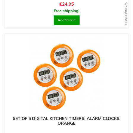
Price
€24.95
WD1562325921
Free shipping!
Add to cart
SET OF 5 DIGITAL KITCHEN TIMERS, ALARM CLOCKS,
ORANGE