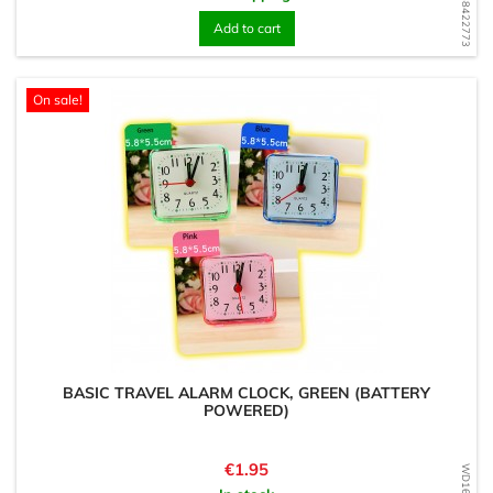
WD1568422773
Add to cart
On sale!
BASIC TRAVEL ALARM CLOCK, GREEN (BATTERY
POWERED)
Price
€1.95