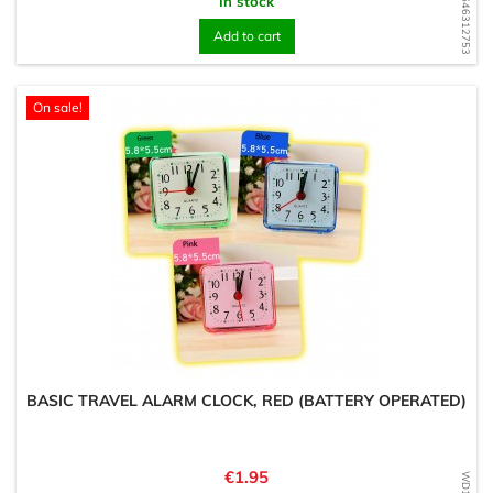
WD1646312753
In stock
Add to cart
On sale!
BASIC TRAVEL ALARM CLOCK, RED (BATTERY OPERATED)
Price
€1.95