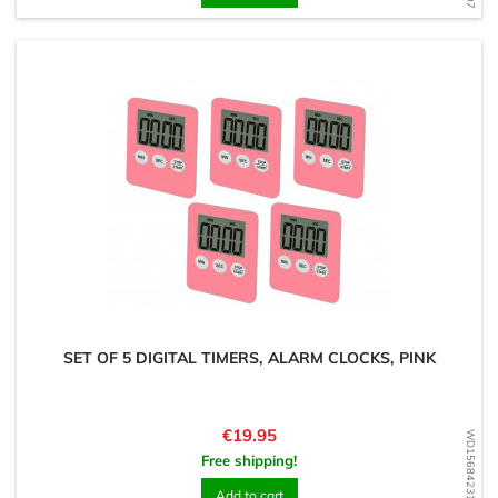
SET OF 5 DIGITAL TIMERS, ALARM CLOCKS, PINK
Price
€19.95
WD1568423102
Free shipping!
Add to cart