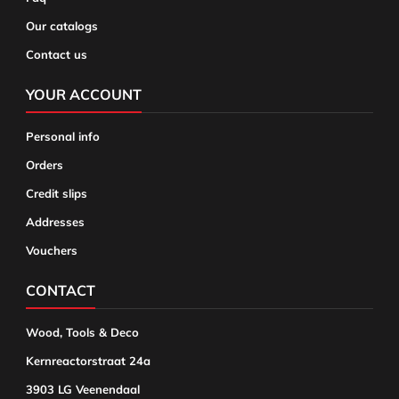
Our catalogs
Contact us
YOUR ACCOUNT
Personal info
Orders
Credit slips
Addresses
Vouchers
CONTACT
Wood, Tools & Deco
Kernreactorstraat 24a
3903 LG Veenendaal