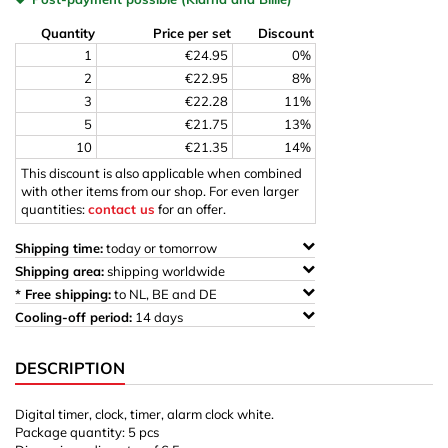
Quantity
Price per set
Discount
1
€24.95
0%
2
€22.95
8%
3
€22.28
11%
5
€21.75
13%
10
€21.35
14%
This discount is also applicable when combined
with other items from our shop. For even larger
quantities:
contact us
for an offer.
Shipping time:
today or tomorrow
Shipping area:
shipping worldwide
* Free shipping:
to NL, BE and DE
Cooling-off period:
14 days
DESCRIPTION
Digital timer, clock, timer, alarm clock white.
Package quantity: 5 pcs