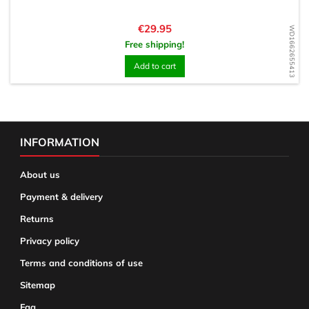
Price
€29.95
WD1662655413
Free shipping!
Add to cart
INFORMATION
About us
Payment & delivery
Returns
Privacy policy
Terms and conditions of use
Sitemap
Faq