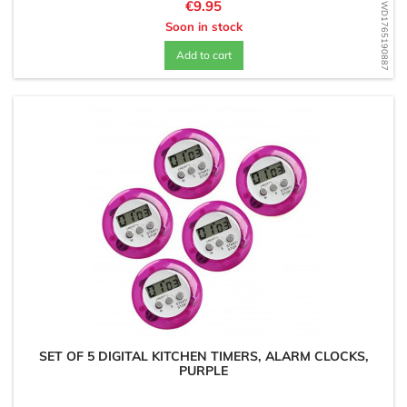
Price
€9.95
WD1765190887
Soon in stock
Add to cart
SET OF 5 DIGITAL KITCHEN TIMERS, ALARM CLOCKS,
PURPLE