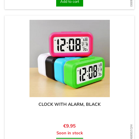
Add to cart
CLOCK WITH ALARM, BLACK
Price
€9.95
WD1568984084
Soon in stock