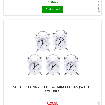
WD1646313337
In stock
Add to cart
SET OF 5 FUNNY LITTLE ALARM CLOCKS (WHITE,
BATTERY)
Price
€29.95