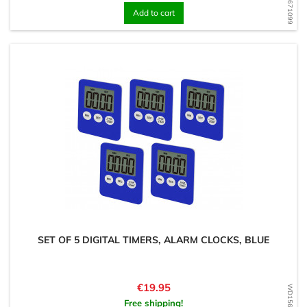
Add to cart
SET OF 5 DIGITAL TIMERS, ALARM CLOCKS, BLUE
Price
€19.95
Free shipping!