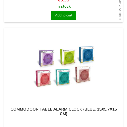
WD1765190863
In stock
Add to cart
COMMODOOR TABLE ALARM CLOCK (BLUE, 15X5.7X15
CM)