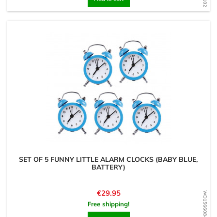
SET OF 5 FUNNY LITTLE ALARM CLOCKS (BABY BLUE,
BATTERY)
Price
€29.95
WD1566084880
Free shipping!