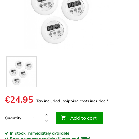
€24.95
Tax included , shipping costs included *
Add to cart

Quantity
In stock, immediately available
Post-payment possible (Klarna and Billie)