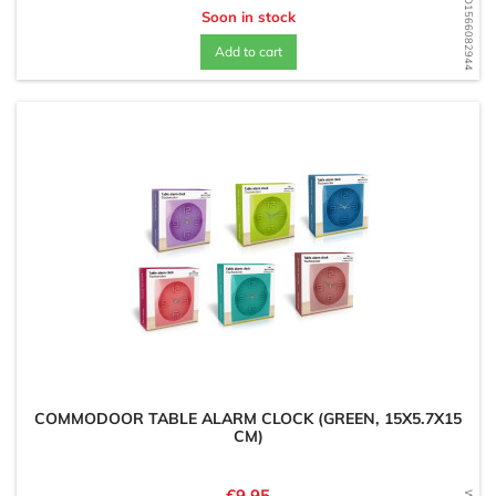
WD1566082944
Soon in stock
Add to cart
COMMODOOR TABLE ALARM CLOCK (GREEN, 15X5.7X15
CM)
Price
€9.95