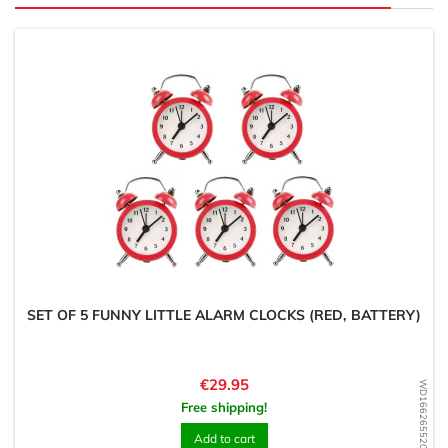
SET OF 5 FUNNY LITTLE ALARM CLOCKS (RED, BATTERY)
Price
€29.95
WD1662655207
Free shipping!
Add to cart