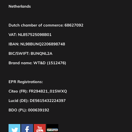
Netherlands
Dutch chamber of commerce: 68627092
VAT: NL857525098B01
IBAN: NL98BUNQ2206898748
BIC/SWIFT: BUNQNL2A
Brand name: WT&D (1512476)
EPR Registrations:
Citeo (FR): FR294821_01SWXQ
Lucid (DE): DE5615432224397
BDO (PL): 000639192