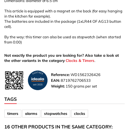
Dimensions: diameter of 6.5 cm
This article is equipped with a magnet on the back (for easy hanging
in the kitchen for example).
The batteries are included in the package (1xLR44 OF AG13 button
cell).
By the way: this timer can also be used as stopwatch (when started
from 0:00)
Not exactly the product you are looking for? Also take a look at
the other variants in the category
Clocks & Timers
.
Reference:
WD1562326426
EAN:
8719762706533
Weight:
150 grams per set
TAGS
timers
alarms
stopwatches
clocks
16 OTHER PRODUCTS IN THE SAME CATEGORY: