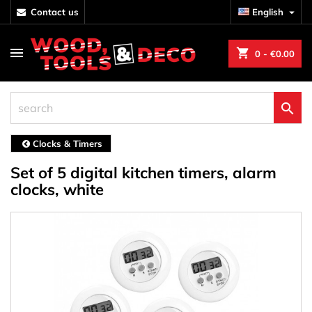
contact us
English

shopping_cart
0
- €0.00

Clocks & Timers
Set of 5 digital kitchen timers, alarm
clocks, white