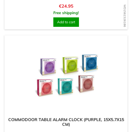
Price
€24.95
WD1562326186
Free shipping!
Add to cart
COMMODOOR TABLE ALARM CLOCK (PURPLE, 15X5.7X15
CM)