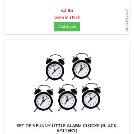
Price
€2.95
WD1594671153
Soon in stock
Add to cart
SET OF 5 FUNNY LITTLE ALARM CLOCKS (BLACK,
BATTERY)