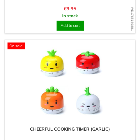
Price
€9.95
WD1765189881
In stock
Add to cart
On sale!
CHEERFUL COOKING TIMER (GARLIC)