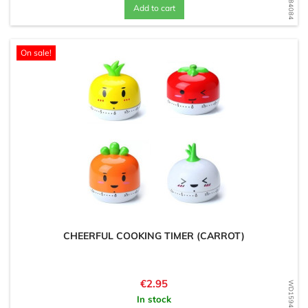
Add to cart
On sale!
CHEERFUL COOKING TIMER (CARROT)
Price
€2.95
WD1594671099
In stock