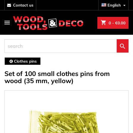
contact us
English

shopping_cart
0
- €0.00

Clothes pins
Set of 100 small clothes pins from
wood (35 mm, yellow)