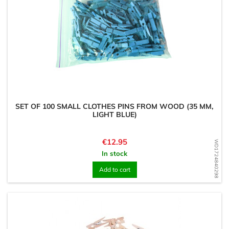
SET OF 100 SMALL CLOTHES PINS FROM WOOD (35 MM,
LIGHT BLUE)
Price
€12.95
WD1724840298
In stock
Add to cart