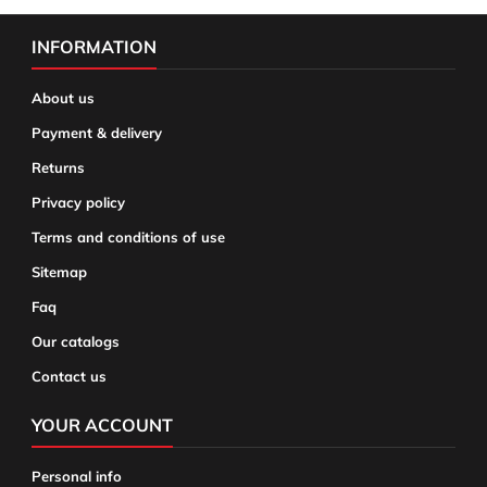
INFORMATION
About us
Payment & delivery
Returns
Privacy policy
Terms and conditions of use
Sitemap
Faq
Our catalogs
Contact us
YOUR ACCOUNT
Personal info