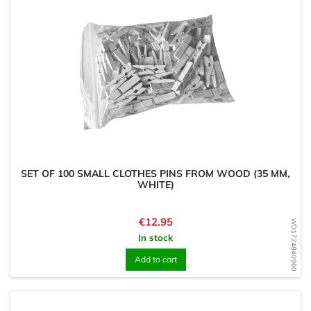
SET OF 100 SMALL CLOTHES PINS FROM WOOD (35 MM,
WHITE)
Price
€12.95
WD1724840960
In stock
Add to cart