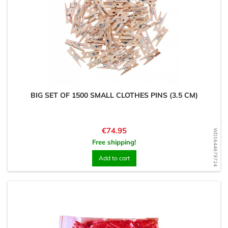
BIG SET OF 1500 SMALL CLOTHES PINS (3.5 CM)
Price
€74.95
WD1644679724
Free shipping!
Add to cart