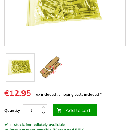
€12.95
Tax included , shipping costs included *
Add to cart

Quantity
In stock, immediately available
Post-payment possible (Klarna and Billie)