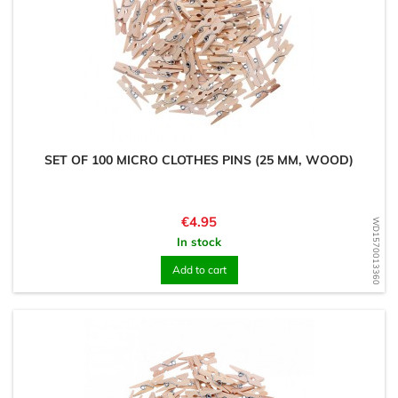
SET OF 100 MICRO CLOTHES PINS (25 MM, WOOD)
Price
€4.95
WD1570013360
In stock
Add to cart