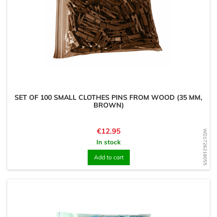
SET OF 100 SMALL CLOTHES PINS FROM WOOD (35 MM,
BROWN)
Price
€12.95
WD1726218055
In stock
Add to cart