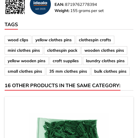
EAN:
8719762778394
Weight:
155 grams per set
TAGS
wood clips
yellow clothes pins
clothespin crafts
mini clothes pins
clothespin pack
wooden clothes pins
yellow wooden pins
craft supplies
laundry clothes pins
small clothes pins
35 mm clothes pins
bulk clothes pins
16 OTHER PRODUCTS IN THE SAME CATEGORY: