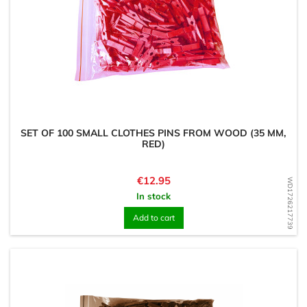
SET OF 100 SMALL CLOTHES PINS FROM WOOD (35 MM,
RED)
Price
€12.95
WD1726217739
In stock
Add to cart