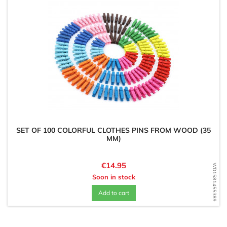
SET OF 100 COLORFUL CLOTHES PINS FROM WOOD (35
MM)
Price
€14.95
WD1581455389
Soon in stock
Add to cart