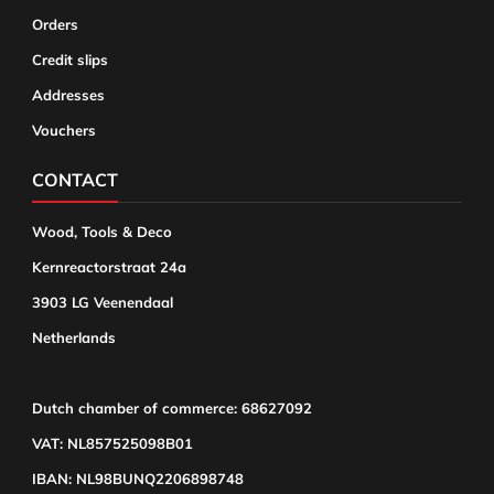
Orders
Credit slips
Addresses
Vouchers
CONTACT
Wood, Tools & Deco
Kernreactorstraat 24a
3903 LG Veenendaal
Netherlands
Dutch chamber of commerce: 68627092
VAT: NL857525098B01
IBAN: NL98BUNQ2206898748