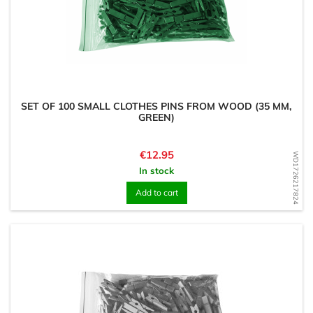
SET OF 100 SMALL CLOTHES PINS FROM WOOD (35 MM,
GREEN)
Price
€12.95
WD1726217824
In stock
Add to cart