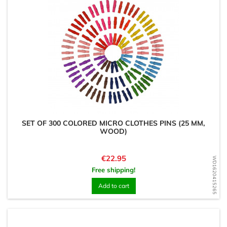
SET OF 300 COLORED MICRO CLOTHES PINS (25 MM,
WOOD)
Price
€22.95
WD1620415265
Free shipping!
Add to cart