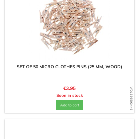
SET OF 50 MICRO CLOTHES PINS (25 MM, WOOD)
Price
€3.95
WD1656593446
Soon in stock
Add to cart