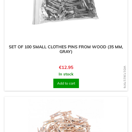
SET OF 100 SMALL CLOTHES PINS FROM WOOD (35 MM,
GRAY)
Price
€12.95
WD1726217976
In stock
Add to cart