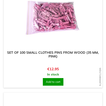
SET OF 100 SMALL CLOTHES PINS FROM WOOD (35 MM,
PINK)
Price
€12.95
WD1724844474
In stock
Add to cart