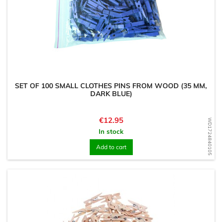
SET OF 100 SMALL CLOTHES PINS FROM WOOD (35 MM,
DARK BLUE)
Price
€12.95
WD1724840105
In stock
Add to cart