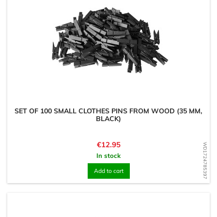
SET OF 100 SMALL CLOTHES PINS FROM WOOD (35 MM,
BLACK)
Price
€12.95
WD1724785397
In stock
Add to cart