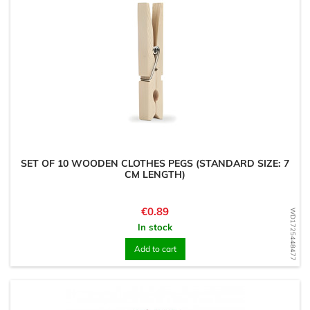
SET OF 10 WOODEN CLOTHES PEGS (STANDARD SIZE: 7
CM LENGTH)
Price
€0.89
WD1725448477
In stock
Add to cart