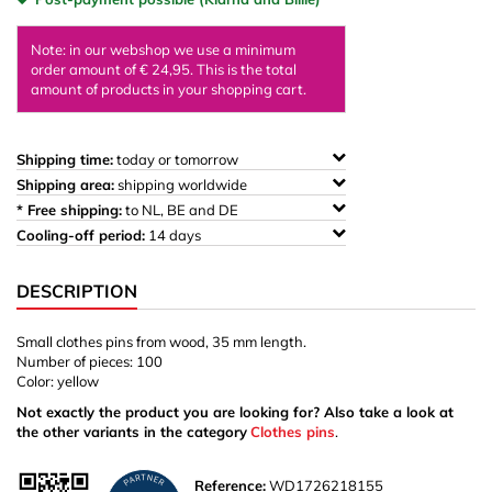
Note: in our webshop we use a minimum
order amount of € 24,95. This is the total
amount of products in your shopping cart.
Shipping time:
today or tomorrow
Shipping area:
shipping worldwide
* Free shipping:
to NL, BE and DE
Cooling-off period:
14 days
DESCRIPTION
Small clothes pins from wood, 35 mm length.
Number of pieces: 100
Color: yellow
Not exactly the product you are looking for? Also take a look at
the other variants in the category
Clothes pins
.
Reference:
WD1726218155