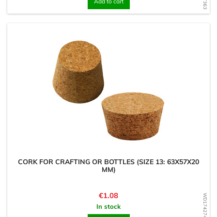
Add to cart
CORK FOR CRAFTING OR BOTTLES (SIZE 13: 63X57X20
MM)
Price
€1.08
WD1742747479
In stock