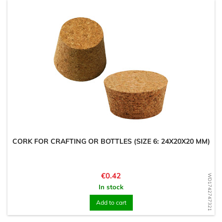
CORK FOR CRAFTING OR BOTTLES (SIZE 6: 24X20X20 MM)
Price
€0.42
WD1742747321
In stock
Add to cart