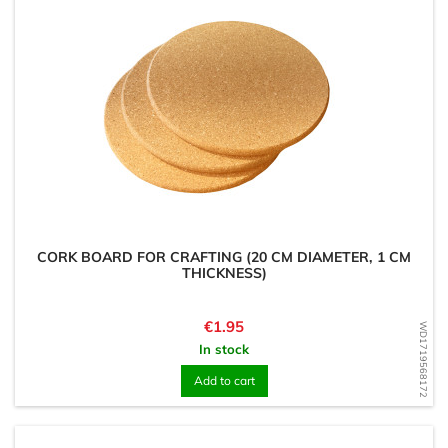
CORK BOARD FOR CRAFTING (20 CM DIAMETER, 1 CM
THICKNESS)
Price
€1.95
WD1719568172
In stock
Add to cart