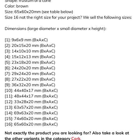
Shape: frustum of a cone
Color: brown
Size: 65x60x20mm (see table below)
Size 16 not the right size for your project? We sell the following sizes:
Dimensions (large diameter x small diameter x height):
[1]: 9x6x9 mm (BxAxC)
[2]: 20x15x20 mm (BxAxC)
[3]: 14x10x10 mm (BxAxC)
[4]: 15x12x13 mm (BxAxC)
[5]: 23x18x20 mm (BxAxC)
[6]: 24x20x20 mm (BxAxC)
[7]: 29x24x20 mm (BxAxC)
[8]: 27x22x20 mm (BxAxC)
[9]: 36x32x20 mm (BxAxC)
[10]: 44x40x17 mm (BxAxC)
[11]: 48x44x17 mm (BxAxC)
[12]: 33x28x20 mm (BxAxC)
[13]: 63x57x20 mm (BxAxC)
[14]: 69x63x20 mm (BxAxC)
[15]: 74x60x20 mm (BxAxC)
[16]: 65x60x20 mm (BxAxC)
Not exactly the product you are looking for? Also take a look at
the other variants in the category
Cork
.