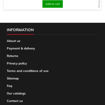
Add to cart
INFORMATION
About us
Payment & delivery
Returns
Privacy policy
Terms and conditions of use
Sitemap
Faq
Our catalogs
Contact us