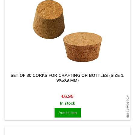
SET OF 30 CORKS FOR CRAFTING OR BOTTLES (SIZE 1:
9X6X9 MM)
Price
€6.95
WD1609679455
In stock
Add to cart