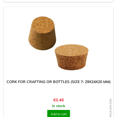
CORK FOR CRAFTING OR BOTTLES (SIZE 7: 29X24X20 MM)
Price
€0.48
WD1742747343
In stock
Add to cart