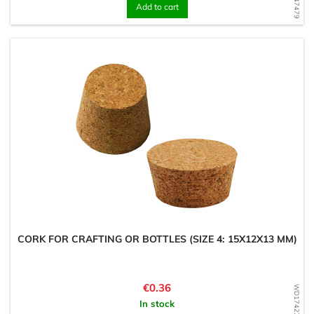
Add to cart
CORK FOR CRAFTING OR BOTTLES (SIZE 4: 15X12X13 MM)
Price
€0.36
WD1742747241
In stock