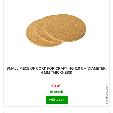
SMALL PIECE OF CORK FOR CRAFTING (10 CM DIAMETER,
4 MM THICKNESS)
Price
€0.49
WD1719587986
In stock
Add to cart