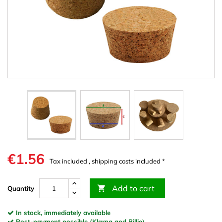
€1.56
Tax included , shipping costs included *
Add to cart

Quantity
In stock, immediately available
Post-payment possible (Klarna and Billie)