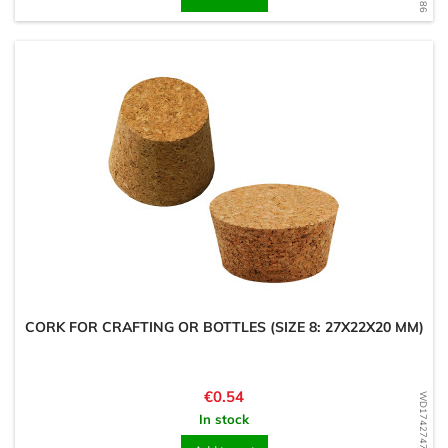
CORK FOR CRAFTING OR BOTTLES (SIZE 8: 27X22X20 MM)
Price
€0.54
WD1742747363
In stock