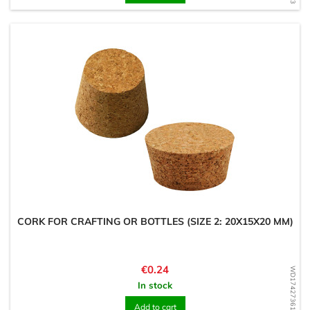
CORK FOR CRAFTING OR BOTTLES (SIZE 2: 20X15X20 MM)
Price
€0.24
WD1742736186
In stock
Add to cart