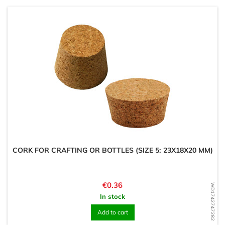
CORK FOR CRAFTING OR BOTTLES (SIZE 5: 23X18X20 MM)
Price
€0.36
WD1742747282
In stock
Add to cart