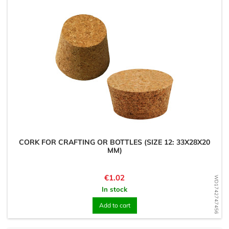
CORK FOR CRAFTING OR BOTTLES (SIZE 12: 33X28X20
MM)
Price
€1.02
WD1742747456
In stock
Add to cart