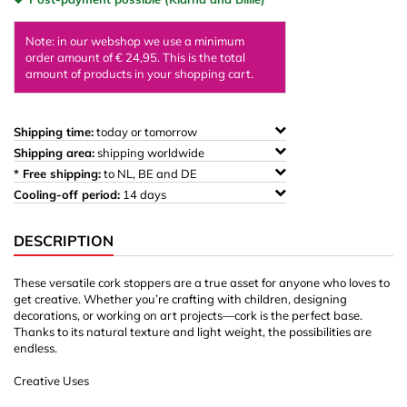
Note: in our webshop we use a minimum
order amount of € 24,95. This is the total
amount of products in your shopping cart.
Shipping time:
today or tomorrow
Shipping area:
shipping worldwide
* Free shipping:
to NL, BE and DE
Cooling-off period:
14 days
DESCRIPTION
These versatile cork stoppers are a true asset for anyone who loves to
get creative. Whether you’re crafting with children, designing
decorations, or working on art projects—cork is the perfect base.
Thanks to its natural texture and light weight, the possibilities are
endless.
Creative Uses