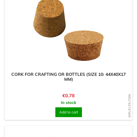
CORK FOR CRAFTING OR BOTTLES (SIZE 10: 44X40X17
MM)
Price
€0.78
WD1742747409
In stock
Add to cart