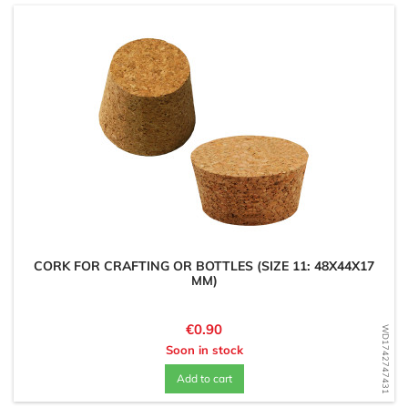
CORK FOR CRAFTING OR BOTTLES (SIZE 11: 48X44X17
MM)
Price
€0.90
WD1742747431
Soon in stock
Add to cart