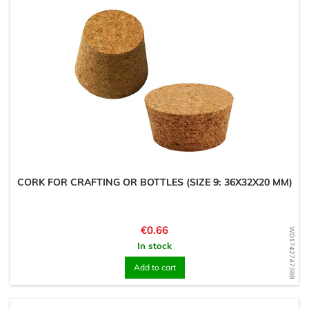
CORK FOR CRAFTING OR BOTTLES (SIZE 9: 36X32X20 MM)
Price
€0.66
WD1742747388
In stock
Add to cart