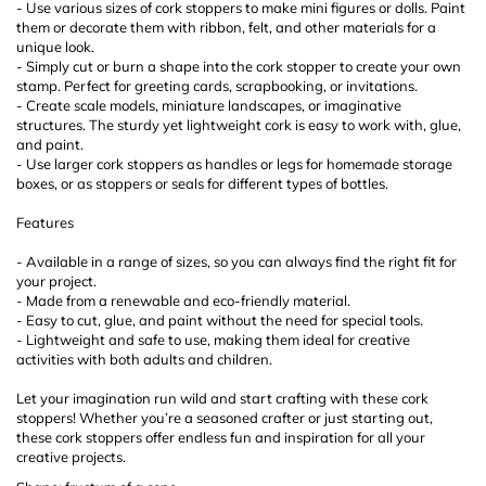
- Use various sizes of cork stoppers to make mini figures or dolls. Paint
them or decorate them with ribbon, felt, and other materials for a
unique look.
- Simply cut or burn a shape into the cork stopper to create your own
stamp. Perfect for greeting cards, scrapbooking, or invitations.
- Create scale models, miniature landscapes, or imaginative
structures. The sturdy yet lightweight cork is easy to work with, glue,
and paint.
- Use larger cork stoppers as handles or legs for homemade storage
boxes, or as stoppers or seals for different types of bottles.
Features
- Available in a range of sizes, so you can always find the right fit for
your project.
- Made from a renewable and eco-friendly material.
- Easy to cut, glue, and paint without the need for special tools.
- Lightweight and safe to use, making them ideal for creative
activities with both adults and children.
Let your imagination run wild and start crafting with these cork
stoppers! Whether you’re a seasoned crafter or just starting out,
these cork stoppers offer endless fun and inspiration for all your
creative projects.