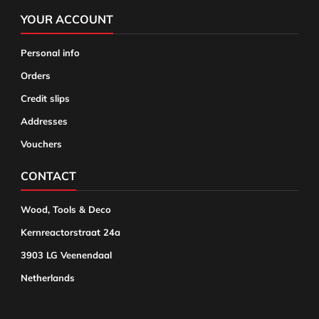
YOUR ACCOUNT
Personal info
Orders
Credit slips
Addresses
Vouchers
CONTACT
Wood, Tools & Deco
Kernreactorstraat 24a
3903 LG Veenendaal
Netherlands