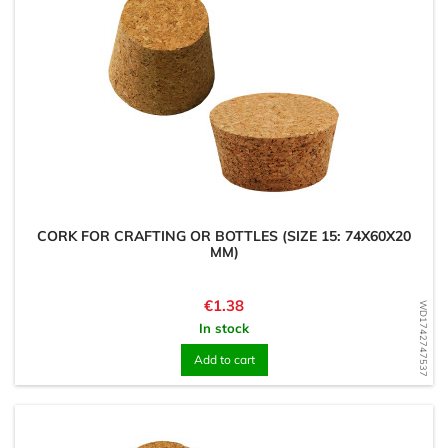
CORK FOR CRAFTING OR BOTTLES (SIZE 15: 74X60X20
MM)
Price
€1.38
WD1742747537
In stock
Add to cart