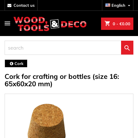
contact us
English

shopping_cart
0
- €0.00

Cork
Cork for crafting or bottles (size 16:
65x60x20 mm)