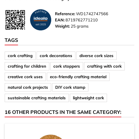
Reference:
WD1742747566
EAN:
8719762771210
Weight:
25 grams
TAGS
cork crafting
cork decorations
diverse cork sizes
crafting for children
cork stoppers
crafting with cork
creative cork uses
eco-friendly crafting material
natural cork projects
DIY cork stamp
sustainable crafting materials
lightweight cork
16 OTHER PRODUCTS IN THE SAME CATEGORY: