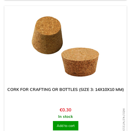
CORK FOR CRAFTING OR BOTTLES (SIZE 3: 14X10X10 MM)
Price
€0.30
WD1742747213
In stock
Add to cart