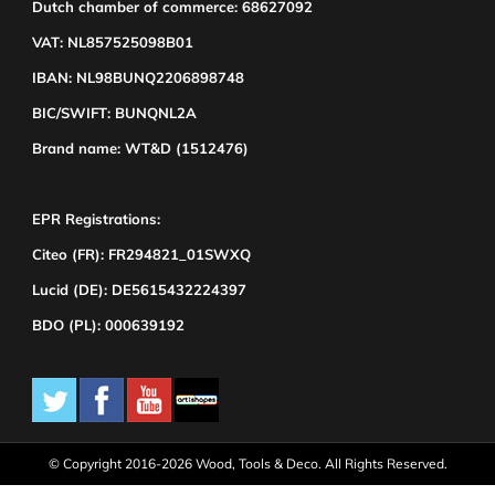
Dutch chamber of commerce: 68627092
VAT: NL857525098B01
IBAN: NL98BUNQ2206898748
BIC/SWIFT: BUNQNL2A
Brand name: WT&D (1512476)
EPR Registrations:
Citeo (FR): FR294821_01SWXQ
Lucid (DE): DE5615432224397
BDO (PL): 000639192
© Copyright 2016-2026 Wood, Tools & Deco. All Rights Reserved.