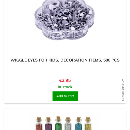
WIGGLE EYES FOR KIDS, DECORATION ITEMS, 500 PCS
Price
€2.95
WD1561289293
In stock
Add to cart