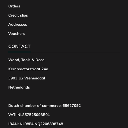
Orders
Credit slips
Addresses
Vouchers
CONTACT
Wood, Tools & Deco
Kernreactorstraat 24a
3903 LG Veenendaal
Netherlands
Dutch chamber of commerce: 68627092
VAT: NL857525098B01
IBAN: NL98BUNQ2206898748