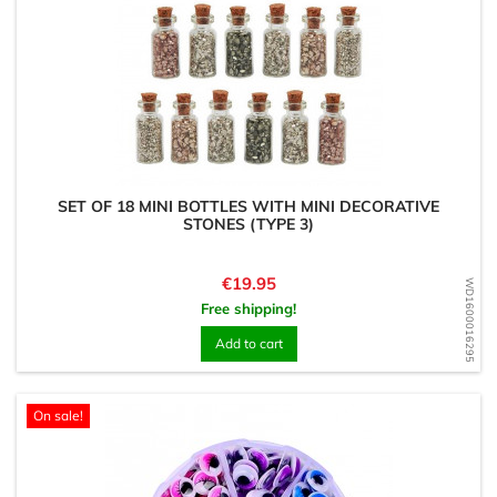
SET OF 18 MINI BOTTLES WITH MINI DECORATIVE
STONES (TYPE 3)
Price
€19.95
WD1600016295
Free shipping!
Add to cart
On sale!