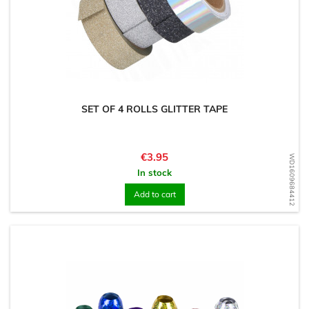
SET OF 4 ROLLS GLITTER TAPE
Price
€3.95
WD1609684412
In stock
Add to cart