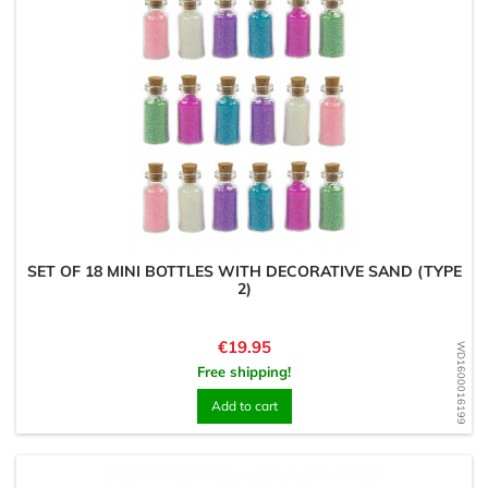
SET OF 18 MINI BOTTLES WITH DECORATIVE SAND (TYPE
2)
Price
€19.95
WD1600016199
Free shipping!
Add to cart