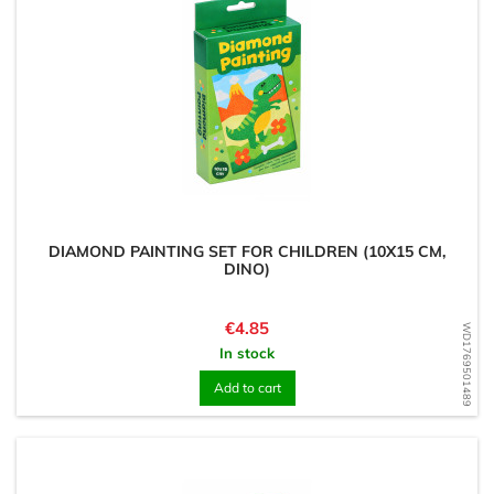
DIAMOND PAINTING SET FOR CHILDREN (10X15 CM,
DINO)
Price
€4.85
WD1769501489
In stock
Add to cart