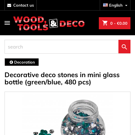
contact us
English

shopping_cart
0
- €0.00

Decoration
Decorative deco stones in mini glass
bottle (green/blue, 480 pcs)