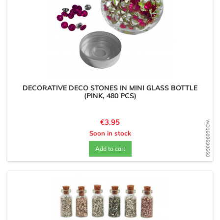
DECORATIVE DECO STONES IN MINI GLASS BOTTLE
(PINK, 480 PCS)
Price
€3.95
WD1609690660
Soon in stock
Add to cart