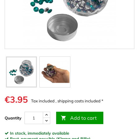
€3.95
Tax included , shipping costs included *
Add to cart

Quantity
In stock, immediately available
Post-payment possible (Klarna and Billie)