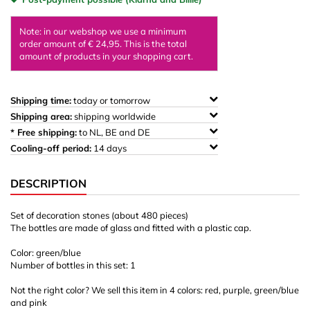
Note: in our webshop we use a minimum
order amount of € 24,95. This is the total
amount of products in your shopping cart.
Shipping time:
today or tomorrow
Shipping area:
shipping worldwide
* Free shipping:
to NL, BE and DE
Cooling-off period:
14 days
DESCRIPTION
Set of decoration stones (about 480 pieces)
The bottles are made of glass and fitted with a plastic cap.
Color: green/blue
Number of bottles in this set: 1
Not the right color? We sell this item in 4 colors: red, purple, green/blue
and pink