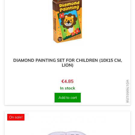
DIAMOND PAINTING SET FOR CHILDREN (10X15 CM,
LION)
Price
€4.85
WD1769501258
In stock
Add to cart
On sale!