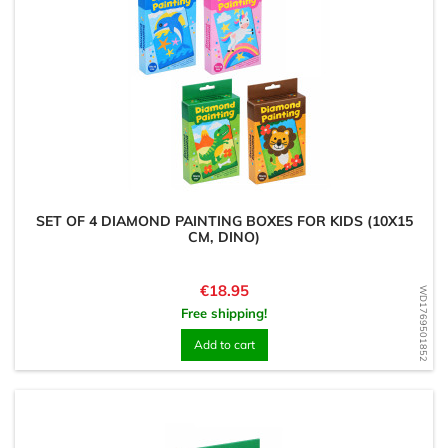
SET OF 4 DIAMOND PAINTING BOXES FOR KIDS (10X15
CM, DINO)
Price
€18.95
WD1769501852
Free shipping!
Add to cart