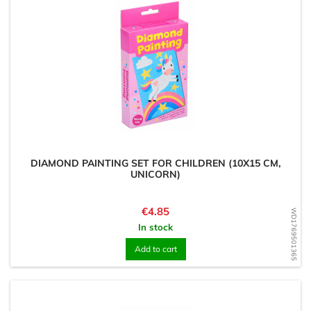
DIAMOND PAINTING SET FOR CHILDREN (10X15 CM,
UNICORN)
Price
€4.85
WD1769501365
In stock
Add to cart