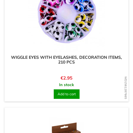
WIGGLE EYES WITH EYELASHES, DECORATION ITEMS,
210 PCS
Price
€2.95
WD1561287665
In stock
Add to cart