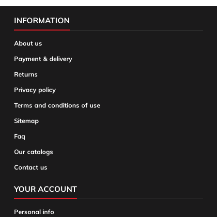
INFORMATION
About us
Payment & delivery
Returns
Privacy policy
Terms and conditions of use
Sitemap
Faq
Our catalogs
Contact us
YOUR ACCOUNT
Personal info