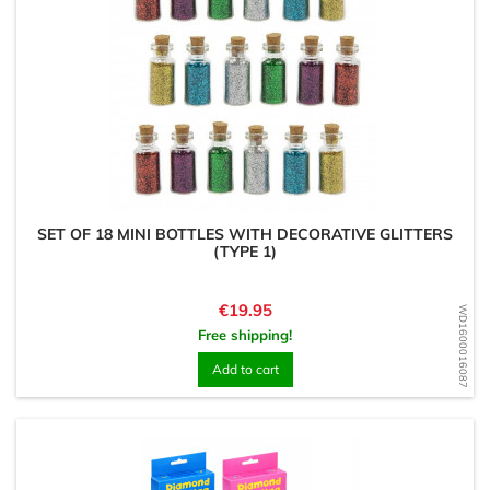
SET OF 18 MINI BOTTLES WITH DECORATIVE GLITTERS
(TYPE 1)
Price
€19.95
WD1600016087
Free shipping!
Add to cart