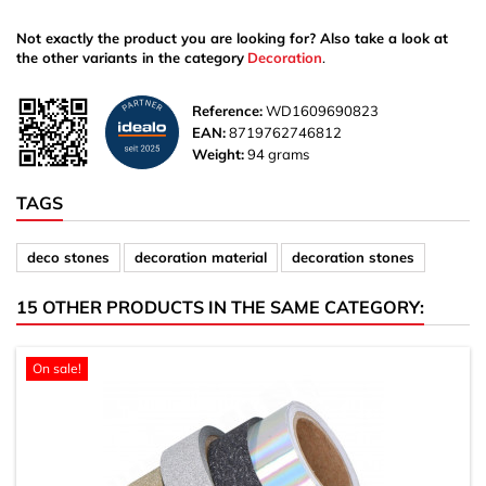
Not exactly the product you are looking for? Also take a look at
the other variants in the category
Decoration
.
Reference:
WD1609690823
EAN:
8719762746812
Weight:
94 grams
TAGS
deco stones
decoration material
decoration stones
15 OTHER PRODUCTS IN THE SAME CATEGORY:
On sale!