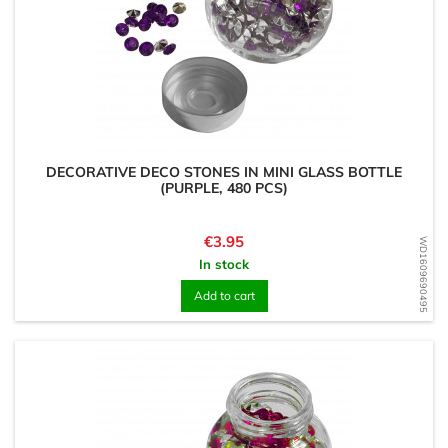
DECORATIVE DECO STONES IN MINI GLASS BOTTLE
(PURPLE, 480 PCS)
Price
€3.95
WD1609690495
In stock
Add to cart