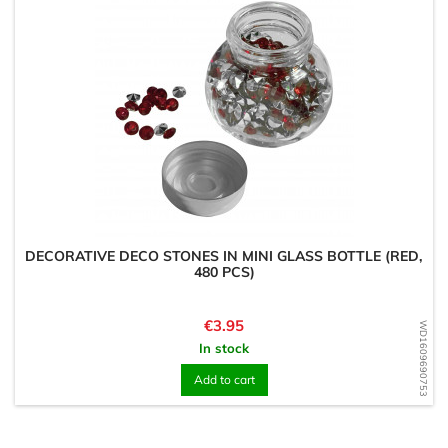
DECORATIVE DECO STONES IN MINI GLASS BOTTLE (RED,
480 PCS)
Price
€3.95
WD1609690753
In stock
Add to cart