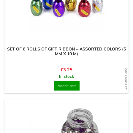
SET OF 6 ROLLS OF GIFT RIBBON – ASSORTED COLORS (5
MM X 10 M)
Price
€3.25
WD1770837371
In stock
Add to cart