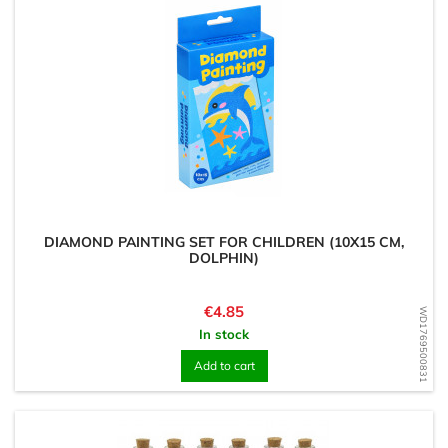
DIAMOND PAINTING SET FOR CHILDREN (10X15 CM,
DOLPHIN)
Price
€4.85
WD1769500831
In stock
Add to cart