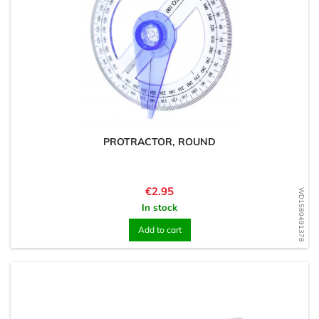
PROTRACTOR, ROUND
Price
€2.95
WD1580491378
In stock
Add to cart