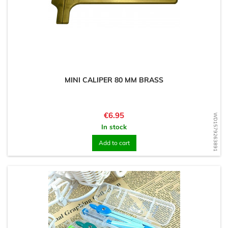
MINI CALIPER 80 MM BRASS
Price
€6.95
WD1579263891
In stock
Add to cart