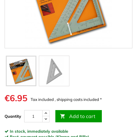
€6.95
Tax included , shipping costs included *
Add to cart

Quantity
In stock, immediately available
Post-payment possible (Klarna and Billie)