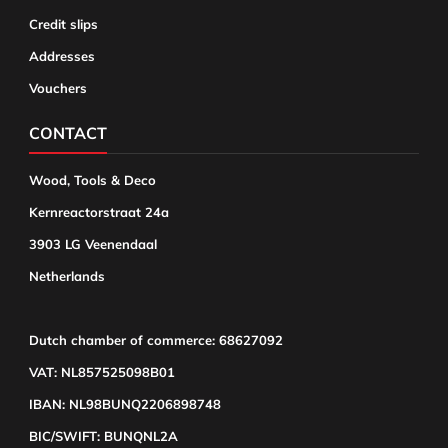
Credit slips
Addresses
Vouchers
CONTACT
Wood, Tools & Deco
Kernreactorstraat 24a
3903 LG Veenendaal
Netherlands
Dutch chamber of commerce: 68627092
VAT: NL857525098B01
IBAN: NL98BUNQ2206898748
BIC/SWIFT: BUNQNL2A