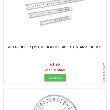
METAL RULER (15 CM, DOUBLE SIDED: CM AND INCHES)
Price
€1.95
WD1609335973
Soon in stock
Add to cart