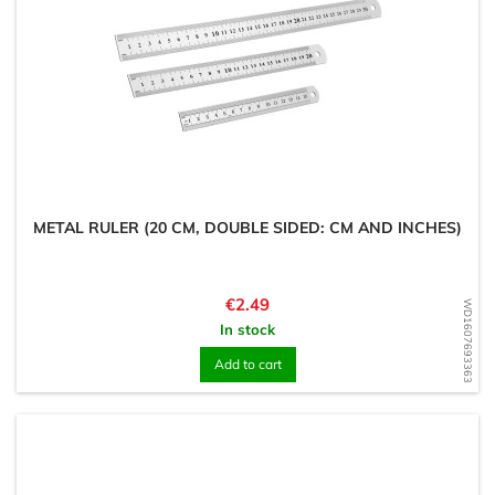
METAL RULER (20 CM, DOUBLE SIDED: CM AND INCHES)
Price
€2.49
WD1607693363
In stock
Add to cart