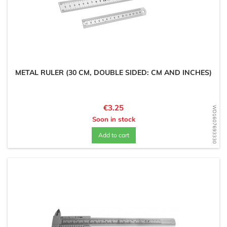
METAL RULER (30 CM, DOUBLE SIDED: CM AND INCHES)
Price
€3.25
WD1607693330
Soon in stock
Add to cart