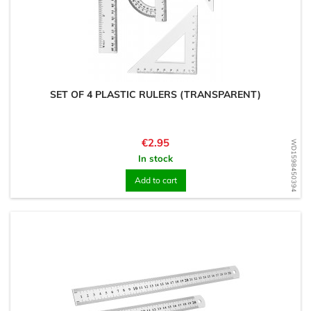
SET OF 4 PLASTIC RULERS (TRANSPARENT)
Price
€2.95
WD1598450394
In stock
Add to cart