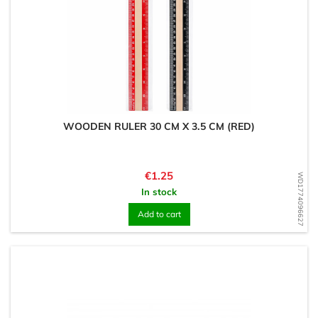
WOODEN RULER 30 CM X 3.5 CM (RED)
Price
€1.25
WD1774096627
In stock
Add to cart