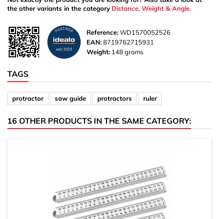
the other variants in the category
Distance, Weight & Angle
.
Reference:
WD1570052526
EAN:
8719762715931
Weight:
148 grams
TAGS
protractor
saw guide
protractors
ruler
16 OTHER PRODUCTS IN THE SAME CATEGORY: