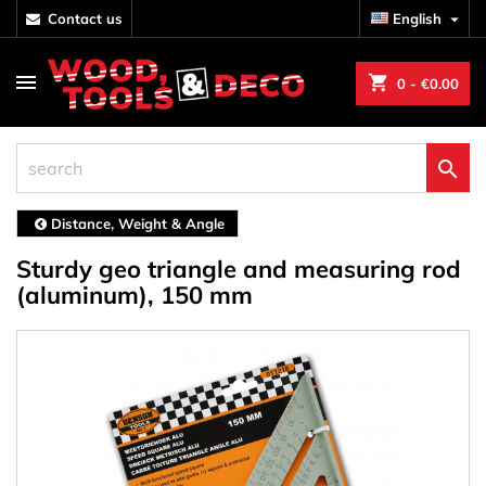
contact us
English

shopping_cart
0
- €0.00

Distance, Weight & Angle
Sturdy geo triangle and measuring rod
(aluminum), 150 mm