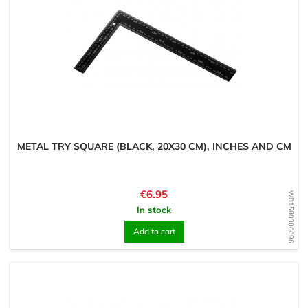
METAL TRY SQUARE (BLACK, 20X30 CM), INCHES AND CM
Price
€6.95
WD1580306096
In stock
Add to cart