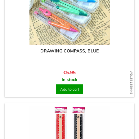
DRAWING COMPASS, BLUE
Price
€5.95
WD1581350446
In stock
Add to cart