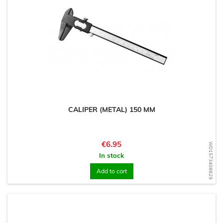
CALIPER (METAL) 150 MM
Price
€6.95
WD1573408829
In stock
Add to cart