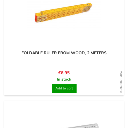
FOLDABLE RULER FROM WOOD, 2 METERS
Price
€6.95
WD1570009268
In stock
Add to cart