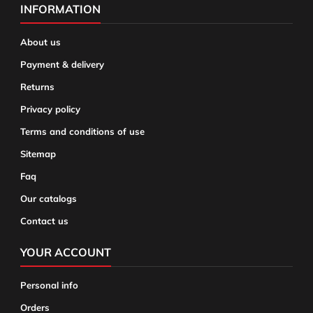
INFORMATION
About us
Payment & delivery
Returns
Privacy policy
Terms and conditions of use
Sitemap
Faq
Our catalogs
Contact us
YOUR ACCOUNT
Personal info
Orders