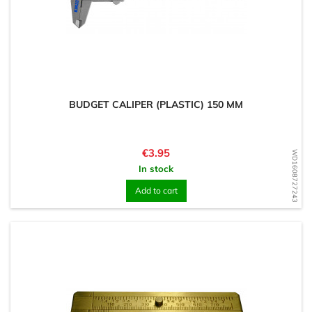
BUDGET CALIPER (PLASTIC) 150 MM
Price
€3.95
WD1608727243
In stock
Add to cart