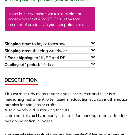
Note: in our webshop we use a minimum
order amount of € 24,95. This is the total
amount of products in your shopping cart.
Shipping time:
today or tomorrow
Shipping area:
shipping worldwide
* Free shipping:
to NL, BE and DE
Cooling-off period:
14 days
DESCRIPTION
This extra sturdy measuring triangle, protractor and ruler is a
measuring instrument, often used in education such as mathematics
but also for odd jobs or crafts.
Also a handy aid in marking for cuts.
Note that this tool is primarily intended for marking corners, the side
has an indication in inches.
Not exactly the product you are looking for? Also take a look at