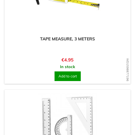
TAPE MEASURE, 3 METERS
Price
€4.95
WD1598877196
In stock
Add to cart