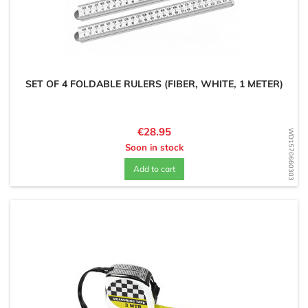
SET OF 4 FOLDABLE RULERS (FIBER, WHITE, 1 METER)
Price
€28.95
WD1570660303
Soon in stock
Add to cart