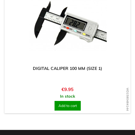
DIGITAL CALIPER 100 MM (SIZE 1)
Price
€9.95
WD1580484144
In stock
Add to cart