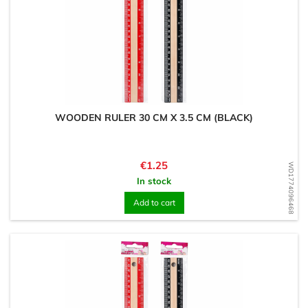
WOODEN RULER 30 CM X 3.5 CM (BLACK)
Price
€1.25
WD1774096468
In stock
Add to cart