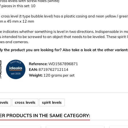
cross levels with screw holes (white)
pieces in this set: 10
 cross level (t type bubble level) has a plastic casing and neon yellow / gree
mm x 45 mm x 12 mm
 indicates whether something is level in two directions. Indispensable in ma
is intended to be screwed to an object that needs to be leveled. These spirit 
es and cameras.
ly the product you are looking for? Also take a look at the other variant
Reference:
WD1567896871
EAN:
8719762712114
Weight:
120 grams per set
evels
cross levels
spirit levels
ER PRODUCTS IN THE SAME CATEGORY: