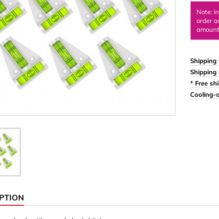
Ornaments & Woodcarv
Note: i
order a
 Plugs
Rings
amount 
e & Glue
Sticks & Blocks
inserts (screw-in nuts)
Woody's Kids Box
Shipping 
Shipping 
stic)
Magnets
* Free sh
Cylinder/Disc
Cooling-o
Magnet hooks
 Characters
Square/Rectangle
apes
erial 3 mm
erial 8 mm
PTION