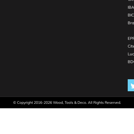
IB
BI
Br
EPR
Cit
Luc
BDO
© Copyright 2016-2026 Wood, Tools & Deco. All Rights Reserved.