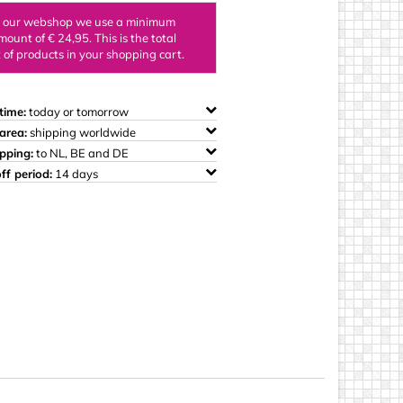
ings
n our webshop we use a minimum
mount of € 24,95. This is the total
of products in your shopping cart.
time:
today or tomorrow
area:
shipping worldwide
ipping:
to NL, BE and DE
ff period:
14 days