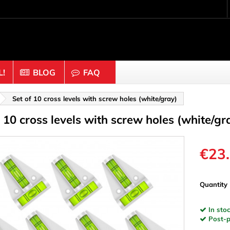
!
BLOG
FAQ
Crafting wood & cork
Set of 10 cross levels with screw holes (white/gray)
f 10 cross levels with screw holes (white/gr
uts
Balls & Beads
nders & Mesh
Caps & Buttons
n
Clothes pins
€23
es & Rings
Cork
Dice
Quantity
ds
Discs
In stoc
Figures
Post-pa
nectors
Hemispheres