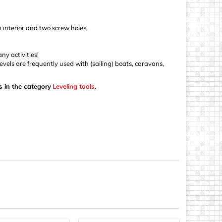
n interior and two screw holes.
ny activities!
levels are frequently used with (sailing) boats, caravans,
s in the category
Leveling tools
.