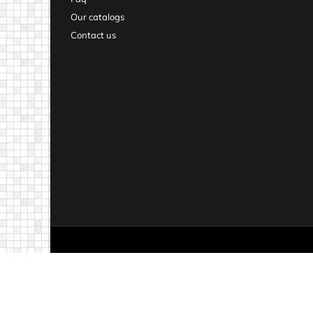
Our catalogs
Contact us