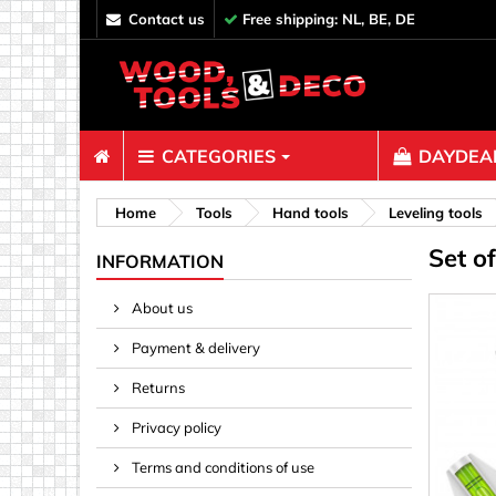
contact us
Free shipping: NL, BE, DE
CATEGORIES
DAYDEAL
Fasteners
Home
Tools
Hand tools
Leveling tools
Set o
Bolts & N
INFORMATION
Clips, Bi
About us
Decoratio
Payment & delivery
Hooks, Ey
Nails
Returns
Pins & Ro
Privacy policy
Screws
Terms and conditions of use
Shelf con