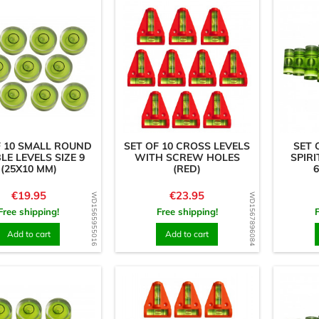
F 10 SMALL ROUND
SET OF 10 CROSS LEVELS
SET 
LE LEVELS SIZE 9
WITH SCREW HOLES
SPIRI
(25X10 MM)
(RED)
6
Price
Price
€19.95
€23.95
WD1565955016
WD1567896084
Free shipping!
Free shipping!
Add to cart
Add to cart