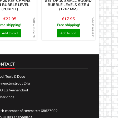
F 20 KEY CHAINS
SET OF 10 SMALL ROUND
 BUBBLE LEVEL
BUBBLE LEVELS SIZE 4
(PURPLE)
(12X7 MM)
Price
Price
€22.95
€17.95
WD1573165378
WD1574684552
Free shipping!
Free shipping!
Add to cart
Add to cart
ONTACT
d, Tools & Deco
nreactorstraat 24a
3 LG Veenendaal
herlands
ch chamber of commerce: 68627092
T: NL857525098B01