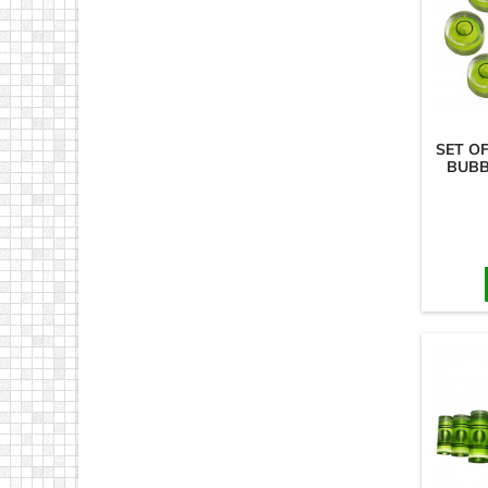
SET O
BUBB