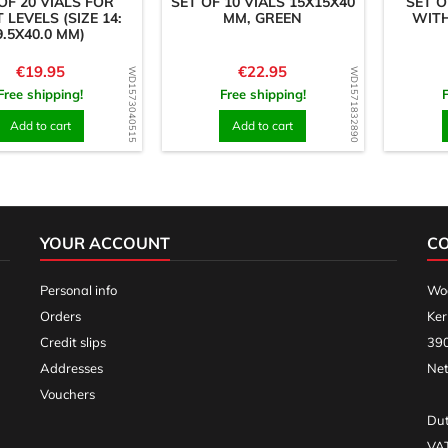
OF 20 VIALS FOR
SET OF 10 VIALS 15X15X40
SET O
T LEVELS (SIZE 14:
MM, GREEN
WITH
9.5X40.0 MM)
Price
Price
€19.95
€22.95
WD1573040515
WD1571832890
Free shipping!
Free shipping!
Add to cart
Add to cart
YOUR ACCOUNT
C
Personal info
Woo
Orders
Ker
Credit slips
390
Addresses
Net
Vouchers
Dut
VA