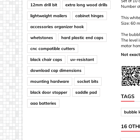
Set of 10 
12mm drill bit
extra long wood drills
Number of 
lightweight mailers
cabinet hinges
This white
Size: 60 
accessories organizer hook
The bubble
whetstones
hard plastic end caps
The level 
motor hom
cnc compatible cutters
Not exact
black chair caps
uv-resistant
download cap dimensions
mounting hardware
socket bits
black door stopper
saddle pad
TAGS
aaa batteries
bubble l
16 OTH