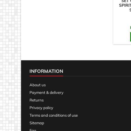
SET 
SPIRI
INFORMATION
About us
Payment & delivery
Returns
Privacy policy
Terms and conditions of use
Sitemap
Faq