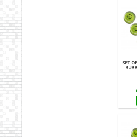
SET O
BUBB