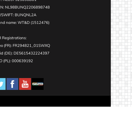
AN: NL98BUNQ2206898748
C/SWIFT: BUNQNL2A
and name: WT&D (1512476)
 Registrations:
eo (FR): FR294821_01SWXQ
id (DE): DE5615432224397
 (PL): 000639192