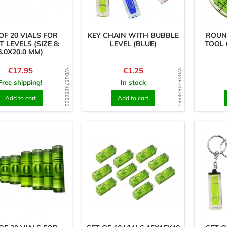
OF 20 VIALS FOR
KEY CHAIN WITH BUBBLE
ROUN
T LEVELS (SIZE 8:
LEVEL (BLUE)
TOOL 
8.0X20.0 MM)
Price
Price
€17.95
€1.25
WD1574858502
WD1571826987
Free shipping!
In stock
Add to cart
Add to cart