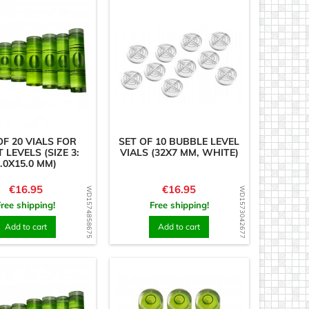
OF 20 VIALS FOR
SET OF 10 BUBBLE LEVEL
T LEVELS (SIZE 3:
VIALS (32X7 MM, WHITE)
.0X15.0 MM)
Price
Price
€16.95
€16.95
WD1574858675
WD1573042677
Free shipping!
Free shipping!
Add to cart
Add to cart