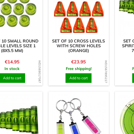
F 10 SMALL ROUND
SET OF 10 CROSS LEVELS
SET 
LE LEVELS SIZE 1
WITH SCREW HOLES
SPIRI
(8X5.5 MM)
(ORANGE)
7
Price
Price
€14.95
€23.95
WD1569017087
WD1567895227
In stock
Free shipping!
Add to cart
Add to cart