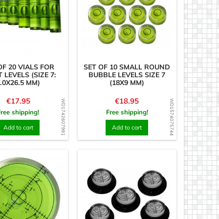
OF 20 VIALS FOR
SET OF 10 SMALL ROUND
T LEVELS (SIZE 7:
BUBBLE LEVELS SIZE 7
.0X26.5 MM)
(18X9 MM)
Price
Price
€17.95
€18.95
WD1742607981
WD1574075744
Free shipping!
Free shipping!
Add to cart
Add to cart