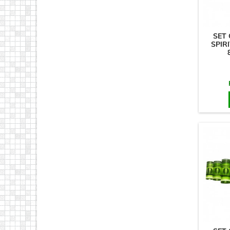
SET 
SPIRI