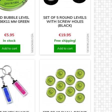
D BUBBLE LEVEL
SET OF 5 ROUND LEVELS
66X11 MM GREEN
WITH SCREW HOLES
(BLACK)
Price
Price
€5.95
€19.95
WD1569420695
WD1573426191
In stock
Free shipping!
Add to cart
Add to cart