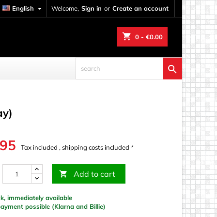
English

Welcome,
Sign in
or
Create an account
shopping_cart
0
- €0.00

ay)
.95
Tax included , shipping costs included *
Add to cart

k, immediately available
yment possible (Klarna and Billie)