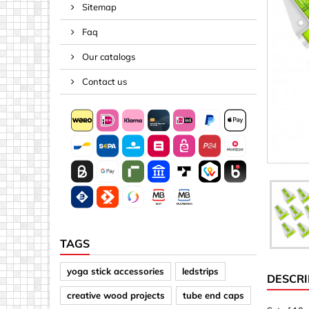
Sitemap
Spacers
Faq
Springs &
Tape, Rop
Our catalogs
Threaded 
Contact us
Acrylic (pla
Arrows
Discs
Letters &
Mirrors
Other sh
Sheet mat
TAGS
Sheet mat
yoga stick accessories
ledstrips
DESCRI
Squares
creative wood projects
tube end caps