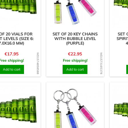
OF 20 VIALS FOR
SET OF 20 KEY CHAINS
SET 
T LEVELS (SIZE 6:
WITH BUBBLE LEVEL
SPIRI
7.0X16.0 MM)
(PURPLE)
4
Price
Price
€17.95
€22.95
WD1574858588
WD1573165378
Free shipping!
Free shipping!
Add to cart
Add to cart