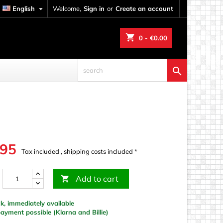
English

Welcome,
Sign in
or
Create an account
shopping_cart
0
- €0.00

.95
Tax included , shipping costs included *
Add to cart

k, immediately available
yment possible (Klarna and Billie)