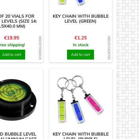
OF 20 VIALS FOR
KEY CHAIN WITH BUBBLE
 LEVELS (SIZE 14:
LEVEL (GREEN)
.5X40.0 MM)
Price
Price
€19.95
€1.25
WD1573040515
WD1571826705
Free shipping!
In stock
Add to cart
Add to cart
D BUBBLE LEVEL
KEY CHAIN WITH BUBBLE