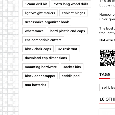
This set o
12mm drill bit
extra long wood drills
bubble ind
lightweight mailers
cabinet hinges
Number of 
Color: gre
accessories organizer hook
The level 
whetstones
hard plastic end caps
frequently
cnc compatible cutters
Not exact
black chair caps
uv-resistant
download cap dimensions
mounting hardware
socket bits
TAGS
black door stopper
saddle pad
aaa batteries
spirit le
16 OTH