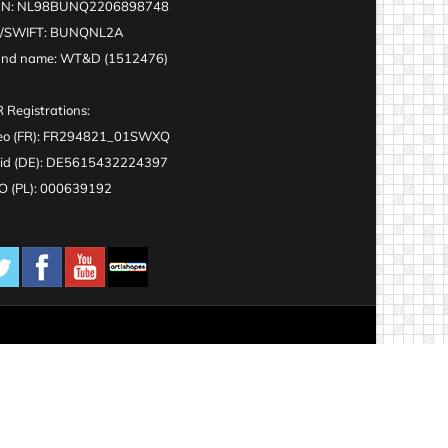
AN: NL98BUNQ2206898748
C/SWIFT: BUNQNL2A
and name: WT&D (1512476)
 Registrations:
eo (FR): FR294821_01SWXQ
id (DE): DE5615432224397
 (PL): 000639192