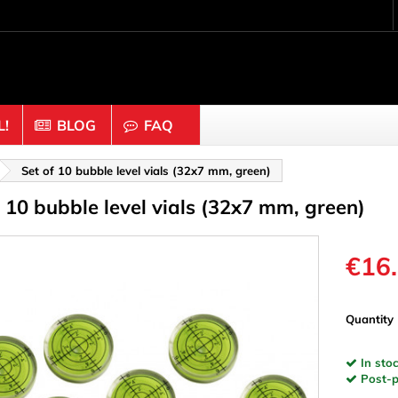
!
BLOG
FAQ
Crafting wood & cork
Set of 10 bubble level vials (32x7 mm, green)
f 10 bubble level vials (32x7 mm, green)
uts
Balls & Beads
nders & Mesh
Caps & Buttons
n
Clothes pins
€16
es & Rings
Cork
Dice
Quantity
ds
Discs
In stoc
Figures
Post-pa
nectors
Hemispheres