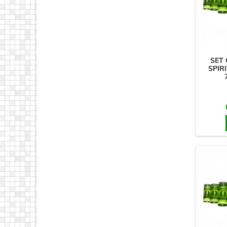
SET 
SPIRI