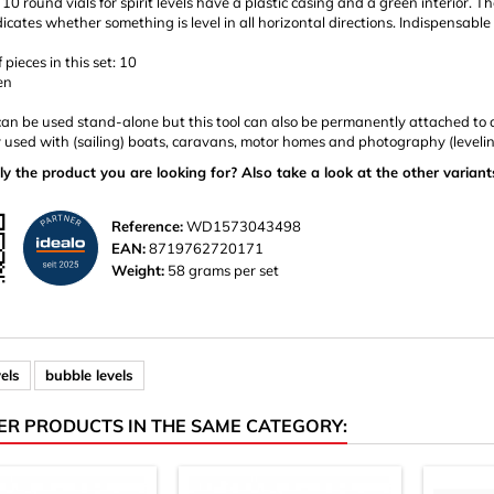
f 10 round vials for spirit levels have a plastic casing and a green interior.
icates whether something is level in all horizontal directions. Indispensable in
pieces in this set: 10
en
can be used stand-alone but this tool can also be permanently attached to an
 used with (sailing) boats, caravans, motor homes and photography (levelin
ly the product you are looking for? Also take a look at the other variant
Reference:
WD1573043498
EAN:
8719762720171
Weight:
58 grams per set
vels
bubble levels
ER PRODUCTS IN THE SAME CATEGORY: