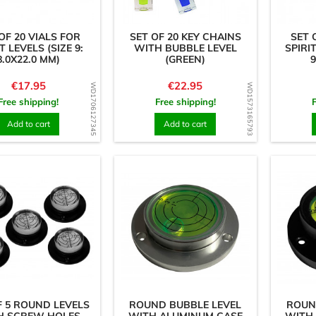
OF 20 VIALS FOR
SET OF 20 KEY CHAINS
SET 
T LEVELS (SIZE 9:
WITH BUBBLE LEVEL
SPIRIT
8.0X22.0 MM)
(GREEN)
9
Price
Price
€17.95
€22.95
WD1706127345
WD1573165793
Free shipping!
Free shipping!
Add to cart
Add to cart
F 5 ROUND LEVELS
ROUND BUBBLE LEVEL
ROUN