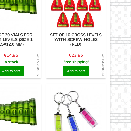
OF 20 VIALS FOR
SET OF 10 CROSS LEVELS
T LEVELS (SIZE 1:
WITH SCREW HOLES
.5X12.0 MM)
(RED)
Price
Price
€14.95
€23.95
WD1742505355
WD1567896084
In stock
Free shipping!
Add to cart
Add to cart