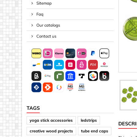
Sitemap
Spacers
Faq
Springs &
Tape, Rop
Our catalogs
Threaded 
Contact us
Acrylic (pla
Arrows
Discs
Letters &
Mirrors
Other sh
Sheet mat
TAGS
Sheet mat
yoga stick accessories
ledstrips
DESCRI
Squares
creative wood projects
tube end caps