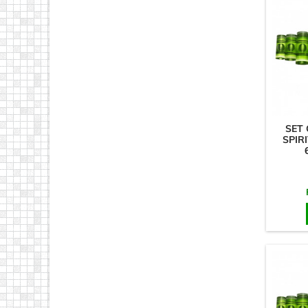
SET 
SPIRI