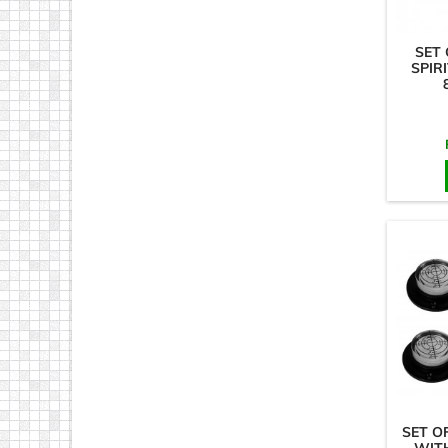
SET 
SPIRI
SET O