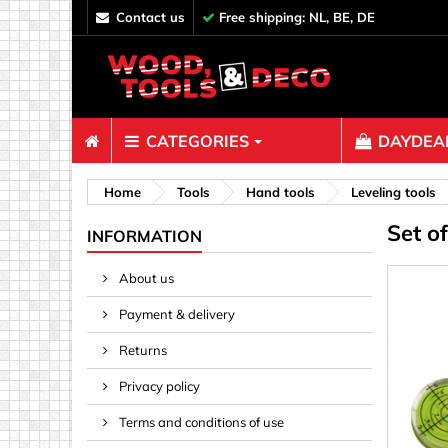
contact us
Free shipping: NL, BE, DE
CATEGORIES
DAYDEAL
Fasteners
Home
Tools
Hand tools
Leveling tools
Set o
Bolts & N
INFORMATION
Clips, Bi
About us
Decoratio
Payment & delivery
Hooks, Ey
Nails
Returns
Pins & Ro
Privacy policy
Screws
Terms and conditions of use
Shelf con