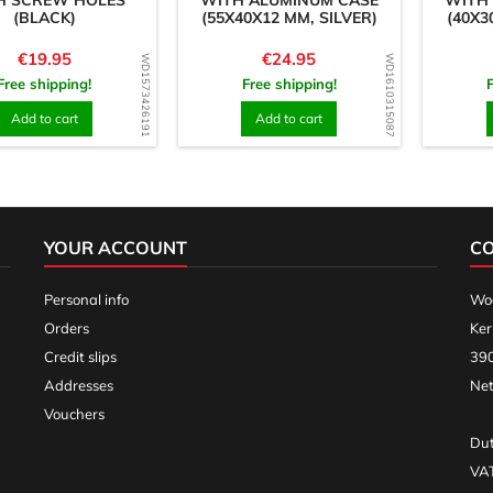
H SCREW HOLES
WITH ALUMINUM CASE
WITH
(BLACK)
(55X40X12 MM, SILVER)
(40X3
Price
Price
€19.95
€24.95
WD1573426191
WD1610315087
Free shipping!
Free shipping!
Add to cart
Add to cart
YOUR ACCOUNT
C
Personal info
Woo
Orders
Ker
Credit slips
390
Addresses
Net
Vouchers
Dut
VA