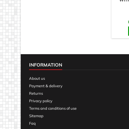
WIT
INFORMATION
About us
Payment & delivery
Returns
Privacy policy
Terms and conditions of use
Sitemap
Faq