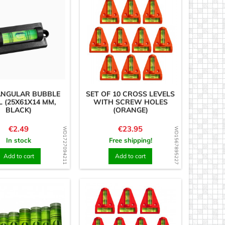
ANGULAR BUBBLE
SET OF 10 CROSS LEVELS
L (25X61X14 MM,
WITH SCREW HOLES
BLACK)
(ORANGE)
Price
Price
€2.49
€23.95
WD1727094211
WD1567895227
In stock
Free shipping!
Add to cart
Add to cart