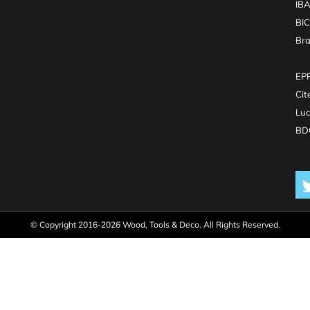
IB
BI
Br
EPR
Cit
Luc
BDO
© Copyright 2016-2026 Wood, Tools & Deco. All Rights Reserved.