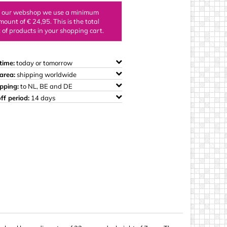
ings
n our webshop we use a minimum
mount of € 24,95. This is the total
of products in your shopping cart.
time:
today or tomorrow
area:
shipping worldwide
ipping:
to NL, BE and DE
ff period:
14 days