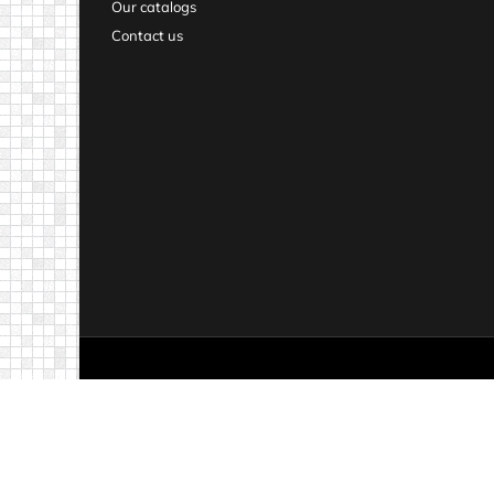
Our catalogs
Contact us