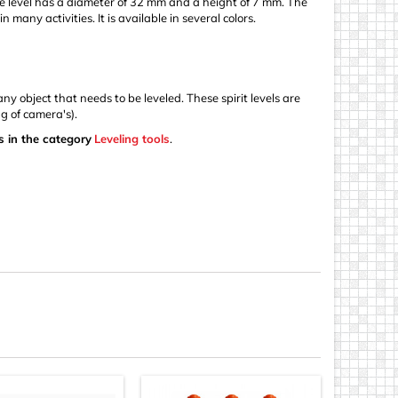
 The level has a diameter of 32 mm and a height of 7 mm. The
 many activities. It is available in several colors.
y object that needs to be leveled. These spirit levels are
g of camera's).
s in the category
Leveling tools
.