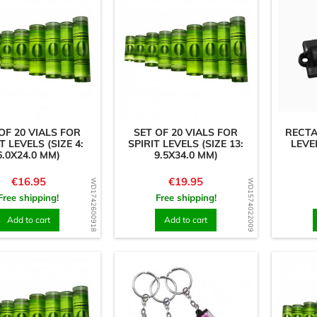
OF 20 VIALS FOR
SET OF 20 VIALS FOR
RECT
T LEVELS (SIZE 4:
SPIRIT LEVELS (SIZE 13:
LEVE
6.0X24.0 MM)
9.5X34.0 MM)
Price
Price
€16.95
€19.95
WD1742600918
WD1574022009
Free shipping!
Free shipping!
Add to cart
Add to cart