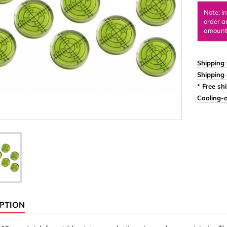
Ornaments & Woodcarv
Note: i
order a
 Plugs
Rings
amount 
e & Glue
Sticks & Blocks
inserts (screw-in nuts)
Woody's Kids Box
Shipping 
Shipping 
stic)
Magnets
* Free sh
Cylinder/Disc
Cooling-o
Magnet hooks
 Characters
Square/Rectangle
apes
erial 3 mm
erial 8 mm
PTION