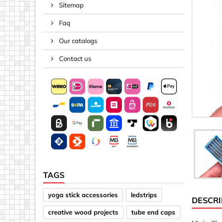
Sitemap
Spacers
Faq
Springs &
Tape, Rop
Our catalogs
Threaded 
Contact us
Acrylic (pla
Arrows
Discs
Letters &
Mirrors
Other sh
Sheet mat
TAGS
Sheet mat
yoga stick accessories
ledstrips
DESCRI
Squares
creative wood projects
tube end caps