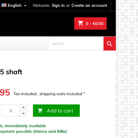
English

Welcome,
Sign in
or
Create an account
shopping_cart
0
- €0.00

5 shaft
.95
Tax included , shipping costs included *
Add to cart

k, immediately available
yment possible (Klarna and Billie)