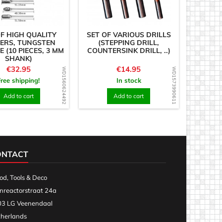
OF HIGH QUALITY
SET OF VARIOUS DRILLS
ERS, TUNGSTEN
(STEPPING DRILL,
 (10 PIECES, 3 MM
COUNTERSINK DRILL, ..)
SHANK)
Price
Price
€32.95
€14.95
WD1560624492
WD1573990611
Free shipping!
In stock
Add to cart
Add to cart
ONTACT
d, Tools & Deco
nreactorstraat 24a
3 LG Veenendaal
herlands