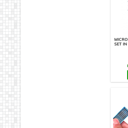
MICRO
SET IN