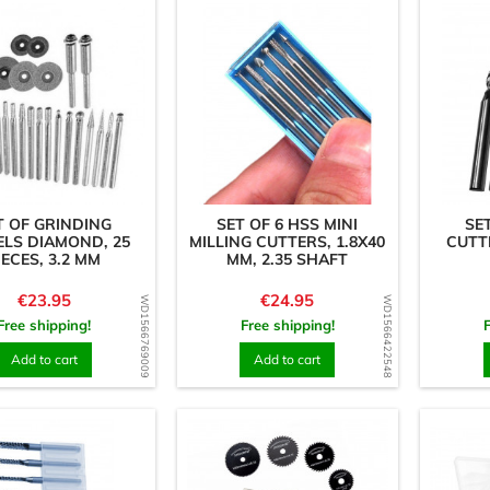
T OF GRINDING
SET OF 6 HSS MINI
SE
LS DIAMOND, 25
MILLING CUTTERS, 1.8X40
CUTTE
IECES, 3.2 MM
MM, 2.35 SHAFT
Price
Price
€23.95
€24.95
WD1566769009
WD1566422548
Free shipping!
Free shipping!
Add to cart
Add to cart