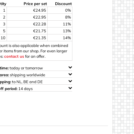
tity
Price per set
Discount
ings
1
€24.95
0%
2
€22.95
8%
3
€22.28
11%
5
€21.75
13%
10
€21.35
14%
count is also applicable when combined
er items from our shop. For even larger
es:
contact us
for an offer.
time:
today or tomorrow
area:
shipping worldwide
ipping:
to NL, BE and DE
ff period:
14 days