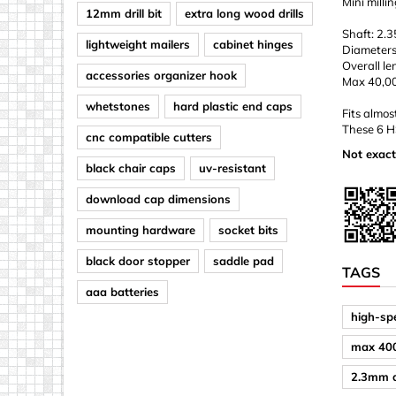
Mini milli
12mm drill bit
extra long wood drills
Shaft: 2.
lightweight mailers
cabinet hinges
Diameters
Overall l
accessories organizer hook
Max 40,0
whetstones
hard plastic end caps
Fits almos
These 6 HS
cnc compatible cutters
Not exact
black chair caps
uv-resistant
download cap dimensions
mounting hardware
socket bits
black door stopper
saddle pad
TAGS
aaa batteries
high-spe
max 40
2.3mm d