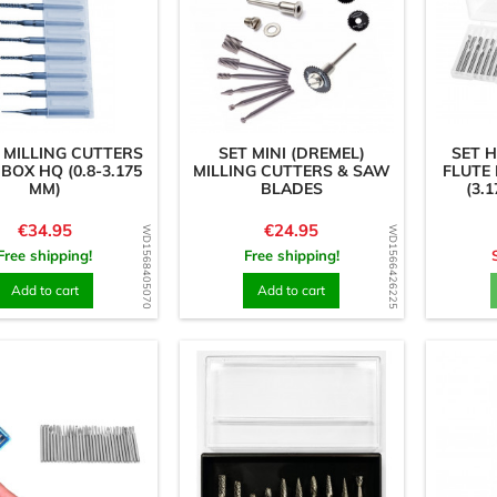
 MILLING CUTTERS
SET MINI (DREMEL)
SET 
 BOX HQ (0.8-3.175
MILLING CUTTERS & SAW
FLUTE
MM)
BLADES
(3.
Price
Price
€34.95
€24.95
WD1568405070
WD1566426225
Free shipping!
Free shipping!
Add to cart
Add to cart