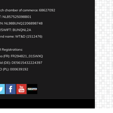
ch chamber of commerce: 68627092
T: NL857525098B01
AN: NL98BUNQ2206898748
C/SWIFT: BUNQNL2A
and name: WT&D (1512476)
 Registrations:
eo (FR): FR294821_01SWXQ
id (DE): DE5615432224397
 (PL): 000639192