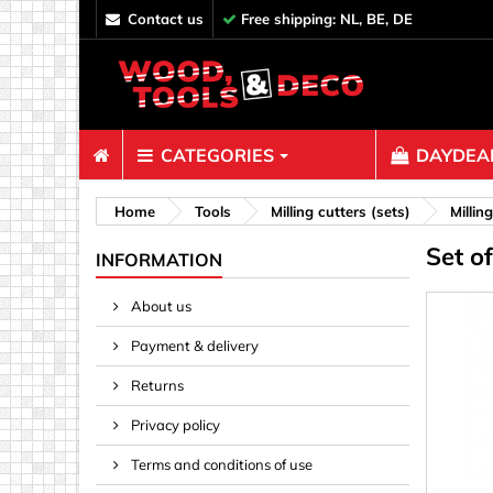
contact us
Free shipping: NL, BE, DE
CATEGORIES
DAYDEAL
Fasteners
Home
Tools
Milling cutters (sets)
Millin
Set o
Bolts & N
INFORMATION
Clips, Bi
About us
Decoratio
Payment & delivery
Hooks, Ey
Nails
Returns
Pins & Ro
Privacy policy
Screws
Terms and conditions of use
Shelf con