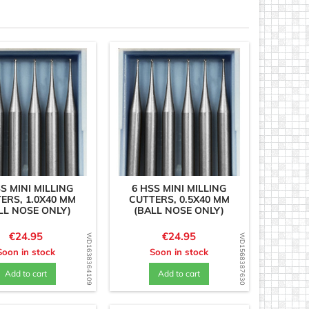
S MINI MILLING
6 HSS MINI MILLING
ERS, 1.0X40 MM
CUTTERS, 0.5X40 MM
LL NOSE ONLY)
(BALL NOSE ONLY)
Price
Price
€24.95
€24.95
WD1638364109
WD1568387630
Soon in stock
Soon in stock
Add to cart
Add to cart