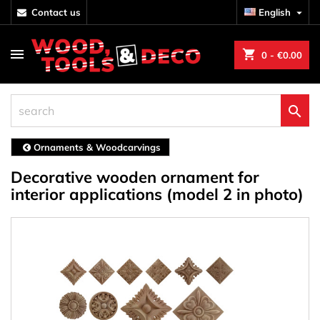
contact us
English

shopping_cart
0
- €0.00

Ornaments & Woodcarvings
Decorative wooden ornament for
interior applications (model 2 in photo)