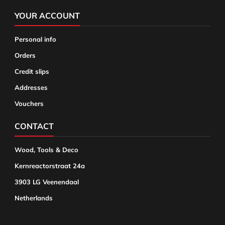
YOUR ACCOUNT
Personal info
Orders
Credit slips
Addresses
Vouchers
CONTACT
Wood, Tools & Deco
Kernreactorstraat 24a
3903 LG Veenendaal
Netherlands