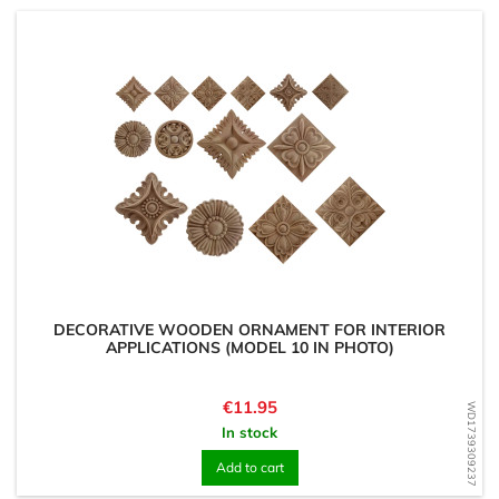
DECORATIVE WOODEN ORNAMENT FOR INTERIOR
APPLICATIONS (MODEL 10 IN PHOTO)
Price
€11.95
WD1739309237
In stock
Add to cart