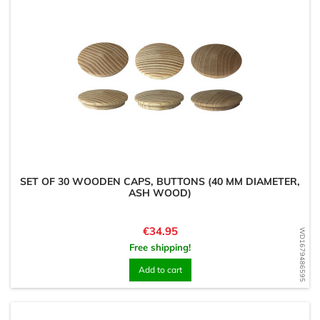
SET OF 30 WOODEN CAPS, BUTTONS (40 MM DIAMETER,
ASH WOOD)
Price
€34.95
WD1679486595
Free shipping!
Add to cart