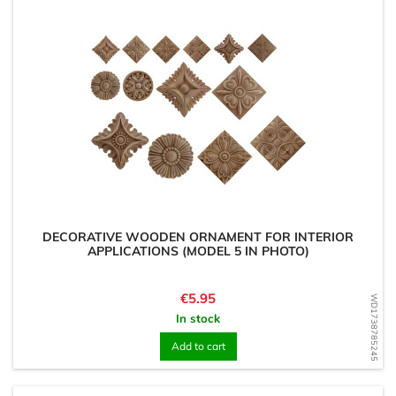
DECORATIVE WOODEN ORNAMENT FOR INTERIOR
APPLICATIONS (MODEL 5 IN PHOTO)
Price
€5.95
WD1738785245
In stock
Add to cart