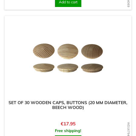
Add to cart
SET OF 30 WOODEN CAPS, BUTTONS (20 MM DIAMETER,
BEECH WOOD)
Price
€17.95
WD1679486358
Free shipping!