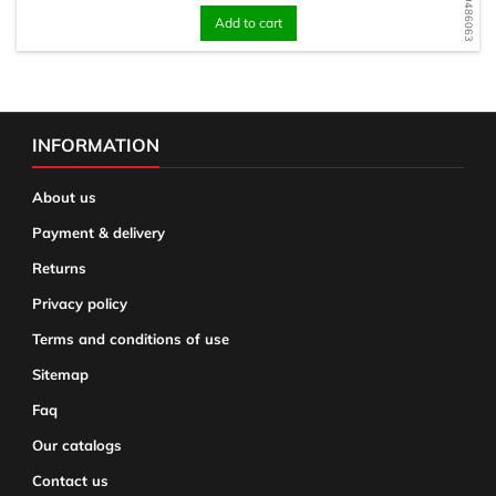
Add to cart
INFORMATION
About us
Payment & delivery
Returns
Privacy policy
Terms and conditions of use
Sitemap
Faq
Our catalogs
Contact us