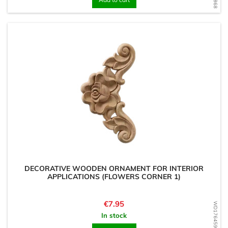
DECORATIVE WOODEN ORNAMENT FOR INTERIOR
APPLICATIONS (FLOWERS CORNER 1)
Price
€7.95
WD1764594069
In stock