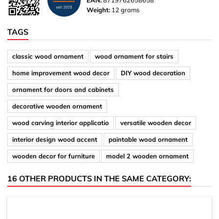
EAN:
8719762658658
Weight:
12 grams
TAGS
classic wood ornament
wood ornament for stairs
home improvement wood decor
DIY wood decoration
ornament for doors and cabinets
decorative wooden ornament
wood carving interior applicatio
versatile wooden decor
interior design wood accent
paintable wood ornament
wooden decor for furniture
model 2 wooden ornament
16 OTHER PRODUCTS IN THE SAME CATEGORY: