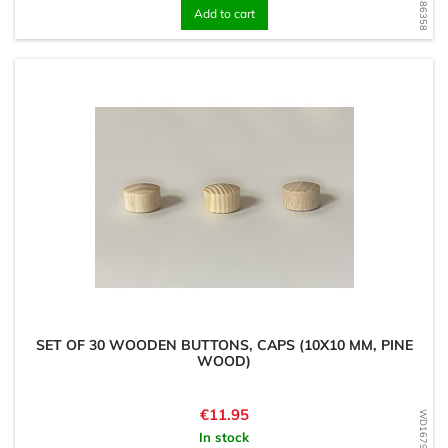
Add to cart
SET OF 30 WOODEN BUTTONS, CAPS (10X10 MM, PINE
WOOD)
Price
€11.95
WD1679486063
In stock