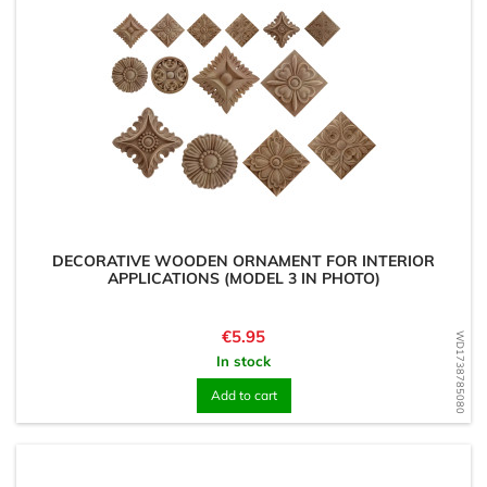
DECORATIVE WOODEN ORNAMENT FOR INTERIOR
APPLICATIONS (MODEL 3 IN PHOTO)
Price
€5.95
WD1738785080
In stock
Add to cart