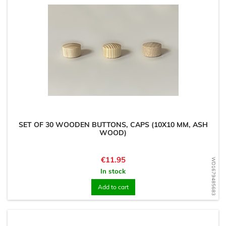
SET OF 30 WOODEN BUTTONS, CAPS (10X10 MM, ASH
WOOD)
Price
€11.95
WD1679485683
In stock
Add to cart