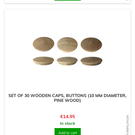
SET OF 30 WOODEN CAPS, BUTTONS (10 MM DIAMETER,
PINE WOOD)
Price
€14.95
WD1679486161
In stock
Add to cart