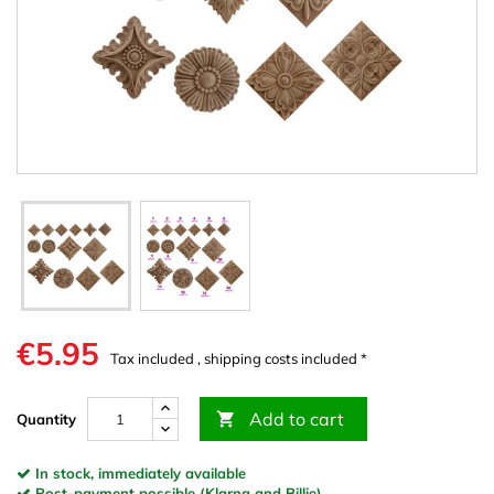
€5.95
Tax included , shipping costs included *
Add to cart

Quantity
In stock, immediately available
Post-payment possible (Klarna and Billie)