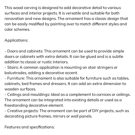
This wood carving is designed to add decorative detail to various
surfaces and interior projects. It is versatile and suitable for both
renovation and new designs. The ornament has a classic design that
can be easily modified by painting over to match different styles and
color schemes.
Applications:
- Doors and cabinets: This ornament can be used to provide simple
doors or cabinets with extra details. It can be glued and is a subtle
addition to classic or rustic interiors.
- Stairs: A common application is mounting on stair stringers or
balustrades, adding a decorative accent.
- Furniture: This ornament is also suitable for furniture such as tables,
cabinets, bed frames and dressers. It can add an extra dimension to
wooden surfaces.
- Ceilings and mouldings: Ideal as a complement to cornices or ceilings.
The ornament can be integrated into existing details or used as a
freestanding decorative element.
- Creative projects: The ornament can be part of DIY projects, such as
decorating picture frames, mirrors or wall panels.
Features and specifications: