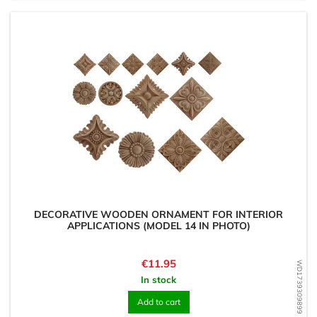
DECORATIVE WOODEN ORNAMENT FOR INTERIOR
APPLICATIONS (MODEL 14 IN PHOTO)
Price
€11.95
WD1739309899
In stock
Add to cart