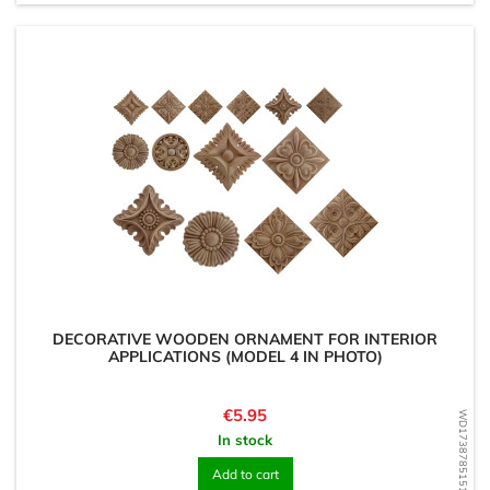
DECORATIVE WOODEN ORNAMENT FOR INTERIOR
APPLICATIONS (MODEL 4 IN PHOTO)
Price
€5.95
WD1738785151
In stock
Add to cart