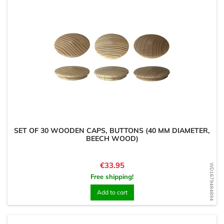
SET OF 30 WOODEN CAPS, BUTTONS (40 MM DIAMETER,
BEECH WOOD)
Price
€33.95
WD1679484894
Free shipping!
Add to cart