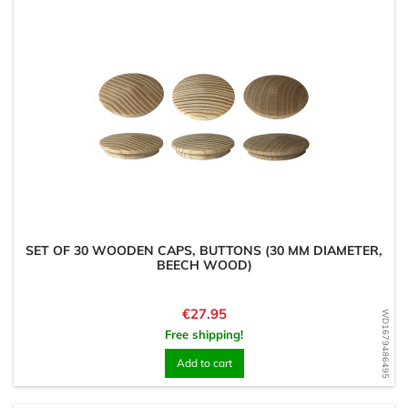
SET OF 30 WOODEN CAPS, BUTTONS (30 MM DIAMETER,
BEECH WOOD)
Price
€27.95
WD1679486495
Free shipping!
Add to cart