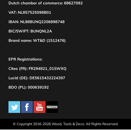
Dutch chamber of commerce: 68627092
VAT: NL857525098B01
IBAN: NL98BUNQ2206898748
BIC/SWIFT: BUNQNL2A
Brand name: WT&D (1512476)
EPR Registrations:
Citeo (FR): FR294821_01SWXQ
Lucid (DE): DE5615432224397
BDO (PL): 000639192
© Copyright 2016-2026 Wood, Tools & Deco. All Rights Reserved.