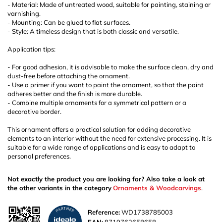
- Material: Made of untreated wood, suitable for painting, staining or
varnishing.
- Mounting: Can be glued to flat surfaces.
- Style: A timeless design that is both classic and versatile.
Application tips:
- For good adhesion, it is advisable to make the surface clean, dry and
dust-free before attaching the ornament.
- Use a primer if you want to paint the ornament, so that the paint
adheres better and the finish is more durable.
- Combine multiple ornaments for a symmetrical pattern or a
decorative border.
This ornament offers a practical solution for adding decorative
elements to an interior without the need for extensive processing. It is
suitable for a wide range of applications and is easy to adapt to
personal preferences.
Not exactly the product you are looking for? Also take a look at
the other variants in the category
Ornaments & Woodcarvings
.
Reference:
WD1738785003