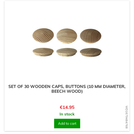
SET OF 30 WOODEN CAPS, BUTTONS (10 MM DIAMETER,
BEECH WOOD)
Price
€14.95
WD1679484768
In stock
Add to cart