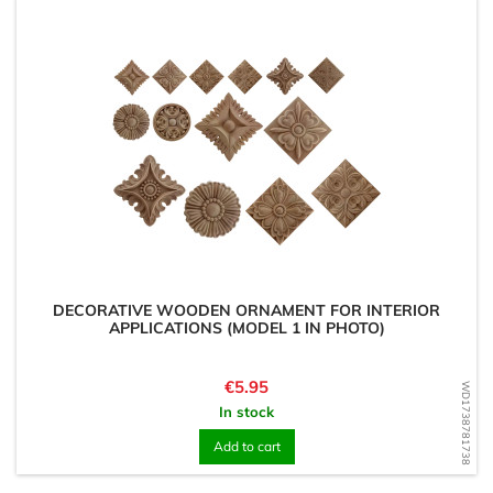
DECORATIVE WOODEN ORNAMENT FOR INTERIOR
APPLICATIONS (MODEL 1 IN PHOTO)
Price
€5.95
WD1738781738
In stock
Add to cart