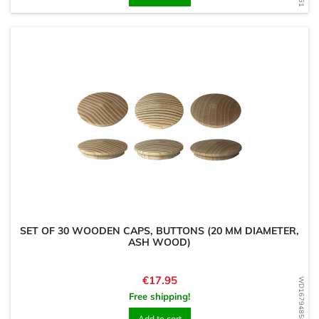
SET OF 30 WOODEN CAPS, BUTTONS (20 MM DIAMETER,
ASH WOOD)
Price
€17.95
WD1679485868
Free shipping!
Add to cart