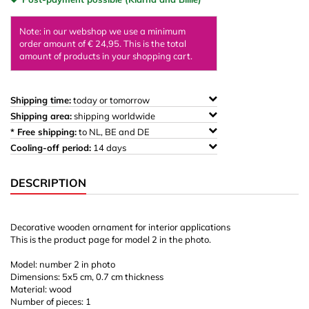
Note: in our webshop we use a minimum
order amount of € 24,95. This is the total
amount of products in your shopping cart.
Shipping time:
today or tomorrow
Shipping area:
shipping worldwide
* Free shipping:
to NL, BE and DE
Cooling-off period:
14 days
DESCRIPTION
Decorative wooden ornament for interior applications
This is the product page for model 2 in the photo.
Model: number 2 in photo
Dimensions: 5x5 cm, 0.7 cm thickness
Material: wood
Number of pieces: 1