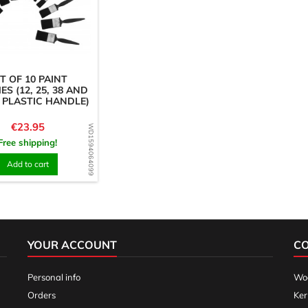
T OF 10 PAINT
S (12, 25, 38 AND
 PLASTIC HANDLE)
Price
€23.95
WD1594064099
Free shipping!
Add to cart
YOUR ACCOUNT
C
Personal info
Woo
Orders
Ker