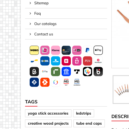
Sitemap
Spacers
Faq
Springs &
Tape, Rop
Our catalogs
Threaded 
Contact us
Acrylic (pla
Arrows
Discs
Letters &
Mirrors
Other sh
Sheet mat
TAGS
Sheet mat
yoga stick accessories
ledstrips
DESCRI
Squares
creative wood projects
tube end caps