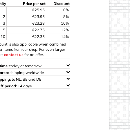
tity
Price per set
Discount
ings
1
€25.95
0%
2
€23.95
8%
3
€23.28
10%
5
€22.75
12%
10
€22.35
14%
count is also applicable when combined
er items from our shop. For even larger
es:
contact us
for an offer.
time:
today or tomorrow
area:
shipping worldwide
ipping:
to NL, BE and DE
ff period:
14 days