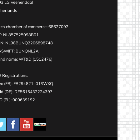
3 LG Veenendaal
herlands
ch chamber of commerce: 68627092
T: NL857525098B01
AN: NL98BUNQ2206898748
C/SWIFT: BUNQNL2A
and name: WT&D (1512476)
 Registrations:
eo (FR): FR294821_01SWXQ
id (DE): DE5615432224397
 (PL): 000639192