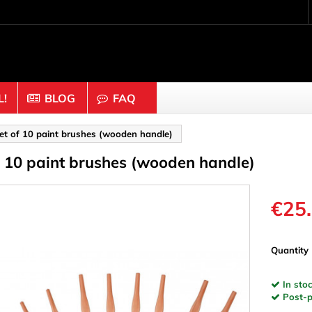
!
BLOG
FAQ
Crafting wood & cork
et of 10 paint brushes (wooden handle)
f 10 paint brushes (wooden handle)
uts
Balls & Beads
nders & Mesh
Caps & Buttons
n
Clothes pins
€25
es & Rings
Cork
Dice
Quantity
ds
Discs
In stoc
Figures
Post-pa
nectors
Hemispheres