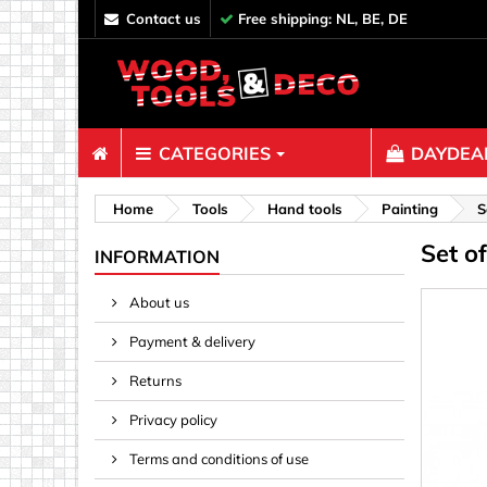
contact us
Free shipping: NL, BE, DE
CATEGORIES
DAYDEAL
Fasteners
Home
Tools
Hand tools
Painting
S
Set o
Bolts & N
INFORMATION
Clips, Bi
About us
Decoratio
Payment & delivery
Hooks, Ey
Nails
Returns
Pins & Ro
Privacy policy
Screws
Terms and conditions of use
Shelf con