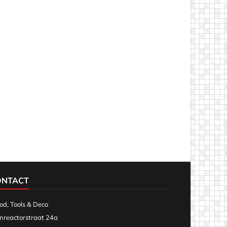
ONTACT
d, Tools & Deco
nreactorstraat 24a