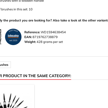
 brushes with a wooden handle
brushes in this set: 10
ly the product you are looking for? Also take a look at the other variant
Reference:
WD1594638454
EAN:
8719762738879
Weight:
428 grams per set
rushes
R PRODUCT IN THE SAME CATEGORY: