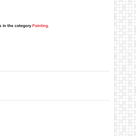
s in the category
Painting
.