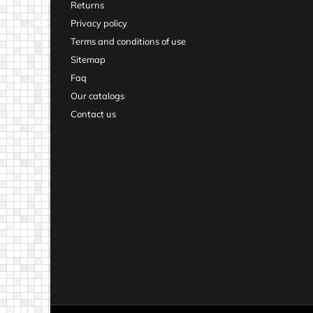
Returns
Privacy policy
Terms and conditions of use
Sitemap
Faq
Our catalogs
Contact us