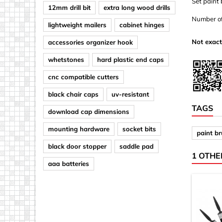
Set paint
12mm drill bit
extra long wood drills
Number of 
lightweight mailers
cabinet hinges
Not exact
accessories organizer hook
whetstones
hard plastic end caps
cnc compatible cutters
black chair caps
uv-resistant
TAGS
download cap dimensions
mounting hardware
socket bits
paint b
black door stopper
saddle pad
1 OTHE
aaa batteries