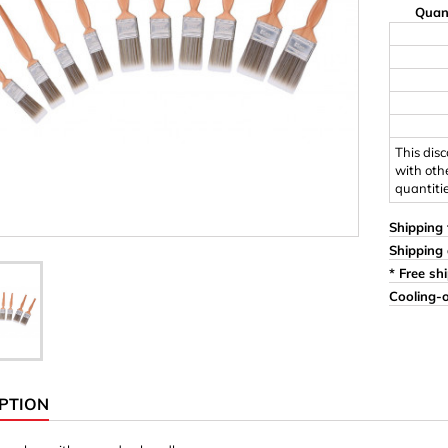
Quan
Ornaments & Woodcarv
 Plugs
Rings
e & Glue
Sticks & Blocks
inserts (screw-in nuts)
Woody's Kids Box
stic)
Magnets
This dis
with oth
quantiti
Cylinder/Disc
Magnet hooks
Shipping 
Shipping 
 Characters
Square/Rectangle
* Free sh
Cooling-o
apes
erial 3 mm
erial 8 mm
PTION