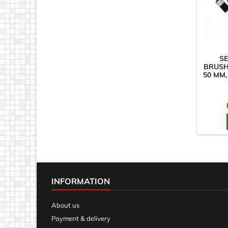
SE
BRUSHE
50 MM,
INFORMATION
About us
Payment & delivery