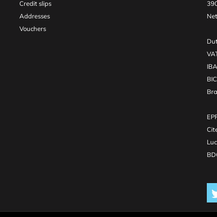
Credit slips
390
Addresses
Net
Vouchers
Dut
VA
IB
BI
Br
EPR
Cit
Luc
BDO