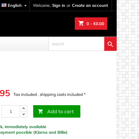
English

Welcome,
Sign in
or
Create an account
shopping_cart
0
- €0.00

.95
Tax included , shipping costs included *
Add to cart

k, immediately available
yment possible (Klarna and Billie)