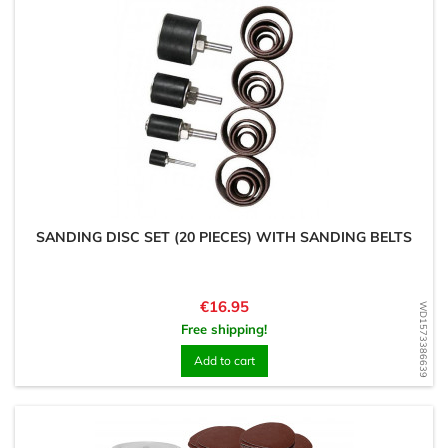
SANDING DISC SET (20 PIECES) WITH SANDING BELTS
Price
€16.95
WD1573386639
Free shipping!
Add to cart