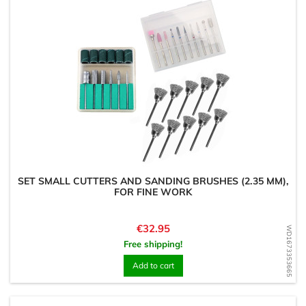
SET SMALL CUTTERS AND SANDING BRUSHES (2.35 MM),
FOR FINE WORK
Price
€32.95
WD1673353665
Free shipping!
Add to cart