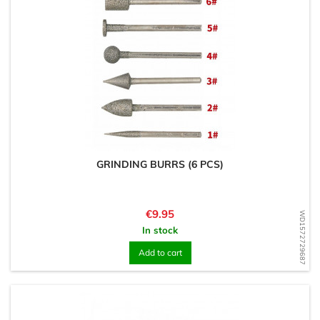
GRINDING BURRS (6 PCS)
Price
€9.95
WD1572729687
In stock
Add to cart