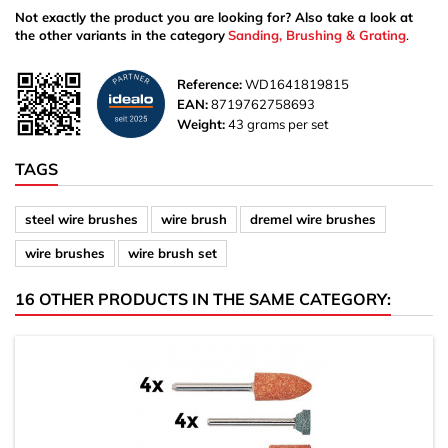
Not exactly the product you are looking for? Also take a look at
the other variants in the category
Sanding, Brushing & Grating
.
Reference:
WD1641819815
EAN:
8719762758693
Weight:
43 grams per set
TAGS
steel wire brushes
wire brush
dremel wire brushes
wire brushes
wire brush set
16 OTHER PRODUCTS IN THE SAME CATEGORY: