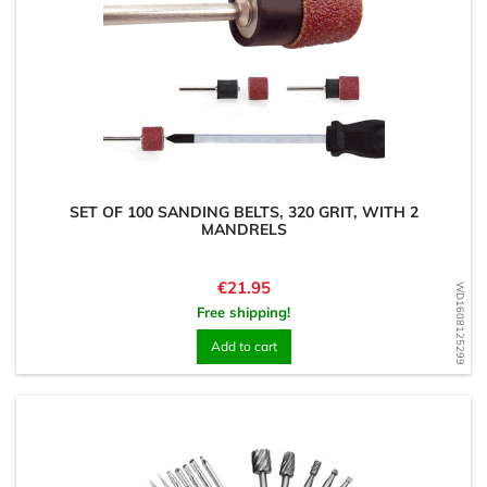
SET OF 100 SANDING BELTS, 320 GRIT, WITH 2
MANDRELS
Price
€21.95
WD1608125299
Free shipping!
Add to cart