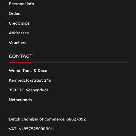
Personal info
Orders
Credit slips
Addresses
Vouchers
CONTACT
Wood, Tools & Deco
Kernreactorstraat 24a
3903 LG Veenendaal
Netherlands
Dutch chamber of commerce: 68627092
VAT: NL857525098B01