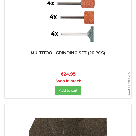
MULTITOOL GRINDING SET (20 PCS)
Price
€24.95
WD1584113779
Soon in stock
Add to cart