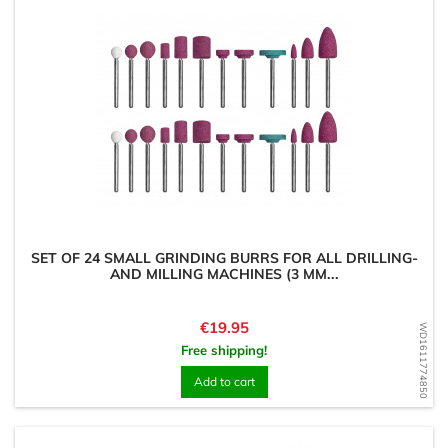
SET OF 24 SMALL GRINDING BURRS FOR ALL DRILLING-
AND MILLING MACHINES (3 MM...
Price
€19.95
WD1611774850
Free shipping!
Add to cart