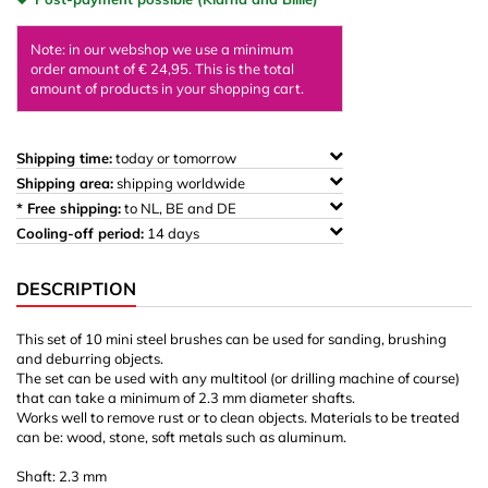
Note: in our webshop we use a minimum
order amount of € 24,95. This is the total
amount of products in your shopping cart.
Shipping time:
today or tomorrow
Shipping area:
shipping worldwide
* Free shipping:
to NL, BE and DE
Cooling-off period:
14 days
DESCRIPTION
This set of 10 mini steel brushes can be used for sanding, brushing
and deburring objects.
The set can be used with any multitool (or drilling machine of course)
that can take a minimum of 2.3 mm diameter shafts.
Works well to remove rust or to clean objects. Materials to be treated
can be: wood, stone, soft metals such as aluminum.
Shaft: 2.3 mm