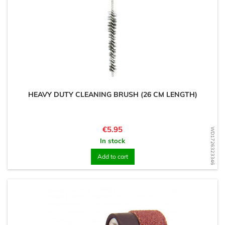
HEAVY DUTY CLEANING BRUSH (26 CM LENGTH)
Price
€5.95
WD1726323346
In stock
Add to cart