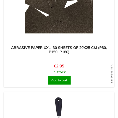
ABRASIVE PAPER XXL, 30 SHEETS OF 20X25 CM (P80,
P150, P180)
Price
€2.95
WD1585931531
In stock
Add to cart