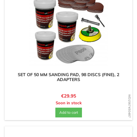
SET OF 50 MM SANDING PAD, 98 DISCS (FINE), 2
ADAPTERS
Price
€29.95
WD1567450487
Soon in stock
Add to cart