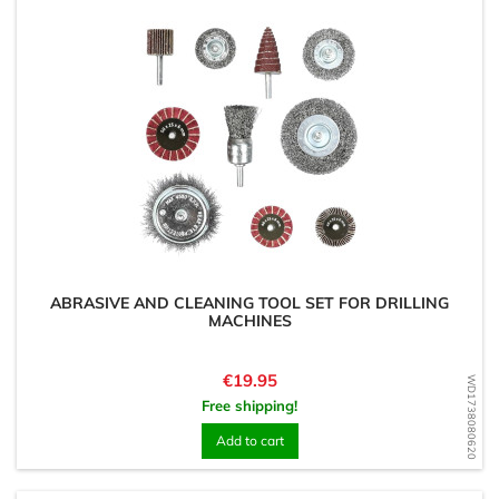
ABRASIVE AND CLEANING TOOL SET FOR DRILLING
MACHINES
Price
€19.95
WD1738080620
Free shipping!
Add to cart