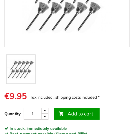
€9.95
Tax included , shipping costs included *
Add to cart

Quantity
In stock, immediately available
Post-payment possible (Klarna and Billie)