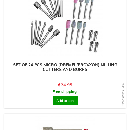
SET OF 24 PCS MICRO (DREMEL/PROXXON) MILLING
CUTTERS AND BURRS
Price
€24.95
WD1598459948
Free shipping!
Add to cart