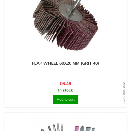
FLAP WHEEL 60X20 MM (GRIT 40)
Price
€6.49
WD1589155730
In stock
Add to cart