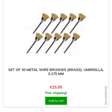
SET OF 30 METAL WIRE BRUSHES (BRASS), UMBRELLA,
3.175 MM
Price
€25.95
WD1566603798
Free shipping!
Add to cart