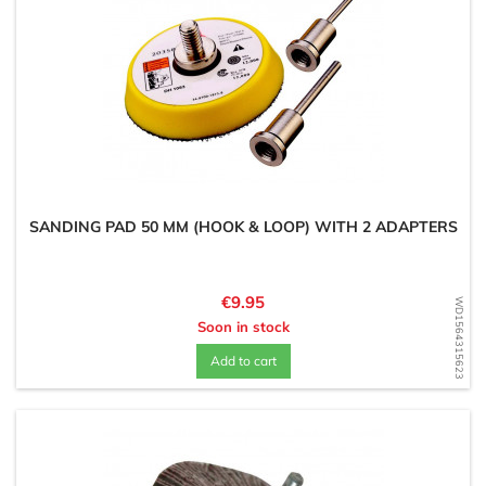
SANDING PAD 50 MM (HOOK & LOOP) WITH 2 ADAPTERS
Price
€9.95
WD1564315623
Soon in stock
Add to cart