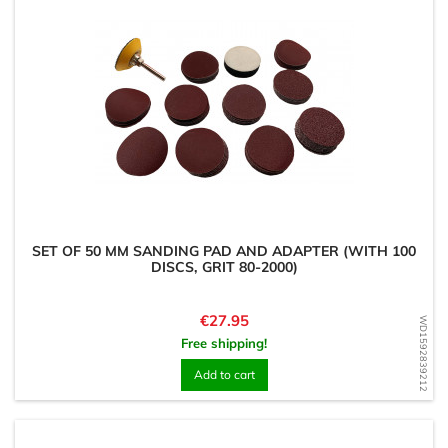
SET OF 50 MM SANDING PAD AND ADAPTER (WITH 100
DISCS, GRIT 80-2000)
Price
€27.95
WD1592839212
Free shipping!
Add to cart