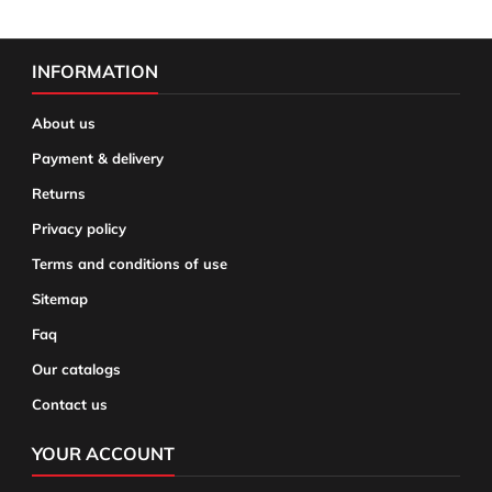
INFORMATION
About us
Payment & delivery
Returns
Privacy policy
Terms and conditions of use
Sitemap
Faq
Our catalogs
Contact us
YOUR ACCOUNT