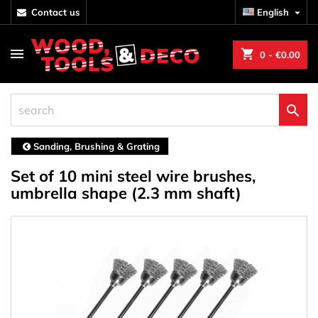
contact us
English

shopping_cart
0
- €0.00

Sanding, Brushing & Grating
Set of 10 mini steel wire brushes,
umbrella shape (2.3 mm shaft)