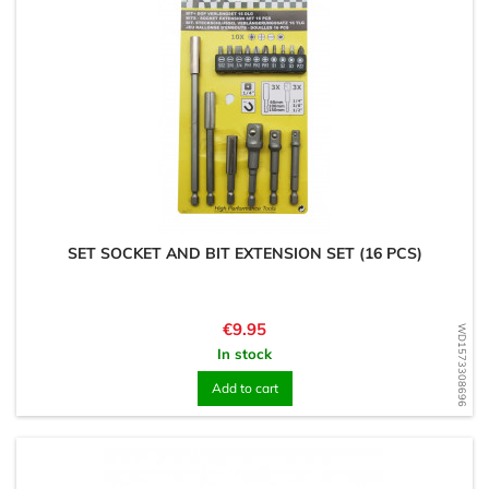
SET SOCKET AND BIT EXTENSION SET (16 PCS)
Price
€9.95
WD1573308696
In stock
Add to cart