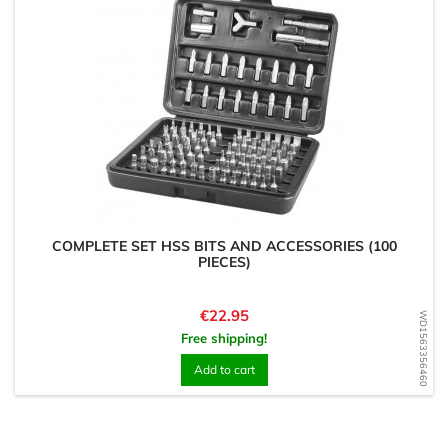
COMPLETE SET HSS BITS AND ACCESSORIES (100
PIECES)
Price
€22.95
WD1563356460
Free shipping!
Add to cart