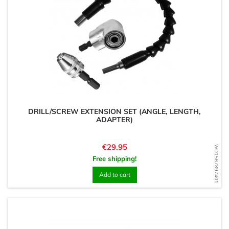
DRILL/SCREW EXTENSION SET (ANGLE, LENGTH,
ADAPTER)
Price
€29.95
WD1567897401
Free shipping!
Add to cart