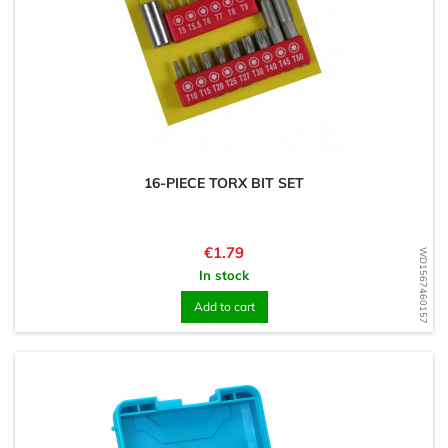
16-PIECE TORX BIT SET
Price
€1.79
WD1567460157
In stock
Add to cart