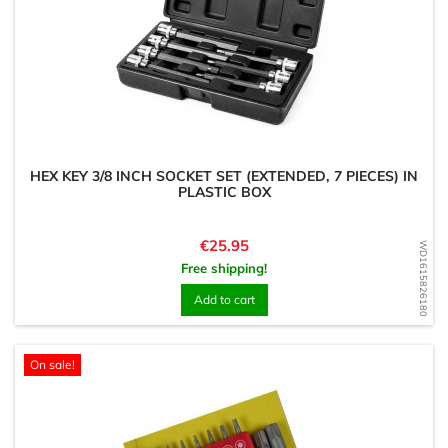
HEX KEY 3/8 INCH SOCKET SET (EXTENDED, 7 PIECES) IN
PLASTIC BOX
Price
€25.95
WD1615826180
Free shipping!
Add to cart
On sale!