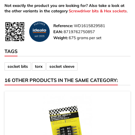
Not exactly the product you are looking for? Also take a look at
the other variants in the category
Screwdriver bits & Hex sockets
.
Reference:
WD1615829581
EAN:
8719762750857
Weight:
675 grams per set
TAGS
socket bits
torx
socket sleeve
16 OTHER PRODUCTS IN THE SAME CATEGORY: