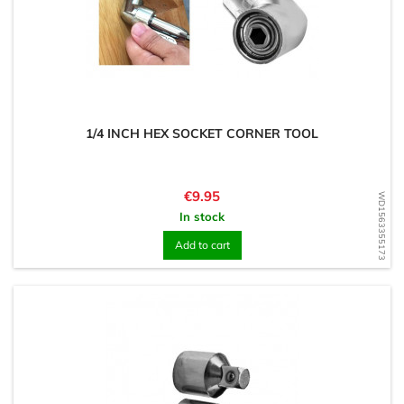
1/4 INCH HEX SOCKET CORNER TOOL
Price
€9.95
WD1563355173
In stock
Add to cart