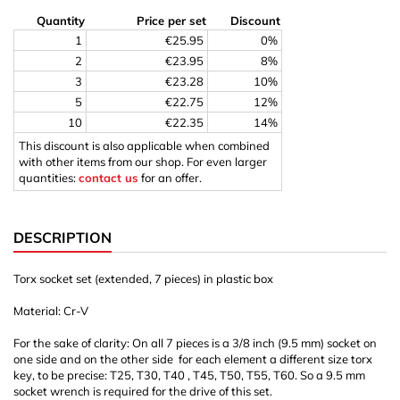
Quantity
Price per set
Discount
1
€25.95
0%
2
€23.95
8%
3
€23.28
10%
5
€22.75
12%
10
€22.35
14%
This discount is also applicable when combined
with other items from our shop. For even larger
quantities:
contact us
for an offer.
DESCRIPTION
Torx socket set (extended, 7 pieces) in plastic box
Material: Cr-V
For the sake of clarity: On all 7 pieces is a 3/8 inch (9.5 mm) socket on
one side and on the other side for each element a different size torx
key, to be precise: T25, T30, T40 , T45, T50, T55, T60. So a 9.5 mm
socket wrench is required for the drive of this set.