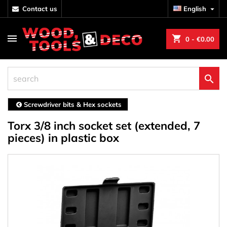
contact us
English

shopping_cart
0
- €0.00

Screwdriver bits & Hex sockets
Torx 3/8 inch socket set (extended, 7
pieces) in plastic box