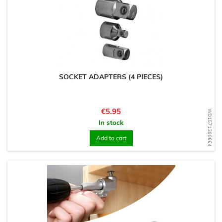
SOCKET ADAPTERS (4 PIECES)
Price
€5.95
WD1571390664
In stock
Add to cart