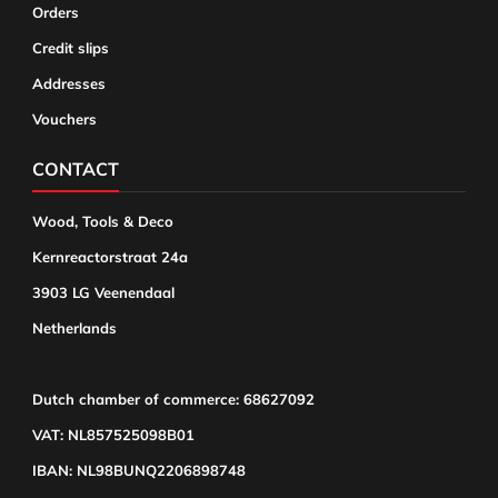
Orders
Credit slips
Addresses
Vouchers
CONTACT
Wood, Tools & Deco
Kernreactorstraat 24a
3903 LG Veenendaal
Netherlands
Dutch chamber of commerce: 68627092
VAT: NL857525098B01
IBAN: NL98BUNQ2206898748