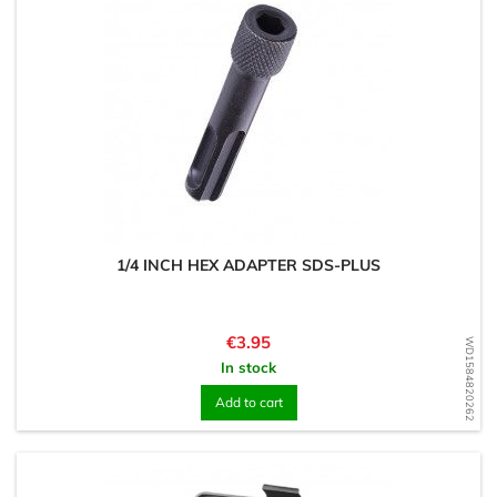
1/4 INCH HEX ADAPTER SDS-PLUS
Price
€3.95
WD1584820262
In stock
Add to cart