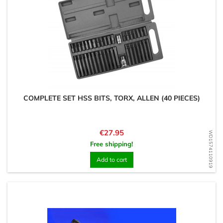
COMPLETE SET HSS BITS, TORX, ALLEN (40 PIECES)
Price
€27.95
WD1574110919
Free shipping!
Add to cart