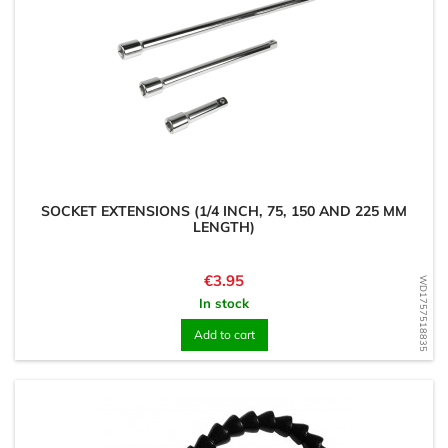
SOCKET EXTENSIONS (1/4 INCH, 75, 150 AND 225 MM
LENGTH)
Price
€3.95
WD1757518835
In stock
Add to cart