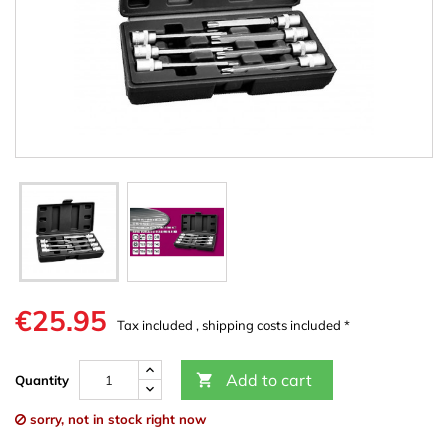
€25.95
Tax included , shipping costs included *
Add to cart

Quantity
sorry, not in stock right now