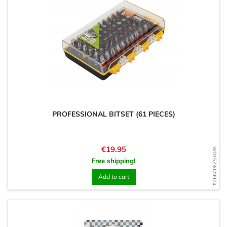
PROFESSIONAL BITSET (61 PIECES)
Price
€19.95
WD1573029974
Free shipping!
Add to cart