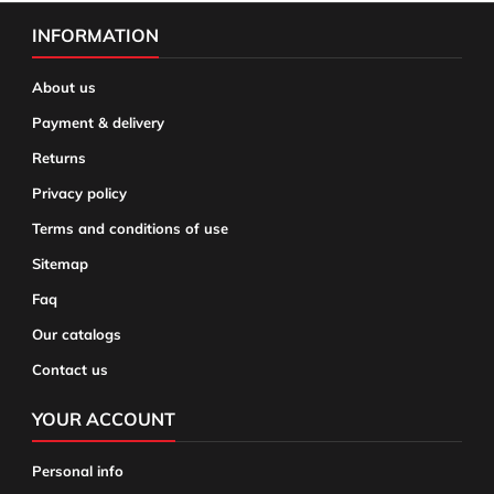
INFORMATION
About us
Payment & delivery
Returns
Privacy policy
Terms and conditions of use
Sitemap
Faq
Our catalogs
Contact us
YOUR ACCOUNT
Personal info