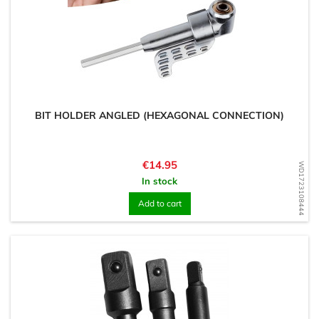
BIT HOLDER ANGLED (HEXAGONAL CONNECTION)
Price
€14.95
WD1723108444
In stock
Add to cart