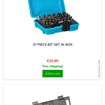
37 PIECE BIT SET IN BOX
Price
€15.95
WD1729342799
Free shipping!
Add to cart