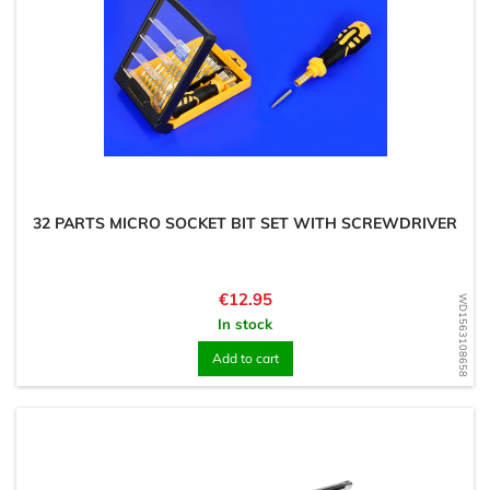
32 PARTS MICRO SOCKET BIT SET WITH SCREWDRIVER
Price
€12.95
WD1563108658
In stock
Add to cart