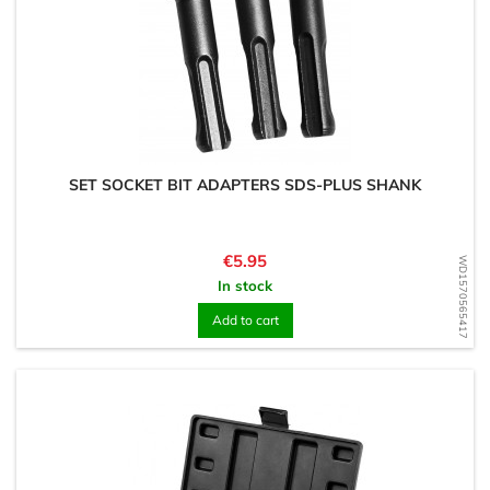
SET SOCKET BIT ADAPTERS SDS-PLUS SHANK
Price
€5.95
WD1570565417
In stock
Add to cart