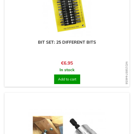
BIT SET: 25 DIFFERENT BITS
Price
€6.95
WD1589744658
In stock
Add to cart