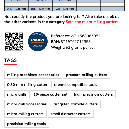
Not exactly the product you are looking for? Also take a look at
the other variants in the category
Sets cnc micro milling cutters
.
Reference:
WD1568065052
EAN:
8719762712398
Weight:
52 grams per set
TAGS
milling machines accessories
proxxon milling cutters
0.80 mm milling cutter
dremel compatible tools
micro drills
10-piece cutter set
high precision cutters
micro drill accessories
tungsten carbide cutters
micro milling cutters
small diameter cutters
precision milling tools