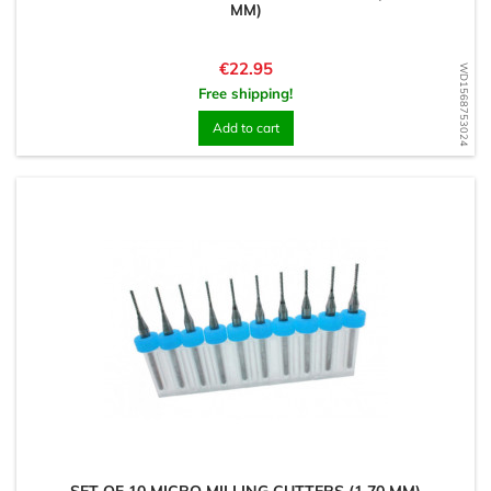
MM)
Price
€22.95
WD1568753024
Free shipping!
Add to cart