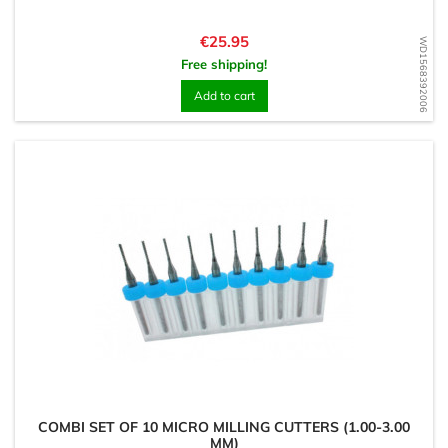
Price
€25.95
WD1568392006
Free shipping!
Add to cart
COMBI SET OF 10 MICRO MILLING CUTTERS (1.00-3.00
MM)