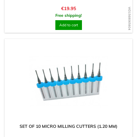
Price
€19.95
WD1568065604
Free shipping!
Add to cart
SET OF 10 MICRO MILLING CUTTERS (1.20 MM)