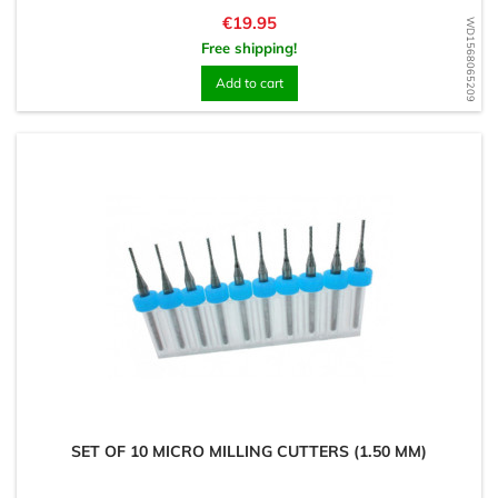
Price
€19.95
WD1568065209
Free shipping!
Add to cart
SET OF 10 MICRO MILLING CUTTERS (1.50 MM)