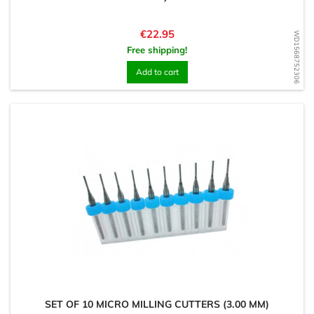
Price
€22.95
WD1568752306
Free shipping!
Add to cart
SET OF 10 MICRO MILLING CUTTERS (3.00 MM)