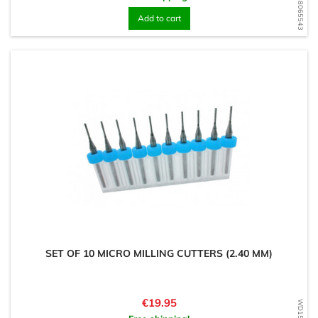
WD1568065543
Add to cart
SET OF 10 MICRO MILLING CUTTERS (2.40 MM)
Price
€19.95