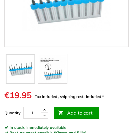
€19.95
Tax included , shipping costs included *
Add to cart

Quantity
In stock, immediately available
Post-payment possible (Klarna and Billie)