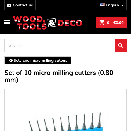
contact us
English

shopping_cart
0
- €0.00

Sets cnc micro milling cutters
Set of 10 micro milling cutters (0.80
mm)