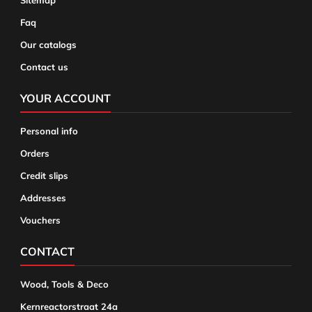
Sitemap
Faq
Our catalogs
Contact us
YOUR ACCOUNT
Personal info
Orders
Credit slips
Addresses
Vouchers
CONTACT
Wood, Tools & Deco
Kernreactorstraat 24a