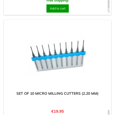
WD1568066117
Free shipping!
Add to cart
SET OF 10 MICRO MILLING CUTTERS (2.20 MM)
Price
€19.95