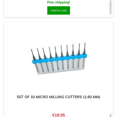
WD1568066061
Free shipping!
Add to cart
SET OF 10 MICRO MILLING CUTTERS (1.60 MM)
Price
€19.95