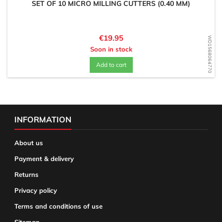
SET OF 10 MICRO MILLING CUTTERS (0.40 MM)
Price
€19.95
WD1568064770
Soon in stock
Add to cart
INFORMATION
About us
Payment & delivery
Returns
Privacy policy
Terms and conditions of use