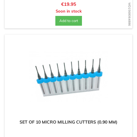
Price
€19.95
WD1568064886
Soon in stock
Add to cart
SET OF 10 MICRO MILLING CUTTERS (0.90 MM)