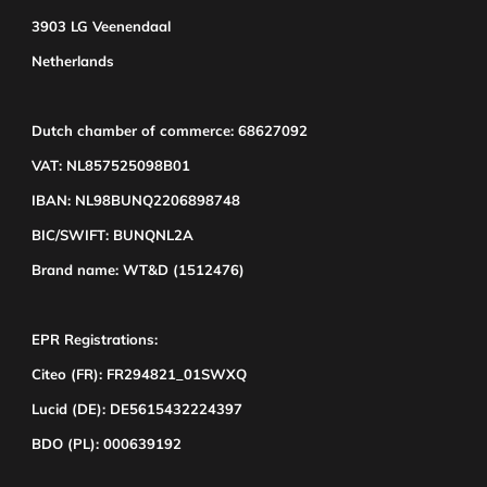
3903 LG Veenendaal
Netherlands
Dutch chamber of commerce: 68627092
VAT: NL857525098B01
IBAN: NL98BUNQ2206898748
BIC/SWIFT: BUNQNL2A
Brand name: WT&D (1512476)
EPR Registrations:
Citeo (FR): FR294821_01SWXQ
Lucid (DE): DE5615432224397
BDO (PL): 000639192