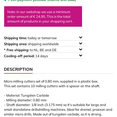
Note: in our webshop we use a minimum
order amount of € 24,95. This is the total
amount of products in your shopping cart.
Shipping time:
today or tomorrow
Shipping area:
shipping worldwide
* Free shipping:
to NL, BE and DE
Cooling-off period:
14 days
DESCRIPTION
Micro milling cutters set of 0.80 mm, supplied in a plastic box.
This set contains 10 milling cutters with a spacer on the shaft.
- Material: Tungsten Carbide
- Milling diameter: 0.80 mm
- Shaft diameter: 1/8 inch (3.175 mm) so it's suitable for large and
small standalone drills/milling machines. Ideal for dremel, proxxon and
similar micro drills. Made out of tungsten carbide, so it is strong.