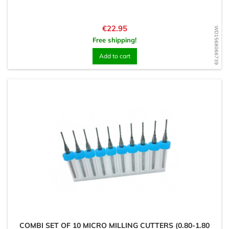
Price
€22.95
WD1568066739
Free shipping!
Add to cart
COMBI SET OF 10 MICRO MILLING CUTTERS (0.80-1.80