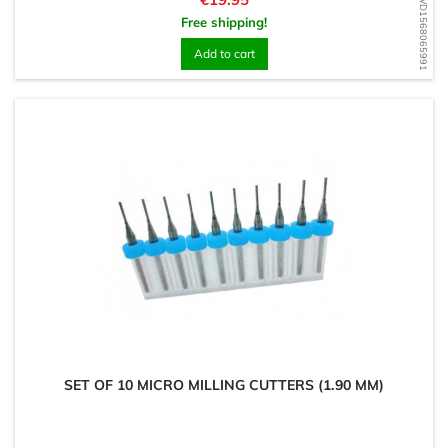
WD1568065991
Free shipping!
Add to cart
SET OF 10 MICRO MILLING CUTTERS (1.90 MM)