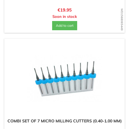
Price
€19.95
WD1568065449
Soon in stock
Add to cart
COMBI SET OF 7 MICRO MILLING CUTTERS (0.40-1.00 MM)