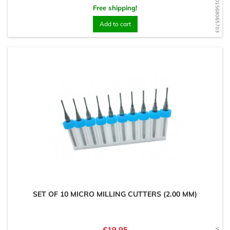
WD1568065703
Free shipping!
Add to cart
SET OF 10 MICRO MILLING CUTTERS (2.00 MM)
Price
€19.95