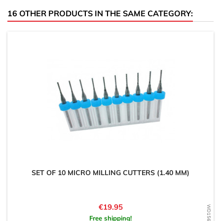
16 OTHER PRODUCTS IN THE SAME CATEGORY:
SET OF 10 MICRO MILLING CUTTERS (1.40 MM)
Price
€19.95
Free shipping!