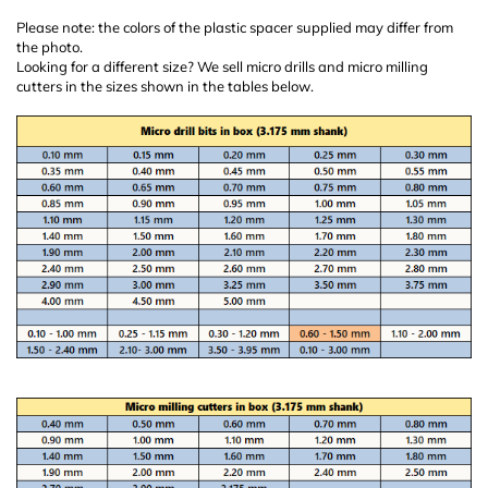
Please note: the colors of the plastic spacer supplied may differ from
the photo.
Looking for a different size? We sell micro drills and micro milling
cutters in the sizes shown in the tables below.