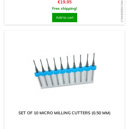
Price
€19.95
WD1568065917
Free shipping!
Add to cart
SET OF 10 MICRO MILLING CUTTERS (0.50 MM)