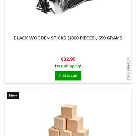
BLACK WOODEN STICKS (1800 PIECES), 550 GRAMS
Price
€32.95
WD1668640633
Free shipping!
Add to cart
New