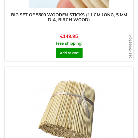
BIG SET OF 5500 WOODEN STICKS (11 CM LONG, 5 MM
DIA, BIRCH WOOD)
Price
€149.95
WD1690024660
Free shipping!
Add to cart