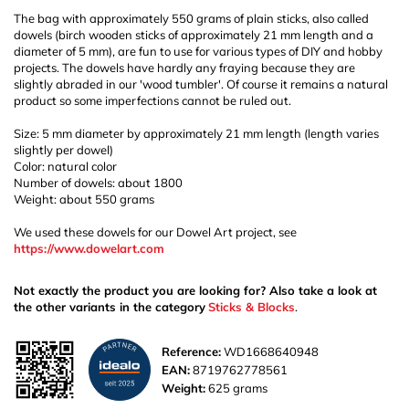
The bag with approximately 550 grams of plain sticks, also called
dowels (birch wooden sticks of approximately 21 mm length and a
diameter of 5 mm), are fun to use for various types of DIY and hobby
projects. The dowels have hardly any fraying because they are
slightly abraded in our 'wood tumbler'. Of course it remains a natural
product so some imperfections cannot be ruled out.
Size: 5 mm diameter by approximately 21 mm length (length varies
slightly per dowel)
Color: natural color
Number of dowels: about 1800
Weight: about 550 grams
We used these dowels for our Dowel Art project, see
https://www.dowelart.com
Not exactly the product you are looking for? Also take a look at
the other variants in the category
Sticks & Blocks
.
Reference:
WD1668640948
EAN:
8719762778561
Weight:
625 grams