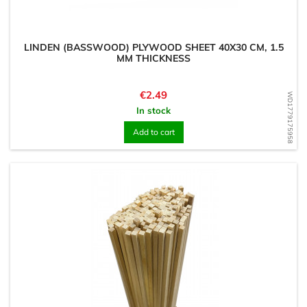
LINDEN (BASSWOOD) PLYWOOD SHEET 40X30 CM, 1.5
MM THICKNESS
Price
€2.49
WD1779175958
In stock
Add to cart