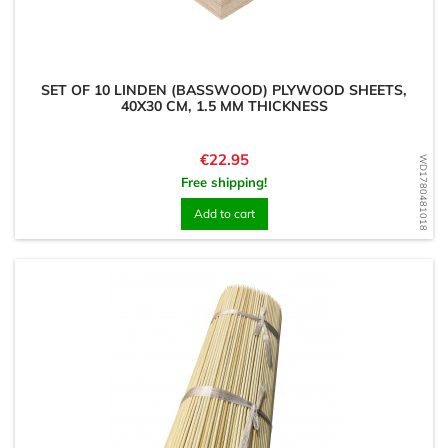
SET OF 10 LINDEN (BASSWOOD) PLYWOOD SHEETS,
40X30 CM, 1.5 MM THICKNESS
Price
€22.95
WD1780481018
Free shipping!
Add to cart