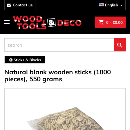
contact us
English

shopping_cart
0
- €0.00

Sticks & Blocks
Natural blank wooden sticks (1800
pieces), 550 grams