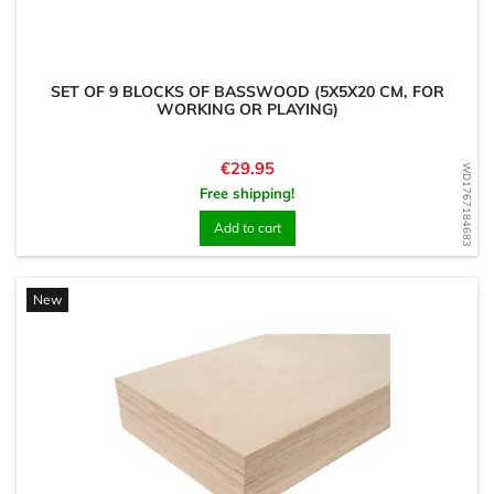
SET OF 9 BLOCKS OF BASSWOOD (5X5X20 CM, FOR
WORKING OR PLAYING)
Price
€29.95
WD1767184683
Free shipping!
Add to cart
New