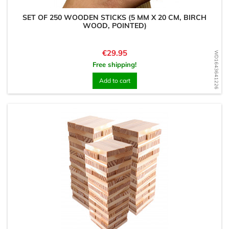
SET OF 250 WOODEN STICKS (5 MM X 20 CM, BIRCH
WOOD, POINTED)
Price
€29.95
WD1643641226
Free shipping!
Add to cart