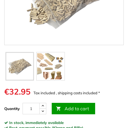
€32.95
Tax included , shipping costs included *
Add to cart

Quantity
In stock, immediately available
Post-payment possible (Klarna and Billie)