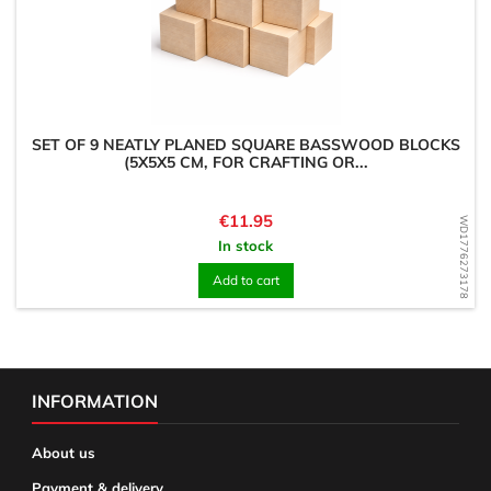
SET OF 9 NEATLY PLANED SQUARE BASSWOOD BLOCKS
(5X5X5 CM, FOR CRAFTING OR...
Price
€11.95
WD1776273178
In stock
Add to cart
INFORMATION
About us
Payment & delivery