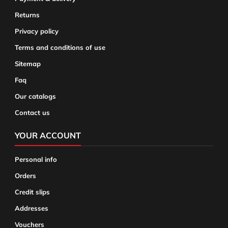
Returns
Privacy policy
Terms and conditions of use
Sitemap
Faq
Our catalogs
Contact us
YOUR ACCOUNT
Personal info
Orders
Credit slips
Addresses
Vouchers