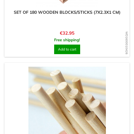
SET OF 180 WOODEN BLOCKS/STICKS (7X2.3X1 CM)
Price
€32.95
WD1600010426
Free shipping!
Add to cart