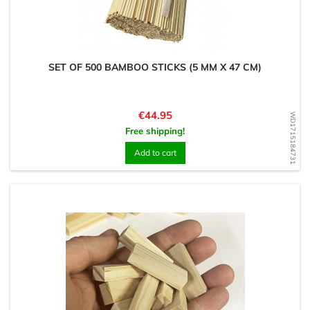
SET OF 500 BAMBOO STICKS (5 MM X 47 CM)
Price
€44.95
WD1715184731
Free shipping!
Add to cart