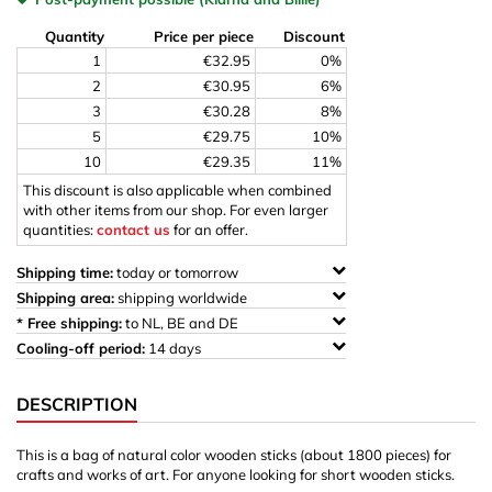
Quantity
Price per piece
Discount
1
€32.95
0%
2
€30.95
6%
3
€30.28
8%
5
€29.75
10%
10
€29.35
11%
This discount is also applicable when combined
with other items from our shop. For even larger
quantities:
contact us
for an offer.
Shipping time:
today or tomorrow
Shipping area:
shipping worldwide
* Free shipping:
to NL, BE and DE
Cooling-off period:
14 days
DESCRIPTION
This is a bag of natural color wooden sticks (about 1800 pieces) for
crafts and works of art. For anyone looking for short wooden sticks.