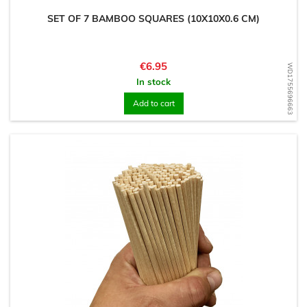
SET OF 7 BAMBOO SQUARES (10X10X0.6 CM)
Price
€6.95
WD1755696663
In stock
Add to cart