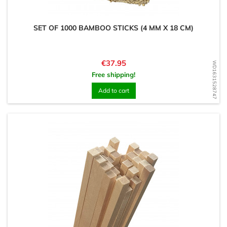
SET OF 1000 BAMBOO STICKS (4 MM X 18 CM)
Price
€37.95
WD1631528747
Free shipping!
Add to cart