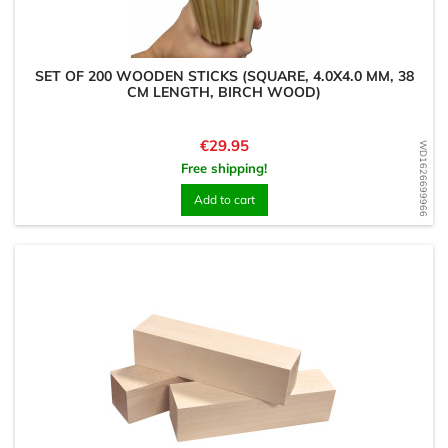
SET OF 200 WOODEN STICKS (SQUARE, 4.0X4.0 MM, 38
CM LENGTH, BIRCH WOOD)
Price
€29.95
WD1626699966
Free shipping!
Add to cart