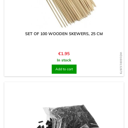
SET OF 100 WOODEN SKEWERS, 25 CM
Price
€1.95
WD1608132879
In stock
Add to cart