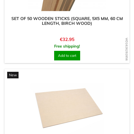
SET OF 50 WOODEN STICKS (SQUARE, 5X5 MM, 60 CM
LENGTH, BIRCH WOOD)
Price
€32.95
WD1626292856
Free shipping!
Add to cart
New