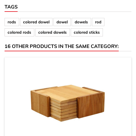
TAGS
rods
colored dowel
dowel
dowels
rod
colored rods
colored dowels
colored sticks
16 OTHER PRODUCTS IN THE SAME CATEGORY: