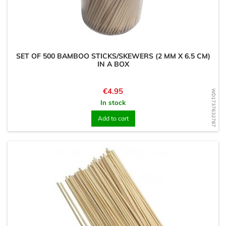
SET OF 500 BAMBOO STICKS/SKEWERS (2 MM X 6.5 CM)
IN A BOX
Price
€4.95
WD1737632787
In stock
Add to cart