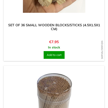
SET OF 36 SMALL WOODEN BLOCKS/STICKS (4.5X1.5X1
CM)
Price
€7.95
WD1682765495
In stock
Add to cart