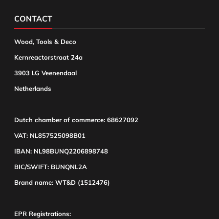
CONTACT
Wood, Tools & Deco
Kernreactorstraat 24a
3903 LG Veenendaal
Netherlands
Dutch chamber of commerce: 68627092
VAT: NL857525098B01
IBAN: NL98BUNQ2206898748
BIC/SWIFT: BUNQNL2A
Brand name: WT&D (1512476)
EPR Registrations: