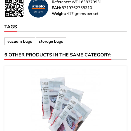
Reference:
WD1638379931
EAN:
8719762758310
Weight:
417 grams per set
TAGS
vacuum bags
storage bags
6 OTHER PRODUCTS IN THE SAME CATEGORY: