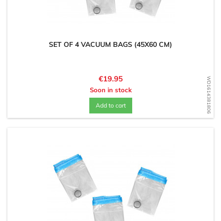
SET OF 4 VACUUM BAGS (45X60 CM)
Price
€19.95
WD1614381806
Soon in stock
Add to cart