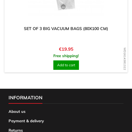
SET OF 3 BIG VACUUM BAGS (80X100 CM)
Price
€19.95
WD1614381322
Free shipping!
Add to cart
INFORMATION
About us
Payment & delivery
Returns