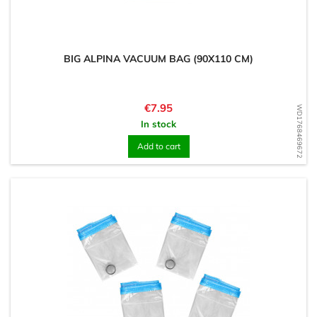
BIG ALPINA VACUUM BAG (90X110 CM)
Price
€7.95
WD1768469672
In stock
Add to cart