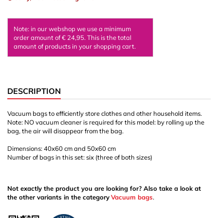
Note: in our webshop we use a minimum
order amount of € 24,95. This is the total
amount of products in your shopping cart.
DESCRIPTION
Vacuum bags to efficiently store clothes and other household items.
Note: NO vacuum cleaner is required for this model: by rolling up the
bag, the air will disappear from the bag.
Dimensions: 40x60 cm and 50x60 cm
Number of bags in this set: six (three of both sizes)
Not exactly the product you are looking for? Also take a look at
the other variants in the category
Vacuum bags
.