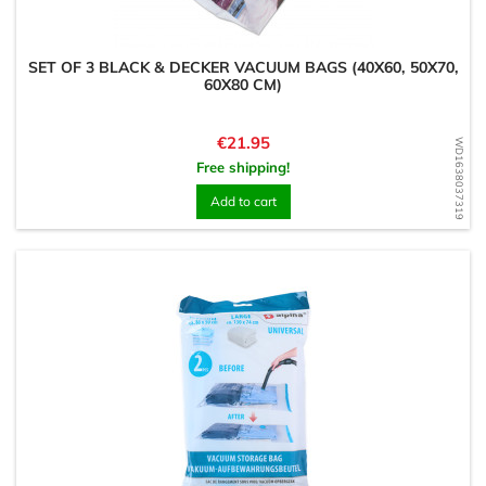
SET OF 3 BLACK & DECKER VACUUM BAGS (40X60, 50X70,
60X80 CM)
Price
€21.95
WD1638037319
Free shipping!
Add to cart