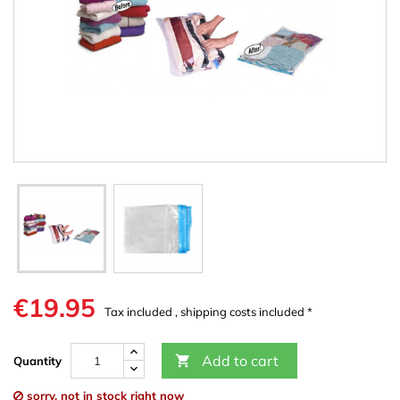
€19.95
Tax included , shipping costs included *
Add to cart

Quantity
sorry, not in stock right now