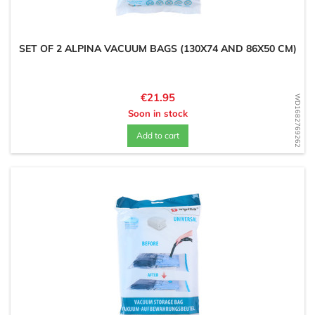
SET OF 2 ALPINA VACUUM BAGS (130X74 AND 86X50 CM)
Price
€21.95
WD1682769262
Soon in stock
Add to cart