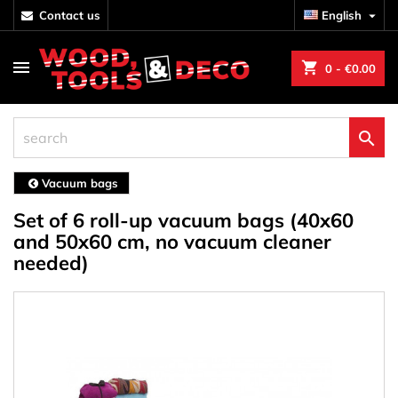
contact us
English

shopping_cart
0
- €0.00

Vacuum bags
Set of 6 roll-up vacuum bags (40x60
and 50x60 cm, no vacuum cleaner
needed)