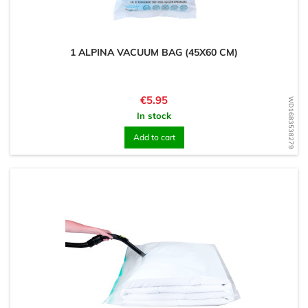
1 ALPINA VACUUM BAG (45X60 CM)
Price
€5.95
WD1683538279
In stock
Add to cart