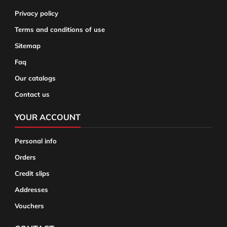
Privacy policy
Terms and conditions of use
Sitemap
Faq
Our catalogs
Contact us
YOUR ACCOUNT
Personal info
Orders
Credit slips
Addresses
Vouchers