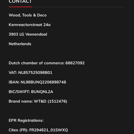
CONTACT
Wood, Tools & Deco
Kernreactorstraat 24a
3903 LG Veenendaal
Netherlands
Dutch chamber of commerce: 68627092
VAT: NL857525098B01
IBAN: NL98BUNQ2206898748
BIC/SWIFT: BUNQNL2A
Brand name: WT&D (1512476)
EPR Registrations:
Citeo (FR): FR294821_01SWXQ