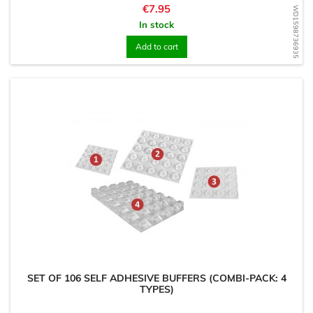
Price
€7.95
WD1598736935
In stock
Add to cart
SET OF 106 SELF ADHESIVE BUFFERS (COMBI-PACK: 4
TYPES)