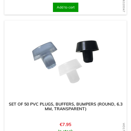
WD1726320047
Add to cart
SET OF 50 PVC PLUGS, BUFFERS, BUMPERS (ROUND, 6.3
MM, TRANSPARENT)
Price
€7.95
In stock