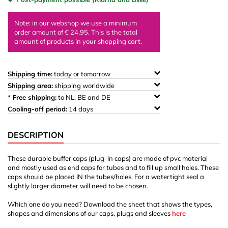
Note: in our webshop we use a minimum
order amount of € 24,95. This is the total
amount of products in your shopping cart.
Shipping time:
today or tomorrow
Shipping area:
shipping worldwide
* Free shipping:
to NL, BE and DE
Cooling-off period:
14 days
DESCRIPTION
These durable buffer caps (plug-in caps) are made of pvc material
and mostly used as end caps for tubes and to fill up small holes. These
caps should be placed IN the tubes/holes. For a watertight seal a
slightly larger diameter will need to be chosen.
Which one do you need? Download the sheet that shows the types,
shapes and dimensions of our caps, plugs and sleeves
here