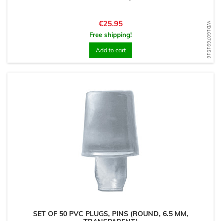
Price
€25.95
WD1607691516
Free shipping!
Add to cart
SET OF 50 PVC PLUGS, PINS (ROUND, 6.5 MM,