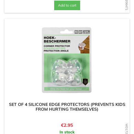
Add to cart
SET OF 4 SILICONE EDGE PROTECTORS (PREVENTS KIDS
FROM HURTING THEMSELVES)
Price
€2.95
In stock