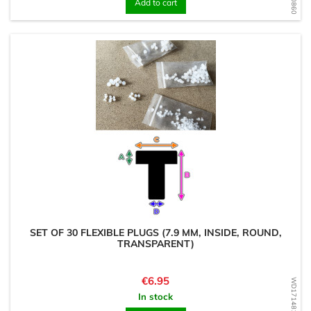
Add to cart
SET OF 30 FLEXIBLE PLUGS (7.9 MM, INSIDE, ROUND,
TRANSPARENT)
Price
€6.95
WD1714819378
In stock