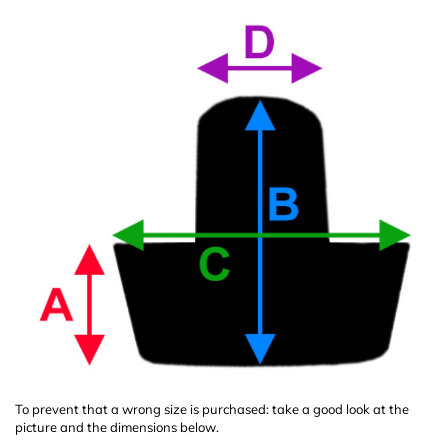
To prevent that a wrong size is purchased: take a good look at the
picture and the dimensions below.