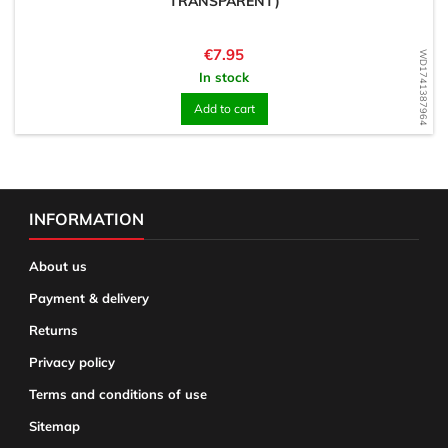
TRANSPARENT)
Price
€7.95
WD1741387964
In stock
Add to cart
INFORMATION
About us
Payment & delivery
Returns
Privacy policy
Terms and conditions of use
Sitemap