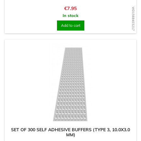
Price
€7.95
WD1568403217
In stock
Add to cart
SET OF 300 SELF ADHESIVE BUFFERS (TYPE 3, 10.0X3.0
MM)