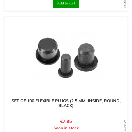
Add to cart
SET OF 100 FLEXIBLE PLUGS (2.5 MM, INSIDE, ROUND,
BLACK)
Price
€7.95
WD1622206471
Soon in stock