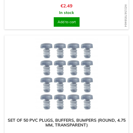
Price
€2.49
WD1567858464
In stock
Add to cart
SET OF 50 PVC PLUGS, BUFFERS, BUMPERS (ROUND, 4.75
MM, TRANSPARENT)