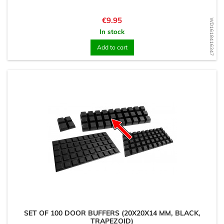
Price
€9.95
WD1618416347
In stock
Add to cart
SET OF 100 DOOR BUFFERS (20X20X14 MM, BLACK,
TRAPEZOID)