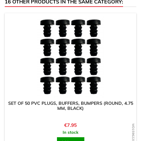
16 OTHER PRODUCTS IN THE SAME CATEGORY:
SET OF 50 PVC PLUGS, BUFFERS, BUMPERS (ROUND, 4.75
MM, BLACK)
Price
€7.95
WD1596220860
In stock