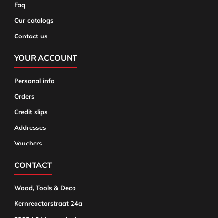
Faq
Our catalogs
Contact us
YOUR ACCOUNT
Personal info
Orders
Credit slips
Addresses
Vouchers
CONTACT
Wood, Tools & Deco
Kernreactorstraat 24a