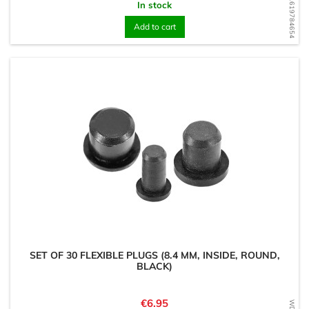
WD1619784654
In stock
Add to cart
SET OF 30 FLEXIBLE PLUGS (8.4 MM, INSIDE, ROUND,
BLACK)
Price
€6.95