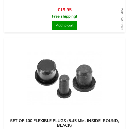
Price
€19.95
WD1574101349
Free shipping!
Add to cart
SET OF 100 FLEXIBLE PLUGS (5.45 MM, INSIDE, ROUND,
BLACK)