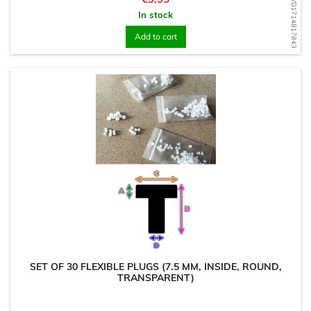
WD1714817843
In stock
Add to cart
SET OF 30 FLEXIBLE PLUGS (7.5 MM, INSIDE, ROUND,
TRANSPARENT)