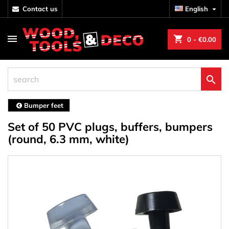
contact us
English

shopping_cart
0
- €0.00

Bumper feet
Set of 50 PVC plugs, buffers, bumpers
(round, 6.3 mm, white)