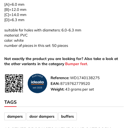
[A]=6.0 mm
[B]=12.0 mm
[C]=14.0 mm
[D]=6.3 mm
suitable for holes with diameters: 6.0-6.3 mm
material: PVC
color: white
number of pieces in this set: 50 pieces
Not exactly the product you are looking for? Also take a look at
the other variants in the category
Bumper feet
.
Reference:
WD1740138275
EAN:
8719762779520
Weight:
43 grams per set
TAGS
dampers
door dampers
buffers