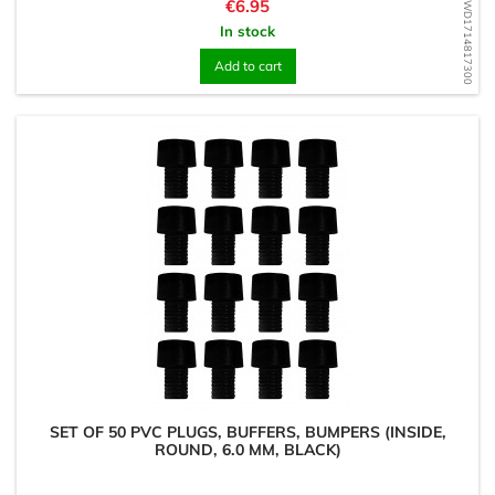
Price
€6.95
WD1714817300
In stock
Add to cart
SET OF 50 PVC PLUGS, BUFFERS, BUMPERS (INSIDE,
ROUND, 6.0 MM, BLACK)