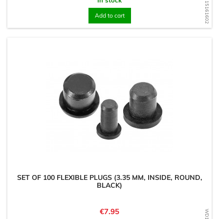
WD1715161602
Add to cart
SET OF 100 FLEXIBLE PLUGS (3.35 MM, INSIDE, ROUND,
BLACK)
Price
€7.95