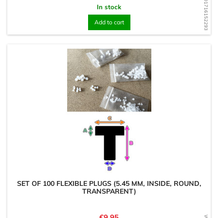
WD1716152293
In stock
Add to cart
SET OF 100 FLEXIBLE PLUGS (5.45 MM, INSIDE, ROUND,
TRANSPARENT)
Price
€9.95