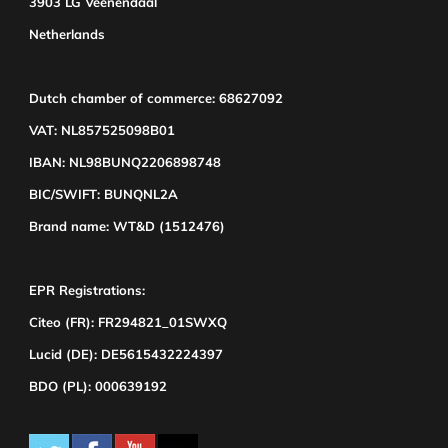
3903 LG Veenendaal
Netherlands
Dutch chamber of commerce: 68627092
VAT: NL857525098B01
IBAN: NL98BUNQ2206898748
BIC/SWIFT: BUNQNL2A
Brand name: WT&D (1512476)
EPR Registrations:
Citeo (FR): FR294821_01SWXQ
Lucid (DE): DE5615432224397
BDO (PL): 000639192