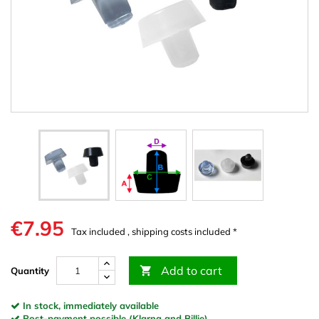
€7.95
Tax included , shipping costs included *
Add to cart

Quantity
In stock, immediately available
Post-payment possible (Klarna and Billie)