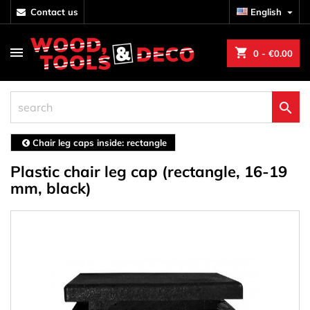
contact us
English

shopping_cart
0
- €0.00

Chair leg caps inside: rectangle
Plastic chair leg cap (rectangle, 16-19
mm, black)