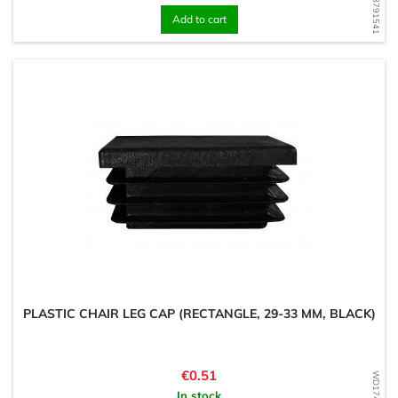
WD1598791541
Add to cart
PLASTIC CHAIR LEG CAP (RECTANGLE, 29-33 MM, BLACK)
Price
€0.51
In stock