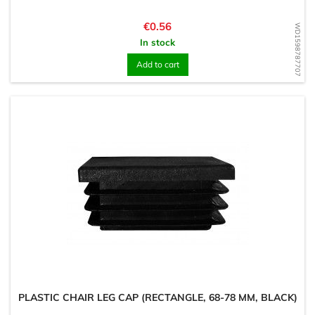
Price
€0.56
WD1598787707
In stock
Add to cart
PLASTIC CHAIR LEG CAP (RECTANGLE, 68-78 MM, BLACK)