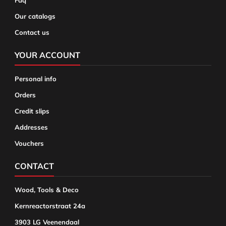
Faq
Our catalogs
Contact us
YOUR ACCOUNT
Personal info
Orders
Credit slips
Addresses
Vouchers
CONTACT
Wood, Tools & Deco
Kernreactorstraat 24a
3903 LG Veenendaal