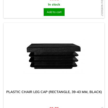
WD1740956557
In stock
Add to cart
PLASTIC CHAIR LEG CAP (RECTANGLE, 39-43 MM, BLACK)