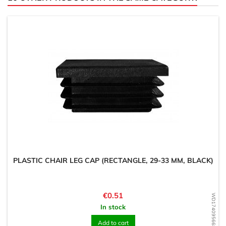
PLASTIC CHAIR LEG CAP (RECTANGLE, 29-33 MM, BLACK)
Price
€0.51
WD1740956689
In stock
Add to cart