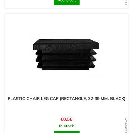
Add to cart
PLASTIC CHAIR LEG CAP (RECTANGLE, 32-39 MM, BLACK)
Price
€0.56
WD1600616949
In stock