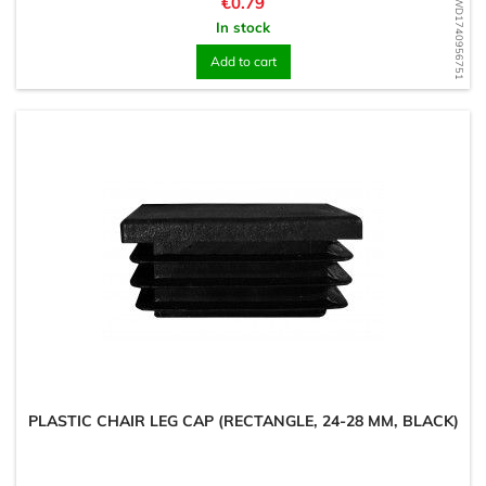
Price
€0.79
WD1740956751
In stock
Add to cart
PLASTIC CHAIR LEG CAP (RECTANGLE, 24-28 MM, BLACK)