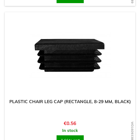
PLASTIC CHAIR LEG CAP (RECTANGLE, 8-29 MM, BLACK)
Price
€0.56
WD1609338174
In stock