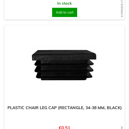
WD1740956815
In stock
Add to cart
PLASTIC CHAIR LEG CAP (RECTANGLE, 34-38 MM, BLACK)
Price
€0.51