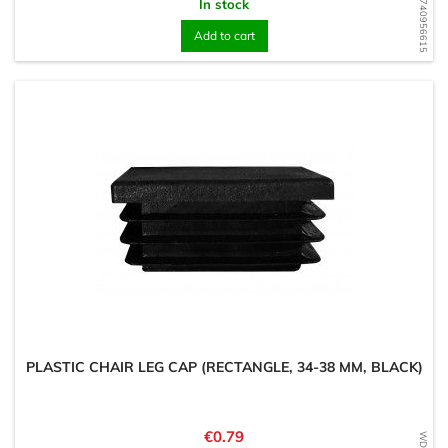
WD1740956615
In stock
Add to cart
PLASTIC CHAIR LEG CAP (RECTANGLE, 34-38 MM, BLACK)
Price
€0.79