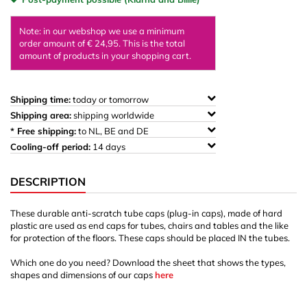
Note: in our webshop we use a minimum
order amount of € 24,95. This is the total
amount of products in your shopping cart.
Shipping time:
today or tomorrow
Shipping area:
shipping worldwide
* Free shipping:
to NL, BE and DE
Cooling-off period:
14 days
DESCRIPTION
These durable anti-scratch tube caps (plug-in caps), made of hard
plastic are used as end caps for tubes, chairs and tables and the like
for protection of the floors. These caps should be placed IN the tubes.
Which one do you need? Download the sheet that shows the types,
shapes and dimensions of our caps
here