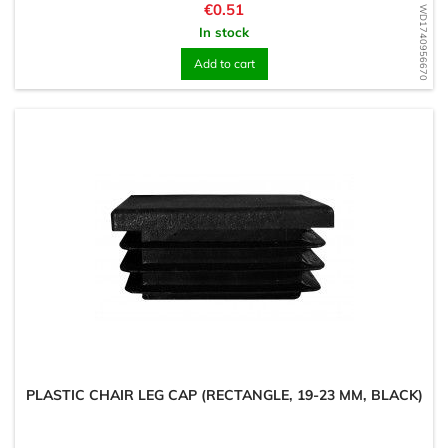
Price
€0.51
WD1740956670
In stock
Add to cart
PLASTIC CHAIR LEG CAP (RECTANGLE, 19-23 MM, BLACK)