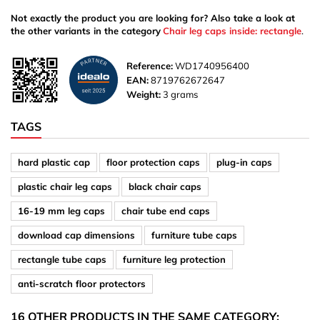
Not exactly the product you are looking for? Also take a look at
the other variants in the category
Chair leg caps inside: rectangle
.
Reference:
WD1740956400
EAN:
8719762672647
Weight:
3 grams
TAGS
hard plastic cap
floor protection caps
plug-in caps
plastic chair leg caps
black chair caps
16-19 mm leg caps
chair tube end caps
download cap dimensions
furniture tube caps
rectangle tube caps
furniture leg protection
anti-scratch floor protectors
16 OTHER PRODUCTS IN THE SAME CATEGORY: