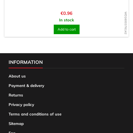
Price
€0.96
WD1600376142
In stock
Add to cart
INFORMATION
About us
Payment & delivery
Returns
Privacy policy
Terms and conditions of use
Sitemap