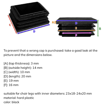
To prevent that a wrong cap is purchased: take a good look at the
picture and the dimensions below.
[A] (top thickness): 3 mm
[B] (outside height): 14 mm
[C] (width): 10 mm
[D] (length): 20 mm
[E]: 19 mm
[F]: 16 mm
suitable for chair legs with inner diameters: 23x18-24x20 mm
material: hard plastic
color: black