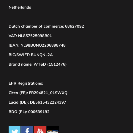
Netherlands
Dutch chamber of commerce: 68627092
VAT: NL857525098B01
IBAN: NL98BUNQ2206898748
BIC/SWIFT: BUNQNL2A
Brand name: WT&D (1512476)
EPR Registrations:
Citeo (FR): FR294821_01SWXQ
Lucid (DE): DE5615432224397
BDO (PL): 000639192