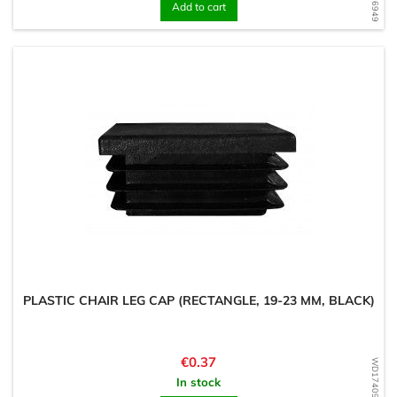
Add to cart
PLASTIC CHAIR LEG CAP (RECTANGLE, 19-23 MM, BLACK)
Price
€0.37
WD1740956511
In stock