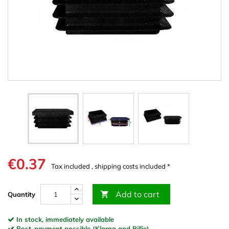
€0.37
Tax included , shipping costs included *
Add to cart

Quantity
In stock, immediately available
Post-payment possible (Klarna and Billie)