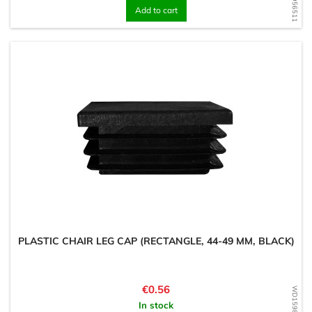
Add to cart
PLASTIC CHAIR LEG CAP (RECTANGLE, 44-49 MM, BLACK)
Price
€0.56
In stock