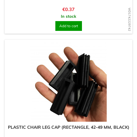
Price
€0.37
WD1742229742
In stock
Add to cart
PLASTIC CHAIR LEG CAP (RECTANGLE, 42-49 MM, BLACK)