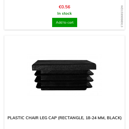
Price
€0.56
WD1599998913
In stock
Add to cart
PLASTIC CHAIR LEG CAP (RECTANGLE, 18-24 MM, BLACK)