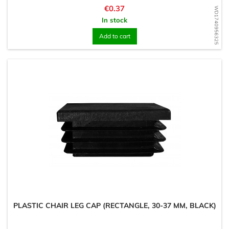
Price
€0.37
WD1740956325
In stock
Add to cart
PLASTIC CHAIR LEG CAP (RECTANGLE, 30-37 MM, BLACK)