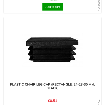
WD1740956641
Add to cart
PLASTIC CHAIR LEG CAP (RECTANGLE, 24-28-30 MM,
BLACK)
Price
€0.51