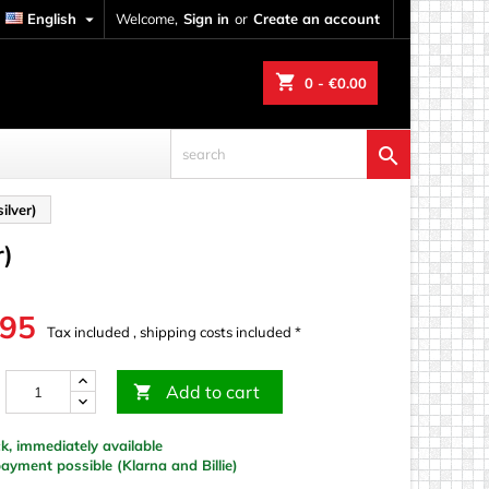
English

Welcome,
Sign in
or
Create an account
shopping_cart
0
- €0.00

ilver)
r)
.95
Tax included , shipping costs included *
Add to cart

k, immediately available
yment possible (Klarna and Billie)