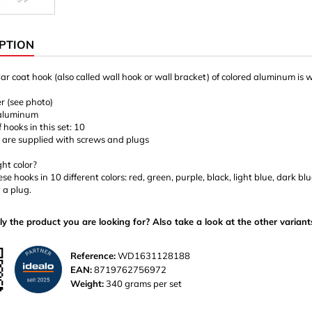
PTION
ar coat hook (also called wall hook or wall bracket) of colored aluminum is 
er (see photo)
 aluminum
hooks in this set: 10
 are supplied with screws and plugs
ght color?
ese hooks in 10 different colors: red, green, purple, black, light blue, dark 
 a plug.
ly the product you are looking for? Also take a look at the other variant
Reference:
WD1631128188
EAN:
8719762756972
Weight:
340 grams per set