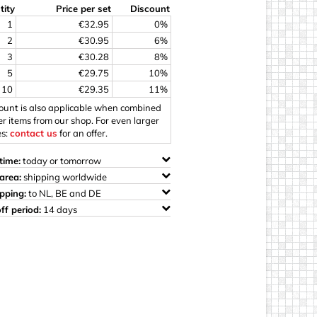
tity
Price per set
Discount
ings
1
€32.95
0%
2
€30.95
6%
3
€30.28
8%
5
€29.75
10%
10
€29.35
11%
count is also applicable when combined
er items from our shop. For even larger
es:
contact us
for an offer.
time:
today or tomorrow
area:
shipping worldwide
ipping:
to NL, BE and DE
ff period:
14 days