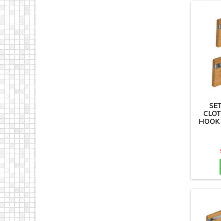
SE
CLOT
HOOK 