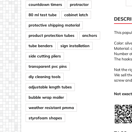
countdown timers
protractor
80 ml test tube
cabinet latch
DESCRI
protective shipping material
This popul
product protection tubes
anchors
Color: silv
tube benders
sign installation
Material:
Number of 
side cutting pliers
The hooks
transparent pvc pins
Not the ri
We sell th
diy cleaning tools
screw and
adjustable length tubes
Not exact
bubble wrap mailer
weather resistant pmma
styrofoam shapes