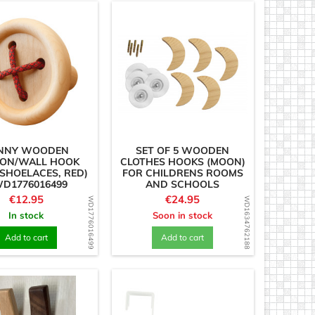
NNY WOODEN
SET OF 5 WOODEN
ON/WALL HOOK
CLOTHES HOOKS (MOON)
SHOELACES, RED)
FOR CHILDRENS ROOMS
WD1776016499
AND SCHOOLS
Price
Price
€12.95
€24.95
WD1776016499
WD1634762188
In stock
Soon in stock
Add to cart
Add to cart