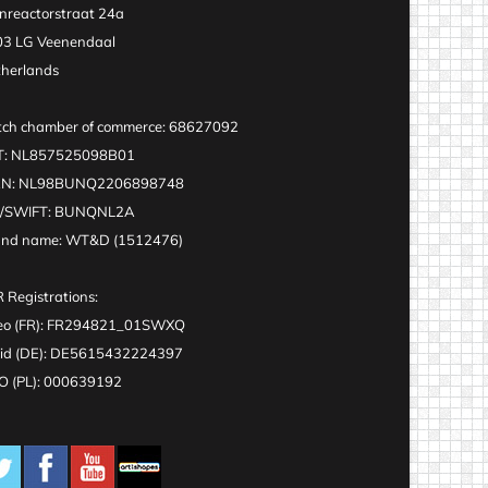
nreactorstraat 24a
3 LG Veenendaal
herlands
ch chamber of commerce: 68627092
T: NL857525098B01
AN: NL98BUNQ2206898748
C/SWIFT: BUNQNL2A
and name: WT&D (1512476)
 Registrations:
eo (FR): FR294821_01SWXQ
id (DE): DE5615432224397
 (PL): 000639192