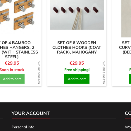
T OF 4 BAMBOO
SET OF 6 WOODEN
SET
HES HANGERS, 2
CLOTHES HOOKS (COAT
CURV
 (WITH STAINLESS
RACK), MAHOGANY
(BE
STEEL)
Price
Price
€29.95
€29.95
WD1635006709
WD1589199870
Soon in stock
Free shipping!
Add to cart
Add to cart
YOUR ACCOUNT
C
Personal info
Woo