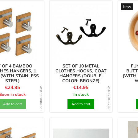
New
T OF 4 BAMBOO
SET OF 10 METAL
FU
HES HANGERS, 1
CLOTHES HOOKS, COAT
BUTT
(WITH STAINLESS
HANGERS (DOUBLE,
(WITH 
STEEL)
COLOR: BRONZE)
- 
Price
Price
€24.95
€14.95
WD1635006200
WD1622811758
Soon in stock
In stock
Add to cart
Add to cart