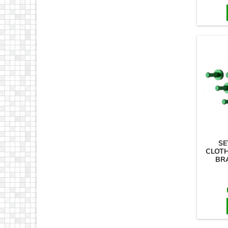
SE
CLOT
BR