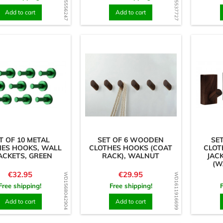
WD1585556247
WD1725537727
Add to cart
Add to cart
T OF 10 METAL
SET OF 6 WOODEN
SE
HES HOOKS, WALL
CLOTHES HOOKS (COAT
CLOT
ACKETS, GREEN
RACK), WALNUT
JAC
(W
Price
Price
€32.95
€29.95
WD1568042904
WD1611916699
Free shipping!
Free shipping!
Add to cart
Add to cart