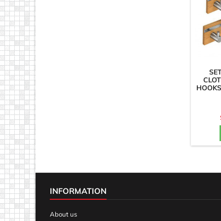
SE
CLOT
HOOKS
INFORMATION
About us