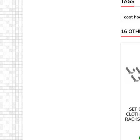
TAGS
coat ho
16 OTH
SET 
CLOTH
RACKS