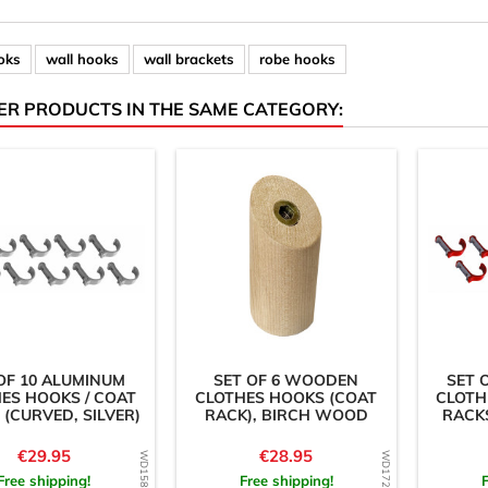
oks
wall hooks
wall brackets
robe hooks
ER PRODUCTS IN THE SAME CATEGORY:
OF 10 ALUMINUM
SET OF 6 WOODEN
SET 
ES HOOKS / COAT
CLOTHES HOOKS (COAT
CLOTH
 (CURVED, SILVER)
RACK), BIRCH WOOD
RACKS
Price
Price
€29.95
€28.95
Free shipping!
Free shipping!