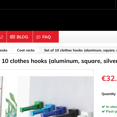
!
BLOG
FAQ
Crafting wood & cork
ooks
Coat racks
Set of 10 clothes hooks (aluminum, square, s
f 10 clothes hooks (aluminum, square, silve
uts
Balls & Beads
nders & Mesh
Caps & Buttons
n
Clothes pins
€32
es & Rings
Cork
Dice
Quantity
ds
Discs
In stoc
Figures
Post-pa
nectors
Hemispheres