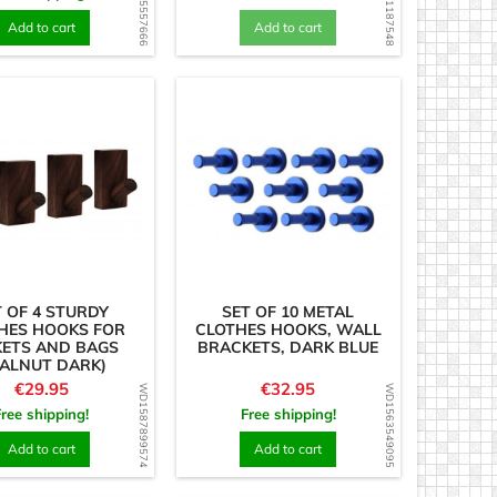
WD1585557666
WD1631187548
Add to cart
Add to cart
T OF 4 STURDY
SET OF 10 METAL
HES HOOKS FOR
CLOTHES HOOKS, WALL
KETS AND BAGS
BRACKETS, DARK BLUE
ALNUT DARK)
Price
Price
€29.95
€32.95
WD1587899574
WD1563549095
Free shipping!
Free shipping!
Add to cart
Add to cart