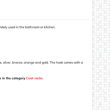
widely used in the bathroom or kitchen.
blue, silver, bronze, orange and gold. The hook comes with a
s in the category
Coat racks
.