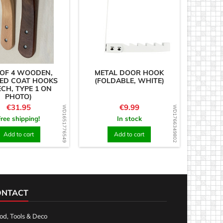
 OF 4 WOODEN,
METAL DOOR HOOK
ED COAT HOOKS
(FOLDABLE, WHITE)
ECH, TYPE 1 ON
PHOTO)
Price
Price
€31.95
€9.99
WD1651776549
WD1766349802
Free shipping!
In stock
Add to cart
Add to cart
ONTACT
d, Tools & Deco