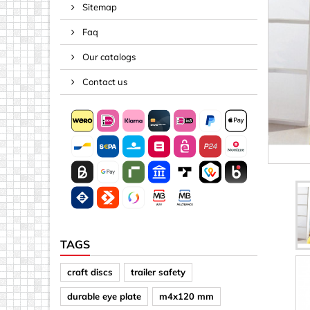
Sitemap
Spacers
Faq
Springs &
Tape, Rop
Our catalogs
Threaded 
Contact us
Acrylic (pla
Arrows
Discs
Letters &
Mirrors
Other sh
Sheet mat
TAGS
Sheet mat
craft discs
trailer safety
Squares
durable eye plate
m4x120 mm