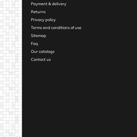
Payment & delivery
Returns
Privacy policy
Terms and conditions of use
Sitemap
Faq
Our catalogs
Contact us