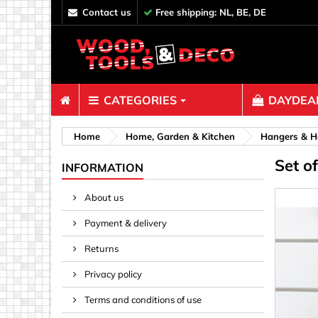
contact us
Free shipping: NL, BE, DE
CATEGORIES
DAYDEAL
Fasteners
Home
Home, Garden & Kitchen
Hangers & H
Set o
Bolts & N
INFORMATION
Clips, Bi
About us
Decoratio
Payment & delivery
Hooks, Ey
Nails
Returns
Pins & Ro
Privacy policy
Screws
Terms and conditions of use
Shelf con