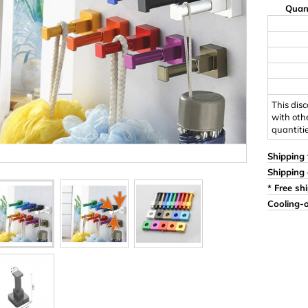
Quan
Ornaments & Woodcarv
 Plugs
Rings
e & Glue
Sticks & Blocks
inserts (screw-in nuts)
Woody's Kids Box
stic)
Magnets
This dis
with oth
quantiti
Cylinder/Disc
Magnet hooks
Shipping 
Shipping 
 Characters
Square/Rectangle
* Free sh
Cooling-o
apes
erial 3 mm
erial 8 mm