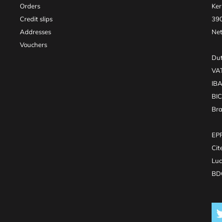
Orders
Ker
Credit slips
390
Addresses
Net
Vouchers
Dut
VA
IB
BI
Br
EPR
Cit
Luc
BDO