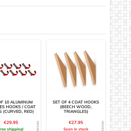
OF 10 ALUMINUM
SET OF 4 COAT HOOKS
ES HOOKS / COAT
(BEECH WOOD,
 (CURVED, RED)
TRIANGLES)
Price
Price
€29.95
€27.95
Free shipping!
Soon in stock