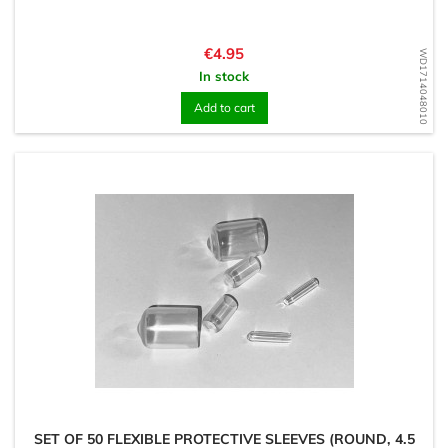
Price
€4.95
WD1714048010
In stock
Add to cart
SET OF 50 FLEXIBLE PROTECTIVE SLEEVES (ROUND, 4.5