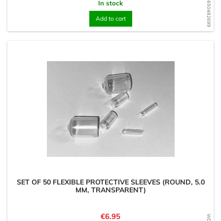
WD1650482699
In stock
Add to cart
SET OF 50 FLEXIBLE PROTECTIVE SLEEVES (ROUND, 5.0
MM, TRANSPARENT)
Price
€6.95