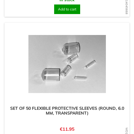
WD1714045668
Add to cart
SET OF 50 FLEXIBLE PROTECTIVE SLEEVES (ROUND, 6.0
MM, TRANSPARENT)
Price
€11.95