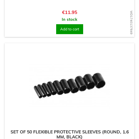
Price
€11.95
WD1740137849
In stock
Add to cart
SET OF 50 FLEXIBLE PROTECTIVE SLEEVES (ROUND, 1.6
MM, BLACK)