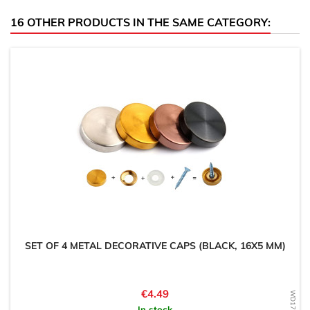
16 OTHER PRODUCTS IN THE SAME CATEGORY:
SET OF 4 METAL DECORATIVE CAPS (BLACK, 16X5 MM)
Price
€4.49
In stock