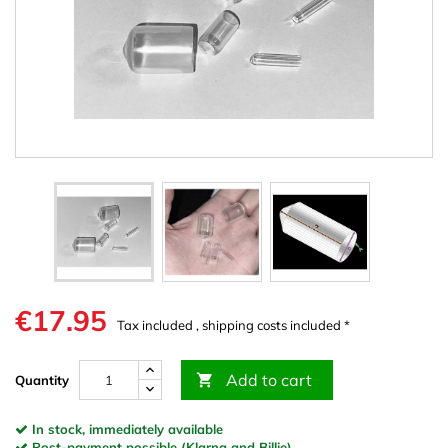
€17.95
Tax included , shipping costs included *
Add to cart

Quantity
In stock, immediately available
Post-payment possible (Klarna and Billie)