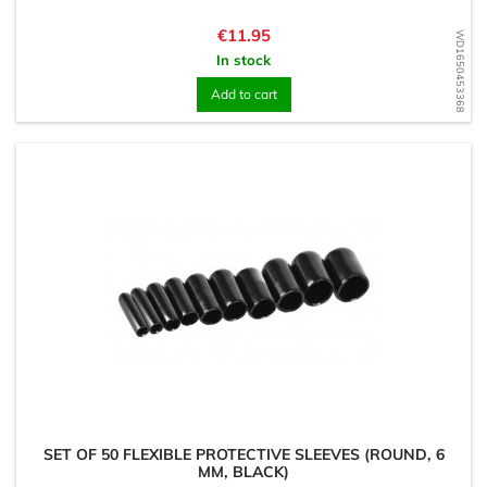
Price
€11.95
WD1650453368
In stock
Add to cart
SET OF 50 FLEXIBLE PROTECTIVE SLEEVES (ROUND, 6
MM, BLACK)