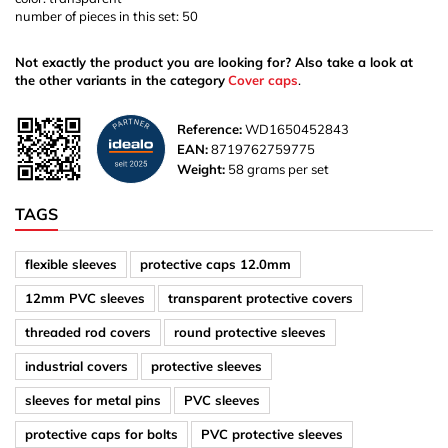
number of pieces in this set: 50
Not exactly the product you are looking for? Also take a look at
the other variants in the category
Cover caps
.
Reference:
WD1650452843
EAN:
8719762759775
Weight:
58 grams per set
TAGS
flexible sleeves
protective caps 12.0mm
12mm PVC sleeves
transparent protective covers
threaded rod covers
round protective sleeves
industrial covers
protective sleeves
sleeves for metal pins
PVC sleeves
protective caps for bolts
PVC protective sleeves