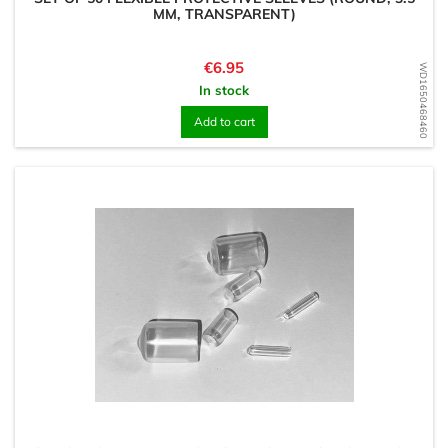
MM, TRANSPARENT)
Price
€6.95
WD1650468460
In stock
Add to cart