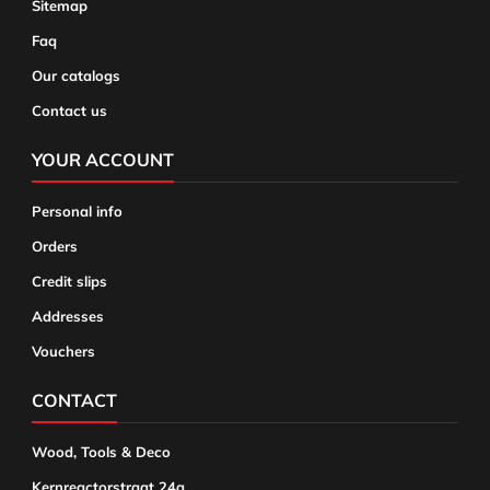
Sitemap
Faq
Our catalogs
Contact us
YOUR ACCOUNT
Personal info
Orders
Credit slips
Addresses
Vouchers
CONTACT
Wood, Tools & Deco
Kernreactorstraat 24a