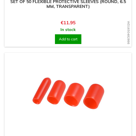
SET OF 50 FLEXIBLE PROTECTIVE SLEEVES (ROUND, 6.5
MM, TRANSPARENT)
Price
€11.95
WD1650482866
In stock
Add to cart