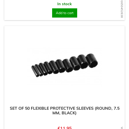
WD1650452638
In stock
Add to cart
SET OF 50 FLEXIBLE PROTECTIVE SLEEVES (ROUND, 7.5
MM, BLACK)
Price
€11.95