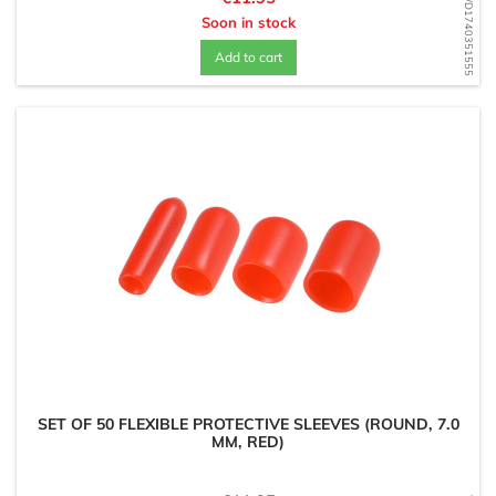
WD1740351555
Soon in stock
Add to cart
SET OF 50 FLEXIBLE PROTECTIVE SLEEVES (ROUND, 7.0
MM, RED)