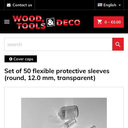
contact us
English

shopping_cart
0
- €0.00

Cover caps
Set of 50 flexible protective sleeves
(round, 12.0 mm, transparent)