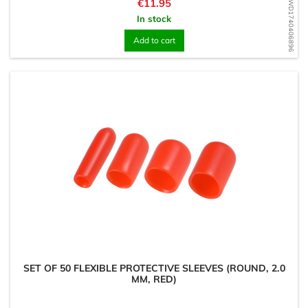
Price
€11.95
WD1740406896
In stock
Add to cart
SET OF 50 FLEXIBLE PROTECTIVE SLEEVES (ROUND, 2.0
MM, RED)