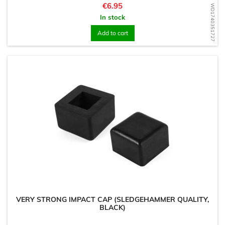
Price
€6.95
WD1740351727
In stock
Add to cart
VERY STRONG IMPACT CAP (SLEDGEHAMMER QUALITY,
BLACK)