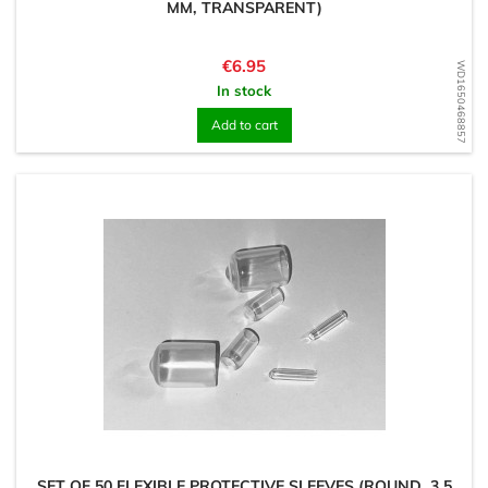
MM, TRANSPARENT)
Price
€6.95
WD1650468857
In stock
Add to cart
SET OF 50 FLEXIBLE PROTECTIVE SLEEVES (ROUND, 3.5