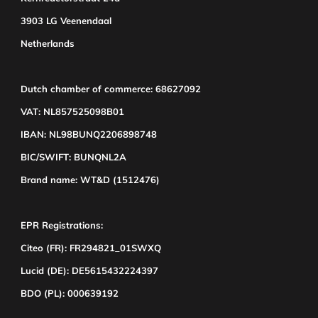
3903 LG Veenendaal
Netherlands
Dutch chamber of commerce: 68627092
VAT: NL857525098B01
IBAN: NL98BUNQ2206898748
BIC/SWIFT: BUNQNL2A
Brand name: WT&D (1512476)
EPR Registrations:
Citeo (FR): FR294821_01SWXQ
Lucid (DE): DE5615432224397
BDO (PL): 000639192