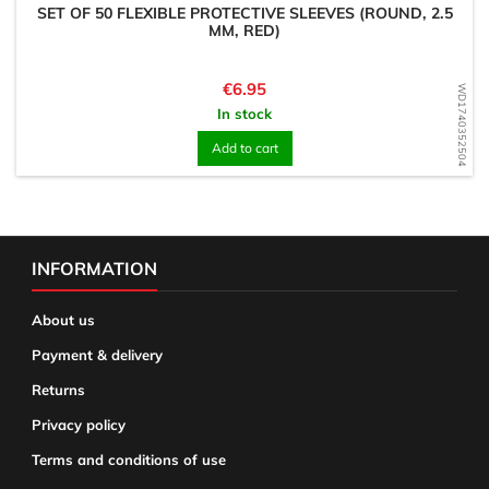
SET OF 50 FLEXIBLE PROTECTIVE SLEEVES (ROUND, 2.5
MM, RED)
Price
€6.95
WD1740352504
In stock
Add to cart
INFORMATION
About us
Payment & delivery
Returns
Privacy policy
Terms and conditions of use