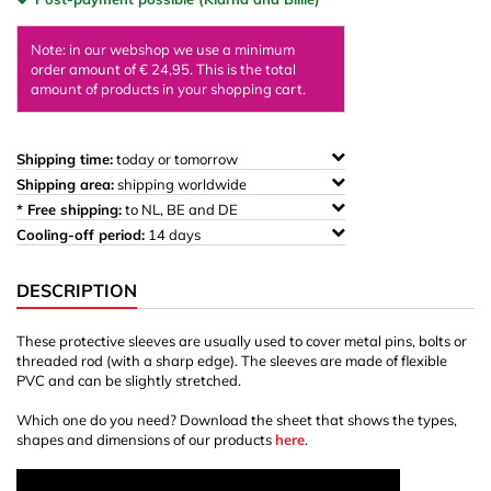
Note: in our webshop we use a minimum
order amount of € 24,95. This is the total
amount of products in your shopping cart.
Shipping time:
today or tomorrow
Shipping area:
shipping worldwide
* Free shipping:
to NL, BE and DE
Cooling-off period:
14 days
DESCRIPTION
These protective sleeves are usually used to cover metal pins, bolts or
threaded rod (with a sharp edge). The sleeves are made of flexible
PVC and can be slightly stretched.
Which one do you need? Download the sheet that shows the types,
shapes and dimensions of our products
here
.