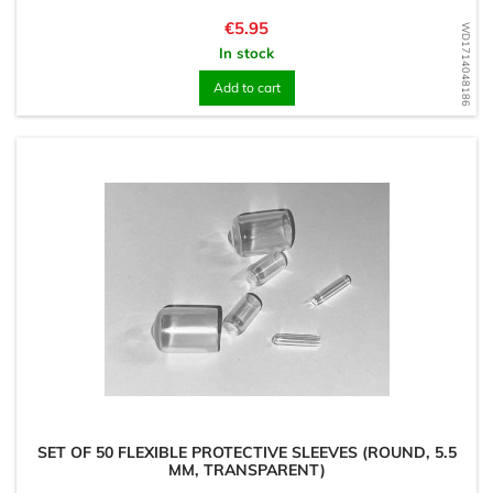
Price
€5.95
WD1714048186
In stock
Add to cart
SET OF 50 FLEXIBLE PROTECTIVE SLEEVES (ROUND, 5.5
MM, TRANSPARENT)