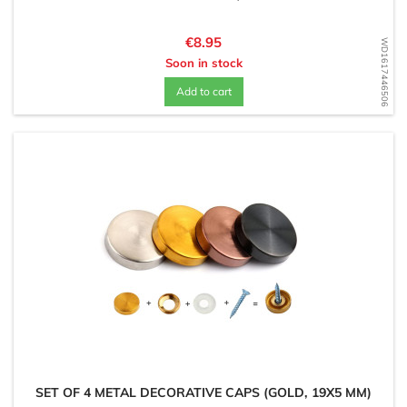
Price
€8.95
WD1617446506
Soon in stock
Add to cart
SET OF 4 METAL DECORATIVE CAPS (GOLD, 19X5 MM)