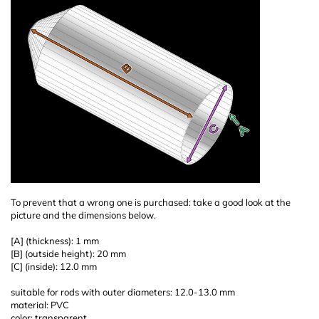
To prevent that a wrong one is purchased: take a good look at the
picture and the dimensions below.
[A] (thickness): 1 mm
[B] (outside height): 20 mm
[C] (inside): 12.0 mm
suitable for rods with outer diameters: 12.0-13.0 mm
material: PVC
color: transparent