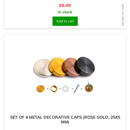
Price
€8.99
WD1741196190
In stock
Add to cart
SET OF 4 METAL DECORATIVE CAPS (ROSE GOLD, 25X5
MM)