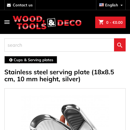
contact us
English

shopping_cart
0
- €0.00

Cups & Serving plates
Stainless steel serving plate (18x8.5
cm, 10 mm height, silver)