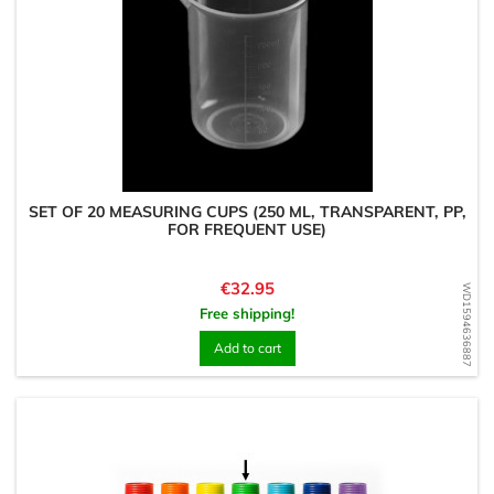
SET OF 20 MEASURING CUPS (250 ML, TRANSPARENT, PP,
FOR FREQUENT USE)
Price
€32.95
WD1594636887
Free shipping!
Add to cart