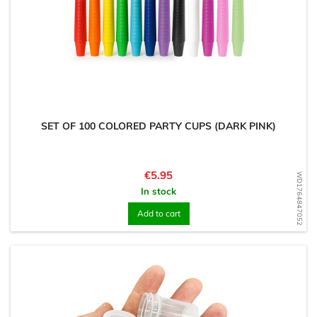
SET OF 100 COLORED PARTY CUPS (DARK PINK)
Price
€5.95
WD1764847052
In stock
Add to cart