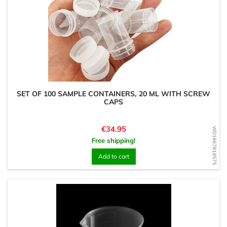
SET OF 100 SAMPLE CONTAINERS, 20 ML WITH SCREW
CAPS
Price
€34.95
WD1667818575
Free shipping!
Add to cart