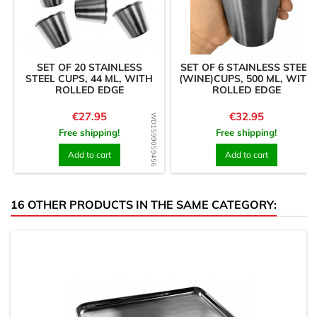
SET OF 20 STAINLESS
SET OF 6 STAINLESS STEEL
STEEL CUPS, 44 ML, WITH
(WINE)CUPS, 500 ML, WITH
ROLLED EDGE
ROLLED EDGE
Price
Price
€27.95
€32.95
WD1599059456
WD1601823786
Free shipping!
Free shipping!
Add to cart
Add to cart
16 OTHER PRODUCTS IN THE SAME CATEGORY: