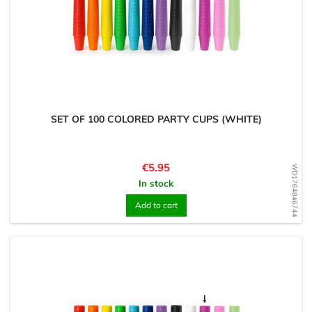
SET OF 100 COLORED PARTY CUPS (WHITE)
Price
€5.95
WD1764846744
In stock
Add to cart