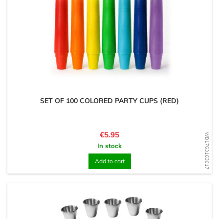
SET OF 100 COLORED PARTY CUPS (RED)
Price
€5.95
WD1763163017
In stock
Add to cart