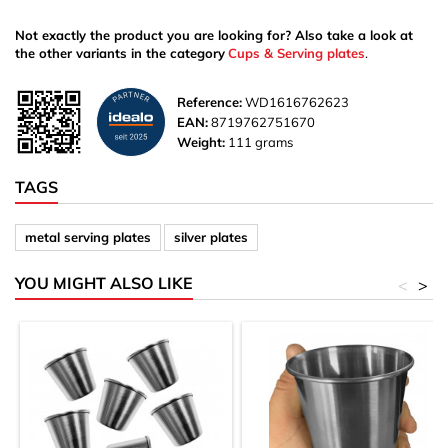
Not exactly the product you are looking for? Also take a look at
the other variants in the category
Cups & Serving plates
.
Reference:
WD1616762623
EAN:
8719762751670
Weight:
111 grams
TAGS
metal serving plates
silver plates
YOU MIGHT ALSO LIKE
<
>