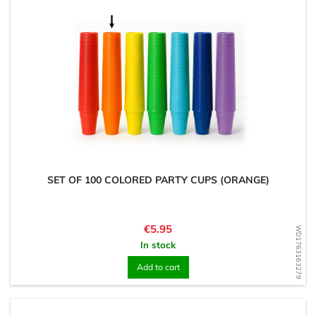
SET OF 100 COLORED PARTY CUPS (ORANGE)
Price
€5.95
WD1763163279
In stock
Add to cart