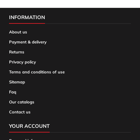
INFORMATION
About us
Payment & delivery
Returns
Privacy policy
Terms and conditions of use
Sitemap
Faq
Our catalogs
Contact us
YOUR ACCOUNT