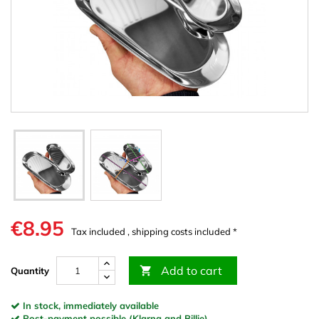
€8.95
Tax included , shipping costs included *
Add to cart

Quantity
In stock, immediately available
Post-payment possible (Klarna and Billie)