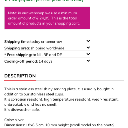
Note: in our webshop we use a minimum
order amount of € 24,95. This is the total
amount of products in your shopping cart.
Shipping time:
today or tomorrow
Shipping area:
shipping worldwide
* Free shipping:
to NL, BE and DE
Cooling-off period:
14 days
DESCRIPTION
This is a stainless steel shiny serving plate, it is usually bought in
addition to our stainless steel cups.
It is corrosion resistant, high temperature resistant, wear-resistant,
unbreakable and has no smell.
It is dishwasher safe.
Color: silver
Dimensions: 18x8.5 cm, 10 mm height (small model on the photo)