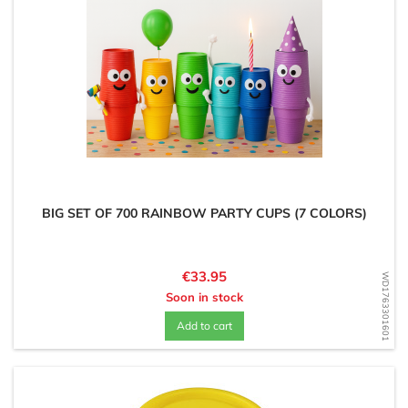
BIG SET OF 700 RAINBOW PARTY CUPS (7 COLORS)
Price
€33.95
WD1763301601
Soon in stock
Add to cart