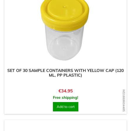
SET OF 30 SAMPLE CONTAINERS WITH YELLOW CAP (120
ML, PP PLASTIC)
Price
€34.95
WD1668604485
Free shipping!
Add to cart