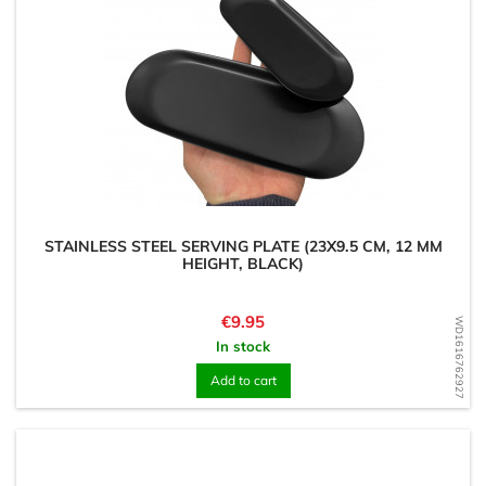
STAINLESS STEEL SERVING PLATE (23X9.5 CM, 12 MM
HEIGHT, BLACK)
Price
€9.95
WD1616762927
In stock
Add to cart