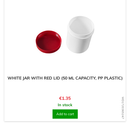
WHITE JAR WITH RED LID (50 ML CAPACITY, PP PLASTIC)
Price
€1.35
WD1720365247
In stock
Add to cart