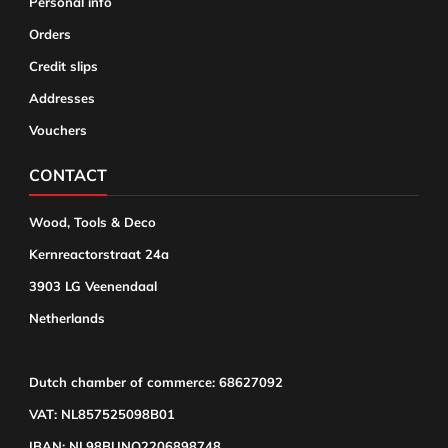
Personal info
Orders
Credit slips
Addresses
Vouchers
CONTACT
Wood, Tools & Deco
Kernreactorstraat 24a
3903 LG Veenendaal
Netherlands
Dutch chamber of commerce: 68627092
VAT: NL857525098B01
IBAN: NL98BUNQ2206898748