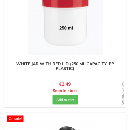
WHITE JAR WITH RED LID (250 ML CAPACITY, PP
PLASTIC)
Price
€2.49
WD1758989265
Soon in stock
Add to cart
On sale!