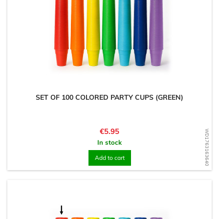
SET OF 100 COLORED PARTY CUPS (GREEN)
Price
€5.95
WD1763163640
In stock
Add to cart