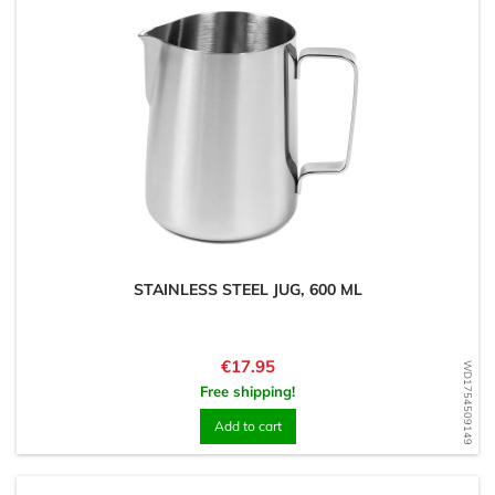
STAINLESS STEEL JUG, 600 ML
Price
€17.95
WD1754509149
Free shipping!
Add to cart