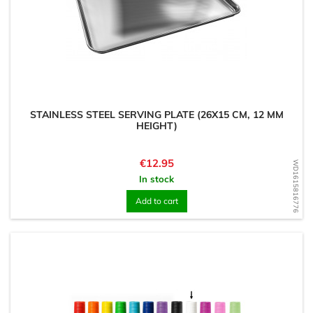
STAINLESS STEEL SERVING PLATE (26X15 CM, 12 MM
HEIGHT)
Price
€12.95
WD1615816776
In stock
Add to cart