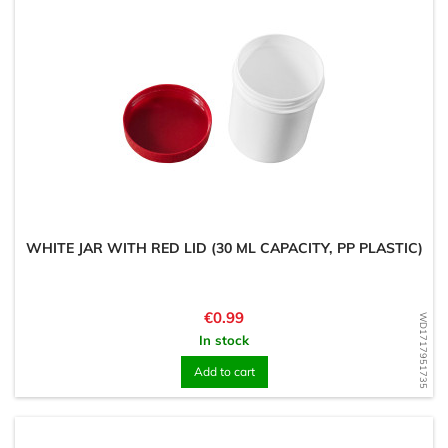
WHITE JAR WITH RED LID (30 ML CAPACITY, PP PLASTIC)
Price
€0.99
WD1717951735
In stock
Add to cart