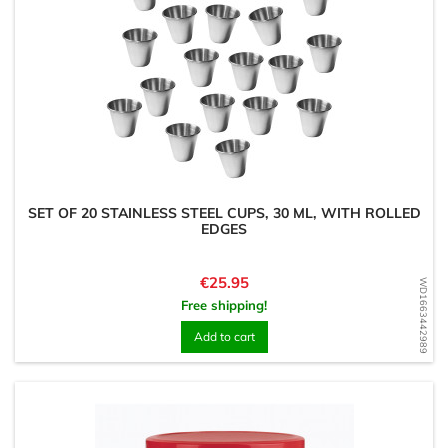
SET OF 20 STAINLESS STEEL CUPS, 30 ML, WITH ROLLED
EDGES
Price
€25.95
WD1663442989
Free shipping!
Add to cart