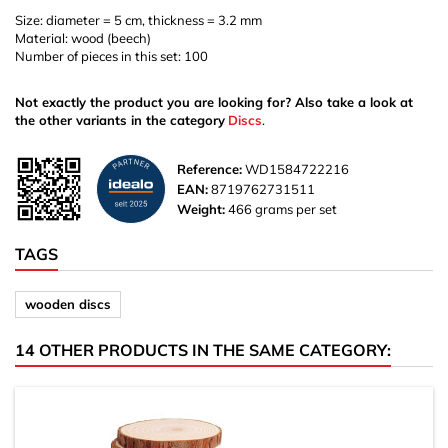
Size: diameter = 5 cm, thickness = 3.2 mm
Material: wood (beech)
Number of pieces in this set: 100
Not exactly the product you are looking for? Also take a look at
the other variants in the category
Discs
.
Reference:
WD1584722216
EAN:
8719762731511
Weight:
466 grams per set
TAGS
wooden discs
14 OTHER PRODUCTS IN THE SAME CATEGORY: