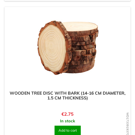
WOODEN TREE DISC WITH BARK (14-16 CM DIAMETER,
1.5 CM THICKNESS)
Price
€2.75
WD1733919370
In stock
Add to cart