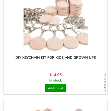
DIY KEYCHAIN KIT FOR KIDS AND GROWN UPS
Price
€14.95
WD1731664875
In stock
Add to cart