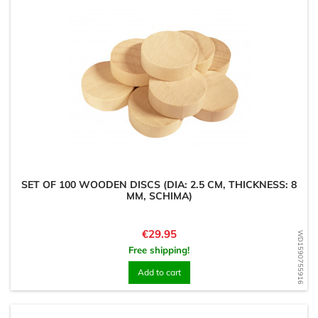
SET OF 100 WOODEN DISCS (DIA: 2.5 CM, THICKNESS: 8
MM, SCHIMA)
Price
€29.95
WD1590755916
Free shipping!
Add to cart