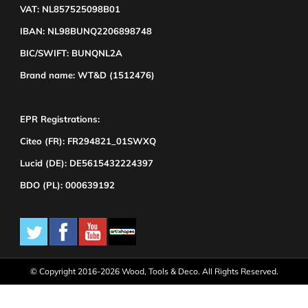
VAT: NL857525098B01
IBAN: NL98BUNQ2206898748
BIC/SWIFT: BUNQNL2A
Brand name: WT&D (1512476)
EPR Registrations:
Citeo (FR): FR294821_01SWXQ
Lucid (DE): DE5615432224397
BDO (PL): 000639192
© Copyright 2016-2026 Wood, Tools & Deco. All Rights Reserved.