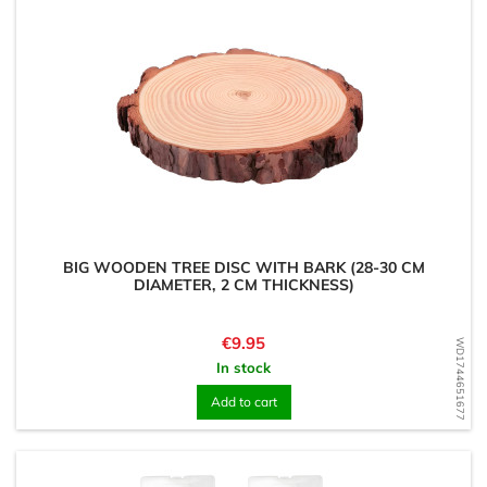
BIG WOODEN TREE DISC WITH BARK (28-30 CM
DIAMETER, 2 CM THICKNESS)
Price
€9.95
WD1744651677
In stock
Add to cart