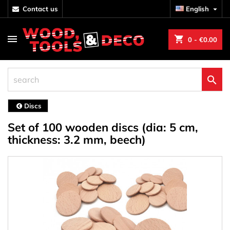
contact us
English

shopping_cart
0
- €0.00

Discs
Set of 100 wooden discs (dia: 5 cm,
thickness: 3.2 mm, beech)