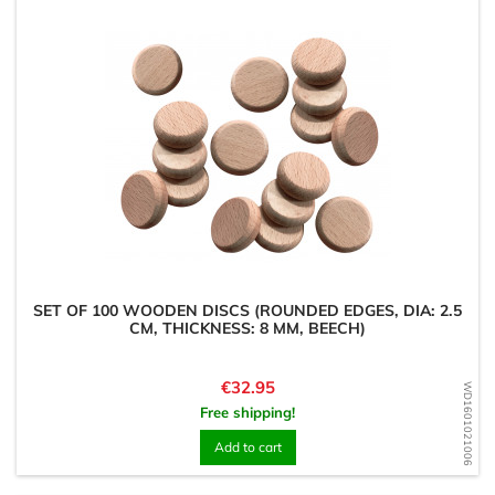
SET OF 100 WOODEN DISCS (ROUNDED EDGES, DIA: 2.5
CM, THICKNESS: 8 MM, BEECH)
Price
€32.95
WD1601021006
Free shipping!
Add to cart