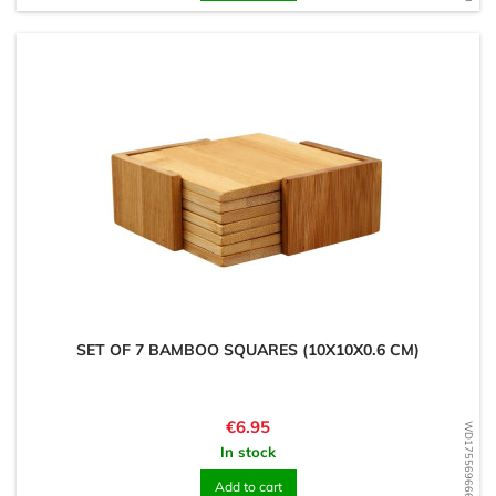
SET OF 7 BAMBOO SQUARES (10X10X0.6 CM)
Price
€6.95
WD1755696663
In stock
Add to cart