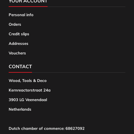
YOUR ACCOUNT
Personal info
Orders
Credit slips
Addresses
Vouchers
CONTACT
Wood, Tools & Deco
Kernreactorstraat 24a
3903 LG Veenendaal
Netherlands
Dutch chamber of commerce: 68627092