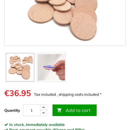
€36.95
Tax included , shipping costs included *
Add to cart

Quantity
In stock, immediately available
Post-payment possible (Klarna and Billie)