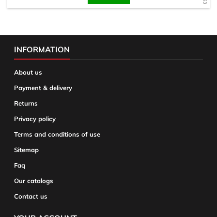
INFORMATION
About us
Payment & delivery
Returns
Privacy policy
Terms and conditions of use
Sitemap
Faq
Our catalogs
Contact us