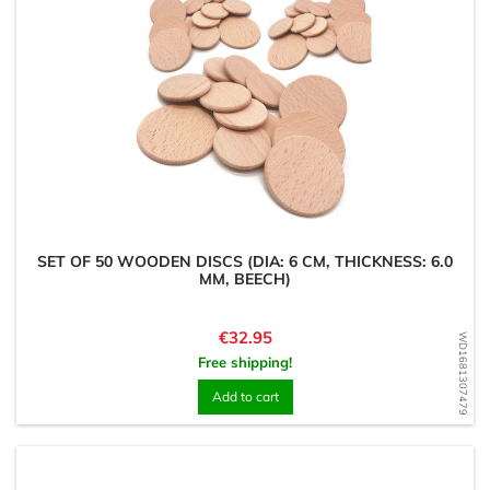
SET OF 50 WOODEN DISCS (DIA: 6 CM, THICKNESS: 6.0
MM, BEECH)
Price
€32.95
WD1681307479
Free shipping!
Add to cart