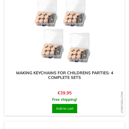
MAKING KEYCHAINS FOR CHILDRENS PARTIES: 4
COMPLETE SETS
Price
€39.95
WD1759529637
Free shipping!
Add to cart