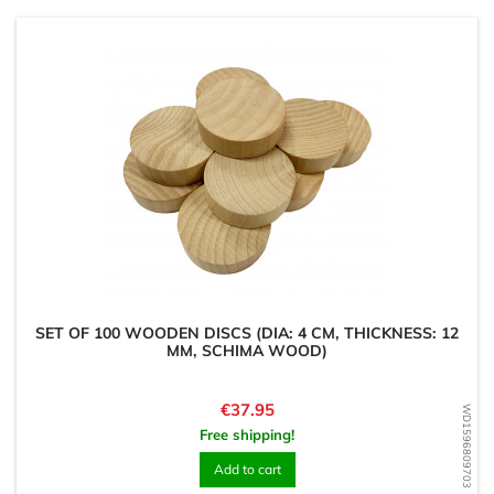
SET OF 100 WOODEN DISCS (DIA: 4 CM, THICKNESS: 12
MM, SCHIMA WOOD)
Price
€37.95
WD1596809703
Free shipping!
Add to cart