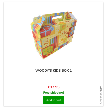
WOODY'S KIDS BOX 1
Price
€37.95
WD1761564875
Free shipping!
Add to cart