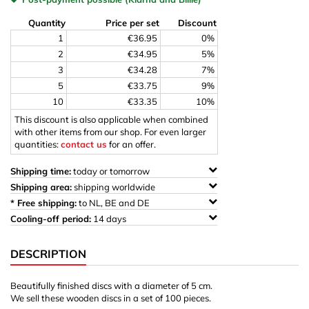
Quantity
Price per set
Discount
1
€36.95
0%
2
€34.95
5%
3
€34.28
7%
5
€33.75
9%
10
€33.35
10%
This discount is also applicable when combined
with other items from our shop. For even larger
quantities:
contact us
for an offer.
Shipping time:
today or tomorrow
Shipping area:
shipping worldwide
* Free shipping:
to NL, BE and DE
Cooling-off period:
14 days
DESCRIPTION
Beautifully finished discs with a diameter of 5 cm.
We sell these wooden discs in a set of 100 pieces.