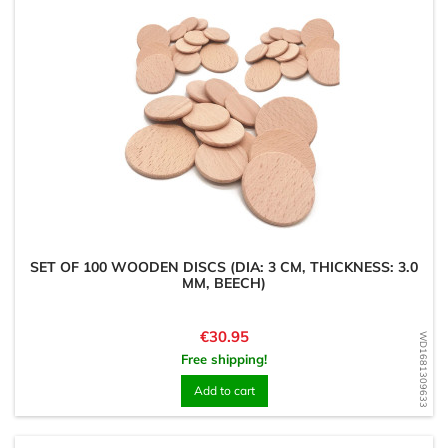
SET OF 100 WOODEN DISCS (DIA: 3 CM, THICKNESS: 3.0
MM, BEECH)
Price
€30.95
WD1681309633
Free shipping!
Add to cart