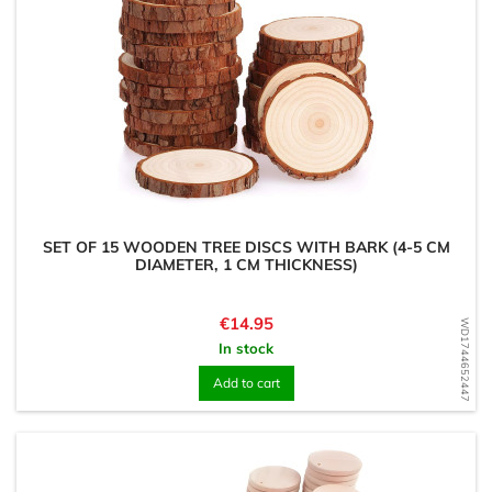
SET OF 15 WOODEN TREE DISCS WITH BARK (4-5 CM
DIAMETER, 1 CM THICKNESS)
Price
€14.95
WD1744652447
In stock
Add to cart