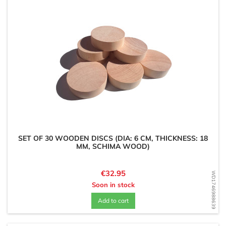
SET OF 30 WOODEN DISCS (DIA: 6 CM, THICKNESS: 18
MM, SCHIMA WOOD)
Price
€32.95
WD1746988639
Soon in stock
Add to cart