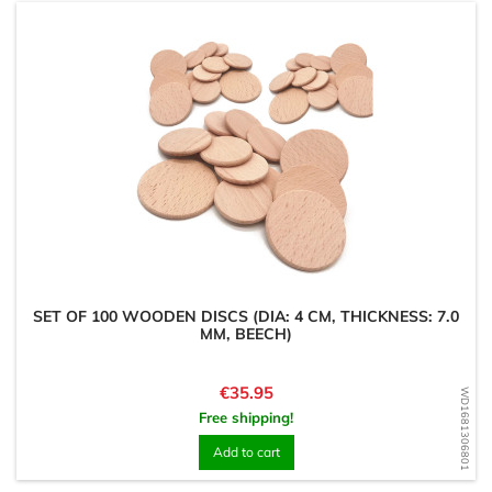
SET OF 100 WOODEN DISCS (DIA: 4 CM, THICKNESS: 7.0
MM, BEECH)
Price
€35.95
WD1681306801
Free shipping!
Add to cart