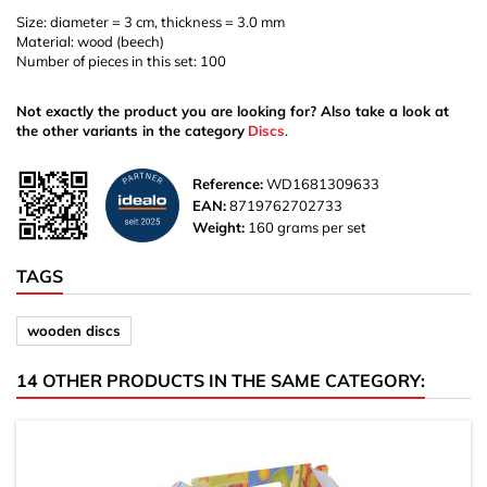
Size: diameter = 3 cm, thickness = 3.0 mm
Material: wood (beech)
Number of pieces in this set: 100
Not exactly the product you are looking for? Also take a look at
the other variants in the category
Discs
.
Reference:
WD1681309633
EAN:
8719762702733
Weight:
160 grams per set
TAGS
wooden discs
14 OTHER PRODUCTS IN THE SAME CATEGORY: