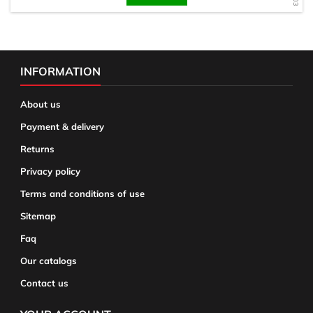
INFORMATION
About us
Payment & delivery
Returns
Privacy policy
Terms and conditions of use
Sitemap
Faq
Our catalogs
Contact us