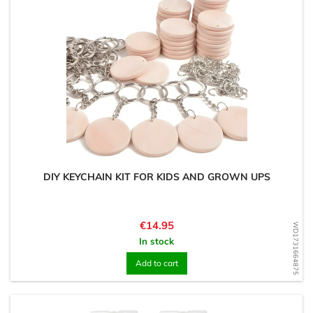
DIY KEYCHAIN KIT FOR KIDS AND GROWN UPS
Price
€14.95
WD1731664875
In stock
Add to cart