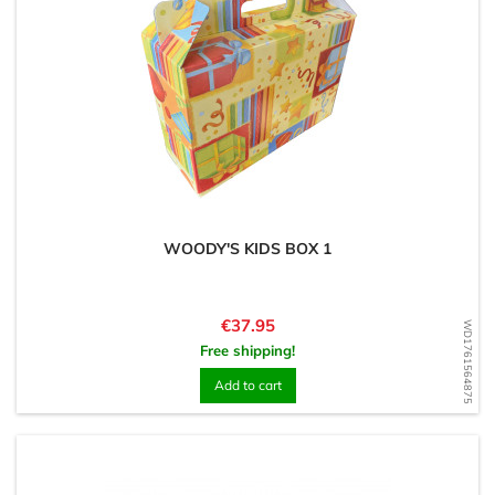
WOODY'S KIDS BOX 1
Price
€37.95
WD1761564875
Free shipping!
Add to cart