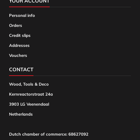
YOUR ACCOUNT
Personal info
Orders
Credit slips
Addresses
Vouchers
CONTACT
Wood, Tools & Deco
Kernreactorstraat 24a
3903 LG Veenendaal
Netherlands
Dutch chamber of commerce: 68627092