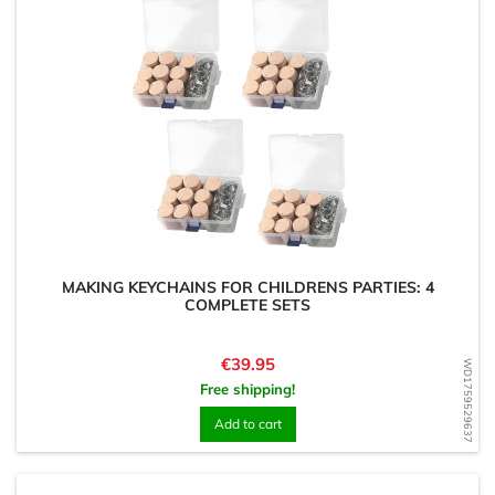
MAKING KEYCHAINS FOR CHILDRENS PARTIES: 4
COMPLETE SETS
Price
€39.95
WD1759529637
Free shipping!
Add to cart