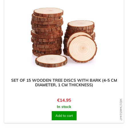
SET OF 15 WOODEN TREE DISCS WITH BARK (4-5 CM
DIAMETER, 1 CM THICKNESS)
Price
€14.95
WD1744652447
In stock
Add to cart