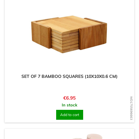
SET OF 7 BAMBOO SQUARES (10X10X0.6 CM)
Price
€6.95
WD1755696663
In stock
Add to cart