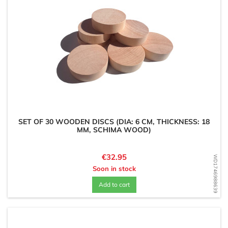
SET OF 30 WOODEN DISCS (DIA: 6 CM, THICKNESS: 18
MM, SCHIMA WOOD)
Price
€32.95
WD1746988639
Soon in stock
Add to cart