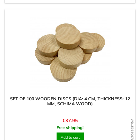
SET OF 100 WOODEN DISCS (DIA: 4 CM, THICKNESS: 12
MM, SCHIMA WOOD)
Price
€37.95
WD1596809703
Free shipping!
Add to cart