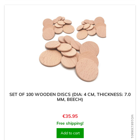
SET OF 100 WOODEN DISCS (DIA: 4 CM, THICKNESS: 7.0
MM, BEECH)
Price
€35.95
WD1681306801
Free shipping!
Add to cart