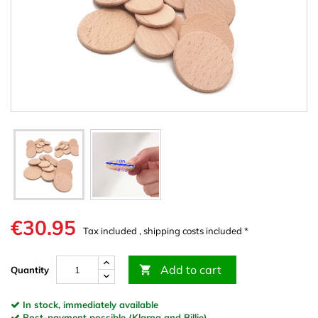
€30.95
Tax included , shipping costs included *
Add to cart

Quantity
In stock, immediately available
Post-payment possible (Klarna and Billie)