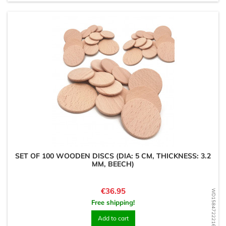
SET OF 100 WOODEN DISCS (DIA: 5 CM, THICKNESS: 3.2
MM, BEECH)
Price
€36.95
WD1584722216
Free shipping!
Add to cart