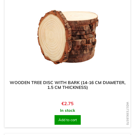
WOODEN TREE DISC WITH BARK (14-16 CM DIAMETER,
1.5 CM THICKNESS)
Price
€2.75
WD1733919370
In stock
Add to cart