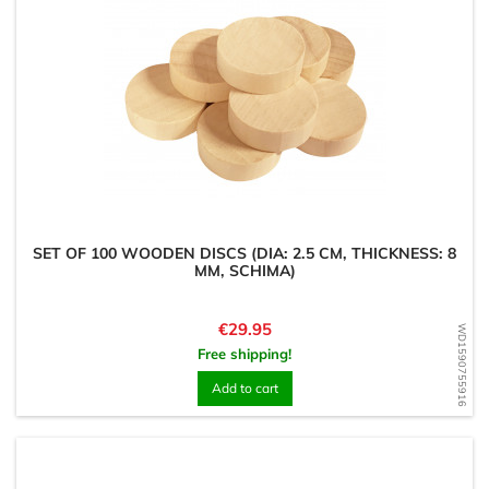
SET OF 100 WOODEN DISCS (DIA: 2.5 CM, THICKNESS: 8
MM, SCHIMA)
Price
€29.95
WD1590755916
Free shipping!
Add to cart