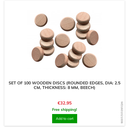
SET OF 100 WOODEN DISCS (ROUNDED EDGES, DIA: 2.5
CM, THICKNESS: 8 MM, BEECH)
Price
€32.95
WD1601021006
Free shipping!
Add to cart