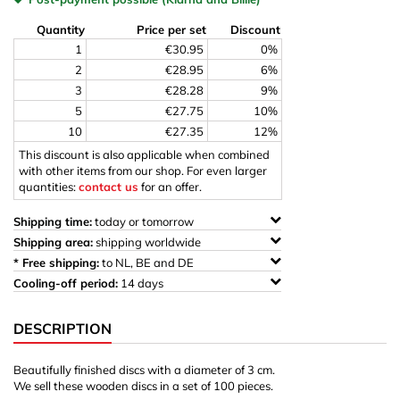
Quantity
Price per set
Discount
1
€30.95
0%
2
€28.95
6%
3
€28.28
9%
5
€27.75
10%
10
€27.35
12%
This discount is also applicable when combined
with other items from our shop. For even larger
quantities:
contact us
for an offer.
Shipping time:
today or tomorrow
Shipping area:
shipping worldwide
* Free shipping:
to NL, BE and DE
Cooling-off period:
14 days
DESCRIPTION
Beautifully finished discs with a diameter of 3 cm.
We sell these wooden discs in a set of 100 pieces.