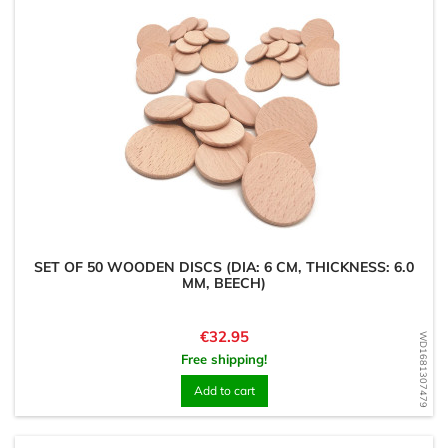
SET OF 50 WOODEN DISCS (DIA: 6 CM, THICKNESS: 6.0
MM, BEECH)
Price
€32.95
WD1681307479
Free shipping!
Add to cart