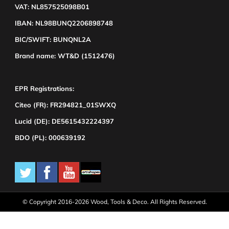
VAT: NL857525098B01
IBAN: NL98BUNQ2206898748
BIC/SWIFT: BUNQNL2A
Brand name: WT&D (1512476)
EPR Registrations:
Citeo (FR): FR294821_01SWXQ
Lucid (DE): DE5615432224397
BDO (PL): 000639192
© Copyright 2016-2026 Wood, Tools & Deco. All Rights Reserved.