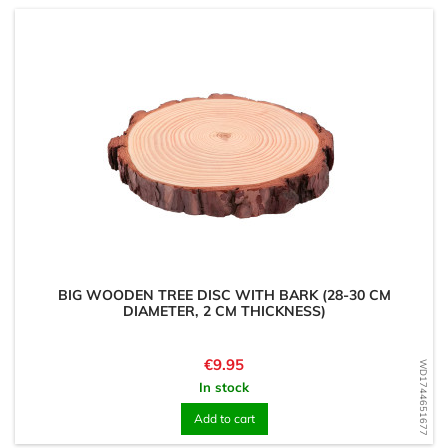
BIG WOODEN TREE DISC WITH BARK (28-30 CM
DIAMETER, 2 CM THICKNESS)
Price
€9.95
WD1744651677
In stock
Add to cart