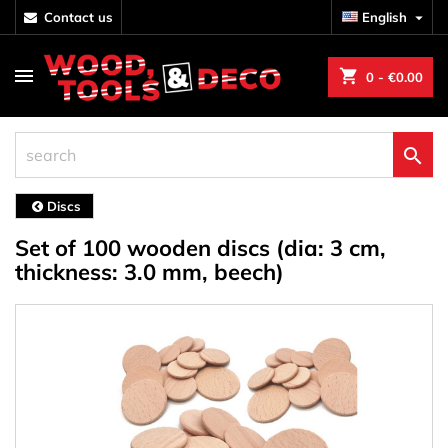
contact us
English

shopping_cart
0
- €0.00

Discs
Set of 100 wooden discs (dia: 3 cm,
thickness: 3.0 mm, beech)