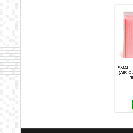
SMALL
(AIR C
PI