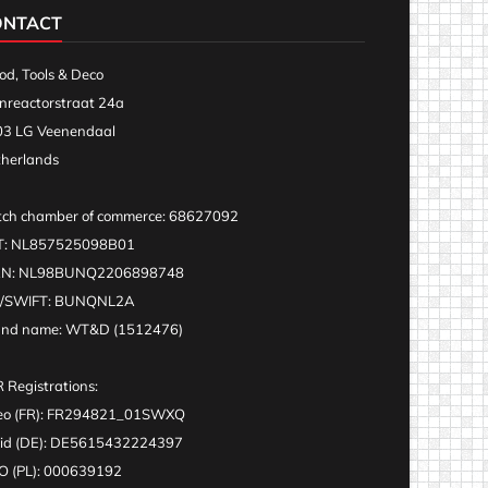
ONTACT
d, Tools & Deco
nreactorstraat 24a
3 LG Veenendaal
herlands
ch chamber of commerce: 68627092
T: NL857525098B01
AN: NL98BUNQ2206898748
C/SWIFT: BUNQNL2A
and name: WT&D (1512476)
 Registrations:
eo (FR): FR294821_01SWXQ
id (DE): DE5615432224397
 (PL): 000639192