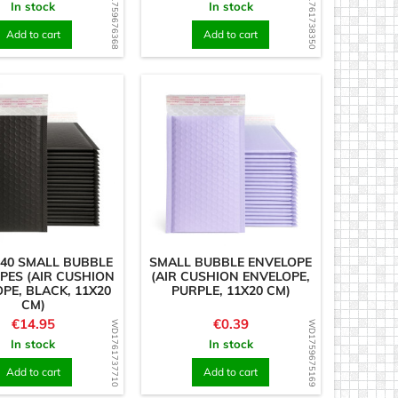
WD1759676368
WD1761738350
In stock
In stock
Add to cart
Add to cart
 40 SMALL BUBBLE
SMALL BUBBLE ENVELOPE
PES (AIR CUSHION
(AIR CUSHION ENVELOPE,
PE, BLACK, 11X20
PURPLE, 11X20 CM)
CM)
Price
Price
€14.95
€0.39
WD1761737710
WD1759675169
In stock
In stock
Add to cart
Add to cart