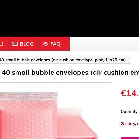
!
BLOG
FAQ
Crafting wood & cork
 40 small bubble envelopes (air cushion envelope, pink, 11x20 cm)
f 40 small bubble envelopes (air cushion e
uts
Balls & Beads
nders & Mesh
Caps & Buttons
n
Clothes pins
€14
es & Rings
Cork
Dice
Quantity
ds
Discs
sorry, 
Figures
nectors
Hemispheres