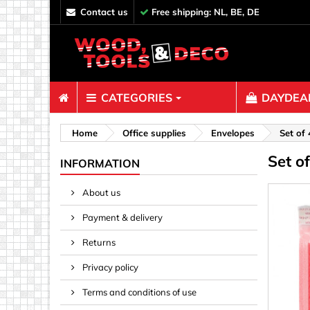
contact us
Free shipping: NL, BE, DE
CATEGORIES
DAYDEAL
Fasteners
Home
Office supplies
Envelopes
Set of
Set o
Bolts & N
INFORMATION
Clips, Bi
About us
Decoratio
Payment & delivery
Hooks, Ey
Nails
Returns
Pins & Ro
Privacy policy
Screws
Terms and conditions of use
Shelf con