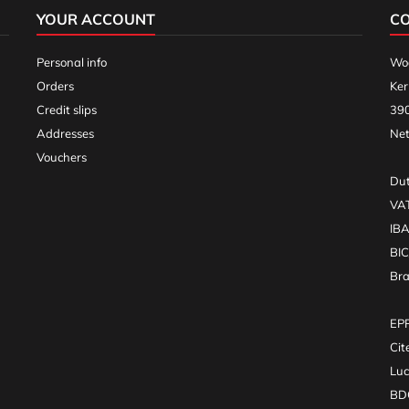
YOUR ACCOUNT
C
Personal info
Woo
Orders
Ker
Credit slips
390
Addresses
Net
Vouchers
Dut
VA
IB
BI
Br
EPR
Cit
Luc
BDO