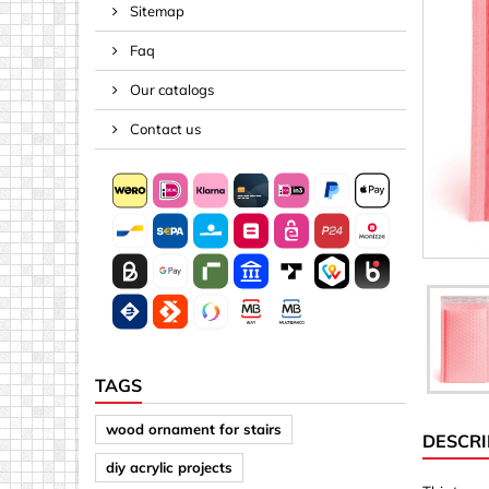
Sitemap
Spacers
Faq
Springs &
Tape, Rop
Our catalogs
Threaded 
Contact us
Acrylic (pla
Arrows
Discs
Letters &
Mirrors
Other sh
Sheet mat
TAGS
Sheet mat
wood ornament for stairs
DESCRI
Squares
diy acrylic projects