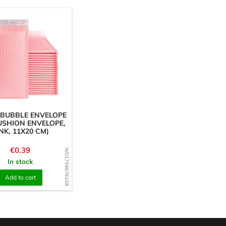
 BUBBLE ENVELOPE
USHION ENVELOPE,
NK, 11X20 CM)
Price
€0.39
WD1759676158
In stock
Add to cart