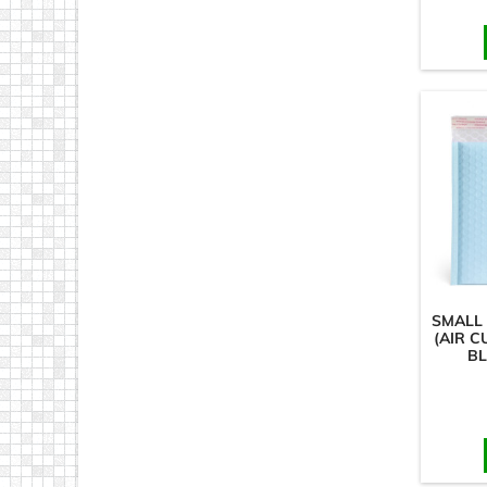
SMALL
(AIR C
BL