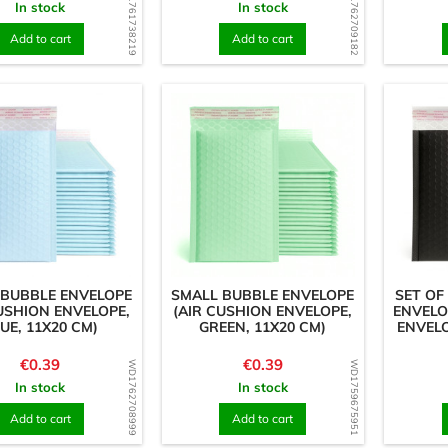
WD1761738219
WD1762709182
In stock
In stock
Add to cart
Add to cart
 BUBBLE ENVELOPE
SMALL BUBBLE ENVELOPE
SET OF
USHION ENVELOPE,
(AIR CUSHION ENVELOPE,
ENVELO
UE, 11X20 CM)
GREEN, 11X20 CM)
ENVELO
Price
Price
€0.39
€0.39
WD1762708999
WD1759675951
In stock
In stock
Add to cart
Add to cart