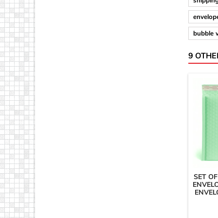
shipping
envelope
bubble 
9 OTHE
SET OF
ENVELO
ENVEL