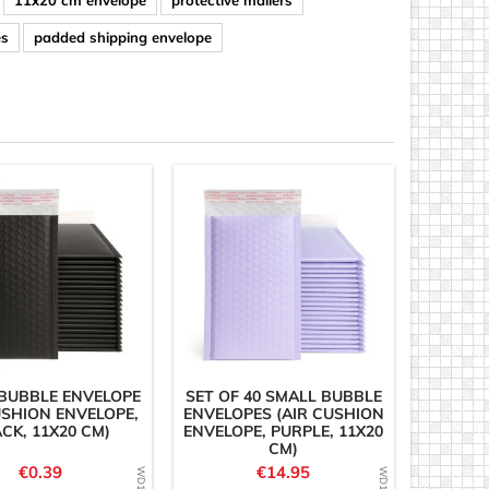
11x20 cm envelope
protective mailers
es
padded shipping envelope
BUBBLE ENVELOPE
SET OF 40 SMALL BUBBLE
USHION ENVELOPE,
ENVELOPES (AIR CUSHION
CK, 11X20 CM)
ENVELOPE, PURPLE, 11X20
CM)
Price
Price
€0.39
€14.95