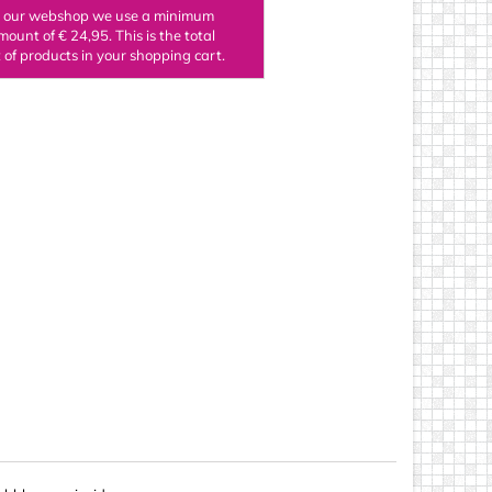
n our webshop we use a minimum
ings
mount of € 24,95. This is the total
of products in your shopping cart.