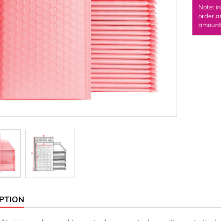
Note: i
Ornaments & Woodcarv
order a
amount 
 Plugs
Rings
e & Glue
Sticks & Blocks
inserts (screw-in nuts)
Woody's Kids Box
stic)
Magnets
Cylinder/Disc
Magnet hooks
 Characters
Square/Rectangle
apes
erial 3 mm
erial 8 mm
PTION