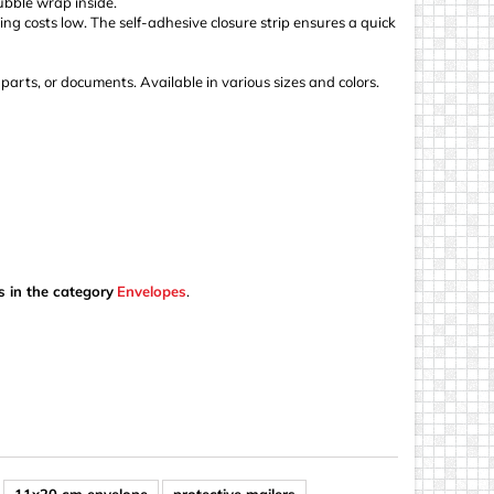
ubble wrap inside.
ing costs low. The self-adhesive closure strip ensures a quick
, parts, or documents. Available in various sizes and colors.
s in the category
Envelopes
.