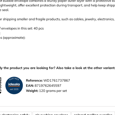
of bubble envelope combines a sturdy paper outer layer with a protective b
ightweight, offer excellent protection during transport, and help keep shipp
 seal.
or shipping smaller and fragile products, such as cables, jewelry, electronics
envelopes in this set: 40 pcs
k
s (approximate):
ly the product you are looking for? Also take a look at the other variant
Reference:
WD1761737867
EAN:
8719762645597
Weight:
120 grams per set