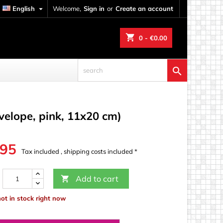
English

Welcome,
Sign in
or
Create an account
shopping_cart
0
- €0.00

nvelope, pink, 11x20 cm)
.95
Tax included , shipping costs included *
Add to cart

not in stock right now