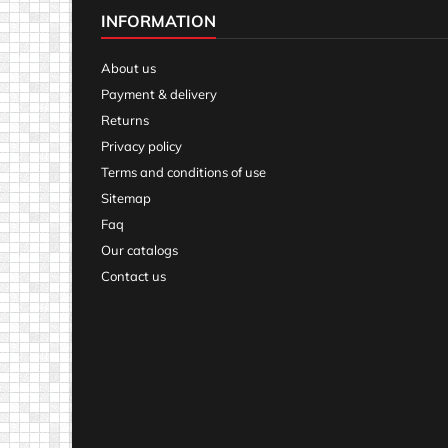
INFORMATION
About us
Payment & delivery
Returns
Privacy policy
Terms and conditions of use
Sitemap
Faq
Our catalogs
Contact us