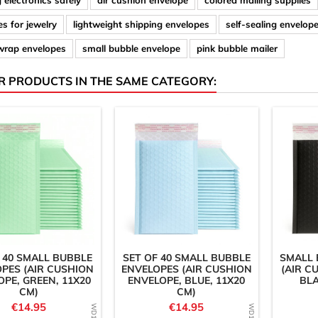
 electronics safely
air cushion envelope
colored mailing supplies
s for jewelry
lightweight shipping envelopes
self-sealing envelop
wrap envelopes
small bubble envelope
pink bubble mailer
R PRODUCTS IN THE SAME CATEGORY:
 40 SMALL BUBBLE
SET OF 40 SMALL BUBBLE
SMALL 
PES (AIR CUSHION
ENVELOPES (AIR CUSHION
(AIR C
OPE, GREEN, 11X20
ENVELOPE, BLUE, 11X20
BLA
CM)
CM)
Price
Price
€14.95
€14.95