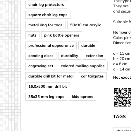
This type 
chair leg protectors
They are l
and secure
square chair leg caps
Suitable f
metal ring for tags
50x30 cm acrylic
Number of 
nuts
pink bottle openers
Color: pin
Dimension
professional appearance
durable
a = 11 cm
sanding discs
durability
extension
b = 20 cm
c = 8 cm
engraving set
colored mailing supplies
d = 14 cm
durable drill bit for metal
car tailgates
Not exact
16.0x500 mm drill bit
35x35 mm leg caps
kids aprons
TAGS