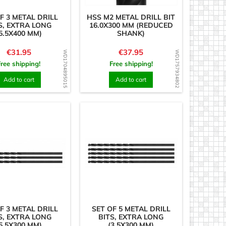
F 3 METAL DRILL
HSS M2 METAL DRILL BIT
S, EXTRA LONG
16.0X300 MM (REDUCED
5.5X400 MM)
SHANK)
Price
Price
€31.95
€37.95
WD1704895015
WD1757934802
Free shipping!
Free shipping!
Add to cart
Add to cart
F 3 METAL DRILL
SET OF 5 METAL DRILL
S, EXTRA LONG
BITS, EXTRA LONG
5.5X300 MM)
(3.5X300 MM)