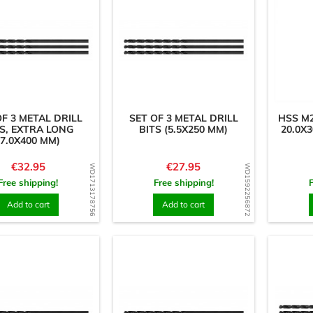
OF 3 METAL DRILL
SET OF 3 METAL DRILL
HSS M2
S, EXTRA LONG
BITS (5.5X250 MM)
20.0X
(7.0X400 MM)
Price
Price
€32.95
€27.95
WD1713178756
WD1592256872
Free shipping!
Free shipping!
Add to cart
Add to cart