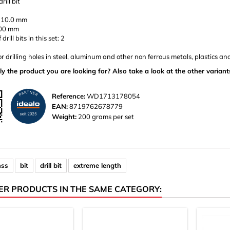
rill bit
 10.0 mm
400 mm
rill bits in this set: 2
or drilling holes in steel, aluminum and other non ferrous metals, plastics a
ly the product you are looking for? Also take a look at the other variant
Reference:
WD1713178054
EAN:
8719762678779
Weight:
200 grams per set
hss
bit
drill bit
extreme length
ER PRODUCTS IN THE SAME CATEGORY: