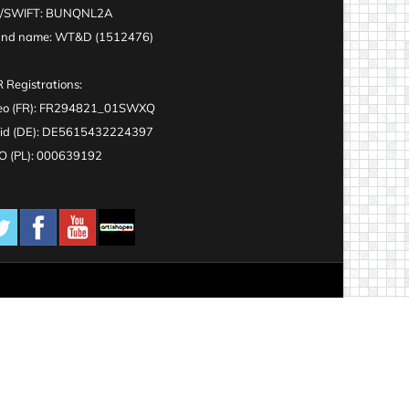
C/SWIFT: BUNQNL2A
and name: WT&D (1512476)
 Registrations:
eo (FR): FR294821_01SWXQ
id (DE): DE5615432224397
 (PL): 000639192