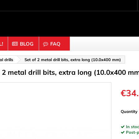
!
BLOG
FAQ
Crafting wood & cork
 drills
Set of 2 metal drill bits, extra long (10.0x400 mm)
f 2 metal drill bits, extra long (10.0x400 m
uts
Balls & Beads
nders & Mesh
Caps & Buttons
n
Clothes pins
€34
es & Rings
Cork
Dice
Quantity
ds
Discs
In stoc
Figures
Post-pa
nectors
Hemispheres