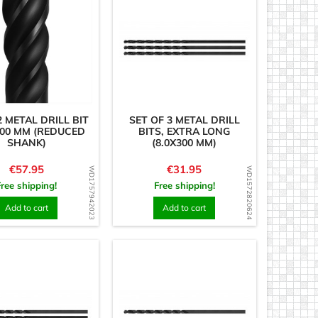
 METAL DRILL BIT
SET OF 3 METAL DRILL
300 MM (REDUCED
BITS, EXTRA LONG
SHANK)
(8.0X300 MM)
Price
Price
€57.95
€31.95
WD1757942023
WD1572820624
Free shipping!
Free shipping!
Add to cart
Add to cart