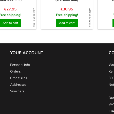
Price
Price
€27.95
€30.95
WD1583791754
WD1583792212
Free shipping!
Free shipping!
Add to cart
Add to cart
YOUR ACCOUNT
C
Personal info
Woo
Orders
Ker
Credit slips
390
Addresses
Net
Vouchers
Dut
VA
IB