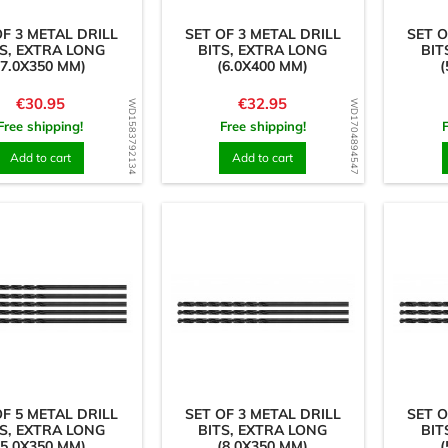
OF 3 METAL DRILL
SET OF 3 METAL DRILL
SET O
S, EXTRA LONG
BITS, EXTRA LONG
BIT
(7.0X350 MM)
(6.0X400 MM)
(
Price
Price
€30.95
€32.95
WD1583792134
WD1704894547
Free shipping!
Free shipping!
Add to cart
Add to cart
OF 5 METAL DRILL
SET OF 3 METAL DRILL
SET O
S, EXTRA LONG
BITS, EXTRA LONG
BIT
(5.0X350 MM)
(8.0X350 MM)
(