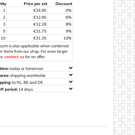
tity
Price per set
Discount
ings
1
€34.95
0%
2
€32.95
6%
3
€32.28
8%
5
€31.75
9%
10
€31.35
10%
count is also applicable when combined
er items from our shop. For even larger
es:
contact us
for an offer.
time:
today or tomorrow
area:
shipping worldwide
ipping:
to NL, BE and DE
ff period:
14 days