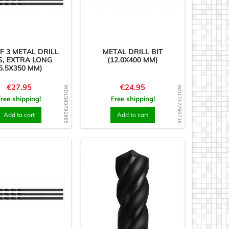
F 3 METAL DRILL
METAL DRILL BIT
S, EXTRA LONG
(12.0X400 MM)
5.5X350 MM)
Price
Price
€27.95
€24.95
WD1583791865
WD1712760736
Free shipping!
Free shipping!
Add to cart
Add to cart