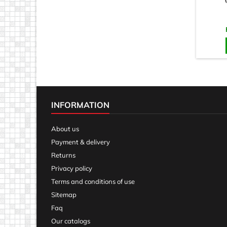
INFORMATION
About us
Payment & delivery
Returns
Privacy policy
Terms and conditions of use
Sitemap
Faq
Our catalogs