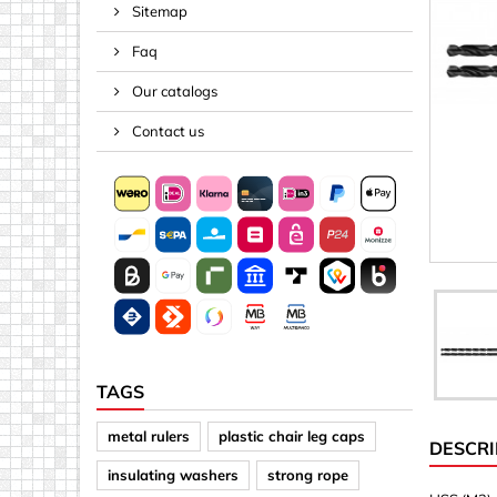
Sitemap
Spacers
Faq
Springs &
Tape, Rop
Our catalogs
Threaded 
Contact us
Acrylic (pla
Arrows
Discs
Letters &
Mirrors
Other sh
Sheet mat
TAGS
Sheet mat
metal rulers
plastic chair leg caps
DESCRI
Squares
insulating washers
strong rope