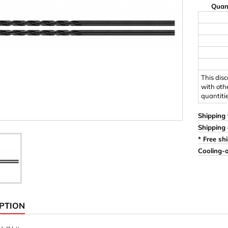
Quan
Ornaments & Woodcarv
 Plugs
Rings
e & Glue
Sticks & Blocks
inserts (screw-in nuts)
Woody's Kids Box
stic)
Magnets
This dis
with oth
quantiti
Cylinder/Disc
Magnet hooks
Shipping 
Shipping 
 Characters
Square/Rectangle
* Free sh
Cooling-o
apes
erial 3 mm
erial 8 mm
PTION