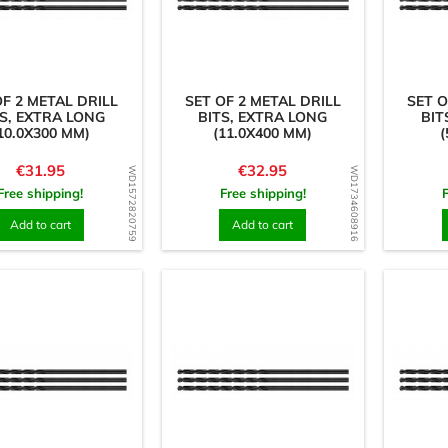
OF 2 METAL DRILL
SET OF 2 METAL DRILL
SET O
S, EXTRA LONG
BITS, EXTRA LONG
BIT
10.0X300 MM)
(11.0X400 MM)
(
Price
Price
€31.95
€32.95
WD1572820759
WD1734608916
Free shipping!
Free shipping!
Add to cart
Add to cart