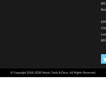
BI
Br
EPR
Cit
Luc
BDO
© Copyright 2016-2026 Wood, Tools & Deco. All Rights Reserved.