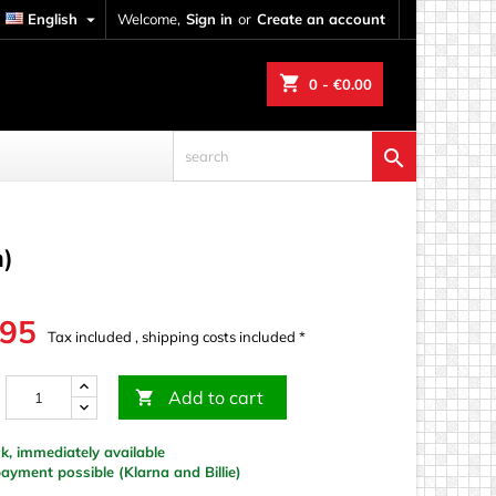
English

Welcome,
Sign in
or
Create an account
shopping_cart
0
- €0.00

m)
.95
Tax included , shipping costs included *
Add to cart

k, immediately available
yment possible (Klarna and Billie)