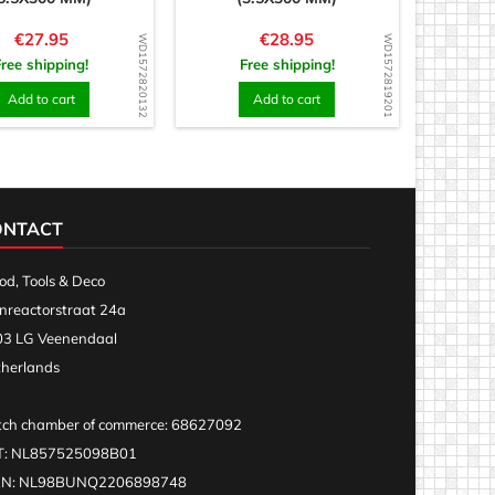
Price
Price
€27.95
€28.95
WD1572820132
WD1572819201
Free shipping!
Free shipping!
Add to cart
Add to cart
ONTACT
d, Tools & Deco
nreactorstraat 24a
3 LG Veenendaal
herlands
ch chamber of commerce: 68627092
T: NL857525098B01
AN: NL98BUNQ2206898748