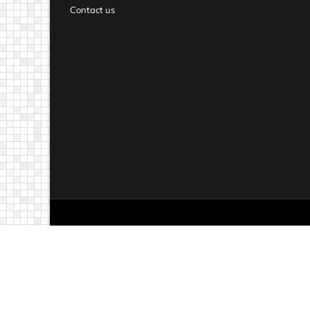
Contact us