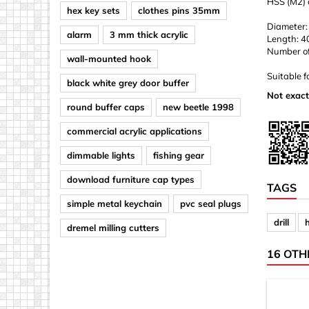
HSS (M2) d
hex key sets
clothes pins 35mm
Diameter:
alarm
3 mm thick acrylic
Length: 
Number of d
wall-mounted hook
Suitable f
black white grey door buffer
Not exact
round buffer caps
new beetle 1998
commercial acrylic applications
dimmable lights
fishing gear
download furniture cap types
TAGS
simple metal keychain
pvc seal plugs
drill
dremel milling cutters
16 OTH