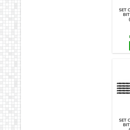
SET 
BIT
SET 
BIT