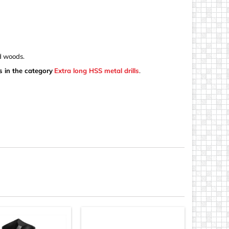
nd woods.
s in the category
Extra long HSS metal drills
.