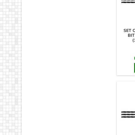
SET 
BIT
(