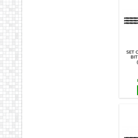
SET 
BIT