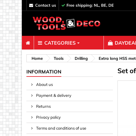
contact us
Free shipping: NL, BE, DE
CATEGORIES
DAYDEAL
Fasteners
Home
Tools
Drilling
Extra long HSS metal
Set o
Bolts & N
INFORMATION
Clips, Bi
About us
Decoratio
Payment & delivery
Hooks, Ey
Nails
Returns
Pins & Ro
Privacy policy
Screws
Terms and conditions of use
Shelf con