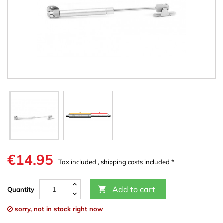
€14.95
Tax included , shipping costs included *
Add to cart

Quantity
sorry, not in stock right now