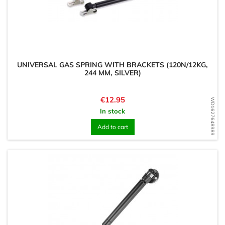
UNIVERSAL GAS SPRING WITH BRACKETS (120N/12KG,
244 MM, SILVER)
Price
€12.95
WD1627648989
In stock
Add to cart