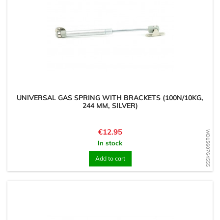
UNIVERSAL GAS SPRING WITH BRACKETS (100N/10KG,
244 MM, SILVER)
Price
€12.95
WD1560764555
In stock
Add to cart