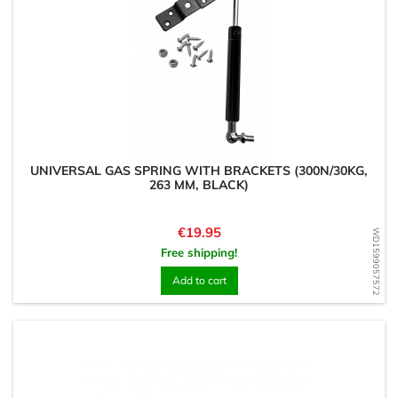
UNIVERSAL GAS SPRING WITH BRACKETS (300N/30KG,
263 MM, BLACK)
Price
€19.95
WD1599057572
Free shipping!
Add to cart