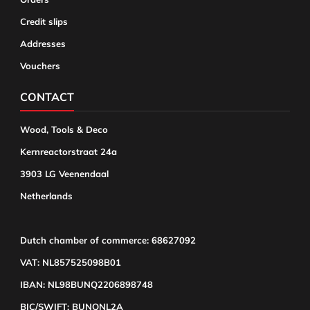
Credit slips
Addresses
Vouchers
CONTACT
Wood, Tools & Deco
Kernreactorstraat 24a
3903 LG Veenendaal
Netherlands
Dutch chamber of commerce: 68627092
VAT: NL857525098B01
IBAN: NL98BUNQ2206898748
BIC/SWIFT: BUNQNL2A