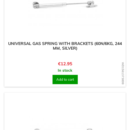
UNIVERSAL GAS SPRING WITH BRACKETS (60N/6KG, 244
MM, SILVER)
Price
€12.95
WD1561373899
In stock
Add to cart