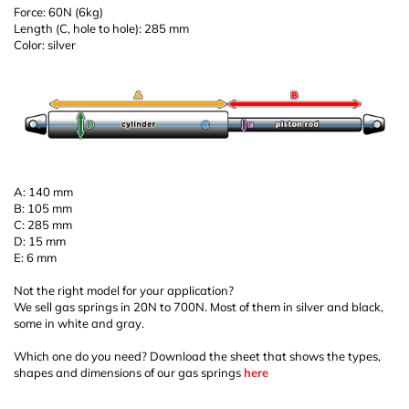
Force: 60N (6kg)
Length (C, hole to hole): 285 mm
Color: silver
A: 140 mm
B: 105 mm
C: 285 mm
D: 15 mm
E: 6 mm
Not the right model for your application?
We sell gas springs in 20N to 700N. Most of them in silver and black,
some in white and gray.
Which one do you need? Download the sheet that shows the types,
shapes and dimensions of our gas springs
here