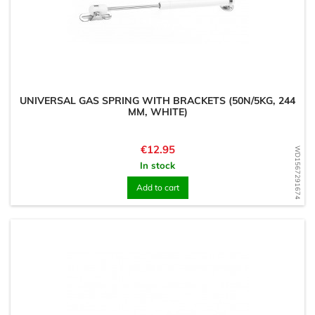
UNIVERSAL GAS SPRING WITH BRACKETS (50N/5KG, 244
MM, WHITE)
Price
€12.95
WD1567291674
In stock
Add to cart