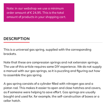
Note: in our webshop we use a minimum
order amount of € 24,95. This is the total
amount of products in your shopping cart.
DESCRIPTION
This is a universal gas spring, supplied with the corresponding
brackets.
Note that these are compression springs and not extension springs.
The use of this article requires some DIY experience. We do not supply
a manual with our gas springs, so it is puzzling and figuring out how
to assemble the gas spring.
A gas spring consists of a cylinder filled with nitrogen gas and a
piston rod. This makes it easier to open and close hatches and covers,
as if someone were helping to save effort. Gas springs are usually
bought and used for, for example, the self-construction of boxes or a
cellar hatch.