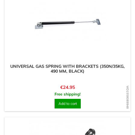
UNIVERSAL GAS SPRING WITH BRACKETS (350N/35KG,
490 MM, BLACK)
Price
€24.95
WD1558089948
Free shipping!
Add to cart