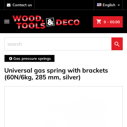
contact us
English

shopping_cart
0
- €0.00

Gas pressure springs
Universal gas spring with brackets
(60N/6kg, 285 mm, silver)