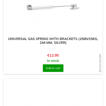
UNIVERSAL GAS SPRING WITH BRACKETS (150N/15KG,
244 MM, SILVER)
Price
€12.95
WD1561293148
In stock
Add to cart