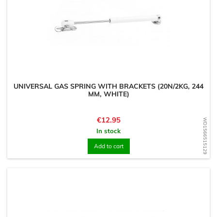
UNIVERSAL GAS SPRING WITH BRACKETS (20N/2KG, 244
MM, WHITE)
Price
€12.95
WD1566515129
In stock
Add to cart