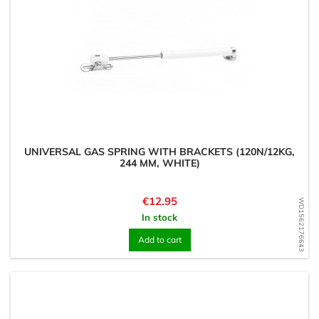
UNIVERSAL GAS SPRING WITH BRACKETS (120N/12KG,
244 MM, WHITE)
Price
€12.95
WD1562176643
In stock
Add to cart