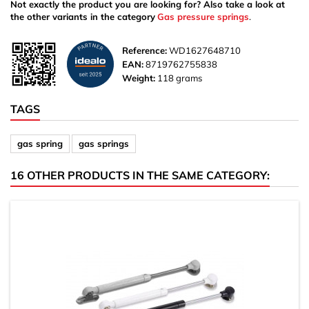
Not exactly the product you are looking for? Also take a look at
the other variants in the category
Gas pressure springs
.
Reference:
WD1627648710
EAN:
8719762755838
Weight:
118 grams
TAGS
gas spring
gas springs
16 OTHER PRODUCTS IN THE SAME CATEGORY: