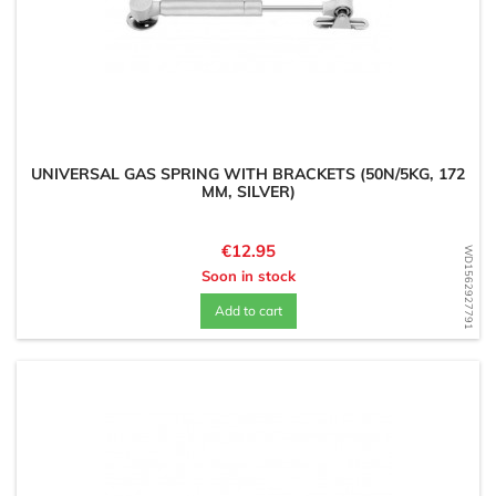
UNIVERSAL GAS SPRING WITH BRACKETS (50N/5KG, 172
MM, SILVER)
Price
€12.95
WD1562927791
Soon in stock
Add to cart