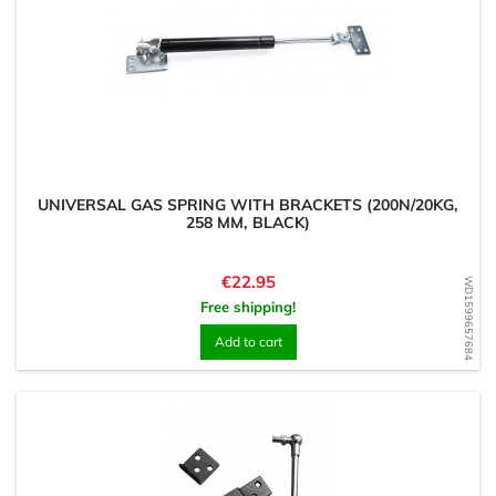
UNIVERSAL GAS SPRING WITH BRACKETS (200N/20KG,
258 MM, BLACK)
Price
€22.95
WD1599657684
Free shipping!
Add to cart