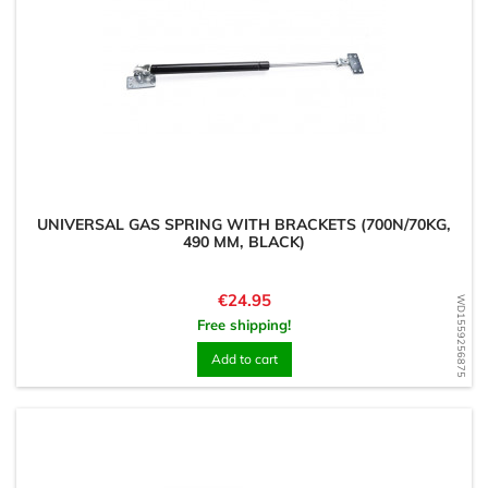
UNIVERSAL GAS SPRING WITH BRACKETS (700N/70KG,
490 MM, BLACK)
Price
€24.95
WD1559256875
Free shipping!
Add to cart