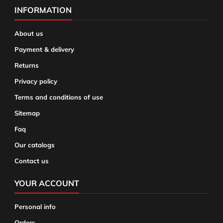
INFORMATION
About us
Payment & delivery
Returns
Privacy policy
Terms and conditions of use
Sitemap
Faq
Our catalogs
Contact us
YOUR ACCOUNT
Personal info
Orders