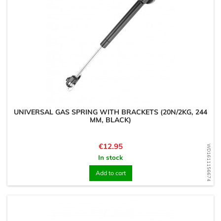
UNIVERSAL GAS SPRING WITH BRACKETS (20N/2KG, 244
MM, BLACK)
Price
€12.95
WD1611156674
In stock
Add to cart