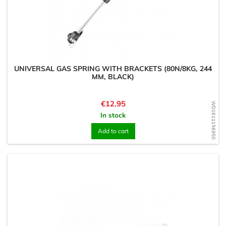
UNIVERSAL GAS SPRING WITH BRACKETS (80N/8KG, 244
MM, BLACK)
Price
€12.95
WD1611156950
In stock
Add to cart