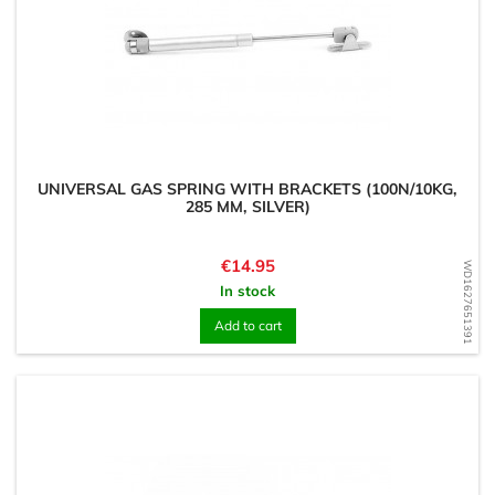
UNIVERSAL GAS SPRING WITH BRACKETS (100N/10KG,
285 MM, SILVER)
Price
€14.95
WD1627651391
In stock
Add to cart