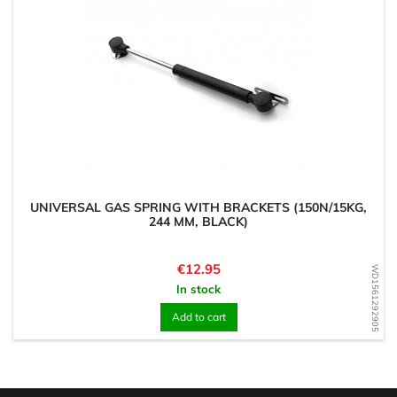
UNIVERSAL GAS SPRING WITH BRACKETS (150N/15KG,
244 MM, BLACK)
Price
€12.95
WD1561292905
In stock
Add to cart