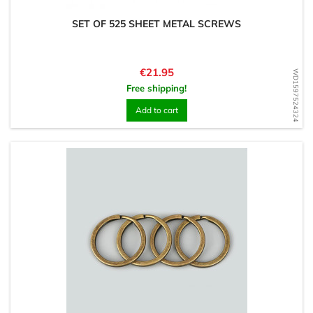
SET OF 525 SHEET METAL SCREWS
Price
€21.95
WD1597524324
Free shipping!
Add to cart