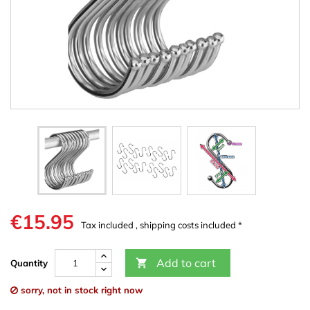
€15.95
Tax included , shipping costs included *
Add to cart

Quantity
sorry, not in stock right now