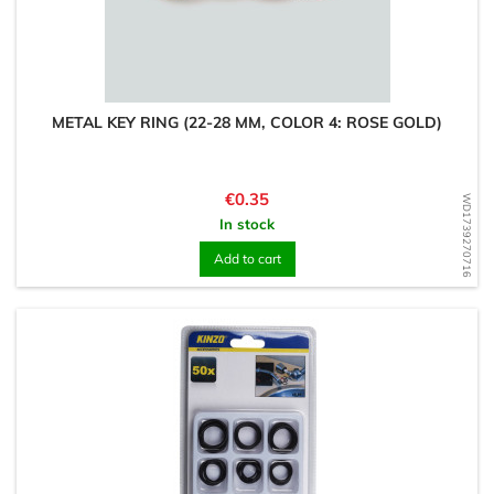
METAL KEY RING (22-28 MM, COLOR 4: ROSE GOLD)
Price
€0.35
WD1739270716
In stock
Add to cart