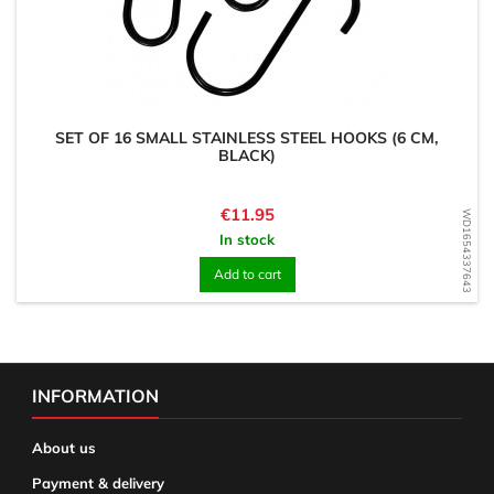
SET OF 16 SMALL STAINLESS STEEL HOOKS (6 CM,
BLACK)
Price
€11.95
WD1654337643
In stock
Add to cart
INFORMATION
About us
Payment & delivery