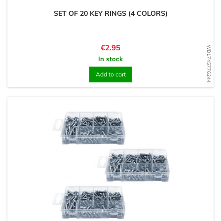
SET OF 20 KEY RINGS (4 COLORS)
Price
€2.95
WD1745776244
In stock
Add to cart