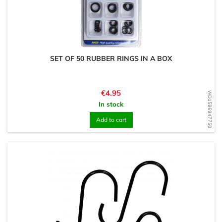
SET OF 50 RUBBER RINGS IN A BOX
Price
€4.95
WD1586947750
In stock
Add to cart