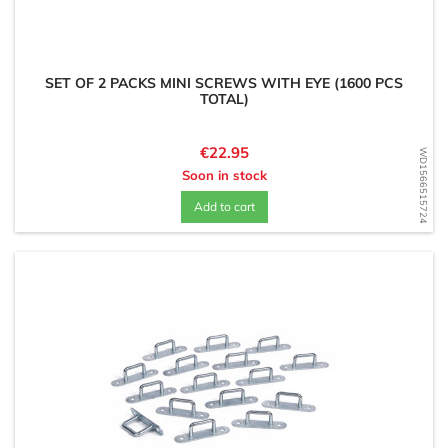
SET OF 2 PACKS MINI SCREWS WITH EYE (1600 PCS
TOTAL)
Price
€22.95
WD1566515724
Soon in stock
Add to cart