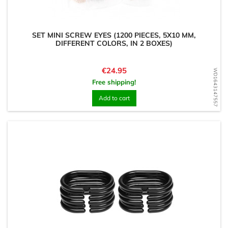
SET MINI SCREW EYES (1200 PIECES, 5X10 MM,
DIFFERENT COLORS, IN 2 BOXES)
Price
€24.95
WD1643147557
Free shipping!
Add to cart