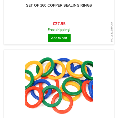
SET OF 160 COPPER SEALING RINGS
Price
€27.95
WD1597577081
Free shipping!
Add to cart