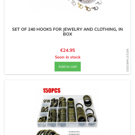
SET OF 240 HOOKS FOR JEWELRY AND CLOTHING, IN
BOX
Price
€24.95
WD1574462003
Soon in stock
Add to cart