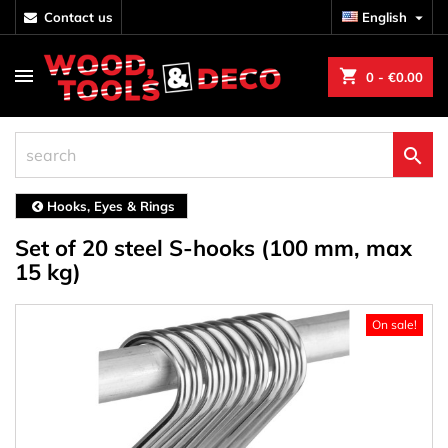
contact us
English

shopping_cart
0
- €0.00

Hooks, Eyes & Rings
Set of 20 steel S-hooks (100 mm, max
15 kg)
On sale!