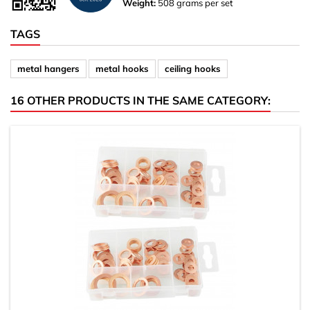
Weight:
508 grams per set
TAGS
metal hangers
metal hooks
ceiling hooks
16 OTHER PRODUCTS IN THE SAME CATEGORY: