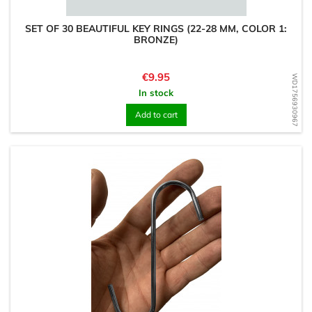
SET OF 30 BEAUTIFUL KEY RINGS (22-28 MM, COLOR 1:
BRONZE)
Price
€9.95
WD1756930967
In stock
Add to cart