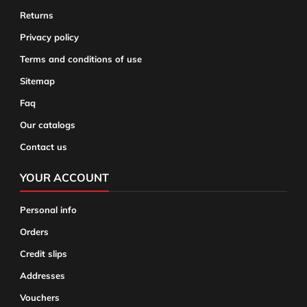
Returns
Privacy policy
Terms and conditions of use
Sitemap
Faq
Our catalogs
Contact us
YOUR ACCOUNT
Personal info
Orders
Credit slips
Addresses
Vouchers