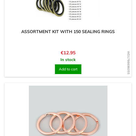
ASSORTMENT KIT WITH 150 SEALING RINGS
Price
€12.95
WD1766696055
In stock
Add to cart