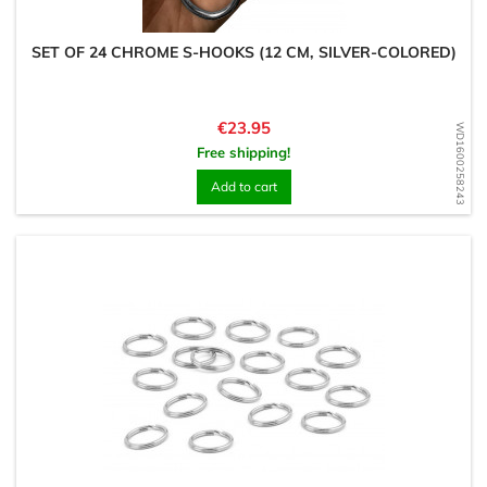
SET OF 24 CHROME S-HOOKS (12 CM, SILVER-COLORED)
Price
€23.95
WD1600258243
Free shipping!
Add to cart