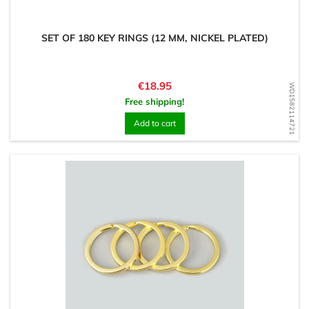
SET OF 180 KEY RINGS (12 MM, NICKEL PLATED)
Price
€18.95
WD1582114721
Free shipping!
Add to cart