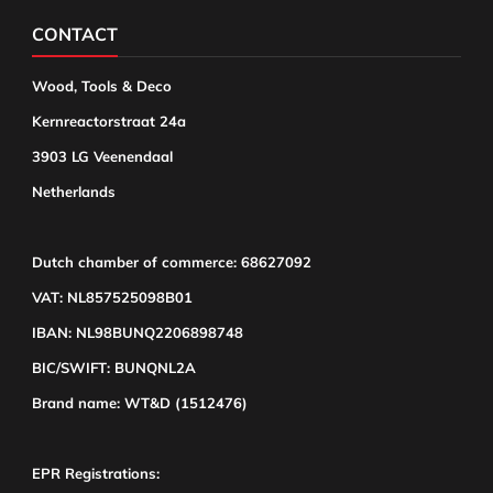
CONTACT
Wood, Tools & Deco
Kernreactorstraat 24a
3903 LG Veenendaal
Netherlands
Dutch chamber of commerce: 68627092
VAT: NL857525098B01
IBAN: NL98BUNQ2206898748
BIC/SWIFT: BUNQNL2A
Brand name: WT&D (1512476)
EPR Registrations: