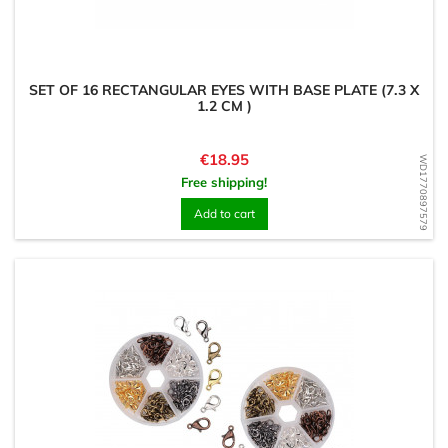
SET OF 16 RECTANGULAR EYES WITH BASE PLATE (7.3 X
1.2 CM )
Price
€18.95
WD1770897579
Free shipping!
Add to cart