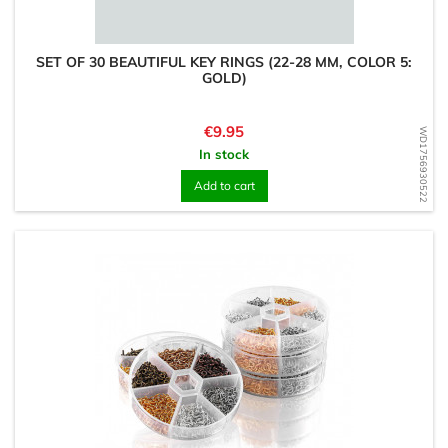
SET OF 30 BEAUTIFUL KEY RINGS (22-28 MM, COLOR 5:
GOLD)
Price
€9.95
WD1756930522
In stock
Add to cart