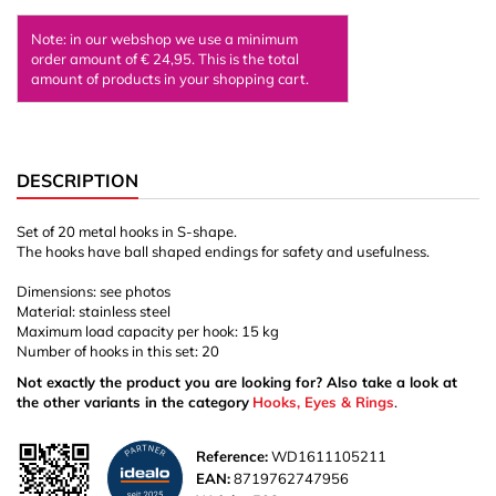
Note: in our webshop we use a minimum
order amount of € 24,95. This is the total
amount of products in your shopping cart.
DESCRIPTION
Set of 20 metal hooks in S-shape.
The hooks have ball shaped endings for safety and usefulness.
Dimensions: see photos
Material: stainless steel
Maximum load capacity per hook: 15 kg
Number of hooks in this set: 20
Not exactly the product you are looking for? Also take a look at
the other variants in the category
Hooks, Eyes & Rings
.
Reference:
WD1611105211
EAN:
8719762747956