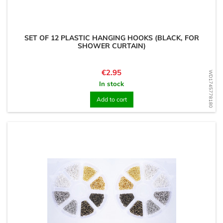
SET OF 12 PLASTIC HANGING HOOKS (BLACK, FOR
SHOWER CURTAIN)
Price
€2.95
WD1745778180
In stock
Add to cart