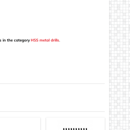
s in the category
HSS metal drills
.