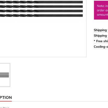
Ornaments & Woodcarv
Note: i
order a
 Plugs
Rings
amount 
e & Glue
Sticks & Blocks
inserts (screw-in nuts)
Woody's Kids Box
Shipping 
Shipping 
stic)
Magnets
* Free sh
Cylinder/Disc
Cooling-o
Magnet hooks
 Characters
Square/Rectangle
apes
erial 3 mm
erial 8 mm
PTION