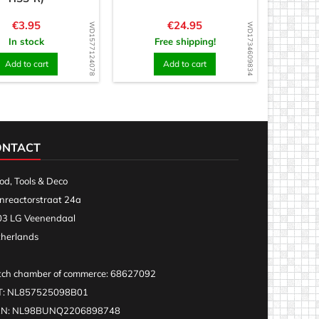
Price
Price
€3.95
€24.95
WD1577124078
WD1734609834
In stock
Free shipping!
Add to cart
Add to cart
ONTACT
d, Tools & Deco
nreactorstraat 24a
3 LG Veenendaal
herlands
ch chamber of commerce: 68627092
T: NL857525098B01
AN: NL98BUNQ2206898748