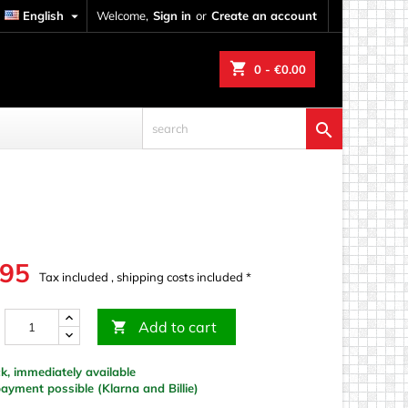
English

Welcome,
Sign in
or
Create an account
shopping_cart
0
- €0.00

.95
Tax included , shipping costs included *
Add to cart

k, immediately available
yment possible (Klarna and Billie)