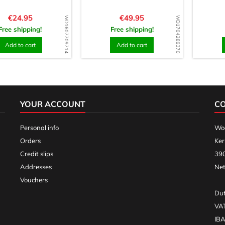
Price
Price
€24.95
€49.95
WD1607709714
WD1704289370
Free shipping!
Free shipping!
Add to cart
Add to cart
YOUR ACCOUNT
C
Personal info
Woo
Orders
Ker
Credit slips
390
Addresses
Net
Vouchers
Dut
VA
IB