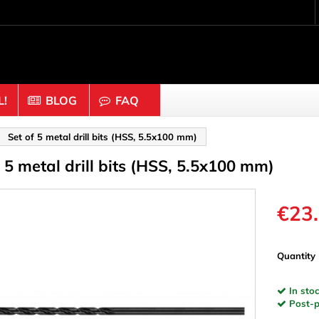
!
BLOG
FAQ
Crafting wood & cork
Set of 5 metal drill bits (HSS, 5.5x100 mm)
f 5 metal drill bits (HSS, 5.5x100 mm)
uts
Balls & Beads
nders & Mesh
Caps & Buttons
n
Clothes pins
€23
es & Rings
Cork
Dice
Quantity
ds
Discs
In stoc
Figures
Post-pa
nectors
Hemispheres