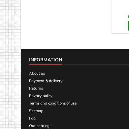
INFORMATION
About us
Payment & delivery
Returns
Privacy policy
Terms and conditions of use
Sitemap
Faq
Our catalogs