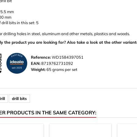
rill bit
 5.5 mm
100 mm
rill bits in this set: 5
or drilling holes in steel, aluminum and other metals, plastics and woods.
ly the product you are looking for? Also take a look at the other variant
Reference:
WD1584397051
EAN:
8719762731092
Weight:
65 grams per set
rill
drill bits
ER PRODUCTS IN THE SAME CATEGORY: