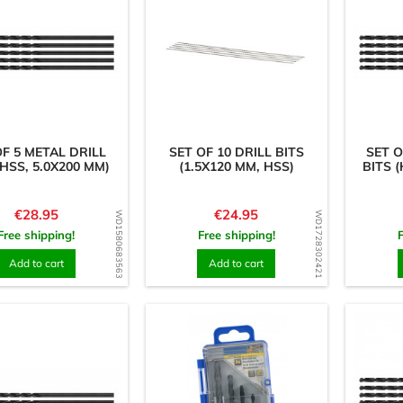
OF 5 METAL DRILL
SET OF 10 DRILL BITS
SET O
(HSS, 5.0X200 MM)
(1.5X120 MM, HSS)
BITS (
Price
Price
€28.95
€24.95
WD1580683563
WD1728302421
Free shipping!
Free shipping!
Add to cart
Add to cart