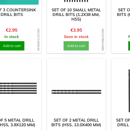
F 3 COUNTERSINK
SET OF 10 SMALL METAL
SET O
DRILL BITS
DRILL BITS (1.2X38 MM,
BITS (
HSS)
Price
Price
€2.95
€3.95
WD1573390045
WD1578833485
In stock
Soon in stock
Add to cart
Add to cart
OF 5 METAL DRILL
SET OF 2 METAL DRILL
SET O
(HSS, 3.8X120 MM)
BITS (HSS, 13.0X400 MM)
DRILL