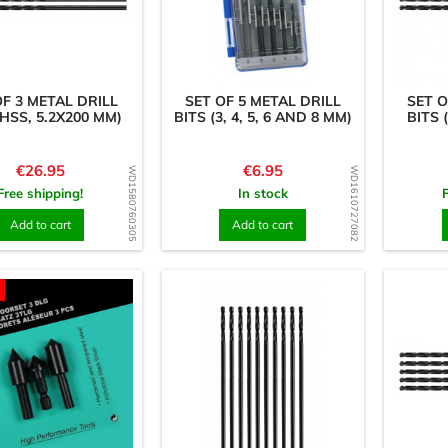
OF 3 METAL DRILL
SET OF 5 METAL DRILL
SET O
(HSS, 5.2X200 MM)
BITS (3, 4, 5, 6 AND 8 MM)
BITS 
Price
Price
€26.95
€6.95
WD1580760305
WD1610727082
Free shipping!
In stock
Add to cart
Add to cart