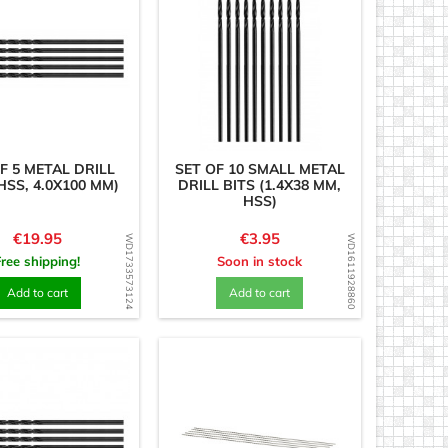
F 5 METAL DRILL
SET OF 10 SMALL METAL
HSS, 4.0X100 MM)
DRILL BITS (1.4X38 MM,
HSS)
Price
Price
€19.95
€3.95
WD1733573124
WD1611928860
Free shipping!
Soon in stock
Add to cart
Add to cart