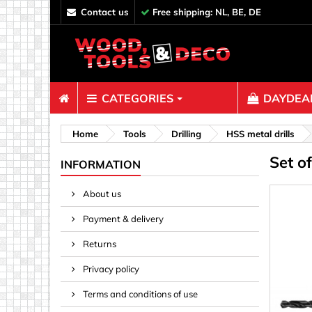
contact us
Free shipping: NL, BE, DE
CATEGORIES
DAYDEAL
Fasteners
Home
Tools
Drilling
HSS metal drills
Set o
Bolts & N
INFORMATION
Clips, Bi
About us
Decoratio
Payment & delivery
Hooks, Ey
Nails
Returns
Pins & Ro
Privacy policy
Screws
Terms and conditions of use
Shelf con