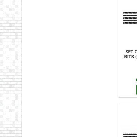
SET 
BITS 