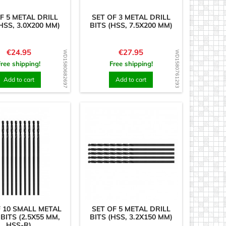
F 5 METAL DRILL
SET OF 3 METAL DRILL
HSS, 3.0X200 MM)
BITS (HSS, 7.5X200 MM)
Price
Price
€24.95
€27.95
WD1580682697
WD1580761293
Free shipping!
Free shipping!
Add to cart
Add to cart
F 10 SMALL METAL
SET OF 5 METAL DRILL
 BITS (2.5X55 MM,
BITS (HSS, 3.2X150 MM)
HSS-R)