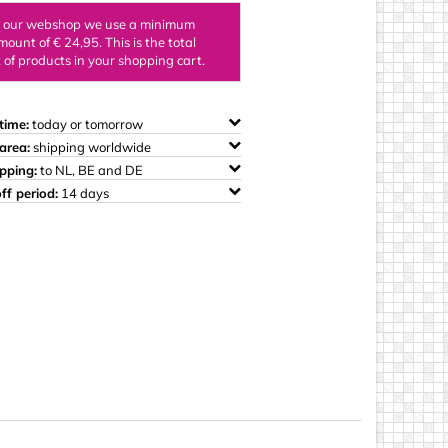
ings
n our webshop we use a minimum
mount of € 24,95. This is the total
of products in your shopping cart.
time:
today or tomorrow
area:
shipping worldwide
ipping:
to NL, BE and DE
ff period:
14 days