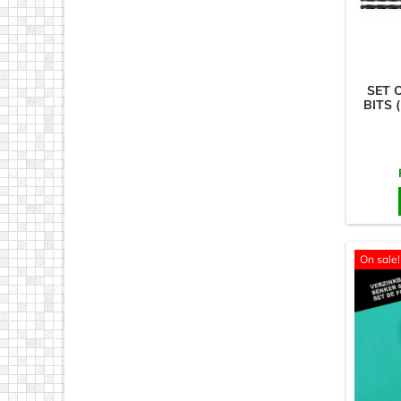
SET 
BITS 
On sale!