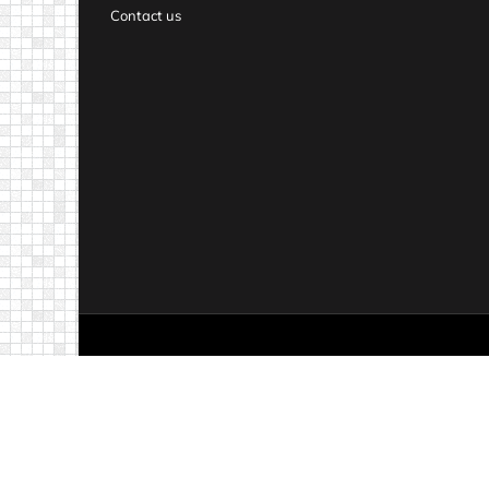
Contact us