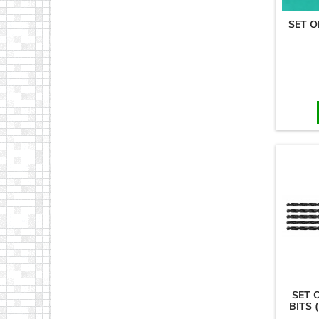
SET O
SET 
BITS 