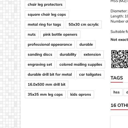
HSS (M2) d
chair leg protectors
Diameter:
square chair leg caps
Length: 
Number of d
metal ring for tags
50x30 cm acrylic
Suitable f
nuts
pink bottle openers
Not exact
professional appearance
durable
sanding discs
durability
extension
engraving set
colored mailing supplies
durable drill bit for metal
car tailgates
TAGS
16.0x500 mm drill bit
hss
d
35x35 mm leg caps
kids aprons
16 OTH