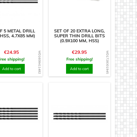
F 5 METAL DRILL
SET OF 20 EXTRA LONG,
(HSS, 4.7X85 MM)
SUPER THIN DRILL BITS
(0.9X100 MM, HSS)
Price
Price
€24.95
€29.95
WD1608411482
WD1728301945
Free shipping!
Free shipping!
Add to cart
Add to cart