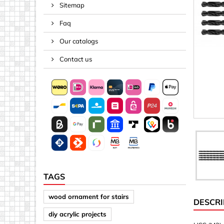
Sitemap
Spacers
Faq
Springs &
Tape, Rop
Our catalogs
Threaded 
Contact us
Acrylic (pla
Arrows
Discs
Letters &
Mirrors
Other sh
Sheet mat
TAGS
Sheet mat
wood ornament for stairs
DESCRI
Squares
diy acrylic projects