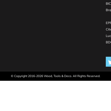
BI
Br
EPR
Cit
Luc
BDO
© Copyright 2016-2026 Wood, Tools & Deco. All Rights Reserved.