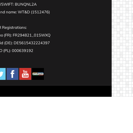
C/SWIFT: BUNQNL2A
and name: WT&D (1512476)
 Registrations:
eo (FR): FR294821_01SWXQ
id (DE): DE5615432224397
 (PL): 000639192