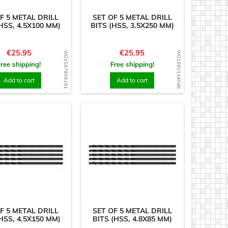
F 5 METAL DRILL
SET OF 5 METAL DRILL
HSS, 4.5X100 MM)
BITS (HSS, 3.5X250 MM)
Price
Price
€25.95
€25.95
WD1597859191
WD1592134046
Free shipping!
Free shipping!
Add to cart
Add to cart
F 5 METAL DRILL
SET OF 5 METAL DRILL
HSS, 4.5X150 MM)
BITS (HSS, 4.8X85 MM)