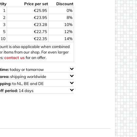
tity
Price per set
Discount
ings
1
€25.95
0%
2
€23.95
8%
3
€23.28
10%
5
€22.75
12%
10
€22.35
14%
count is also applicable when combined
er items from our shop. For even larger
es:
contact us
for an offer.
time:
today or tomorrow
area:
shipping worldwide
ipping:
to NL, BE and DE
ff period:
14 days