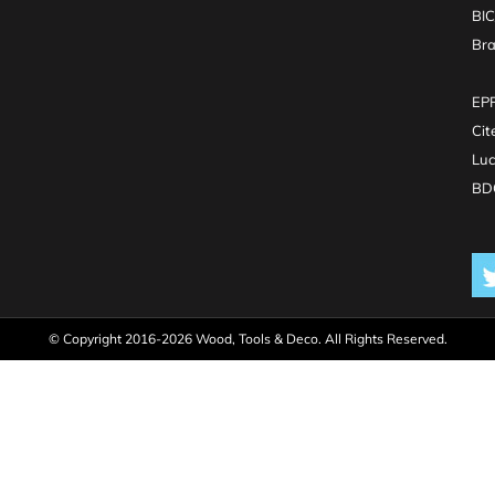
BI
Br
EPR
Cit
Luc
BDO
© Copyright 2016-2026 Wood, Tools & Deco. All Rights Reserved.