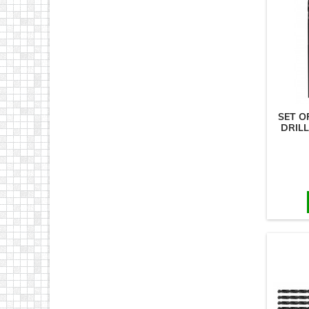
SET O
DRILL