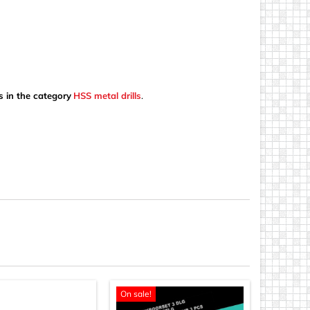
s in the category
HSS metal drills
.
On sale!