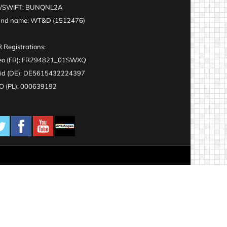
C/SWIFT: BUNQNL2A
and name: WT&D (1512476)
 Registrations:
eo (FR): FR294821_01SWXQ
id (DE): DE5615432224397
 (PL): 000639192