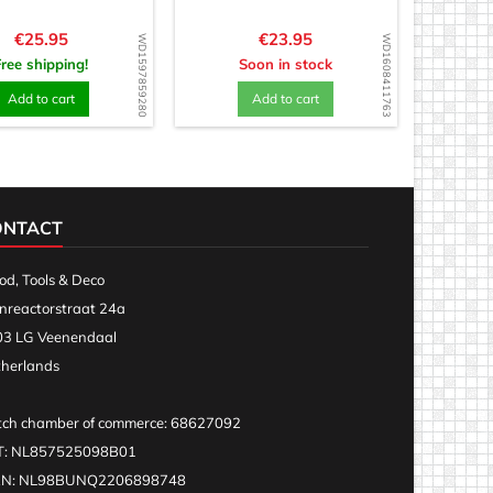
Price
Price
€25.95
€23.95
WD1597859280
WD1608411763
Free shipping!
Soon in stock
Add to cart
Add to cart
ONTACT
d, Tools & Deco
nreactorstraat 24a
3 LG Veenendaal
herlands
ch chamber of commerce: 68627092
T: NL857525098B01
AN: NL98BUNQ2206898748