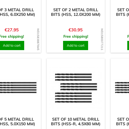
OF 3 METAL DRILL
SET OF 2 METAL DRILL
SET O
(HSS, 6.0X250 MM)
BITS (HSS, 12.0X200 MM)
BITS (
Price
Price
€27.95
€30.95
WD1583887845
WD1580077211
Free shipping!
Free shipping!
Add to cart
Add to cart
OF 5 METAL DRILL
SET OF 10 METAL DRILL
SET O
(HSS, 5.0X150 MM)
BITS (HSS-R, 4.5X80 MM)
BITS (