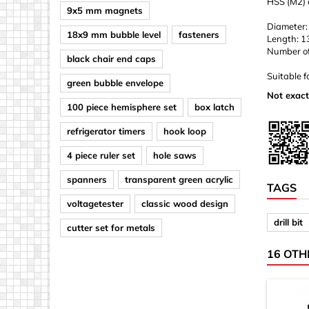
HSS (M2) d
9x5 mm magnets
Diameter:
18x9 mm bubble level
fasteners
Length: 
Number of d
black chair end caps
Suitable f
green bubble envelope
Not exact
100 piece hemisphere set
box latch
refrigerator timers
hook loop
4 piece ruler set
hole saws
spanners
transparent green acrylic
TAGS
voltagetester
classic wood design
drill bit
cutter set for metals
16 OTH