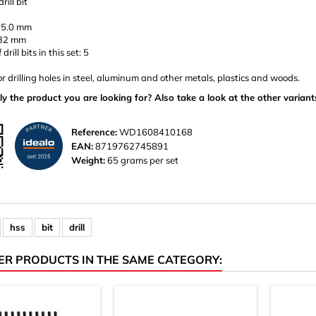
rill bit
 5.0 mm
132 mm
rill bits in this set: 5
or drilling holes in steel, aluminum and other metals, plastics and woods.
ly the product you are looking for? Also take a look at the other variant
Reference:
WD1608410168
EAN:
8719762745891
Weight:
65 grams per set
hss
bit
drill
ER PRODUCTS IN THE SAME CATEGORY: