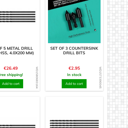
F 5 METAL DRILL
SET OF 3 COUNTERSINK
HSS, 4.0X200 MM)
DRILL BITS
Price
Price
€26.49
€2.95
WD1580683164
WD1573390045
Free shipping!
In stock
Add to cart
Add to cart