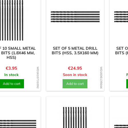
F 10 SMALL METAL
SET OF 5 METAL DRILL
SET O
 BITS (1.8X46 MM,
BITS (HSS, 3.5X160 MM)
BITS (
HSS)
Price
Price
€3.95
€24.95
WD1610731092
WD1606135644
In stock
Soon in stock
Add to cart
Add to cart