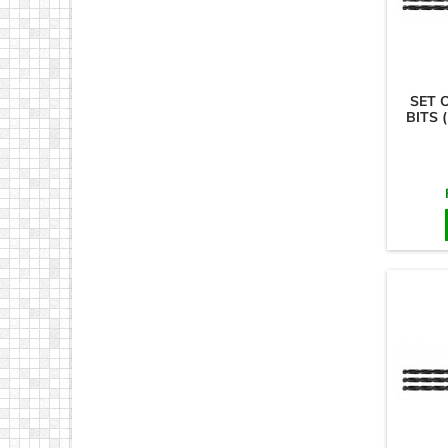
SET 
BITS 