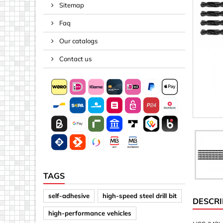
Sitemap
Spacers
Faq
Springs &
Tape, Rop
Our catalogs
Threaded 
Contact us
Acrylic (pla
Arrows
Discs
Letters &
Mirrors
Other sh
Sheet mat
TAGS
Sheet mat
self-adhesive
high-speed steel drill bit
DESCRI
Squares
high-performance vehicles