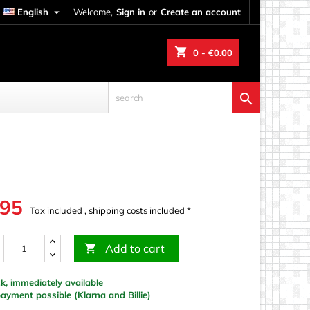
English

Welcome,
Sign in
or
Create an account
shopping_cart
0
- €0.00

.95
Tax included , shipping costs included *
Add to cart

k, immediately available
yment possible (Klarna and Billie)