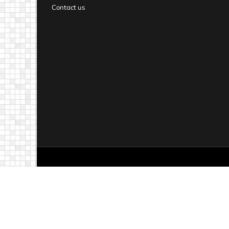
Contact us