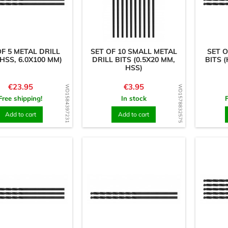
OF 5 METAL DRILL
SET OF 10 SMALL METAL
SET O
(HSS, 6.0X100 MM)
DRILL BITS (0.5X20 MM,
BITS (
HSS)
Price
Price
€23.95
€3.95
WD1584397231
WD1578832575
Free shipping!
In stock
Add to cart
Add to cart