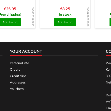
Price
Price
€26.95
€8.25
WD1733162693
WD1628693908
Free shipping!
In stock
Add to cart
Add to cart
YOUR ACCOUNT
C
Personal info
Woo
Orders
Ker
Credit slips
390
Addresses
Net
Vouchers
Dut
VA
IB