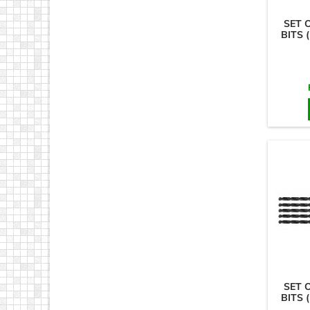
SET 
BITS 
SET 
BITS 