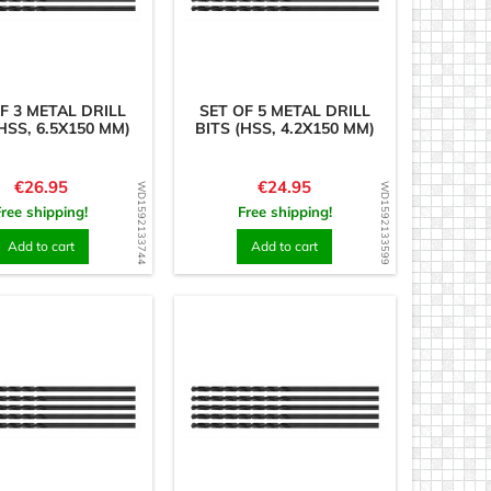
F 3 METAL DRILL
SET OF 5 METAL DRILL
HSS, 6.5X150 MM)
BITS (HSS, 4.2X150 MM)
Price
Price
€26.95
€24.95
WD1592133744
WD1592133599
Free shipping!
Free shipping!
Add to cart
Add to cart