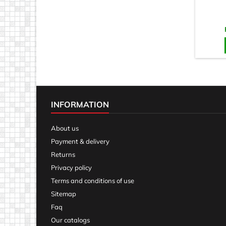
INFORMATION
About us
Payment & delivery
Returns
Privacy policy
Terms and conditions of use
Sitemap
Faq
Our catalogs