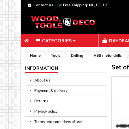
contact us
Free shipping: NL, BE, DE
CATEGORIES
DAYDEAL
Fasteners
Home
Tools
Drilling
HSS metal drills
Set o
Bolts & N
INFORMATION
Clips, Bi
About us
Decoratio
Payment & delivery
Hooks, Ey
Nails
Returns
Pins & Ro
Privacy policy
Screws
Terms and conditions of use
Shelf con