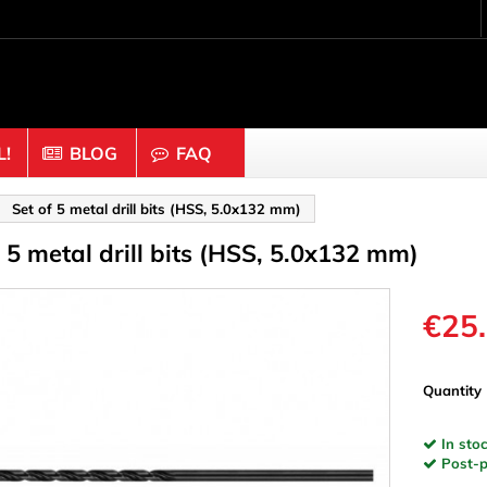
!
BLOG
FAQ
Crafting wood & cork
Set of 5 metal drill bits (HSS, 5.0x132 mm)
f 5 metal drill bits (HSS, 5.0x132 mm)
uts
Balls & Beads
nders & Mesh
Caps & Buttons
n
Clothes pins
€25
es & Rings
Cork
Dice
Quantity
ds
Discs
In stoc
Figures
Post-pa
nectors
Hemispheres