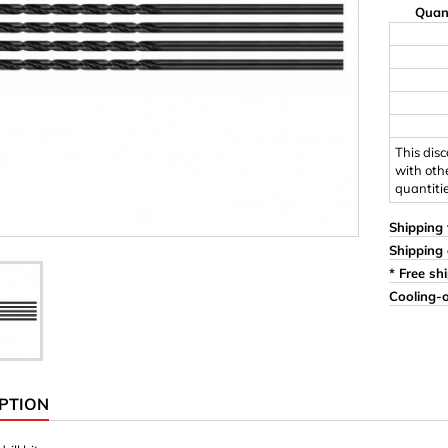
Quan
Ornaments & Woodcarv
 Plugs
Rings
e & Glue
Sticks & Blocks
inserts (screw-in nuts)
Woody's Kids Box
stic)
Magnets
This dis
with oth
quantiti
Cylinder/Disc
Magnet hooks
Shipping 
Shipping 
 Characters
Square/Rectangle
* Free sh
Cooling-o
apes
erial 3 mm
erial 8 mm
PTION