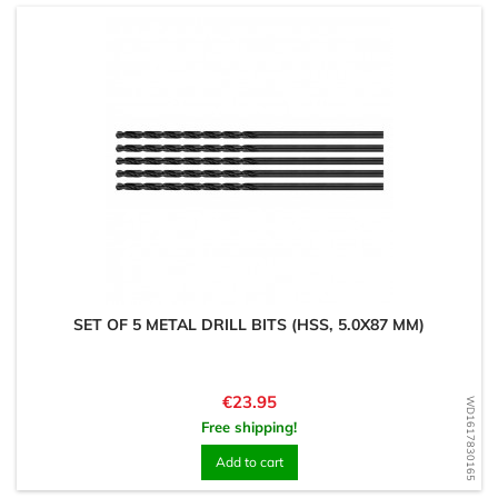
SET OF 5 METAL DRILL BITS (HSS, 5.0X87 MM)
Price
€23.95
WD1617830165
Free shipping!
Add to cart