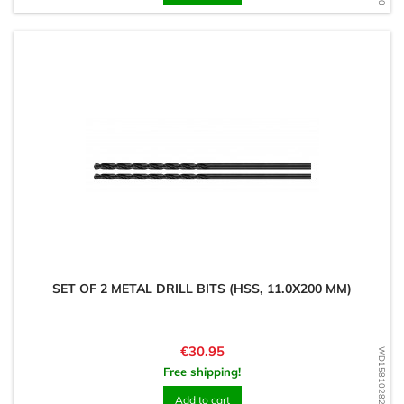
SET OF 2 METAL DRILL BITS (HSS, 11.0X200 MM)
Price
€30.95
WD1581028273
Free shipping!
Add to cart