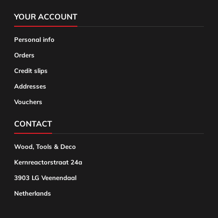
YOUR ACCOUNT
Personal info
Orders
Credit slips
Addresses
Vouchers
CONTACT
Wood, Tools & Deco
Kernreactorstraat 24a
3903 LG Veenendaal
Netherlands