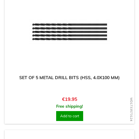
SET OF 5 METAL DRILL BITS (HSS, 4.0X100 MM)
Price
€19.95
WD1733573124
Free shipping!
Add to cart