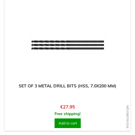
SET OF 3 METAL DRILL BITS (HSS, 7.0X200 MM)
Price
€27.95
WD1580761016
Free shipping!
Add to cart