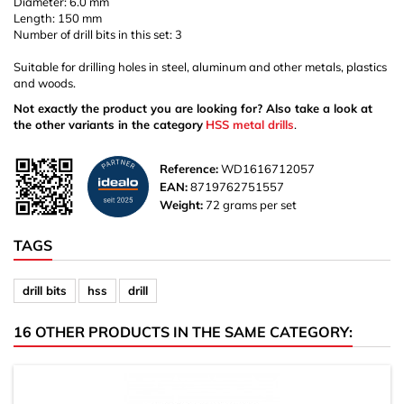
Diameter: 6.0 mm
Length: 150 mm
Number of drill bits in this set: 3
Suitable for drilling holes in steel, aluminum and other metals, plastics
and woods.
Not exactly the product you are looking for? Also take a look at
the other variants in the category
HSS metal drills
.
Reference:
WD1616712057
EAN:
8719762751557
Weight:
72 grams per set
TAGS
drill bits
hss
drill
16 OTHER PRODUCTS IN THE SAME CATEGORY: