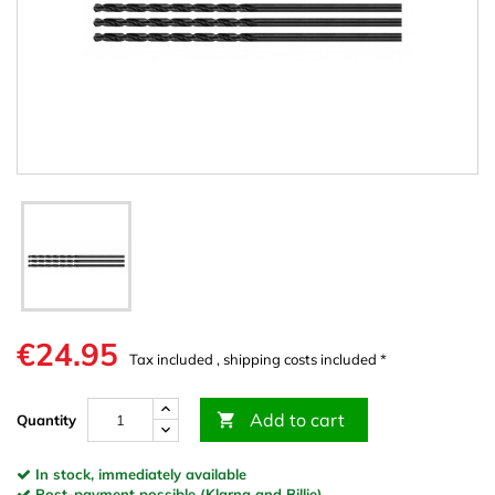
€24.95
Tax included , shipping costs included *
Add to cart

Quantity
In stock, immediately available
Post-payment possible (Klarna and Billie)