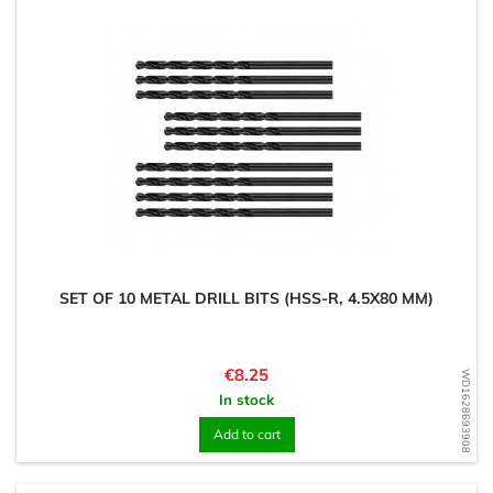
SET OF 10 METAL DRILL BITS (HSS-R, 4.5X80 MM)
Price
€8.25
WD1628693908
In stock
Add to cart