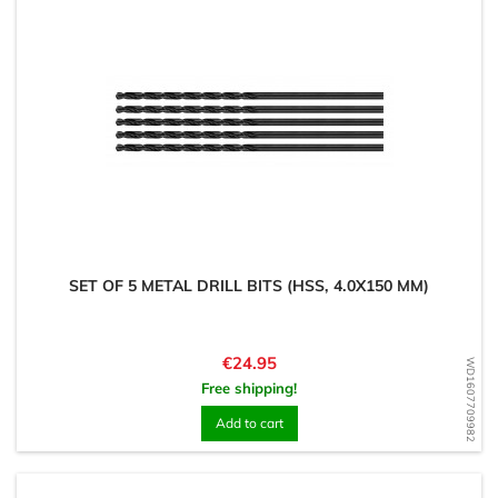
SET OF 5 METAL DRILL BITS (HSS, 4.0X150 MM)
Price
€24.95
WD1607709982
Free shipping!
Add to cart