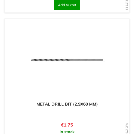
Add to cart
METAL DRILL BIT (2.9X60 MM)
Price
€1.75
In stock