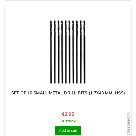
SET OF 10 SMALL METAL DRILL BITS (1.7X43 MM, HSS)
Price
€3.95
WD1609952832
In stock
Add to cart