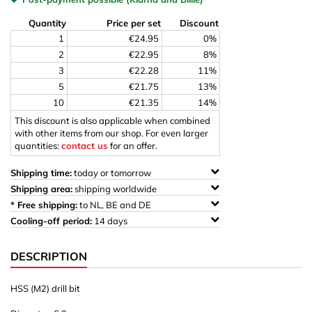
Quantity
Price per set
Discount
1
€24.95
0%
2
€22.95
8%
3
€22.28
11%
5
€21.75
13%
10
€21.35
14%
This discount is also applicable when combined
with other items from our shop. For even larger
quantities:
contact us
for an offer.
Shipping time:
today or tomorrow
Shipping area:
shipping worldwide
* Free shipping:
to NL, BE and DE
Cooling-off period:
14 days
DESCRIPTION
HSS (M2) drill bit