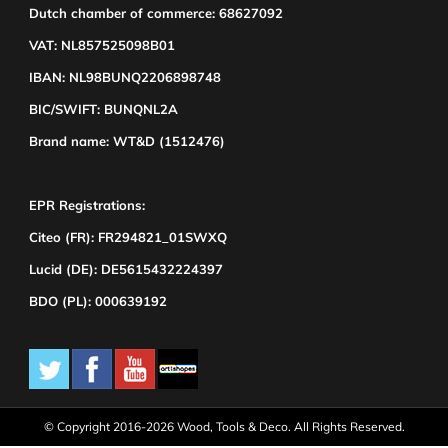
Dutch chamber of commerce: 68627092
VAT: NL857525098B01
IBAN: NL98BUNQ2206898748
BIC/SWIFT: BUNQNL2A
Brand name: WT&D (1512476)
EPR Registrations:
Citeo (FR): FR294821_01SWXQ
Lucid (DE): DE5615432224397
BDO (PL): 000639192
© Copyright 2016-2026 Wood, Tools & Deco. All Rights Reserved.