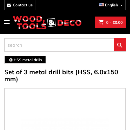
contact us
English

shopping_cart
0
- €0.00

HSS metal drills
Set of 3 metal drill bits (HSS, 6.0x150
mm)