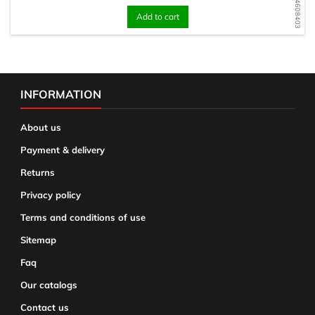
WD1734608403
Add to cart
INFORMATION
About us
Payment & delivery
Returns
Privacy policy
Terms and conditions of use
Sitemap
Faq
Our catalogs
Contact us