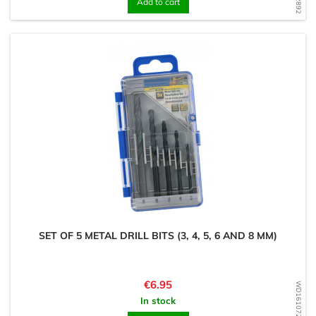
Add to cart
SET OF 5 METAL DRILL BITS (3, 4, 5, 6 AND 8 MM)
Price
€6.95
WD1610727082
In stock