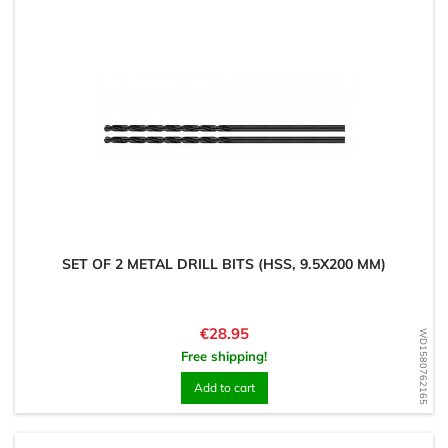
SET OF 2 METAL DRILL BITS (HSS, 9.5X200 MM)
Price
€28.95
WD1580762165
Free shipping!
Add to cart