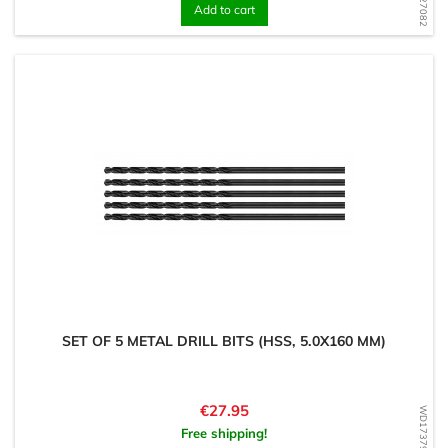
Add to cart
SET OF 5 METAL DRILL BITS (HSS, 5.0X160 MM)
Price
€27.95
WD1737917322
Free shipping!