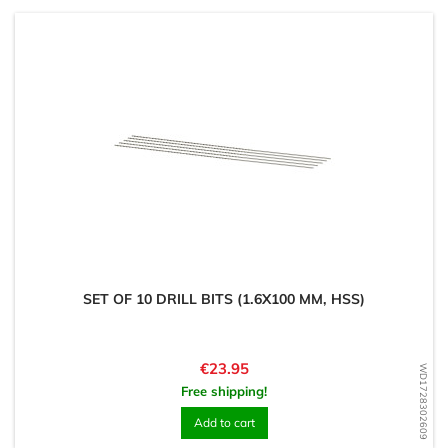
SET OF 10 DRILL BITS (1.6X100 MM, HSS)
Price
€23.95
WD1728302609
Free shipping!
Add to cart