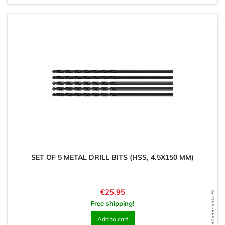
SET OF 5 METAL DRILL BITS (HSS, 4.5X150 MM)
Price
€25.95
WD1597859280
Free shipping!
Add to cart