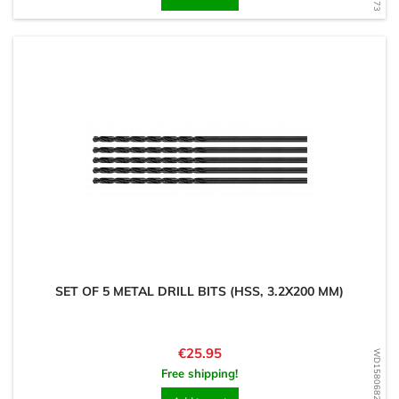
SET OF 5 METAL DRILL BITS (HSS, 3.2X200 MM)
Price
€25.95
WD1580682892
Free shipping!