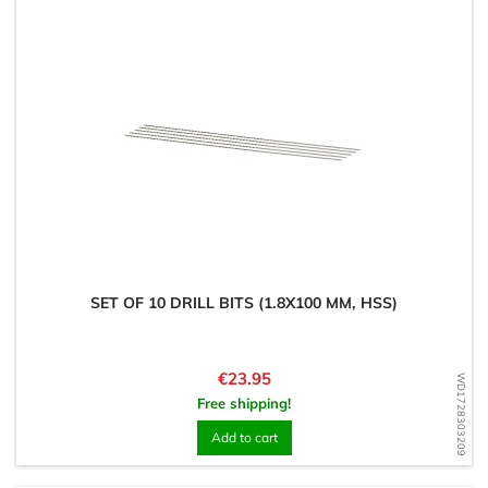
SET OF 10 DRILL BITS (1.8X100 MM, HSS)
Price
€23.95
WD1728303209
Free shipping!
Add to cart