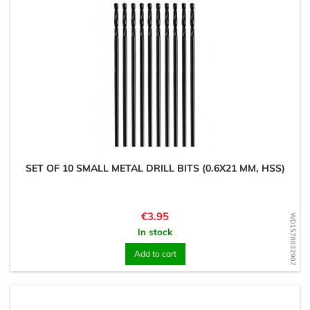
SET OF 10 SMALL METAL DRILL BITS (0.6X21 MM, HSS)
Price
€3.95
WD1578832907
In stock
Add to cart