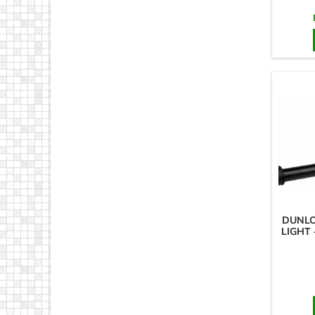
DUNLO
LIGHT