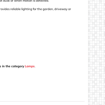
at dusk or when motion is detected.
ovides reliable lighting for the garden, driveway or
s in the category
Lamps
.