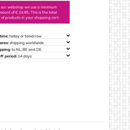
ings
n our webshop we use a minimum
mount of € 24,95. This is the total
of products in your shopping cart.
time:
today or tomorrow
area:
shipping worldwide
ipping:
to NL, BE and DE
ff period:
14 days