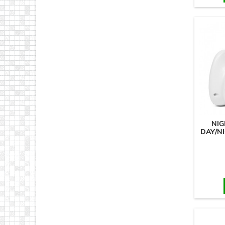
NIG
DAY/N