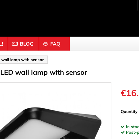
!
BLOG
FAQ
Crafting wood & cork
 wall lamp with sensor
 LED wall lamp with sensor
uts
Balls & Beads
nders & Mesh
Caps & Buttons
n
Clothes pins
€16
es & Rings
Cork
Dice
Quantity
ds
Discs
In stoc
Figures
Post-pa
nectors
Hemispheres