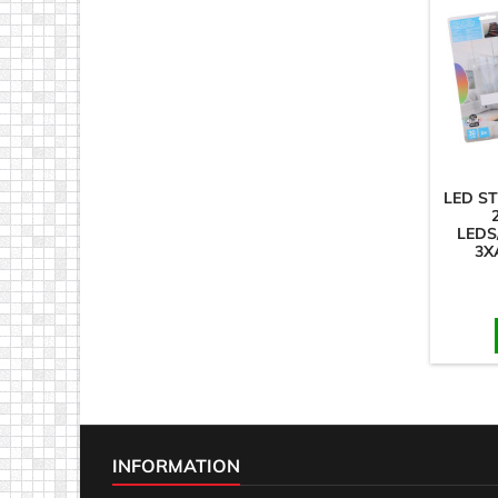
LED S
LEDS
3X
INFORMATION