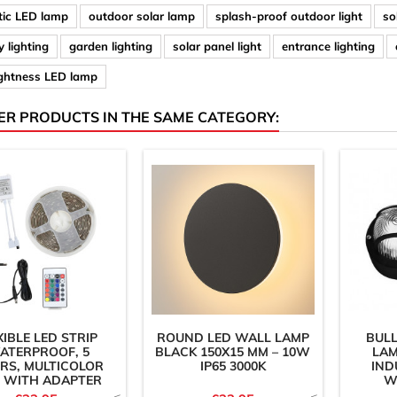
ic LED lamp
outdoor solar lamp
splash-proof outdoor light
so
 lighting
garden lighting
solar panel light
entrance lighting
ightness LED lamp
ER PRODUCTS IN THE SAME CATEGORY:
XIBLE LED STRIP
ROUND LED WALL LAMP
BULL
ATERPROOF, 5
BLACK 150X15 MM – 10W
LAM
RS, MULTICOLOR
IP65 3000K
IND
) WITH ADAPTER
W
AND...