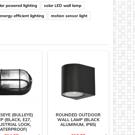
lar powered lighting
solar LED wall lamp
energy-efficient lighting
motion sensor light
SEYE (BULLEYE)
ROUNDED OUTDOOR
P (BLACK, E27,
WALL LAMP (BLACK
USTRIAL LOOK,
ALUMINUM, IP65)
ATERPROOF)