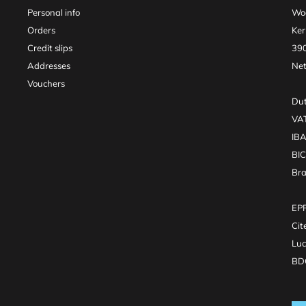
Personal info
Woo
Orders
Ker
Credit slips
390
Addresses
Net
Vouchers
Dut
VA
IB
BI
Br
EPR
Cit
Luc
BDO