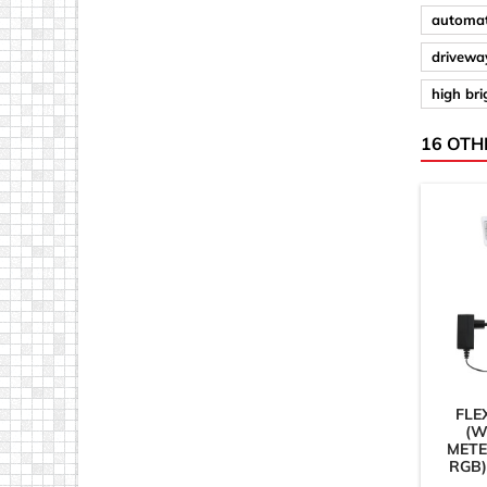
automat
driveway
high br
16 OTH
FLE
(W
METE
RGB