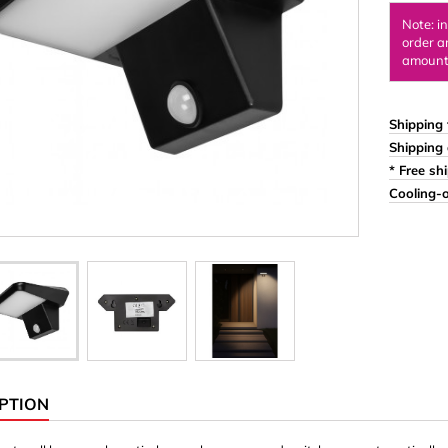
Ornaments & Woodcarv
Note: i
order a
 Plugs
Rings
amount 
e & Glue
Sticks & Blocks
inserts (screw-in nuts)
Woody's Kids Box
Shipping 
Shipping 
stic)
Magnets
* Free sh
Cylinder/Disc
Cooling-o
Magnet hooks
 Characters
Square/Rectangle
apes
erial 3 mm
erial 8 mm
PTION