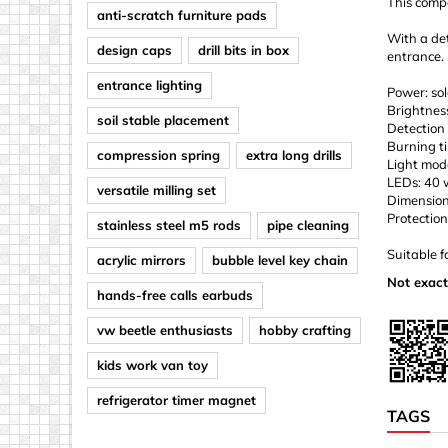
This compa
anti-scratch furniture pads
With a det
design caps
drill bits in box
entrance.
entrance lighting
Power: sol
Brightnes
soil stable placement
Detection
Burning t
compression spring
extra long drills
Light mod
LEDs: 40
versatile milling set
Dimension
Protection
stainless steel m5 rods
pipe cleaning
Suitable f
acrylic mirrors
bubble level key chain
Not exact
hands-free calls earbuds
vw beetle enthusiasts
hobby crafting
kids work van toy
refrigerator timer magnet
TAGS