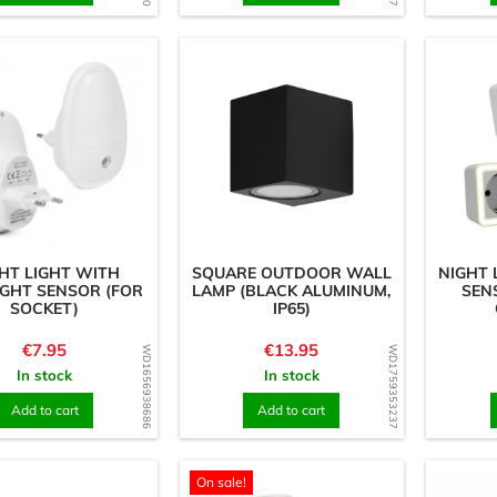
HT LIGHT WITH
SQUARE OUTDOOR WALL
NIGHT 
IGHT SENSOR (FOR
LAMP (BLACK ALUMINUM,
SEN
SOCKET)
IP65)
Price
Price
€7.95
€13.95
WD1656938686
WD1759353237
In stock
In stock
Add to cart
Add to cart
On sale!