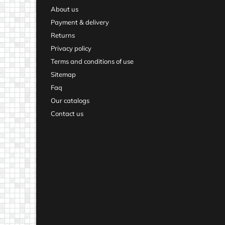
About us
Payment & delivery
Returns
Privacy policy
Terms and conditions of use
Sitemap
Faq
Our catalogs
Contact us