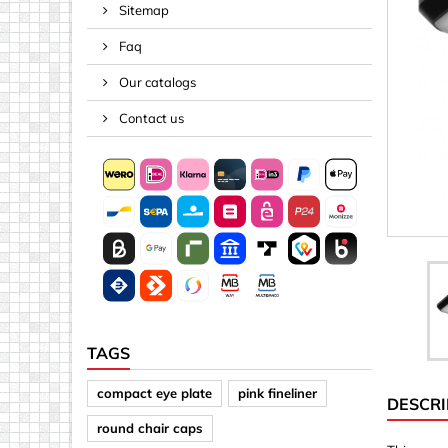
Sitemap
Spacers
Faq
Springs &
Tape, Rop
Our catalogs
Threaded 
Contact us
Acrylic (pla
Arrows
Discs
Letters &
Mirrors
Other sh
Sheet mat
TAGS
Sheet mat
compact eye plate
pink fineliner
DESCRI
Squares
round chair caps