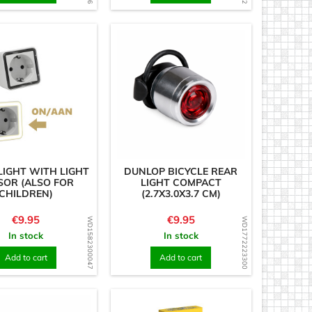
LIGHT WITH LIGHT
DUNLOP BICYCLE REAR
SOR (ALSO FOR
LIGHT COMPACT
CHILDREN)
(2.7X3.0X3.7 CM)
Price
Price
€9.95
€9.95
WD1582300047
WD1772223300
In stock
In stock
Add to cart
Add to cart