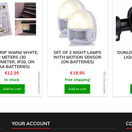
TRIP WARM WHITE,
SET OF 2 NIGHT LAMPS
DUNLO
2 METERS (30
WITH MOTION SENSOR
LIG
/METER, IP20, ON
(ON BATTERIES)
AA BATTERIES)
Price
Price
€12.95
€18.95
WD1614184351
WD1763151885
In stock
Free shipping!
Add to cart
Add to cart
YOUR ACCOUNT
C