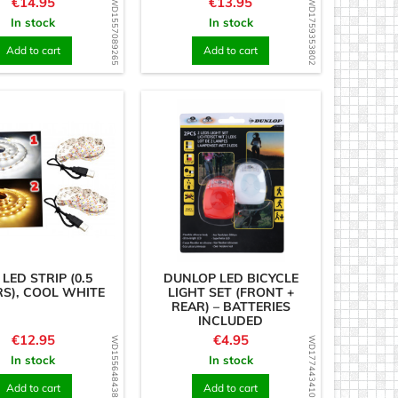
Price
Price
€14.95
€13.95
WD1557089265
WD1759353802
In stock
In stock
Add to cart
Add to cart
 LED STRIP (0.5
DUNLOP LED BICYCLE
S), COOL WHITE
LIGHT SET (FRONT +
REAR) – BATTERIES
INCLUDED
Price
Price
€12.95
€4.95
WD1556484386
WD1774434102
In stock
In stock
Add to cart
Add to cart