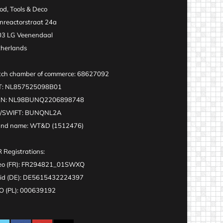
d, Tools & Deco
nreactorstraat 24a
3 LG Veenendaal
herlands
ch chamber of commerce: 68627092
T: NL857525098B01
AN: NL98BUNQ2206898748
C/SWIFT: BUNQNL2A
and name: WT&D (1512476)
 Registrations:
eo (FR): FR294821_01SWXQ
id (DE): DE5615432224397
 (PL): 000639192