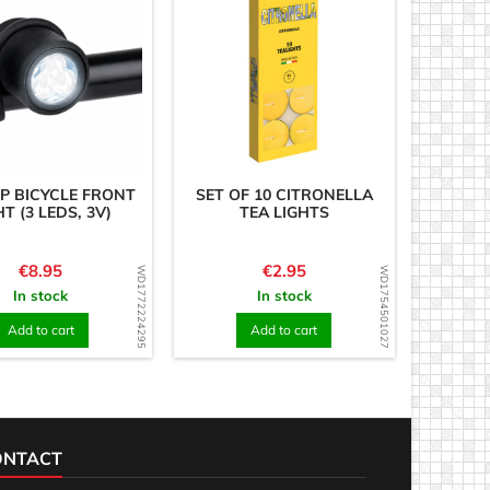
P BICYCLE FRONT
SET OF 10 CITRONELLA
HT (3 LEDS, 3V)
TEA LIGHTS
Price
Price
€8.95
€2.95
WD1772224295
WD1754501027
In stock
In stock
Add to cart
Add to cart
ONTACT