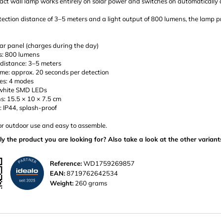
ct wall lamp works entirely on solar power and switches on automatically 
ection distance of 3–5 meters and a light output of 800 lumens, the lamp pr
ar panel (charges during the day)
s: 800 lumens
 distance: 3–5 meters
ime: approx. 20 seconds per detection
es: 4 modes
 white SMD LEDs
s: 15.5 × 10 × 7.5 cm
: IP44, splash-proof
or outdoor use and easy to assemble.
ly the product you are looking for? Also take a look at the other variant
Reference:
WD1759269857
EAN:
8719762642534
Weight:
260 grams