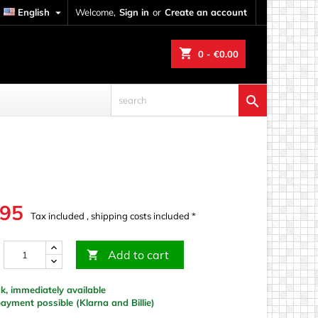
English

Welcome,
Sign in
or
Create an account
shopping_cart
0
- €0.00

.95
Tax included , shipping costs included *
Add to cart

k, immediately available
yment possible (Klarna and Billie)