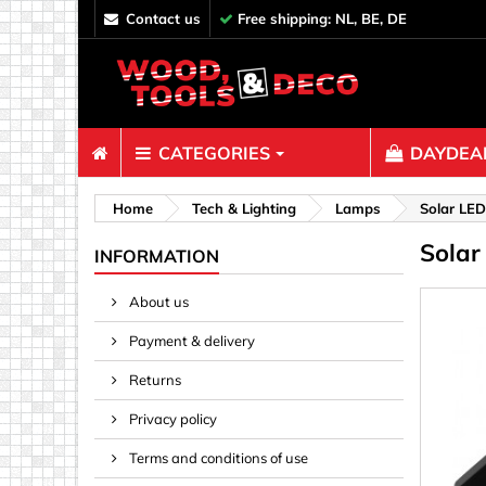
contact us
Free shipping: NL, BE, DE
CATEGORIES
DAYDEAL
Fasteners
Home
Tech & Lighting
Lamps
Solar LED
Solar
Bolts & N
INFORMATION
Clips, Bi
About us
Decoratio
Payment & delivery
Hooks, Ey
Nails
Returns
Pins & Ro
Privacy policy
Screws
Terms and conditions of use
Shelf con