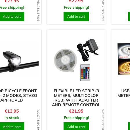
Price
Price
€23.95
€22.95
WD1732137806
WD1759227274
Free shipping!
Free shipping!
Add to cart
Add to cart
P BICYCLE FRONT
FLEXIBLE LED STRIP (3
USB
 – 2 MODES, STVZO
METERS, MULTICOLOR
METER
APPROVED
RGB) WITH ADAPTER
AND REMOTE CONTROL
Price
Price
€13.95
€21.95
WD1773392390
WD1732136367
In stock
Free shipping!
Add to cart
Add to cart