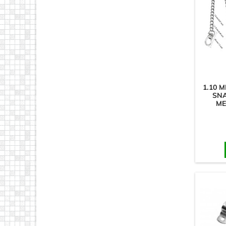
1.10 
SN
ME