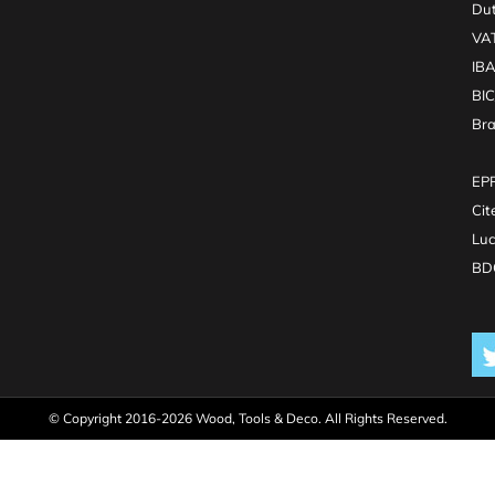
Dut
VA
IB
BI
Br
EPR
Cit
Luc
BDO
© Copyright 2016-2026 Wood, Tools & Deco. All Rights Reserved.