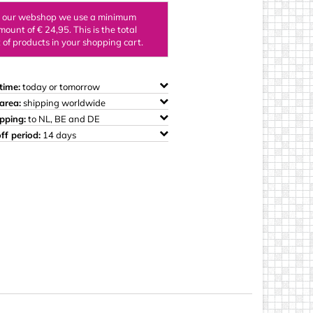
ings
n our webshop we use a minimum
mount of € 24,95. This is the total
of products in your shopping cart.
time:
today or tomorrow
area:
shipping worldwide
ipping:
to NL, BE and DE
ff period:
14 days