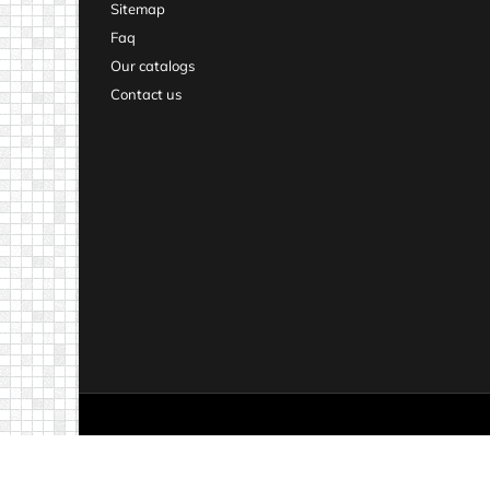
Sitemap
Faq
Our catalogs
Contact us