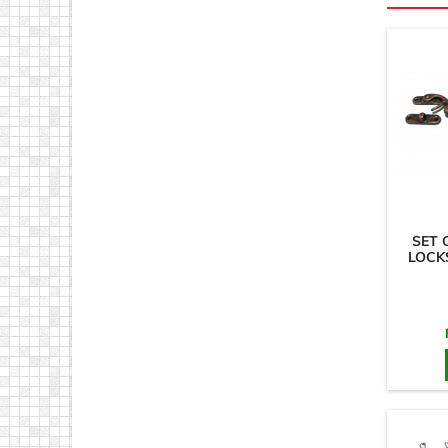
SET 
LOCKS