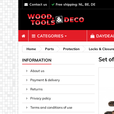
contact us
Free shipping: NL, BE, DE
CATEGORIES
DAYDEAL
Fasteners
Home
Parts
Protection
Locks & Closur
Set o
Bolts & N
INFORMATION
Clips, Bi
About us
Decoratio
Payment & delivery
Hooks, Ey
Nails
Returns
Pins & Ro
Privacy policy
Screws
Terms and conditions of use
Shelf con