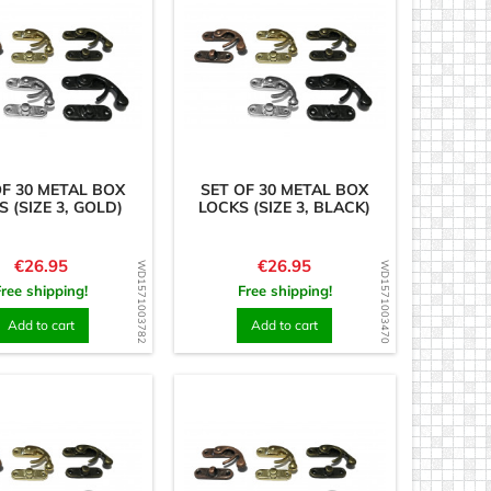
OF 30 METAL BOX
SET OF 30 METAL BOX
 (SIZE 3, GOLD)
LOCKS (SIZE 3, BLACK)
Price
Price
€26.95
€26.95
WD1571003782
WD1571003470
Free shipping!
Free shipping!
Add to cart
Add to cart