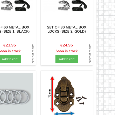
OF 60 METAL BOX
SET OF 30 METAL BOX
 (SIZE 1, BLACK)
LOCKS (SIZE 2, GOLD)
Price
Price
€23.95
€24.95
WD1571004222
WD1571002688
Soon in stock
Soon in stock
Add to cart
Add to cart