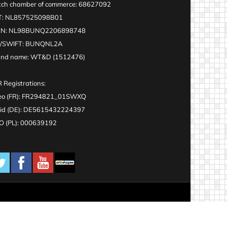
ch chamber of commerce: 68627092
T: NL857525098B01
AN: NL98BUNQ2206898748
C/SWIFT: BUNQNL2A
and name: WT&D (1512476)
 Registrations:
eo (FR): FR294821_01SWXQ
id (DE): DE5615432224397
 (PL): 000639192