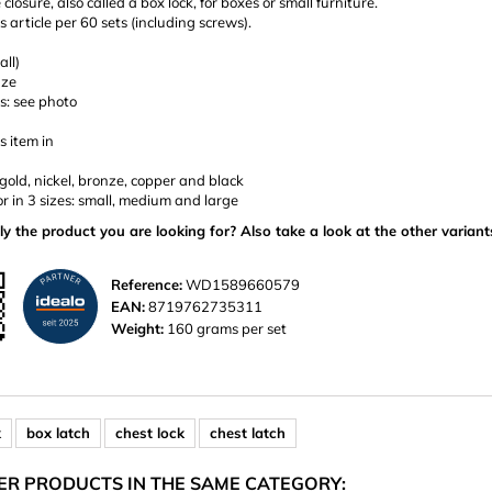
closure, also called a box lock, for boxes or small furniture.
is article per 60 sets (including screws).
all)
nze
s: see photo
s item in
: gold, nickel, bronze, copper and black
or in 3 sizes: small, medium and large
ly the product you are looking for? Also take a look at the other variant
Reference:
WD1589660579
EAN:
8719762735311
Weight:
160 grams per set
k
box latch
chest lock
chest latch
ER PRODUCTS IN THE SAME CATEGORY: