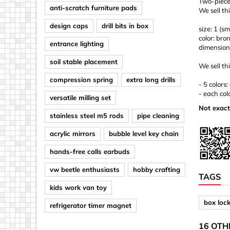
Two-piece 
anti-scratch furniture pads
We sell th
design caps
drill bits in box
size: 1 (sm
color: bro
entrance lighting
dimension
soil stable placement
We sell thi
compression spring
extra long drills
- 5 colors
- each col
versatile milling set
Not exact
stainless steel m5 rods
pipe cleaning
acrylic mirrors
bubble level key chain
hands-free calls earbuds
vw beetle enthusiasts
hobby crafting
TAGS
kids work van toy
box loc
refrigerator timer magnet
16 OTH