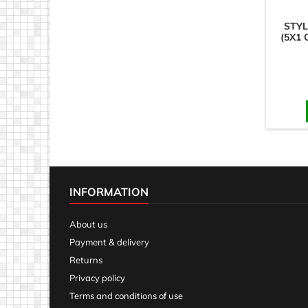
STYL
(5X1 
INFORMATION
About us
Payment & delivery
Returns
Privacy policy
Terms and conditions of use