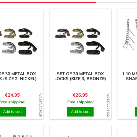
OF 30 METAL BOX
SET OF 30 METAL BOX
1.10 
 (SIZE 2, NICKEL)
LOCKS (SIZE 3, BRONZE)
SNAP
Price
Price
€24.95
€26.95
WD1571003025
WD1571003432
Free shipping!
Free shipping!
Add to cart
Add to cart