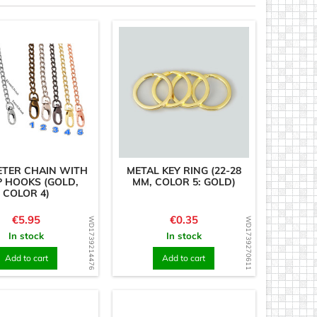
METER CHAIN WITH
METAL KEY RING (22-28
 HOOKS (GOLD,
MM, COLOR 5: GOLD)
COLOR 4)
Price
Price
€5.95
€0.35
WD1739214476
WD1739270611
In stock
In stock
Add to cart
Add to cart