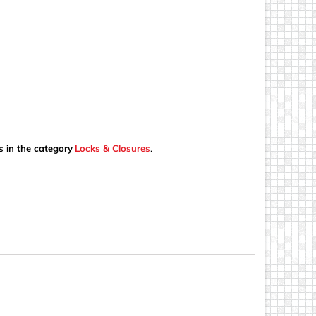
s in the category
Locks & Closures
.