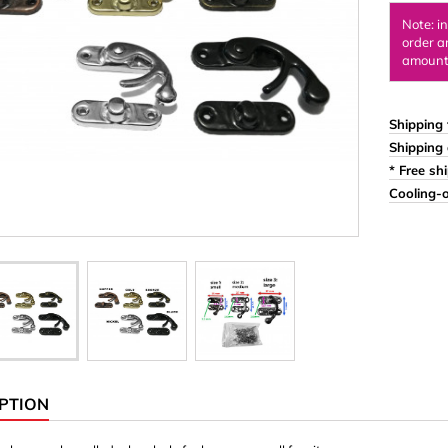
Ornaments & Woodcarv
Note: i
order a
 Plugs
Rings
amount 
e & Glue
Sticks & Blocks
inserts (screw-in nuts)
Woody's Kids Box
Shipping 
Shipping 
stic)
Magnets
* Free sh
Cylinder/Disc
Cooling-o
Magnet hooks
 Characters
Square/Rectangle
apes
erial 3 mm
erial 8 mm
PTION