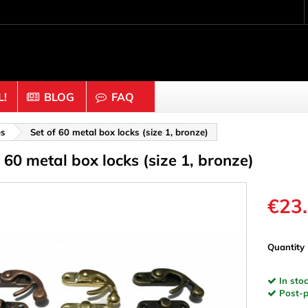
!
BLOG
FAQ
Crafting wood & cork
es
Set of 60 metal box locks (size 1, bronze)
f 60 metal box locks (size 1, bronze)
uts
Balls & Beads
nders & Mesh
Caps & Buttons
n
Clothes pins
€23
es & Rings
Cork
Dice
Quantity
ds
Discs
In stoc
Figures
Post-pa
nectors
Hemispheres