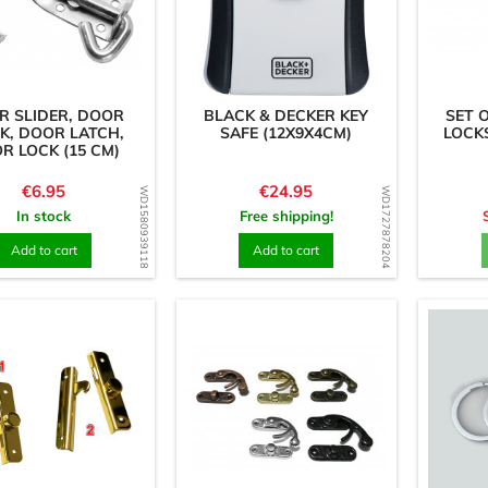
R SLIDER, DOOR
BLACK & DECKER KEY
SET 
K, DOOR LATCH,
SAFE (12X9X4CM)
LOCKS
R LOCK (15 CM)
Price
Price
€6.95
€24.95
WD1580939118
WD1727878204
In stock
Free shipping!
Add to cart
Add to cart