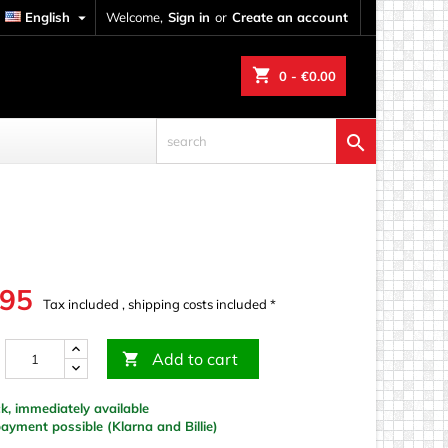
English

Welcome,
Sign in
or
Create an account
shopping_cart
0
- €0.00

.95
Tax included , shipping costs included *
Add to cart

k, immediately available
yment possible (Klarna and Billie)