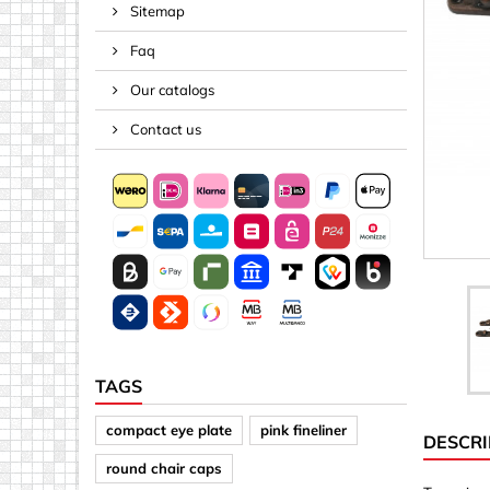
Sitemap
Spacers
Faq
Springs &
Tape, Rop
Our catalogs
Threaded 
Contact us
Acrylic (pla
Arrows
Discs
Letters &
Mirrors
Other sh
Sheet mat
TAGS
Sheet mat
compact eye plate
pink fineliner
DESCRI
Squares
round chair caps