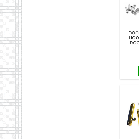
DOO
HOO
DOO