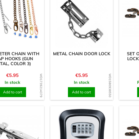
METER CHAIN WITH
METAL CHAIN DOOR LOCK
SET 
AP HOOKS (GUN
LOCKS
TAL, COLOR 3)
Price
Price
€5.95
€5.95
WD1739214379
WD1580938550
In stock
In stock
Add to cart
Add to cart