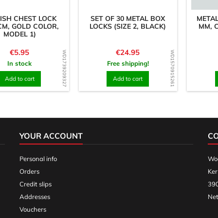
ISH CHEST LOCK
SET OF 30 METAL BOX
METAL
CM, GOLD COLOR,
LOCKS (SIZE 2, BLACK)
MM, C
MODEL 1)
Price
Price
€5.95
€24.95
WD1739209327
WD1570915261
In stock
Free shipping!
Add to cart
Add to cart
YOUR ACCOUNT
C
Personal info
Woo
Orders
Ker
Credit slips
390
Addresses
Net
Vouchers