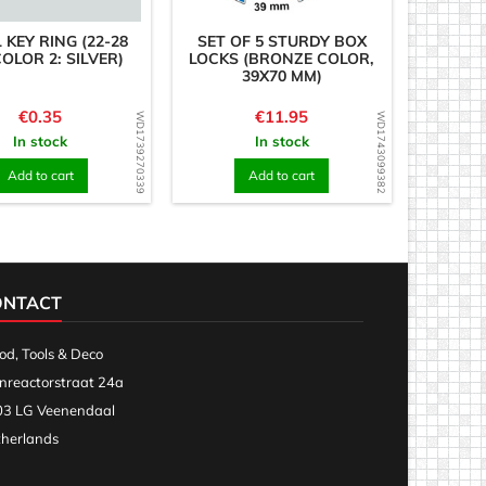
 KEY RING (22-28
SET OF 5 STURDY BOX
OLOR 2: SILVER)
LOCKS (BRONZE COLOR,
39X70 MM)
Price
Price
€0.35
€11.95
WD1739270339
WD1743099382
In stock
In stock
Add to cart
Add to cart
ONTACT
d, Tools & Deco
nreactorstraat 24a
3 LG Veenendaal
herlands