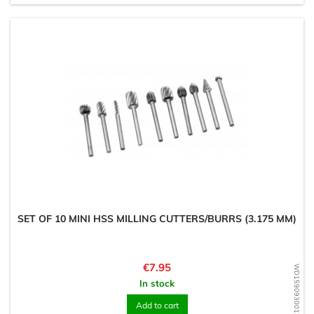
SET OF 10 MINI HSS MILLING CUTTERS/BURRS (3.175 MM)
Price
€7.95
WD1590930017
In stock
Add to cart