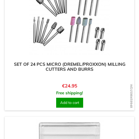
SET OF 24 PCS MICRO (DREMEL/PROXXON) MILLING
CUTTERS AND BURRS
Price
€24.95
WD1598459948
Free shipping!
Add to cart