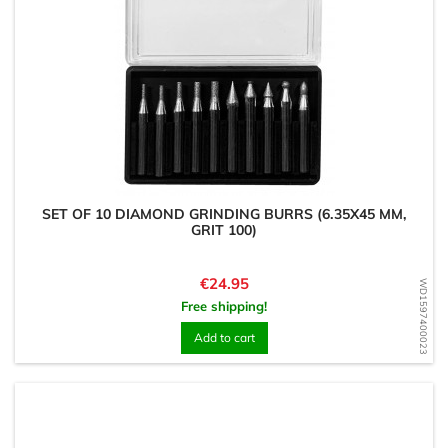
SET OF 10 DIAMOND GRINDING BURRS (6.35X45 MM,
GRIT 100)
Price
€24.95
WD1597400023
Free shipping!
Add to cart