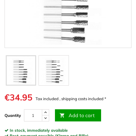
€34.95
Tax included , shipping costs included *
Add to cart

Quantity
In stock, immediately available
Post-payment possible (Klarna and Billie)