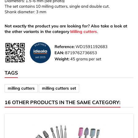
Diameters: 1.5-6 mm (see photo)
The set contains 10 milling cutters, single and double cut.
Shank diameter: 3 mm
Not exactly the product you are looking for? Also take a look at
the other variants in the category
Milling cutters
.
Reference:
WD1591192683
EAN:
8719762736653
Weight:
45 grams per set
TAGS
milling cutters
milling cutters set
16 OTHER PRODUCTS IN THE SAME CATEGORY: