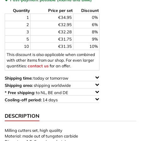
Quantity
Price per set
Discount
1
€34.95
0%
2
€32.95
6%
3
€32.28
8%
5
€31.75
9%
10
€31.35
10%
This discount is also applicable when combined
with other items from our shop. For even larger
quantities:
contact us
for an offer.
Shipping time:
today or tomorrow
Shipping area:
shipping worldwide
* Free shipping:
to NL, BE and DE
Cooling-off period:
14 days
DESCRIPTION
Milling cutters set, high quality
Material: made out of tungsten carbide