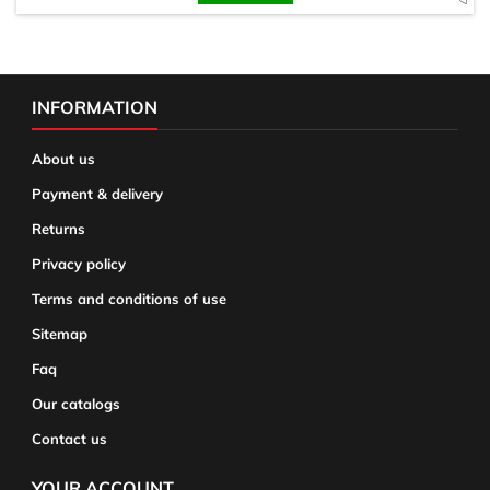
INFORMATION
About us
Payment & delivery
Returns
Privacy policy
Terms and conditions of use
Sitemap
Faq
Our catalogs
Contact us
YOUR ACCOUNT