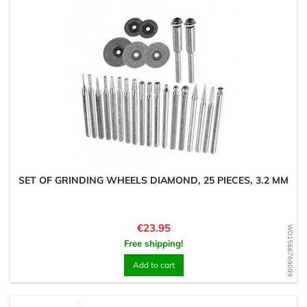
SET OF GRINDING WHEELS DIAMOND, 25 PIECES, 3.2 MM
Price
€23.95
WD1566769009
Free shipping!
Add to cart