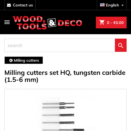
contact us
English

shopping_cart
0
- €0.00

Milling cutters
Milling cutters set HQ, tungsten carbide
(1.5-6 mm)