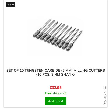
New
SET OF 10 TUNGSTEN CARBIDE (5 MM) MILLING CUTTERS
(10 PCS, 3 MM SHANK)
Price
€33.95
WD1775667248
Free shipping!
Add to cart