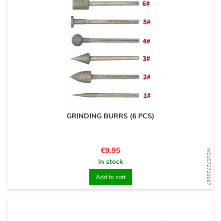
GRINDING BURRS (6 PCS)
Price
€9.95
WD1572729687
In stock
Add to cart