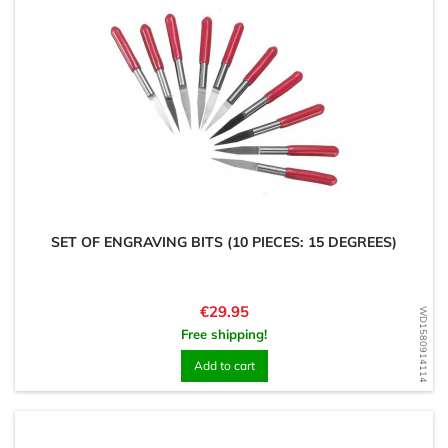
SET OF ENGRAVING BITS (10 PIECES: 15 DEGREES)
Price
€29.95
WD1580914114
Free shipping!
Add to cart