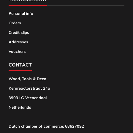
Personal info
Orders
Credit slips
Addresses
Vouchers
CONTACT
Wood, Tools & Deco
Kernreactorstraat 24a
3903 LG Veenendaal
Netherlands
Dutch chamber of commerce: 68627092