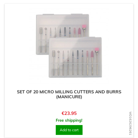
SET OF 20 MICRO MILLING CUTTERS AND BURRS
(MANICURE)
Price
€23.95
WD1626296261
Free shipping!
Add to cart