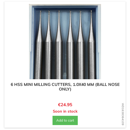
6 HSS MINI MILLING CUTTERS, 1.0X40 MM (BALL NOSE
ONLY)
Price
€24.95
WD1638364109
Soon in stock
Add to cart