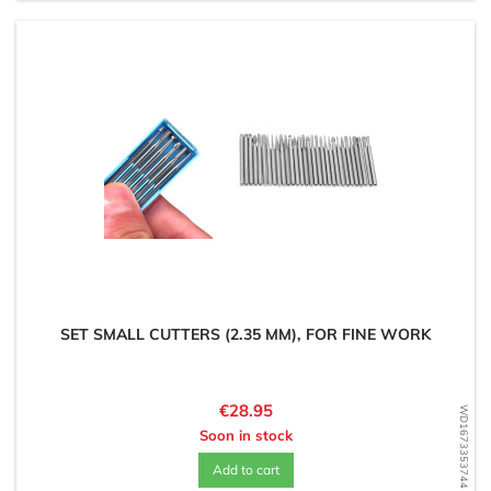
SET SMALL CUTTERS (2.35 MM), FOR FINE WORK
Price
€28.95
WD1673353744
Soon in stock
Add to cart