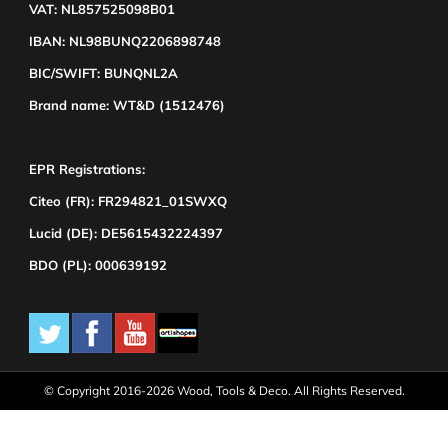
VAT: NL857525098B01
IBAN: NL98BUNQ2206898748
BIC/SWIFT: BUNQNL2A
Brand name: WT&D (1512476)
EPR Registrations:
Citeo (FR): FR294821_01SWXQ
Lucid (DE): DE5615432224397
BDO (PL): 000639192
© Copyright 2016-2026 Wood, Tools & Deco. All Rights Reserved.