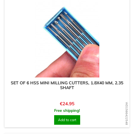
SET OF 6 HSS MINI MILLING CUTTERS, 1.8X40 MM, 2.35
SHAFT
Price
€24.95
WD1566422548
Free shipping!
Add to cart