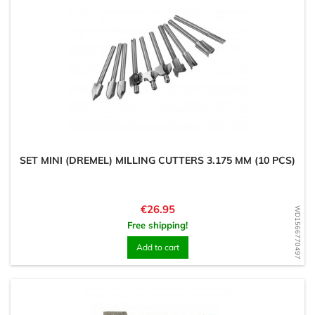
SET MINI (DREMEL) MILLING CUTTERS 3.175 MM (10 PCS)
Price
€26.95
WD1566770497
Free shipping!
Add to cart