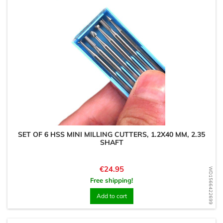
SET OF 6 HSS MINI MILLING CUTTERS, 1.2X40 MM, 2.35
SHAFT
Price
€24.95
WD1566422699
Free shipping!
Add to cart