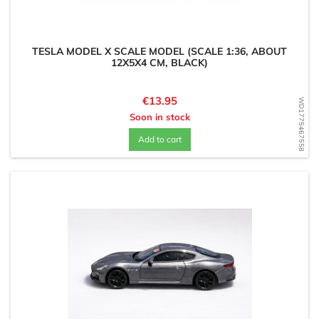
TESLA MODEL X SCALE MODEL (SCALE 1:36, ABOUT
12X5X4 CM, BLACK)
Price
€13.95
WD1775467558
Soon in stock
Add to cart