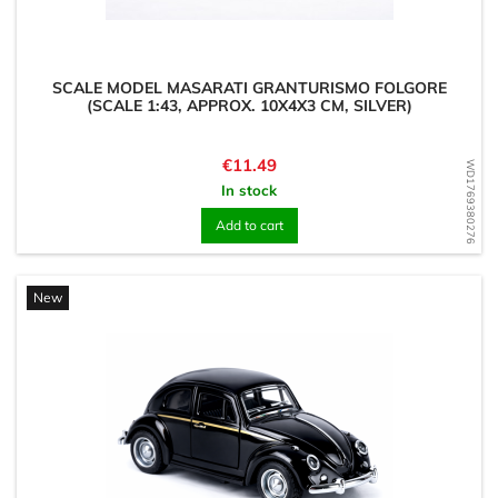
SCALE MODEL MASARATI GRANTURISMO FOLGORE
(SCALE 1:43, APPROX. 10X4X3 CM, SILVER)
Price
€11.49
WD1769380276
In stock
Add to cart
New