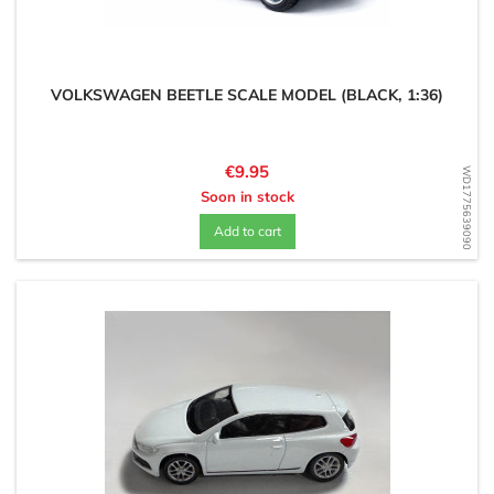
VOLKSWAGEN BEETLE SCALE MODEL (BLACK, 1:36)
Price
€9.95
WD1775639090
Soon in stock
Add to cart