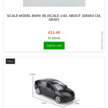
SCALE MODEL BMW X6 (SCALE 1:43, ABOUT 10X4X3 CM,
GRAY)
Price
€11.49
WD1729019269
In stock
Add to cart
New