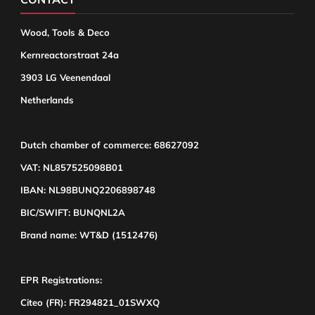
Wood, Tools & Deco
Kernreactorstraat 24a
3903 LG Veenendaal
Netherlands
Dutch chamber of commerce: 68627092
VAT: NL857525098B01
IBAN: NL98BUNQ2206898748
BIC/SWIFT: BUNQNL2A
Brand name: WT&D (1512476)
EPR Registrations:
Citeo (FR): FR294821_01SWXQ