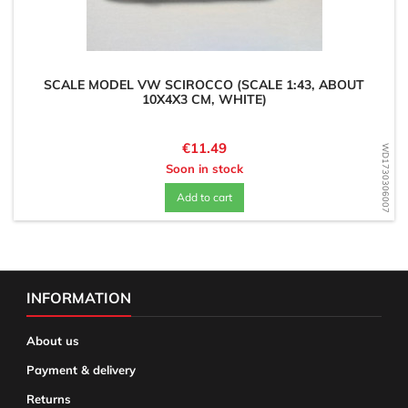
SCALE MODEL VW SCIROCCO (SCALE 1:43, ABOUT
10X4X3 CM, WHITE)
Price
€11.49
WD1730306007
Soon in stock
Add to cart
INFORMATION
About us
Payment & delivery
Returns