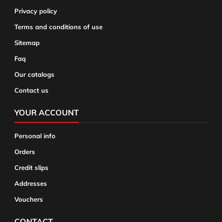
Privacy policy
Terms and conditions of use
Sitemap
Faq
Our catalogs
Contact us
YOUR ACCOUNT
Personal info
Orders
Credit slips
Addresses
Vouchers
CONTACT