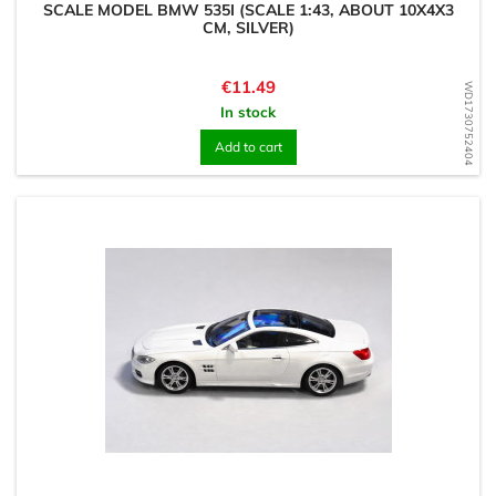
SCALE MODEL BMW 535I (SCALE 1:43, ABOUT 10X4X3
CM, SILVER)
Price
€11.49
WD1730752404
In stock
Add to cart