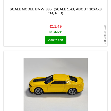
SCALE MODEL BMW 335I (SCALE 1:43, ABOUT 10X4X3
CM, RED)
Price
€11.49
WD1727623407
In stock
Add to cart