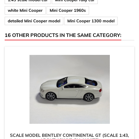
white Mini Cooper
Mini Cooper 1960s
detailed Mini Cooper model
Mini Cooper 1300 model
16 OTHER PRODUCTS IN THE SAME CATEGORY:
SCALE MODEL BENTLEY CONTINENTAL GT (SCALE 1:43,