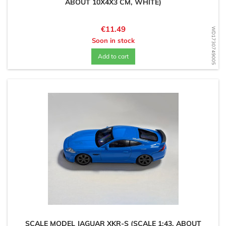
ABOUT 10X4X3 CM, WHITE)
Price
€11.49
WD1730749005
Soon in stock
Add to cart
SCALE MODEL JAGUAR XKR-S (SCALE 1:43, ABOUT