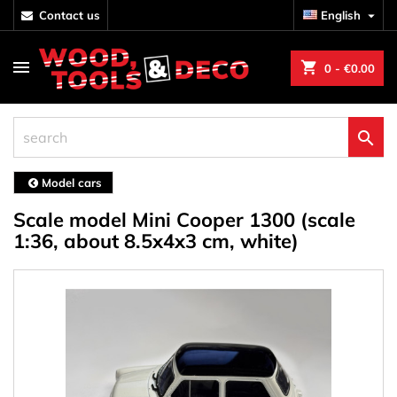
contact us
English

shopping_cart
0
- €0.00

Model cars
Scale model Mini Cooper 1300 (scale
1:36, about 8.5x4x3 cm, white)