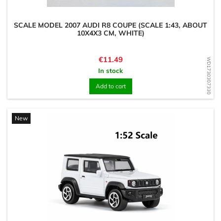
SCALE MODEL 2007 AUDI R8 COUPE (SCALE 1:43, ABOUT
10X4X3 CM, WHITE)
Price
€11.49
WD1730307330
In stock
Add to cart
New