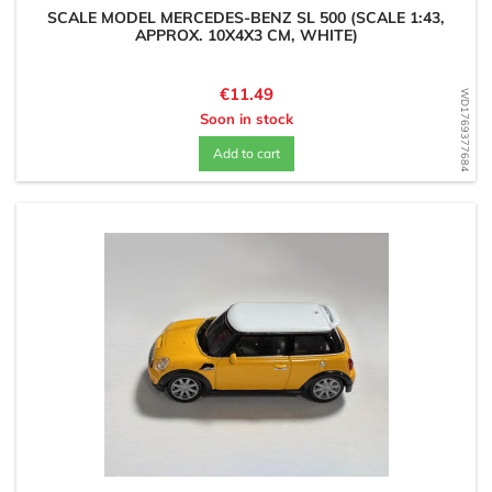
SCALE MODEL MERCEDES-BENZ SL 500 (SCALE 1:43,
APPROX. 10X4X3 CM, WHITE)
Price
€11.49
WD1769377684
Soon in stock
Add to cart