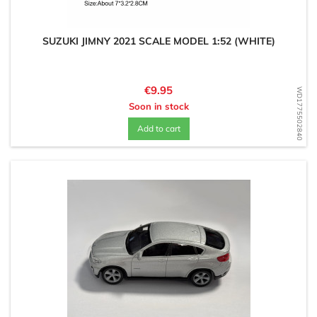
SUZUKI JIMNY 2021 SCALE MODEL 1:52 (WHITE)
Price
€9.95
WD1775502840
Soon in stock
Add to cart