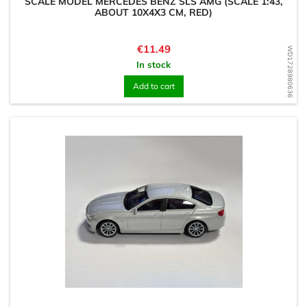
SCALE MODEL MERCEDES BENZ SLS AMG (SCALE 1:43,
ABOUT 10X4X3 CM, RED)
Price
€11.49
WD1728980636
In stock
Add to cart