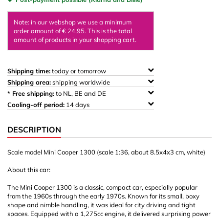
Note: in our webshop we use a minimum
order amount of € 24,95. This is the total
amount of products in your shopping cart.
Shipping time:
today or tomorrow
Shipping area:
shipping worldwide
* Free shipping:
to NL, BE and DE
Cooling-off period:
14 days
DESCRIPTION
Scale model Mini Cooper 1300 (scale 1:36, about 8.5x4x3 cm, white)
About this car:
The Mini Cooper 1300 is a classic, compact car, especially popular
from the 1960s through the early 1970s. Known for its small, boxy
shape and nimble handling, it was ideal for city driving and tight
spaces. Equipped with a 1,275cc engine, it delivered surprising power