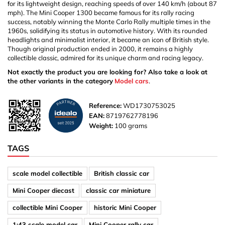
for its lightweight design, reaching speeds of over 140 km/h (about 87
mph). The Mini Cooper 1300 became famous for its rally racing
success, notably winning the Monte Carlo Rally multiple times in the
1960s, solidifying its status in automotive history. With its rounded
headlights and minimalist interior, it became an icon of British style.
Though original production ended in 2000, it remains a highly
collectible classic, admired for its unique charm and racing legacy.
Not exactly the product you are looking for? Also take a look at
the other variants in the category
Model cars
.
Reference:
WD1730753025
EAN:
8719762778196
Weight:
100 grams
TAGS
scale model collectible
British classic car
Mini Cooper diecast
classic car miniature
collectible Mini Cooper
historic Mini Cooper
1:43 scale model car
Mini Cooper rally car