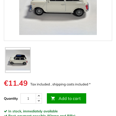
€11.49
Tax included , shipping costs included *
Add to cart

Quantity
In stock, immediately available
Post-payment possible (Klarna and Billie)