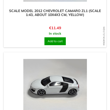
SCALE MODEL 2012 CHEVROLET CAMARO ZL1 (SCALE
1:43, ABOUT 10X4X3 CM, YELLOW)
Price
€11.49
WD1727434064
In stock
Add to cart