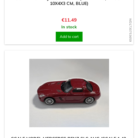
10X4X3 CM, BLUE)
Price
€11.49
WD1730753659
In stock
Add to cart