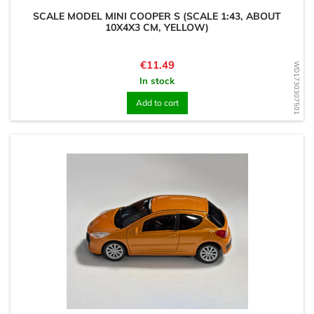
SCALE MODEL MINI COOPER S (SCALE 1:43, ABOUT
10X4X3 CM, YELLOW)
Price
€11.49
WD1730307501
In stock
Add to cart