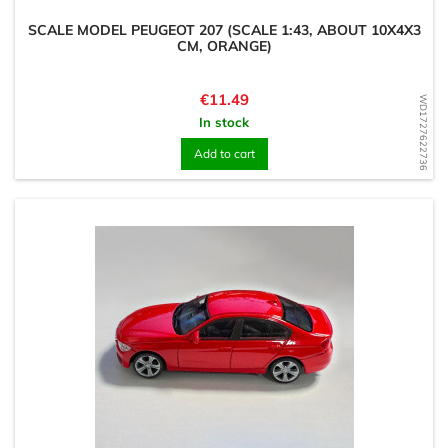
SCALE MODEL PEUGEOT 207 (SCALE 1:43, ABOUT 10X4X3
CM, ORANGE)
Price
€11.49
WD1727622736
In stock
Add to cart