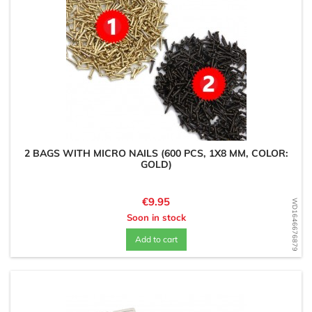
2 BAGS WITH MICRO NAILS (600 PCS, 1X8 MM, COLOR:
GOLD)
Price
€9.95
WD1646676879
Soon in stock
Add to cart