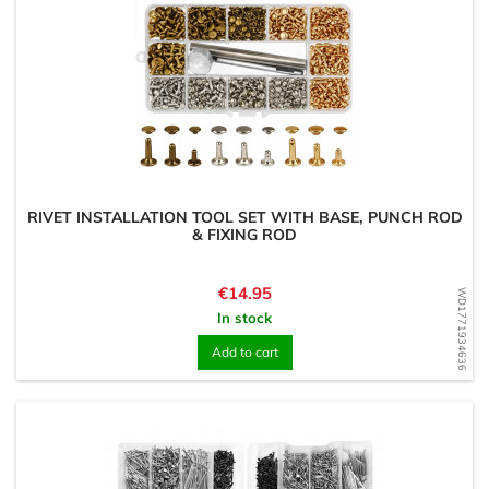
RIVET INSTALLATION TOOL SET WITH BASE, PUNCH ROD
& FIXING ROD
Price
€14.95
WD1771934636
In stock
Add to cart