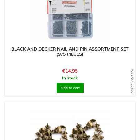
BLACK AND DECKER NAIL AND PIN ASSORTMENT SET
(975 PIECES)
Price
€14.95
WD1727429459
In stock
Add to cart