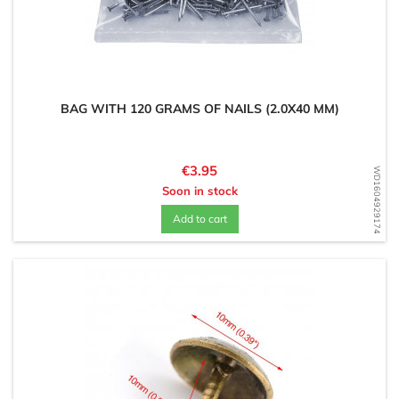
BAG WITH 120 GRAMS OF NAILS (2.0X40 MM)
Price
€3.95
WD1604929174
Soon in stock
Add to cart