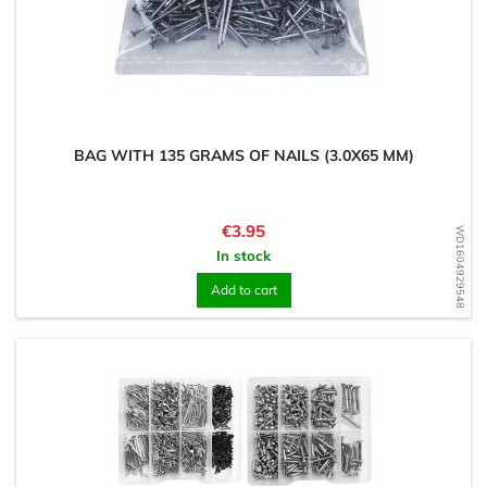
BAG WITH 135 GRAMS OF NAILS (3.0X65 MM)
Price
€3.95
WD1604929548
In stock
Add to cart