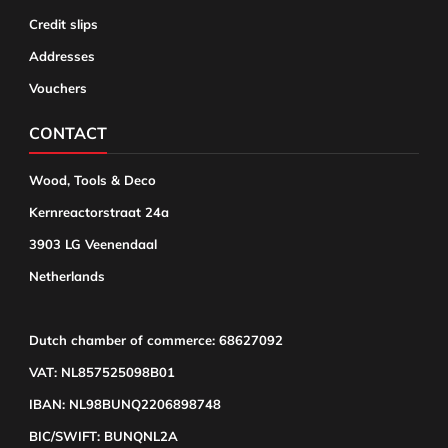
Credit slips
Addresses
Vouchers
CONTACT
Wood, Tools & Deco
Kernreactorstraat 24a
3903 LG Veenendaal
Netherlands
Dutch chamber of commerce: 68627092
VAT: NL857525098B01
IBAN: NL98BUNQ2206898748
BIC/SWIFT: BUNQNL2A