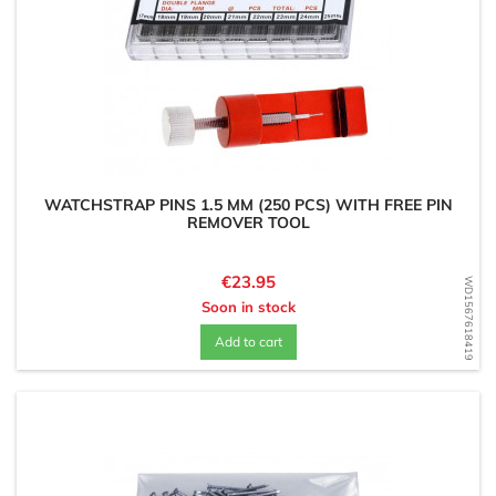
WATCHSTRAP PINS 1.5 MM (250 PCS) WITH FREE PIN
REMOVER TOOL
Price
€23.95
WD1567618419
Soon in stock
Add to cart