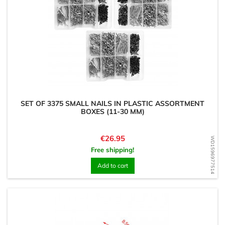
SET OF 3375 SMALL NAILS IN PLASTIC ASSORTMENT
BOXES (11-30 MM)
Price
€26.95
WD1596977514
Free shipping!
Add to cart