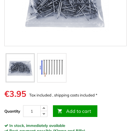
€3.95
Tax included , shipping costs included *
Add to cart

Quantity
In stock, immediately available
Post-payment possible (Klarna and Billie)