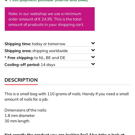
Note: in our webshop we use a minimum
order amount of € 24,95. This is the total
amount of products in your shopping cart.
Shipping time:
today or tomorrow
Shipping area:
shipping worldwide
* Free shipping:
to NL, BE and DE
Cooling-off period:
14 days
DESCRIPTION
This is a small bag with 110 grams of nails. Handy if you need a small
amount of nails for a job.
Dimensions of the nails:
1.8 mm diameter
30 mm length
Not exactly the product you are looking for? Also take a look at