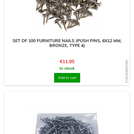
SET OF 100 FURNITURE NAILS (PUSH PINS, 6X12 MM,
BRONZE, TYPE 4)
Price
€11.95
WD1588353813
In stock
Add to cart