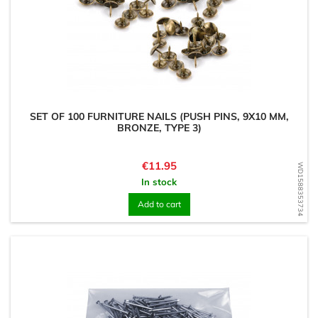
SET OF 100 FURNITURE NAILS (PUSH PINS, 9X10 MM,
BRONZE, TYPE 3)
Price
€11.95
WD1588353734
In stock
Add to cart