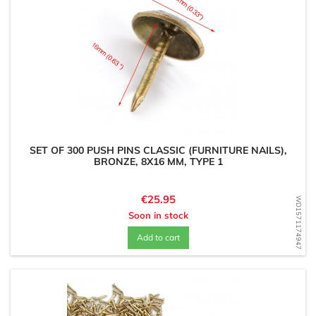
SET OF 300 PUSH PINS CLASSIC (FURNITURE NAILS),
BRONZE, 8X16 MM, TYPE 1
Price
€25.95
WD1571174947
Soon in stock
Add to cart