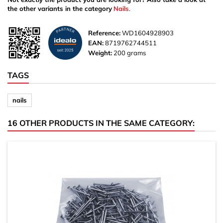
the other variants in the category
Nails
.
Reference:
WD1604928903
EAN:
8719762744511
Weight:
200 grams
TAGS
nails
16 OTHER PRODUCTS IN THE SAME CATEGORY: