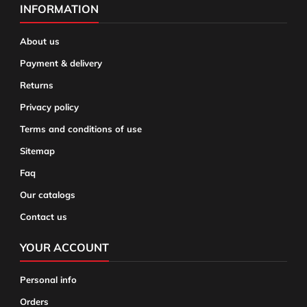
INFORMATION
About us
Payment & delivery
Returns
Privacy policy
Terms and conditions of use
Sitemap
Faq
Our catalogs
Contact us
YOUR ACCOUNT
Personal info
Orders