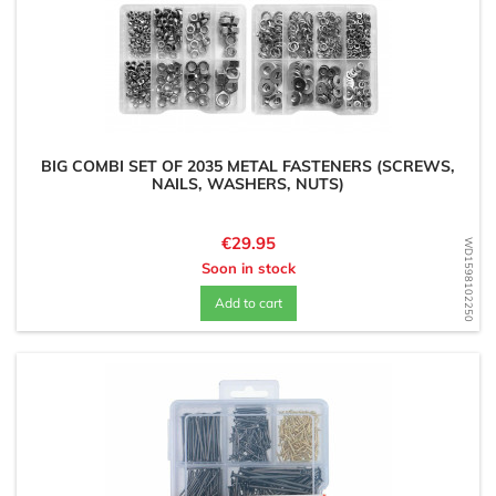
BIG COMBI SET OF 2035 METAL FASTENERS (SCREWS,
NAILS, WASHERS, NUTS)
Price
€29.95
WD1598102250
Soon in stock
Add to cart