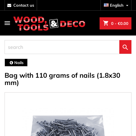
contact us
English

shopping_cart
0
- €0.00

Nails
Bag with 110 grams of nails (1.8x30
mm)