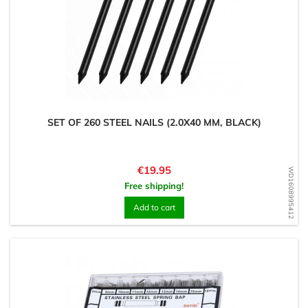
SET OF 260 STEEL NAILS (2.0X40 MM, BLACK)
Price
€19.95
WD1608995412
Free shipping!
Add to cart