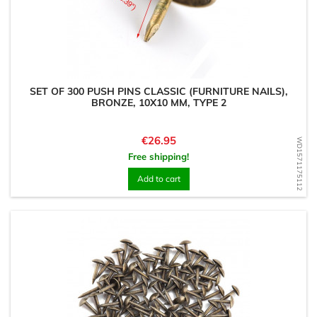
SET OF 300 PUSH PINS CLASSIC (FURNITURE NAILS),
BRONZE, 10X10 MM, TYPE 2
Price
€26.95
WD1571175112
Free shipping!
Add to cart