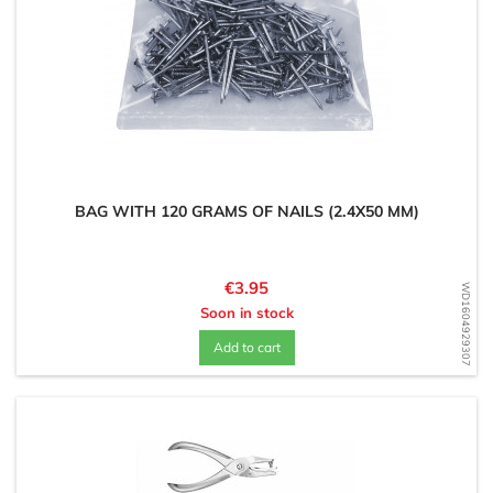
BAG WITH 120 GRAMS OF NAILS (2.4X50 MM)
Price
€3.95
WD1604929307
Soon in stock
Add to cart