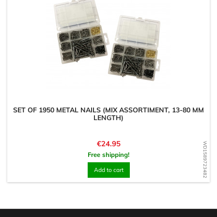
SET OF 1950 METAL NAILS (MIX ASSORTIMENT, 13-80 MM
LENGTH)
Price
€24.95
WD1589723482
Free shipping!
Add to cart