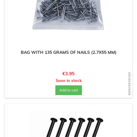
BAG WITH 135 GRAMS OF NAILS (2.7X55 MM)
Price
€3.95
WD1604929406
Soon in stock
Add to cart