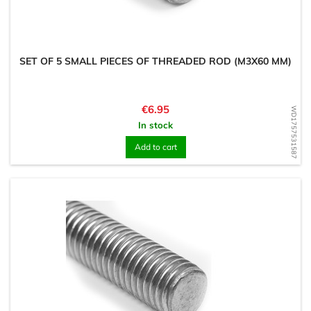
SET OF 5 SMALL PIECES OF THREADED ROD (M3X60 MM)
Price
€6.95
WD1757531587
In stock
Add to cart