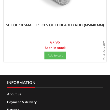
SET OF 10 SMALL PIECES OF THREADED ROD (M5X40 MM)
Price
€7.95
WD1757711184
Soon in stock
Add to cart
INFORMATION
About us
Payment & delivery
Returns