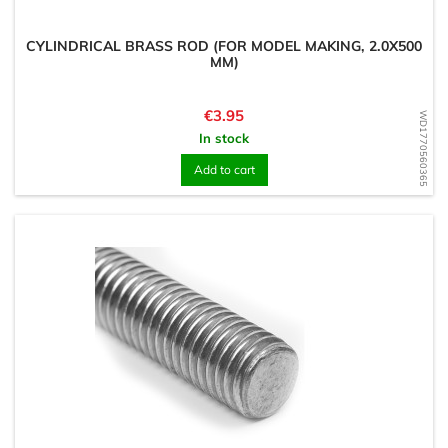
CYLINDRICAL BRASS ROD (FOR MODEL MAKING, 2.0X500
MM)
Price
€3.95
WD1770560365
In stock
Add to cart