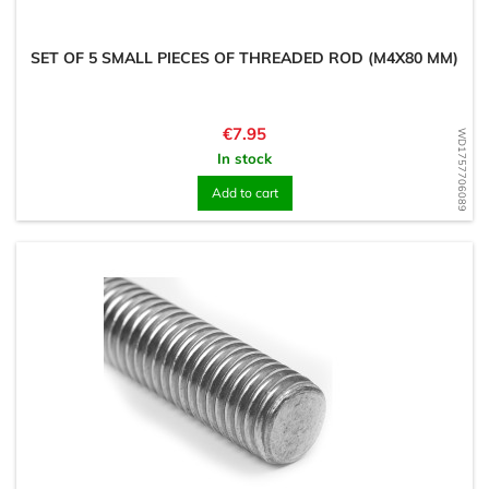
SET OF 5 SMALL PIECES OF THREADED ROD (M4X80 MM)
Price
€7.95
WD1757706089
In stock
Add to cart