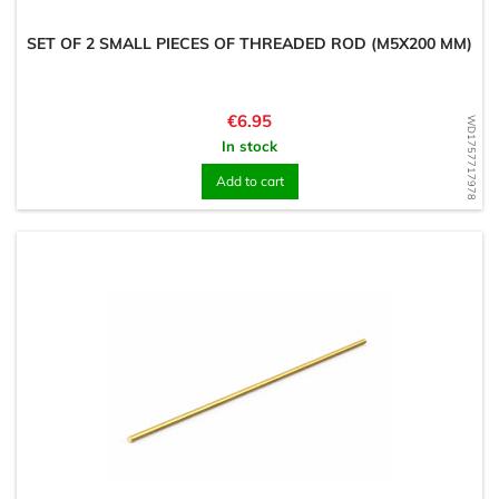
SET OF 2 SMALL PIECES OF THREADED ROD (M5X200 MM)
Price
€6.95
WD1757717978
In stock
Add to cart