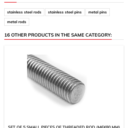
stainless steel rods
stainless steel pins
metal pins
metal rods
16 OTHER PRODUCTS IN THE SAME CATEGORY:
SET OF 5 SMALL PIECES OF THREADED ROD (M6X80 MM)