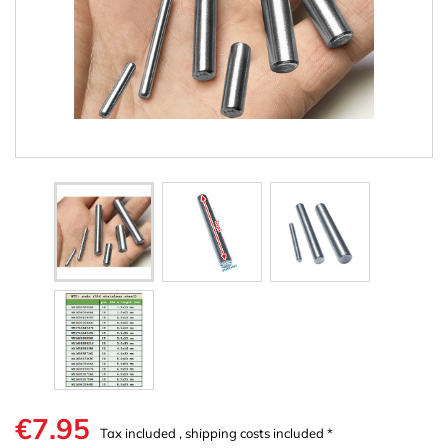
€7.95
Tax included , shipping costs included *