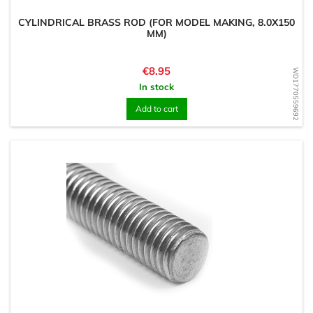
CYLINDRICAL BRASS ROD (FOR MODEL MAKING, 8.0X150
MM)
Price
€8.95
WD1770559692
In stock
Add to cart