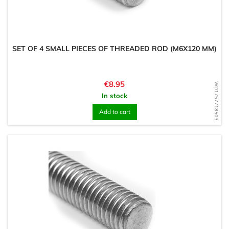
SET OF 4 SMALL PIECES OF THREADED ROD (M6X120 MM)
Price
€8.95
WD1757718503
In stock
Add to cart