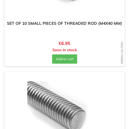
SET OF 10 SMALL PIECES OF THREADED ROD (M4X40 MM)
Price
€6.95
WD1757705856
Soon in stock
Add to cart