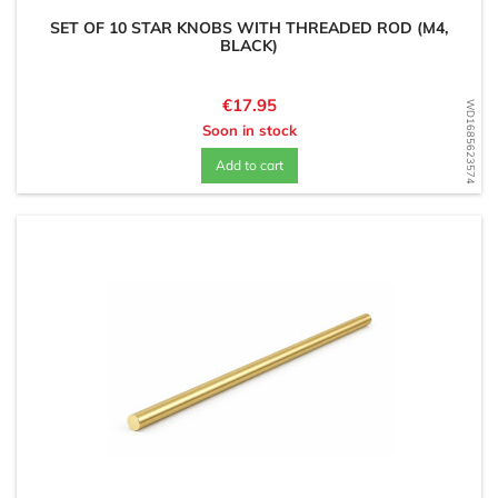
SET OF 10 STAR KNOBS WITH THREADED ROD (M4,
BLACK)
Price
€17.95
WD1685623574
Soon in stock
Add to cart