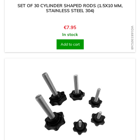
SET OF 30 CYLINDER SHAPED RODS (1.5X10 MM,
STAINLESS STEEL 304)
Price
€7.95
WD1683365248
In stock
Add to cart