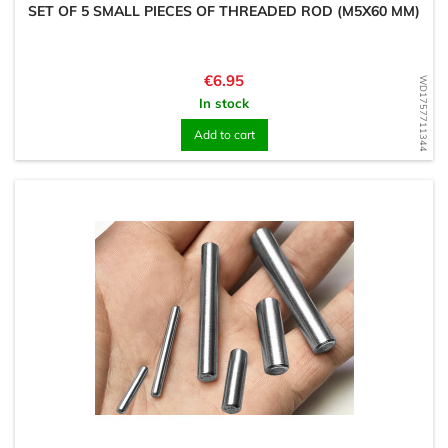
SET OF 5 SMALL PIECES OF THREADED ROD (M5X60 MM)
Price
€6.95
WD1757711344
In stock
Add to cart