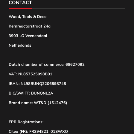
CONTACT
Wood, Tools & Deco
Kernreactorstraat 24a
3903 LG Veenendaal
Netherlands
Dutch chamber of commerce: 68627092
VAT: NL857525098B01
IBAN: NL98BUNQ2206898748
BIC/SWIFT: BUNQNL2A
Brand name: WT&D (1512476)
EPR Registrations:
Citeo (FR): FR294821_01SWXQ