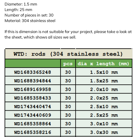
Diameter: 1.5 mm
Length: 25 mm
Number of pieces in set: 30
Material: 304 stainless steel
If this is dimension is not suitable for your project, please take a look at
the sheet, which shows all sizes we sell.