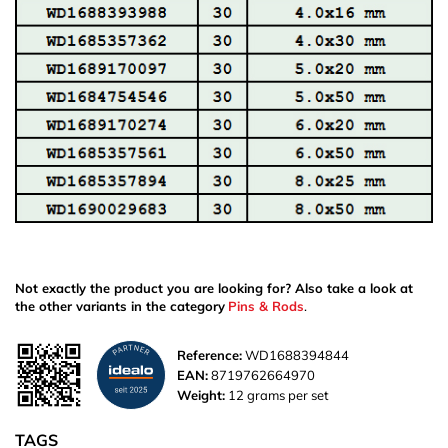
Not exactly the product you are looking for? Also take a look at
the other variants in the category
Pins & Rods
.
Reference:
WD1688394844
EAN:
8719762664970
Weight:
12 grams per set
TAGS