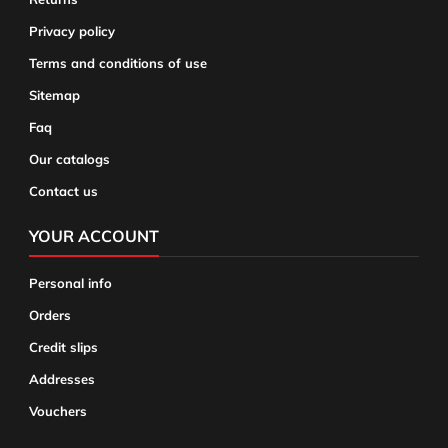
Privacy policy
Terms and conditions of use
Sitemap
Faq
Our catalogs
Contact us
YOUR ACCOUNT
Personal info
Orders
Credit slips
Addresses
Vouchers