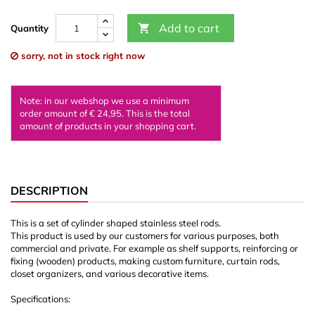
Add to cart

Quantity
sorry, not in stock right now
Note: in our webshop we use a minimum
order amount of € 24,95. This is the total
amount of products in your shopping cart.
DESCRIPTION
This is a set of cylinder shaped stainless steel rods.
This product is used by our customers for various purposes, both
commercial and private. For example as shelf supports, reinforcing or
fixing (wooden) products, making custom furniture, curtain rods,
closet organizers, and various decorative items.
Specifications: