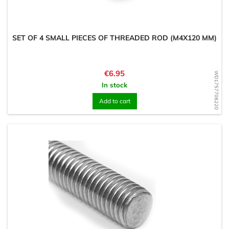
SET OF 4 SMALL PIECES OF THREADED ROD (M4X120 MM)
Price
€6.95
WD1757706220
In stock
Add to cart