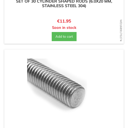
SET OF 30 CYLINDER SHAPED RODS (6.0X20 MM,
STAINLESS STEEL 304)
Price
€11.95
WD1689170274
Soon in stock
Add to cart