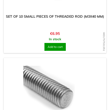
SET OF 10 SMALL PIECES OF THREADED ROD (M3X40 MM)
Price
€6.95
WD1757531351
In stock
Add to cart