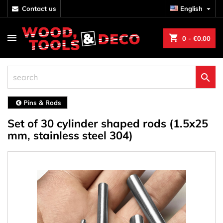
contact us
English

shopping_cart
0
- €0.00

Pins & Rods
Set of 30 cylinder shaped rods (1.5x25
mm, stainless steel 304)