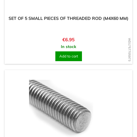
SET OF 5 SMALL PIECES OF THREADED ROD (M4X60 MM)
Price
€6.95
WD1757705973
In stock
Add to cart