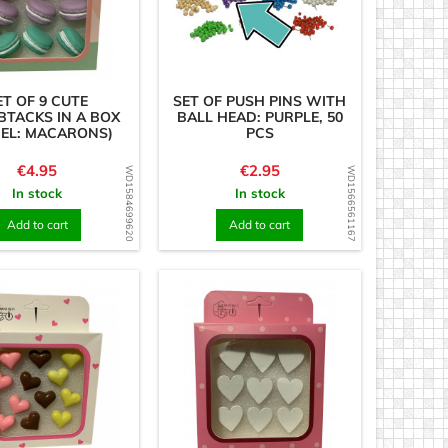
ET OF 9 CUTE
SET OF PUSH PINS WITH
TACKS IN A BOX
BALL HEAD: PURPLE, 50
EL: MACARONS)
PCS
Price
Price
€4.95
€2.95
WD1584699620
WD1566561167
In stock
In stock
Add to cart
Add to cart