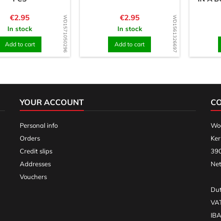
Price
Price
€2.95
€2.95
WD1571050296
WD1561326697
In stock
In stock
Add to cart
Add to cart
YOUR ACCOUNT
C
Personal info
Woo
Orders
Ker
Credit slips
390
Addresses
Net
Vouchers
Dut
VA
IB