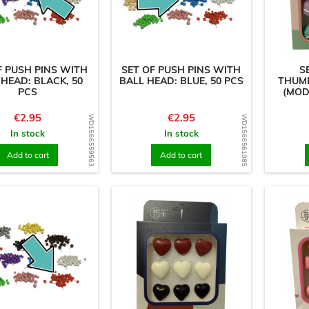
F PUSH PINS WITH
SET OF PUSH PINS WITH
S
 HEAD: BLACK, 50
BALL HEAD: BLUE, 50 PCS
THUMB
PCS
(MOD
Price
Price
€2.95
€2.95
WD1566559563
WD1566561085
In stock
In stock
Add to cart
Add to cart