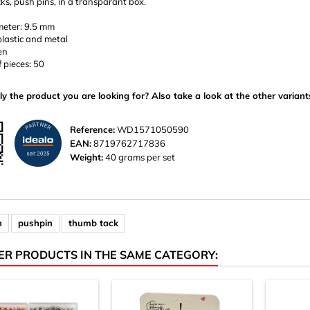
s, push pins, in a transparant box.
eter: 9.5 mm
plastic and metal
en
 pieces: 50
ly the product you are looking for? Also take a look at the other variant
Reference:
WD1571050590
EAN:
8719762717836
Weight:
40 grams per set
n
pushpin
thumb tack
ER PRODUCTS IN THE SAME CATEGORY: