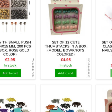
WITH SMALL PUSH
SET OF 12 CUTE
SET O
(4X15 MM, 200 PCS
THUMBTACKS IN A BOX
CLAS
 BOX, ROSE GOLD
(MODEL: BOWKNOTS
NAILS
COLOR)
COLORED)
Price
Price
€2.95
€4.95
WD1745437383
WD1584698622
In stock
In stock
Add to cart
Add to cart