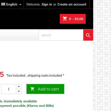
English

Welcome,
Sign in
or
Create an account
shopping_cart
0
- €0.00

95
Tax included , shipping costs included *
Add to cart

k, immediately available
yment possible (Klarna and Billie)