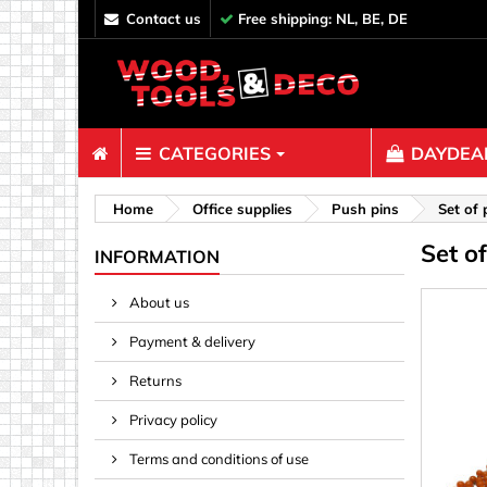
contact us
Free shipping: NL, BE, DE
CATEGORIES
DAYDEAL
Fasteners
Home
Office supplies
Push pins
Set of 
Set o
Bolts & N
INFORMATION
Clips, Bi
About us
Decoratio
Payment & delivery
Hooks, Ey
Nails
Returns
Pins & Ro
Privacy policy
Screws
Terms and conditions of use
Shelf con