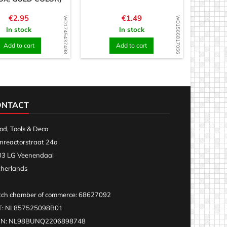
Price
Price
€2.95
€1.49
WD1745437498
WD1566817056
In stock
In stock
Add to cart
Add to cart
ONTACT
d, Tools & Deco
nreactorstraat 24a
3 LG Veenendaal
herlands
ch chamber of commerce: 68627092
T: NL857525098B01
AN: NL98BUNQ2206898748