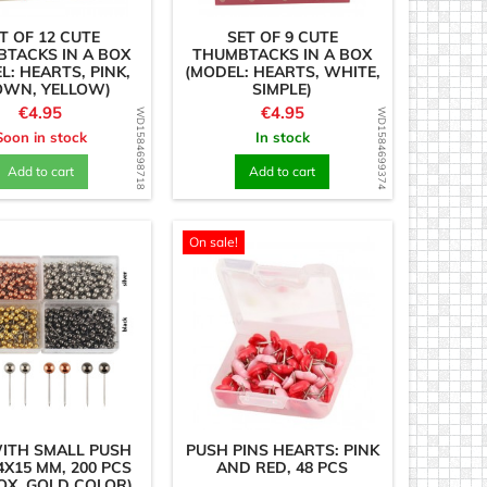
T OF 12 CUTE
SET OF 9 CUTE
TACKS IN A BOX
THUMBTACKS IN A BOX
L: HEARTS, PINK,
(MODEL: HEARTS, WHITE,
OWN, YELLOW)
SIMPLE)
Price
Price
€4.95
€4.95
WD1584698718
WD1584699374
Soon in stock
In stock
Add to cart
Add to cart
On sale!
ITH SMALL PUSH
PUSH PINS HEARTS: PINK
4X15 MM, 200 PCS
AND RED, 48 PCS
BOX, GOLD COLOR)