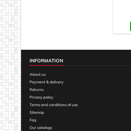
INFORMATION
About us
Payment & delivery
Returns
Privacy policy
Terms and conditions of use
Sitemap
Faq
Our catalogs