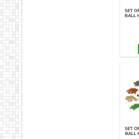
SET O
BALL 
SET O
BALL 