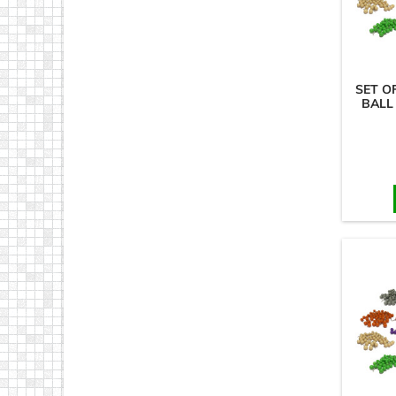
SET O
BALL