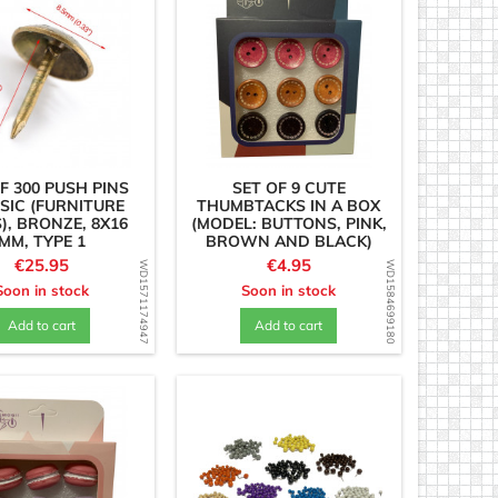
F 300 PUSH PINS
SET OF 9 CUTE
SIC (FURNITURE
THUMBTACKS IN A BOX
), BRONZE, 8X16
(MODEL: BUTTONS, PINK,
MM, TYPE 1
BROWN AND BLACK)
Price
Price
€25.95
€4.95
WD1571174947
WD1584699180
Soon in stock
Soon in stock
Add to cart
Add to cart