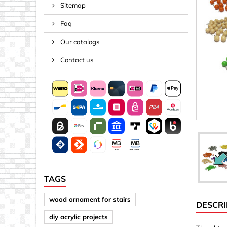
Sitemap
Spacers
Faq
Springs &
Tape, Rop
Our catalogs
Threaded 
Contact us
Acrylic (pla
Arrows
Discs
Letters &
Mirrors
Other sh
Sheet mat
TAGS
Sheet mat
wood ornament for stairs
DESCRI
Squares
diy acrylic projects