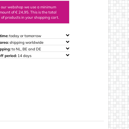
ings
n our webshop we use a minimum
mount of € 24,95. This is the total
of products in your shopping cart.
time:
today or tomorrow
area:
shipping worldwide
ipping:
to NL, BE and DE
ff period:
14 days