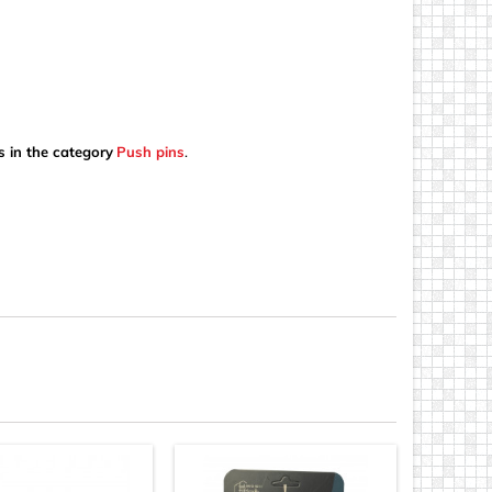
s in the category
Push pins
.