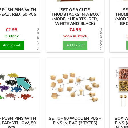
F PUSH PINS WITH
SET OF 9 CUTE
SE
HEAD: RED, 50 PCS
THUMBTACKS IN A BOX
THUMB
(MODEL: HEARTS, RED,
(MODE
WHITE AND BLACK)
BR
Price
Price
€2.95
€4.95
WD1566561375
WD1584699281
In stock
Soon in stock
Add to cart
Add to cart
F PUSH PINS WITH
SET OF 90 WOODEN PUSH
BOX W
HEAD: YELLOW, 50
PINS IN BAG (3 TYPES)
PINS (
PCS
IN A 