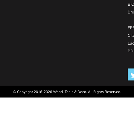
BI
Br
EPR
Cit
Luc
BDO
© Copyright 2016-2026 Wood, Tools & Deco. All Rights Reserved.