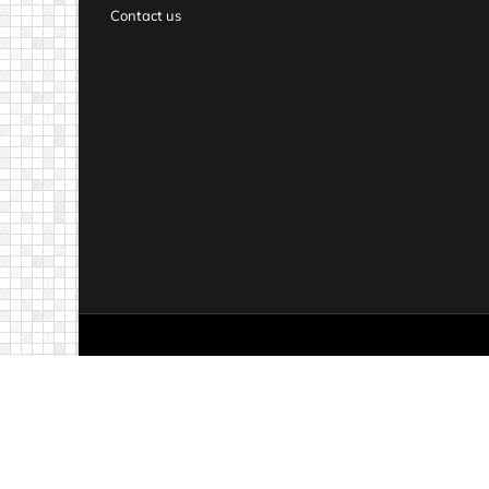
Contact us