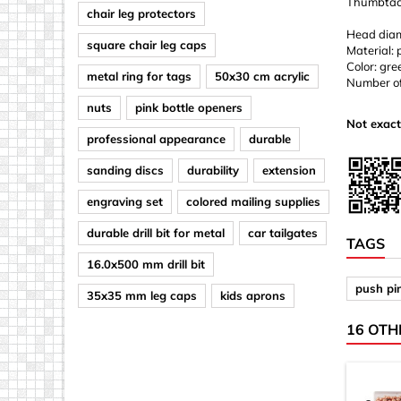
Thumbtack
chair leg protectors
Head diam
square chair leg caps
Material: 
Color: gre
metal ring for tags
50x30 cm acrylic
Number of
nuts
pink bottle openers
Not exact
professional appearance
durable
sanding discs
durability
extension
engraving set
colored mailing supplies
durable drill bit for metal
car tailgates
TAGS
16.0x500 mm drill bit
push pi
35x35 mm leg caps
kids aprons
16 OTH