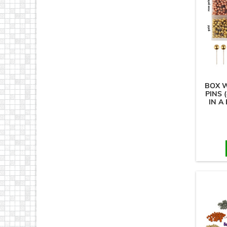
BOX 
PINS 
IN A