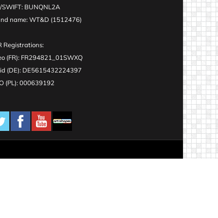
C/SWIFT: BUNQNL2A
and name: WT&D (1512476)
 Registrations:
eo (FR): FR294821_01SWXQ
id (DE): DE5615432224397
 (PL): 000639192