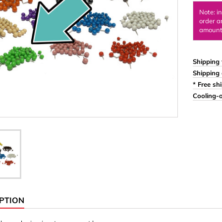
Ornaments & Woodcarv
Note: i
order a
 Plugs
Rings
amount 
e & Glue
Sticks & Blocks
inserts (screw-in nuts)
Woody's Kids Box
Shipping 
Shipping 
stic)
Magnets
* Free sh
Cylinder/Disc
Cooling-o
Magnet hooks
 Characters
Square/Rectangle
apes
erial 3 mm
erial 8 mm
PTION