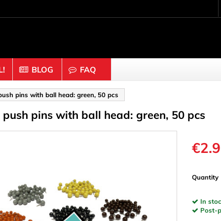
!
BLOG
FAQ
Crafting wood & cork
push pins with ball head: green, 50 pcs
f push pins with ball head: green, 50 pcs
uts
Balls & Beads
nders & Mesh
Caps & Buttons
n
Clothes pins
€2.
es & Rings
Cork
Dice
Quantity
ds
Discs
In stoc
Figures
Post-pa
nectors
Hemispheres