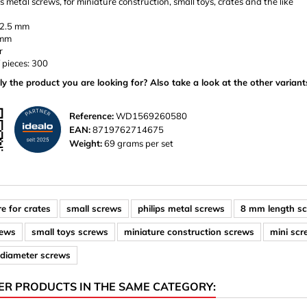
ps metal screws, for miniature construction, small toys, crates and the like
 2.5 mm
 mm
r
 pieces: 300
ly the product you are looking for? Also take a look at the other variant
Reference:
WD1569260580
EAN:
8719762714675
Weight:
69 grams per set
e for crates
small screws
philips metal screws
8 mm length s
rews
small toys screws
miniature construction screws
mini sc
diameter screws
ER PRODUCTS IN THE SAME CATEGORY: