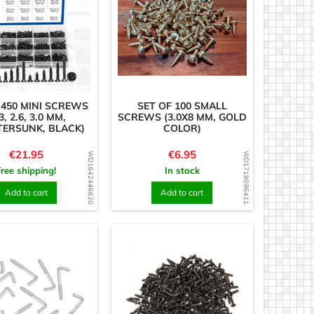
 450 MINI SCREWS
SET OF 100 SMALL
3, 2.6, 3.0 MM,
SCREWS (3.0X8 MM, GOLD
ERSUNK, BLACK)
COLOR)
Price
Price
€21.95
€6.95
WD1642446620
WD1718096411
Free shipping!
In stock
Add to cart
Add to cart