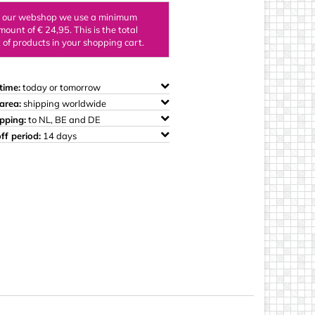
ings
n our webshop we use a minimum
mount of € 24,95. This is the total
of products in your shopping cart.
time:
today or tomorrow
area:
shipping worldwide
ipping:
to NL, BE and DE
ff period:
14 days