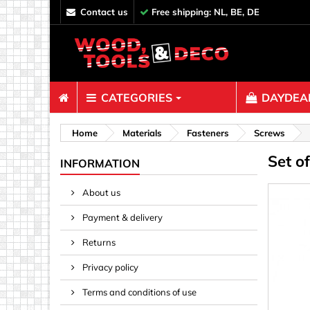
contact us
Free shipping: NL, BE, DE
CATEGORIES
DAYDEAL
Fasteners
Home
Materials
Fasteners
Screws
Set o
Bolts & N
INFORMATION
Clips, Bi
About us
Decoratio
Payment & delivery
Hooks, Ey
Nails
Returns
Pins & Ro
Privacy policy
Screws
Terms and conditions of use
Shelf con