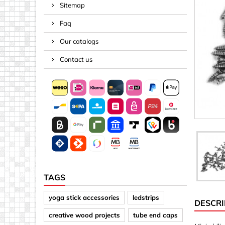
Sitemap
Spacers
Faq
Springs &
Tape, Rop
Our catalogs
Threaded 
Contact us
Acrylic (pla
Arrows
Discs
Letters &
Mirrors
Other sh
Sheet mat
TAGS
Sheet mat
yoga stick accessories
ledstrips
DESCRI
Squares
creative wood projects
tube end caps