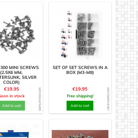
 300 MINI SCREWS
SET OF SET SCREWS IN A
(2.5X6 MM,
BOX (M3-M8)
ERSUNK, SILVER
COLOR)
Price
Price
€19.95
€19.95
WD1592425495
WD1569534387
Soon in stock
Free shipping!
Add to cart
Add to cart