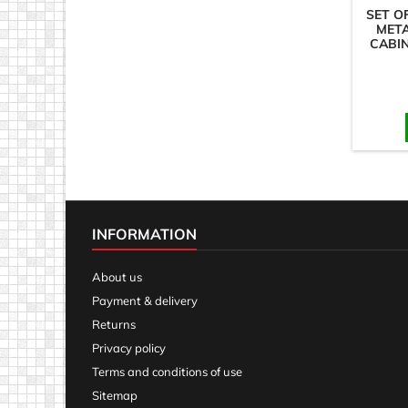
SET O
MET
CABIN
INFORMATION
About us
Payment & delivery
Returns
Privacy policy
Terms and conditions of use
Sitemap