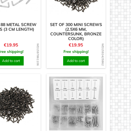
 88 METAL SCREW
SET OF 300 MINI SCREWS
 (3 CM LENGTH)
(2.5X6 MM,
COUNTERSUNK, BRONZE
COLOR)
Price
Price
€19.95
€19.95
WD1597861106
WD1592425862
Free shipping!
Free shipping!
Add to cart
Add to cart