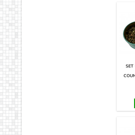
SET
COUN