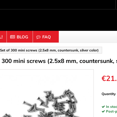
!
BLOG
FAQ
Crafting wood & cork
Set of 300 mini screws (2.5x8 mm, countersunk, silver color)
f 300 mini screws (2.5x8 mm, countersunk, s
uts
Balls & Beads
nders & Mesh
Caps & Buttons
n
Clothes pins
€21
es & Rings
Cork
Dice
Quantity
ds
Discs
In stoc
Figures
Post-pa
nectors
Hemispheres