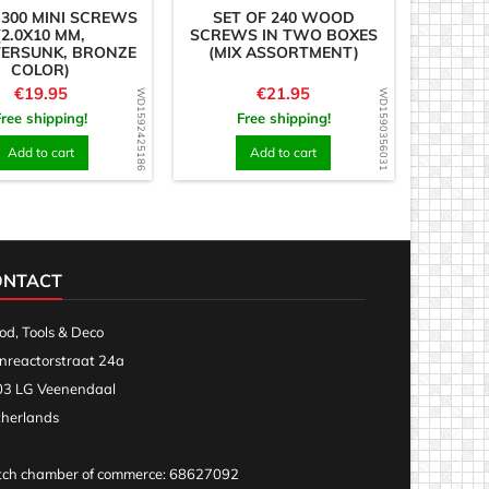
 300 MINI SCREWS
SET OF 240 WOOD
(2.0X10 MM,
SCREWS IN TWO BOXES
ERSUNK, BRONZE
(MIX ASSORTMENT)
COLOR)
Price
Price
€19.95
€21.95
WD1592425186
WD1590356031
Free shipping!
Free shipping!
Add to cart
Add to cart
ONTACT
d, Tools & Deco
nreactorstraat 24a
3 LG Veenendaal
herlands
ch chamber of commerce: 68627092