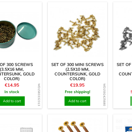
 OF 300 SCREWS
SET OF 300 MINI SCREWS
SET OF
(3.5X16 MM,
(2.5X10 MM,
TERSUNK, GOLD
COUNTERSUNK, GOLD
COUNT
COLOR)
COLOR)
Price
Price
€14.95
€19.95
WD1583332313
WD1592425680
In stock
Free shipping!
Add to cart
Add to cart