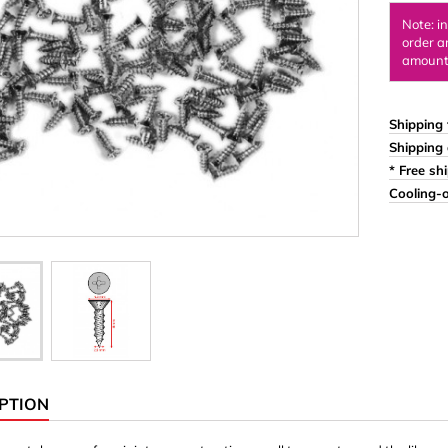
Ornaments & Woodcarv
Note: i
order a
 Plugs
Rings
amount 
e & Glue
Sticks & Blocks
inserts (screw-in nuts)
Woody's Kids Box
Shipping 
Shipping 
stic)
Magnets
* Free sh
Cylinder/Disc
Cooling-o
Magnet hooks
 Characters
Square/Rectangle
apes
erial 3 mm
erial 8 mm
PTION