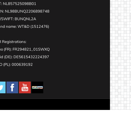
T: NL857525098B01
AN: NL98BUNQ2206898748
C/SWIFT: BUNQNL2A
and name: WT&D (1512476)
 Registrations:
eo (FR): FR294821_01SWXQ
id (DE): DE5615432224397
 (PL): 000639192