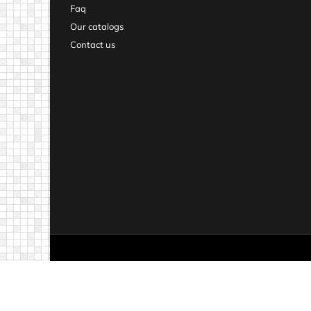
Faq
Our catalogs
Contact us