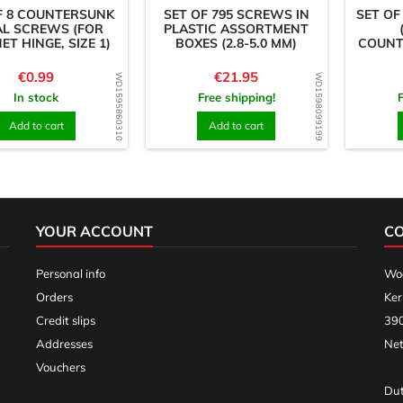
F 8 COUNTERSUNK
SET OF 795 SCREWS IN
SET OF
AL SCREWS (FOR
PLASTIC ASSORTMENT
ET HINGE, SIZE 1)
BOXES (2.8-5.0 MM)
COUNT
Price
Price
€0.99
€21.95
WD1595860310
WD1598099199
In stock
Free shipping!
Add to cart
Add to cart
YOUR ACCOUNT
C
Personal info
Woo
Orders
Ker
Credit slips
390
Addresses
Net
Vouchers
Dut