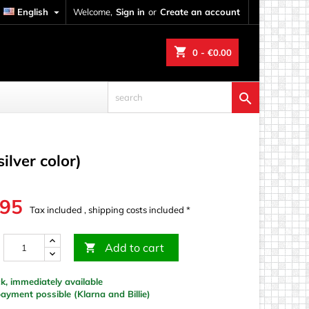
English

Welcome,
Sign in
or
Create an account
shopping_cart
0
- €0.00

ilver color)
.95
Tax included , shipping costs included *
Add to cart

k, immediately available
yment possible (Klarna and Billie)