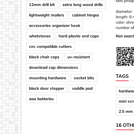
Mini phili
12mm drill bit
extra long wood drills
diameter:
lightweight mailers
cabinet hinges
length: 8
color: silve
accessories organizer hook
number of
whetstones
hard plastic end caps
Not exact
cnc compatible cutters
black chair caps
uv-resistant
download cap dimensions
TAGS
mounting hardware
socket bits
black door stopper
saddle pad
hardwar
aaa batteries
mini sc
2.5 mm 
16 OTH