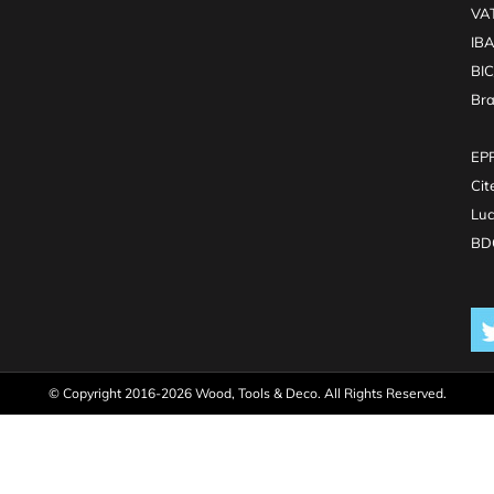
VA
IB
BI
Br
EPR
Cit
Luc
BDO
© Copyright 2016-2026 Wood, Tools & Deco. All Rights Reserved.