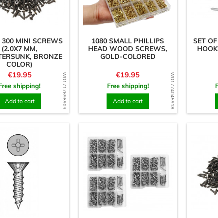
 300 MINI SCREWS
1080 SMALL PHILLIPS
SET OF
(2.0X7 MM,
HEAD WOOD SCREWS,
HOOKS
ERSUNK, BRONZE
GOLD-COLORED
COLOR)
Price
Price
€19.95
€19.95
WD1717698903
WD1774045918
Free shipping!
Free shipping!
Add to cart
Add to cart