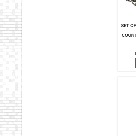
SET OF
COUNT