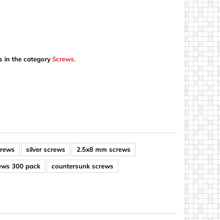
s in the category
Screws
.
crews
silver screws
2.5x8 mm screws
rews 300 pack
countersunk screws