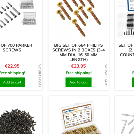
 OF 700 PARKER
BIG SET OF 664 PHILIPS
SET OF
SCREWS
SCREWS IN 2 BOXES (3-4
(2.
MM DIA, 16-50 MM
COUNT
LENGTH)
Price
Price
€22.95
€23.95
WD1583443061
WD1593014313
Free shipping!
Free shipping!
Add to cart
Add to cart