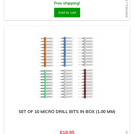
WD1775994868
Free shipping!
Add to cart
SET OF 10 MICRO DRILL BITS IN BOX (1.00 MM)
Price
€18.95