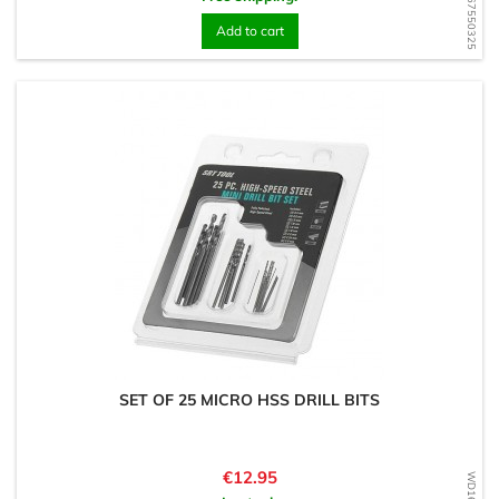
WD1567550325
Add to cart
SET OF 25 MICRO HSS DRILL BITS
Price
€12.95