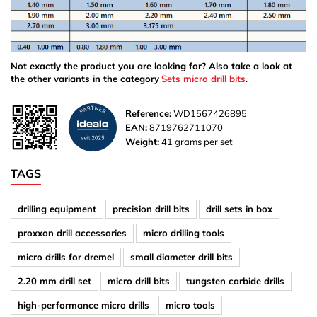
Not exactly the product you are looking for? Also take a look at
the other variants in the category
Sets micro drill bits
.
Reference:
WD1567426895
EAN:
8719762711070
Weight:
41 grams per set
TAGS
drilling equipment
precision drill bits
drill sets in box
proxxon drill accessories
micro drilling tools
micro drills for dremel
small diameter drill bits
2.20 mm drill set
micro drill bits
tungsten carbide drills
high-performance micro drills
micro tools