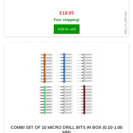
Price
€18.95
WD1567177180
Free shipping!
Add to cart
COMBI SET OF 10 MICRO DRILL BITS IN BOX (0.10-1.00
MM)