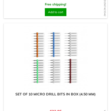
WD1567423342
Free shipping!
Add to cart
SET OF 10 MICRO DRILL BITS IN BOX (4.50 MM)