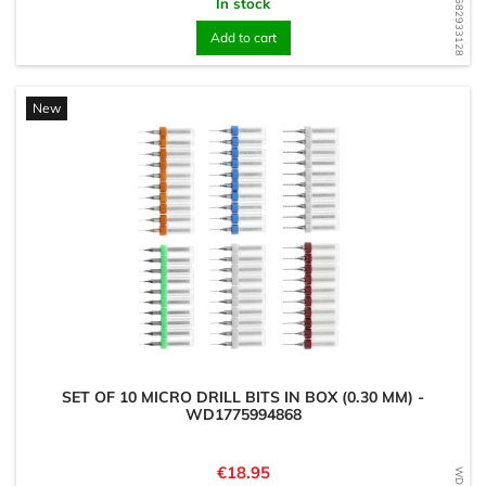
WD1682933128
In stock
Add to cart
New
SET OF 10 MICRO DRILL BITS IN BOX (0.30 MM) -
WD1775994868
Price
€18.95