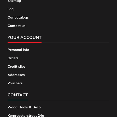
Sitemap
Faq
Our catalogs
Contact us
YOUR ACCOUNT
Personal info
Orders
Credit slips
Addresses
Vouchers
CONTACT
Wood, Tools & Deco
Kernreactorstraat 24a