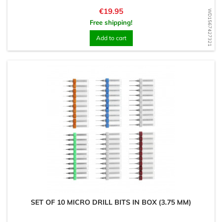
Price
€19.95
WD1567427321
Free shipping!
Add to cart
SET OF 10 MICRO DRILL BITS IN BOX (3.75 MM)