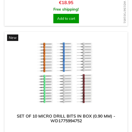
Price
€18.95
WD1567301851
Free shipping!
Add to cart
New
SET OF 10 MICRO DRILL BITS IN BOX (0.90 MM) -
WD1775994752