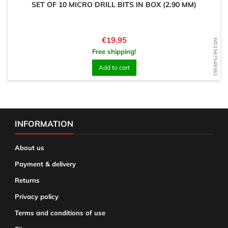
SET OF 10 MICRO DRILL BITS IN BOX (2.90 MM)
Price
€19.95
WD1567549361
Free shipping!
Add to cart
INFORMATION
About us
Payment & delivery
Returns
Privacy policy
Terms and conditions of use