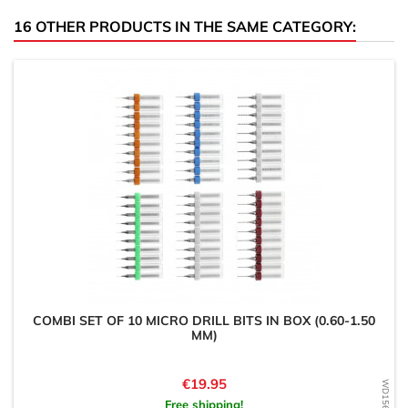
16 OTHER PRODUCTS IN THE SAME CATEGORY:
COMBI SET OF 10 MICRO DRILL BITS IN BOX (0.60-1.50
MM)
Price
€19.95
Free shipping!