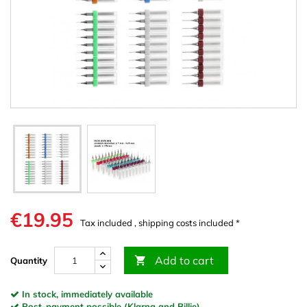
€19.95
Tax included , shipping costs included *
Add to cart

Quantity
In stock, immediately available
Post-payment possible (Klarna and Billie)