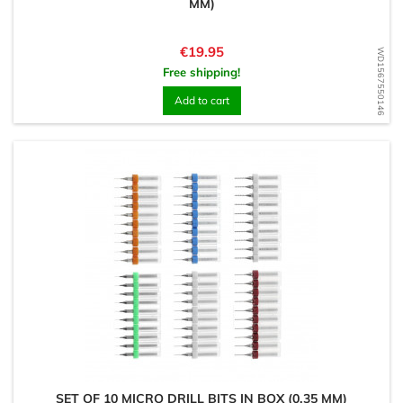
MM)
Price
€19.95
WD1567550146
Free shipping!
Add to cart
SET OF 10 MICRO DRILL BITS IN BOX (0.35 MM)