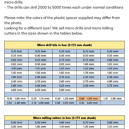
micro drills.
- The drills can drill 2000 to 5000 times each under normal conditions
Please note: the colors of the plastic spacer supplied may differ from
the photo.
Looking for a different size? We sell micro drills and micro milling
cutters in the sizes shown in the tables below.