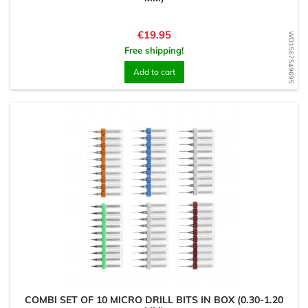
Price
€19.95
WD1567549695
Free shipping!
Add to cart
COMBI SET OF 10 MICRO DRILL BITS IN BOX (0.30-1.20