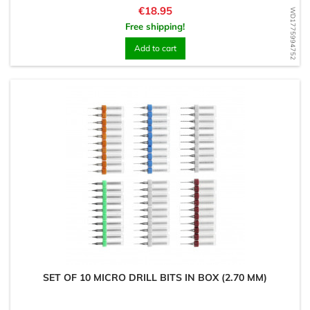
Price
€18.95
WD1775994752
Free shipping!
Add to cart
SET OF 10 MICRO DRILL BITS IN BOX (2.70 MM)