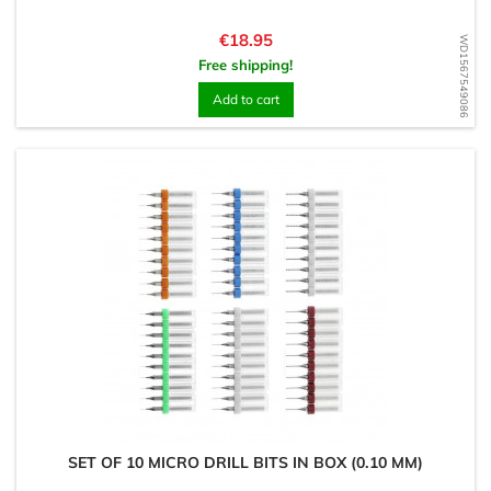
Price
€18.95
WD1567549086
Free shipping!
Add to cart
SET OF 10 MICRO DRILL BITS IN BOX (0.10 MM)