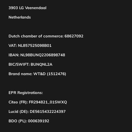
3903 LG Veenendaal
Netherlands
Dutch chamber of commerce: 68627092
VAT: NL857525098B01
IBAN: NL98BUNQ2206898748
BIC/SWIFT: BUNQNL2A
Brand name: WT&D (1512476)
EPR Registrations:
Citeo (FR): FR294821_01SWXQ
Lucid (DE): DE5615432224397
BDO (PL): 000639192