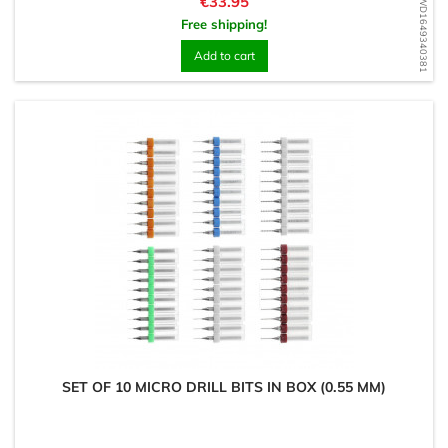
Price
€33.95
WD1649340381
Free shipping!
Add to cart
SET OF 10 MICRO DRILL BITS IN BOX (0.55 MM)