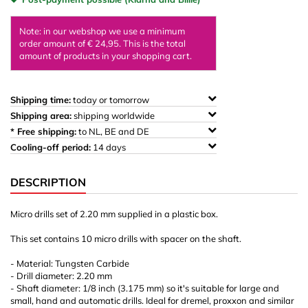
Note: in our webshop we use a minimum
order amount of € 24,95. This is the total
amount of products in your shopping cart.
Shipping time:
today or tomorrow
Shipping area:
shipping worldwide
* Free shipping:
to NL, BE and DE
Cooling-off period:
14 days
DESCRIPTION
Micro drills set of 2.20 mm supplied in a plastic box.
This set contains 10 micro drills with spacer on the shaft.
- Material: Tungsten Carbide
- Drill diameter: 2.20 mm
- Shaft diameter: 1/8 inch (3.175 mm) so it's suitable for large and
small, hand and automatic drills. Ideal for dremel, proxxon and similar