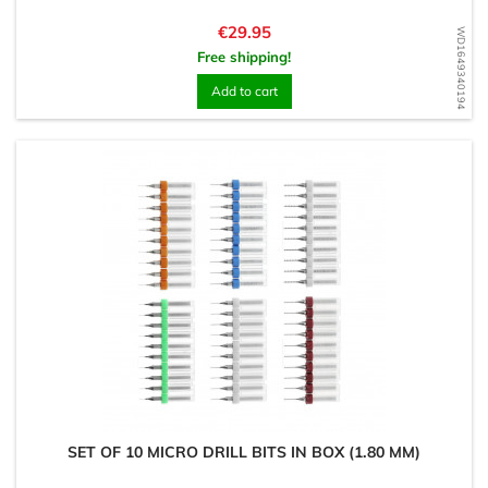
Price
€29.95
WD1649340194
Free shipping!
Add to cart
SET OF 10 MICRO DRILL BITS IN BOX (1.80 MM)