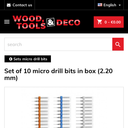
contact us
English

shopping_cart
0
- €0.00

Sets micro drill bits
Set of 10 micro drill bits in box (2.20
mm)