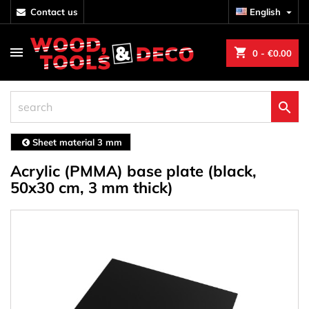
contact us
English

shopping_cart
0
- €0.00

Sheet material 3 mm
Acrylic (PMMA) base plate (black,
50x30 cm, 3 mm thick)