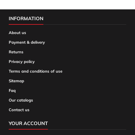
INFORMATION
About us
Payment & delivery
Returns
Privacy policy
Terms and conditions of use
Sitemap
Faq
Our catalogs
Contact us
YOUR ACCOUNT