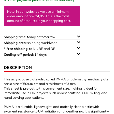
Note: in our webshop we use a minimum
order amount of € 24,95. This is the total
amount of products in your shopping cart.
Shipping time:
today or tomorrow
Shipping area:
shipping worldwide
* Free shipping:
to NL, BE and DE
Cooling-off period:
14 days
DESCRIPTION
This acrylic base plate (also called PMMA or polymethyl methacrylate)
has a size of 50x30 cm and a thickness of 3 mm.
This sheet is pre-cut to this convenient size, making it ideal for
immediate use in DIY projects such as laser cutting, CNC milling, and
hand sawing applications.
PMMA is a durable, lightweight, and optically clear plastic with
excellent resistance to UV radiation and weathering. It is significantly