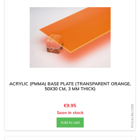
ACRYLIC (PMMA) BASE PLATE (TRANSPARENT ORANGE,
50X30 CM, 3 MM THICK)
Price
€9.95
WD1756797034
Soon in stock
Add to cart