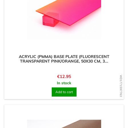
ACRYLIC (PMMA) BASE PLATE (FLUORESCENT
TRANSPARENT PINK/ORANGE, 50X30 CM, 3...
Price
€12.95
WD1771597763
In stock
Add to cart