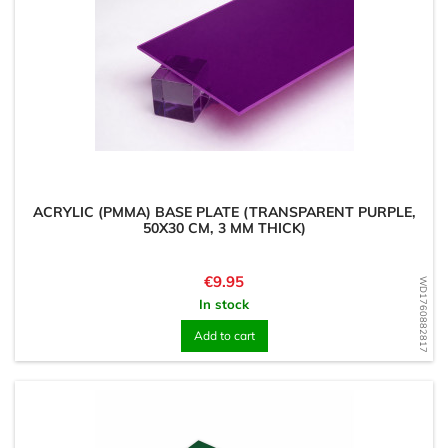
ACRYLIC (PMMA) BASE PLATE (TRANSPARENT PURPLE,
50X30 CM, 3 MM THICK)
Price
€9.95
WD1760882817
In stock
Add to cart