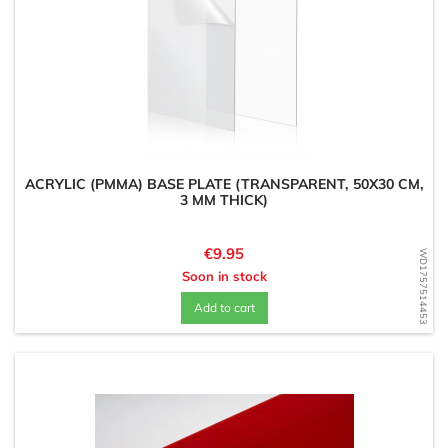
ACRYLIC (PMMA) BASE PLATE (TRANSPARENT, 50X30 CM,
3 MM THICK)
Price
€9.95
WD1757514453
Soon in stock
Add to cart