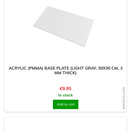
ACRYLIC (PMMA) BASE PLATE (LIGHT GRAY, 50X30 CM, 3
MM THICK)
Price
€9.95
WD1755791656
In stock
Add to cart