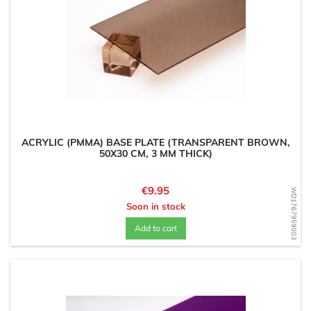
ACRYLIC (PMMA) BASE PLATE (TRANSPARENT BROWN,
50X30 CM, 3 MM THICK)
Price
€9.95
WD1767959003
Soon in stock
Add to cart