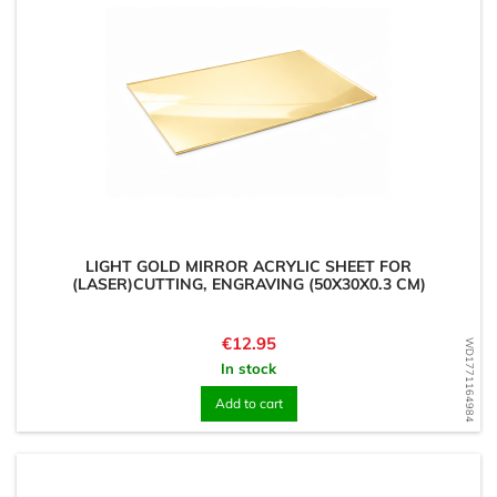
LIGHT GOLD MIRROR ACRYLIC SHEET FOR
(LASER)CUTTING, ENGRAVING (50X30X0.3 CM)
Price
€12.95
WD1771164984
In stock
Add to cart