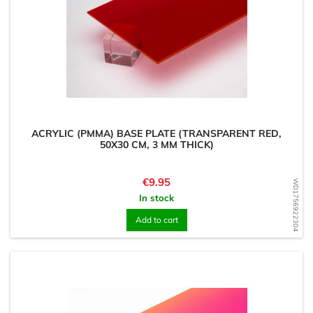
ACRYLIC (PMMA) BASE PLATE (TRANSPARENT RED,
50X30 CM, 3 MM THICK)
Price
€9.95
WD1756922304
In stock
Add to cart