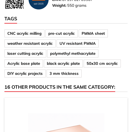
Weight:
550 grams
TAGS
CNC acrylic milling
pre-cut acrylic
PMMA sheet
weather resistant acrylic
UV resistant PMMA
laser cutting acrylic
polymethyl methacrylate
Acrylic base plate
black acrylic plate
50x30 cm acrylic
DIY acrylic projects
3 mm thickness
16 OTHER PRODUCTS IN THE SAME CATEGORY: