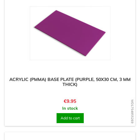
ACRYLIC (PMMA) BASE PLATE (PURPLE, 50X30 CM, 3 MM
THICK)
Price
€9.95
WD1754855269
In stock
Add to cart