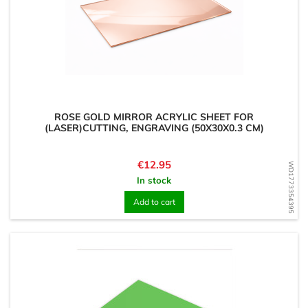
ROSE GOLD MIRROR ACRYLIC SHEET FOR
(LASER)CUTTING, ENGRAVING (50X30X0.3 CM)
Price
€12.95
WD1773354395
In stock
Add to cart