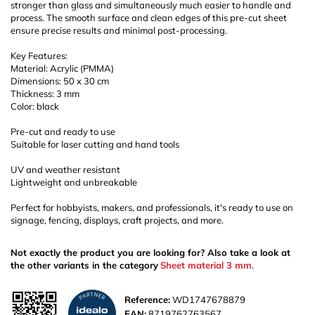
stronger than glass and simultaneously much easier to handle and
process. The smooth surface and clean edges of this pre-cut sheet
ensure precise results and minimal post-processing.
Key Features:
Material: Acrylic (PMMA)
Dimensions: 50 x 30 cm
Thickness: 3 mm
Color: black
Pre-cut and ready to use
Suitable for laser cutting and hand tools
UV and weather resistant
Lightweight and unbreakable
Perfect for hobbyists, makers, and professionals, it's ready to use on
signage, fencing, displays, craft projects, and more.
Not exactly the product you are looking for? Also take a look at
the other variants in the category
Sheet material 3 mm
.
Reference:
WD1747678879
EAN:
8719762763567