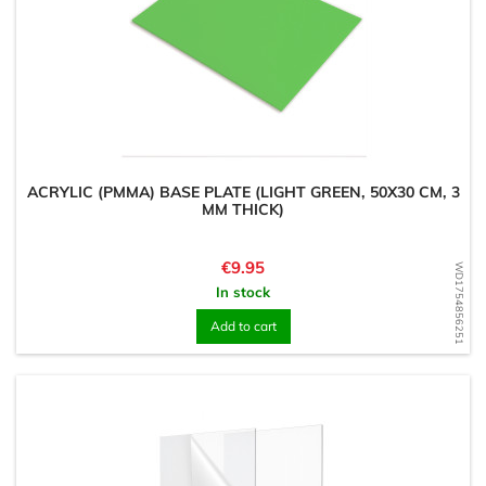
ACRYLIC (PMMA) BASE PLATE (LIGHT GREEN, 50X30 CM, 3
MM THICK)
Price
€9.95
WD1754856251
In stock
Add to cart