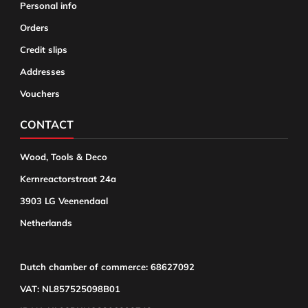
Personal info
Orders
Credit slips
Addresses
Vouchers
CONTACT
Wood, Tools & Deco
Kernreactorstraat 24a
3903 LG Veenendaal
Netherlands
Dutch chamber of commerce: 68627092
VAT: NL857525098B01