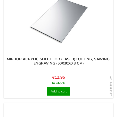
MIRROR ACRYLIC SHEET FOR (LASER)CUTTING, SAWING,
ENGRAVING (50X30X0.3 CM)
Price
€12.95
WD1748255257
In stock
Add to cart