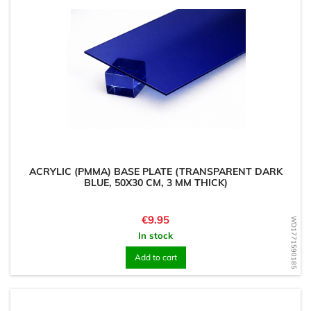
ACRYLIC (PMMA) BASE PLATE (TRANSPARENT DARK
BLUE, 50X30 CM, 3 MM THICK)
Price
€9.95
WD1771590185
In stock
Add to cart