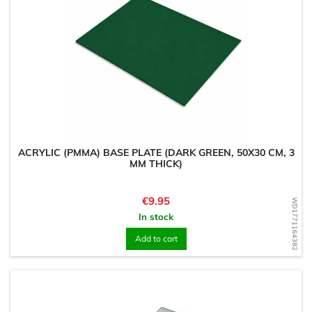
ACRYLIC (PMMA) BASE PLATE (DARK GREEN, 50X30 CM, 3
MM THICK)
Price
€9.95
WD1771164382
In stock
Add to cart