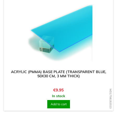
ACRYLIC (PMMA) BASE PLATE (TRANSPARENT BLUE,
50X30 CM, 3 MM THICK)
Price
€9.95
WD1758192023
In stock
Add to cart