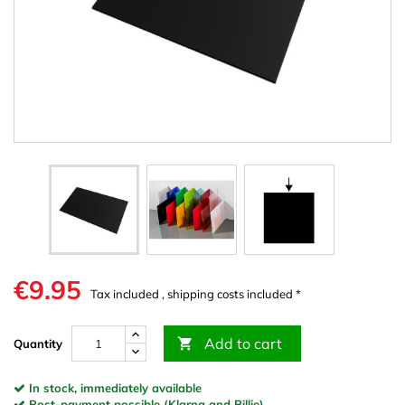
€9.95
Tax included , shipping costs included *
Add to cart

Quantity
In stock, immediately available
Post-payment possible (Klarna and Billie)