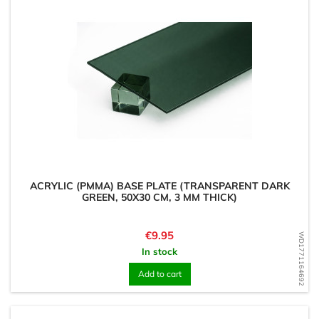
ACRYLIC (PMMA) BASE PLATE (TRANSPARENT DARK
GREEN, 50X30 CM, 3 MM THICK)
Price
€9.95
WD1771164692
In stock
Add to cart